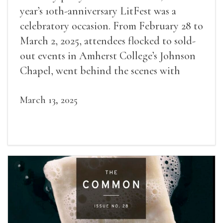
year’s 10th-anniversary LitFest was a
celebratory occasion. From February 28 to
March 2, 2025, attendees flocked to sold-
out events in Amherst College’s Johnson
Chapel, went behind the scenes with
award-winning writers
March 13, 2025