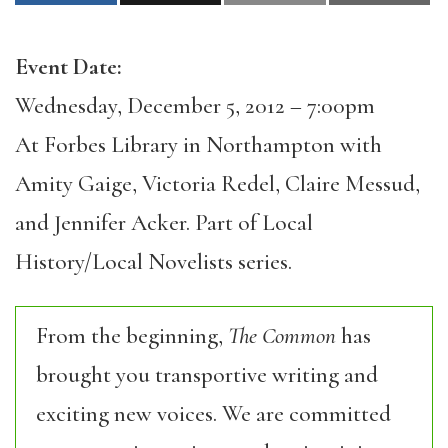
Event Date:
Wednesday, December 5, 2012 – 7:00pm
At Forbes Library in Northampton with
Amity Gaige, Victoria Redel, Claire Messud,
and Jennifer Acker. Part of Local
History/Local Novelists series.
From the beginning,
The Common
has
brought you transportive writing and
exciting new voices. We are committed