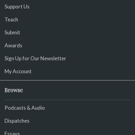
Support Us
Teach
Submit
Awards
Sign Up for Our Newsletter
My Account
Browse
Podcasts & Audio
Dispatches
Essays