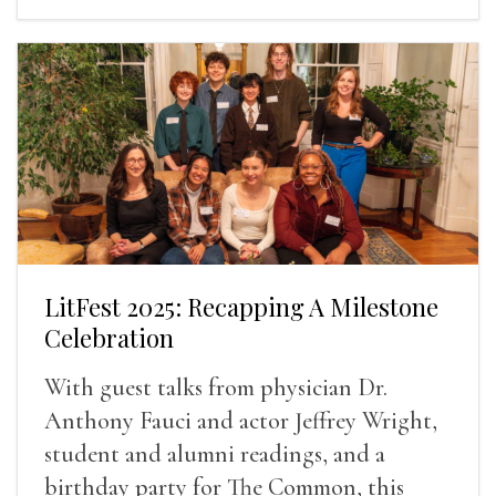
LitFest 2025: Recapping A Milestone
Celebration
With guest talks from physician Dr.
Anthony Fauci and actor Jeffrey Wright,
student and alumni readings, and a
birthday party for The Common, this