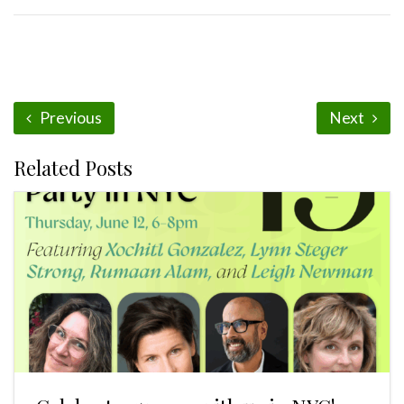
Previous
Next
Related Posts