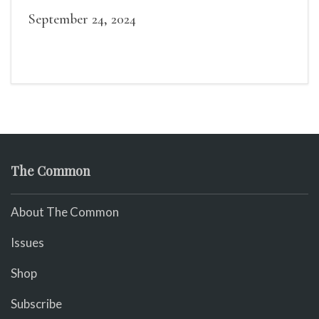
readings, a short Q&A, and lots of time to
September 24, 2024
mingle!
The Common
About The Common
Issues
Shop
Subscribe