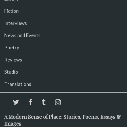
Fiction
Interviews
News and Events
Poetry
Reviews
Studio
Translations
A Modern Sense of Place: Stories, Poems, Essays &
Images