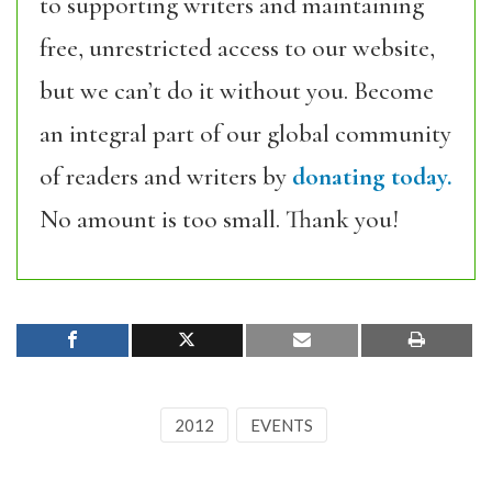
to supporting writers and maintaining
free, unrestricted access to our website,
but we can’t do it without you. Become
an integral part of our global community
of readers and writers by
donating today.
No amount is too small. Thank you!
2012
EVENTS