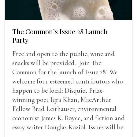
The Common’s Issue 28 Launch
Party
Free and open to the public, wine and
snacks will be provided. Join The
Common for the launch of Issue 28! We
welcome four esteemed contributors who
happen to be local: Disquiet Prize-
winning poet Iqra Khan, MacArthur
Fellow Brad Leithauser, environmental
economist James K. Boyce, and fiction and
essay writer Douglas Koziol. Issues will be
available for purchase. We’ll have brief