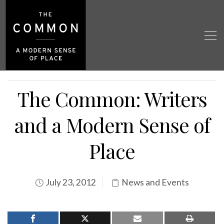
The Common: Writers
and a Modern Sense of
Place
July 23, 2012
News and Events