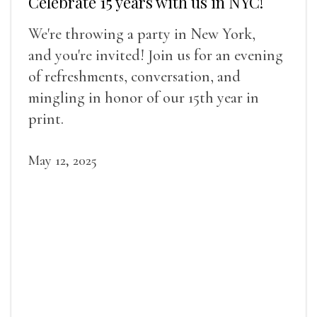
Celebrate 15 years with us in NYC!
We're throwing a party in New York,
and you're invited! Join us for an evening
of refreshments, conversation, and
mingling in honor of our 15th year in
print.
May 12, 2025