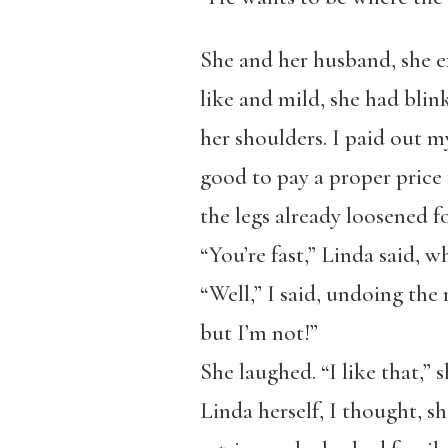
She and her husband, she e
like and mild, she had blink
her shoulders. I paid out my
good to pay a proper price f
the legs already loosened f
“You’re fast,” Linda said, w
“Well,” I said, undoing the 
but I’m not!”
She laughed. “I like that,” s
Linda herself, I thought, s