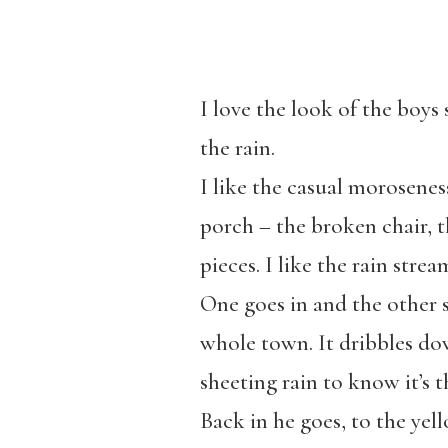
I love the look of the boy
the rain.
I like the casual moroseness
porch – the broken chair, t
pieces. I like the rain strea
One goes in and the other s
whole town. It dribbles dow
sheeting rain to know it’s 
Back in he goes, to the yel