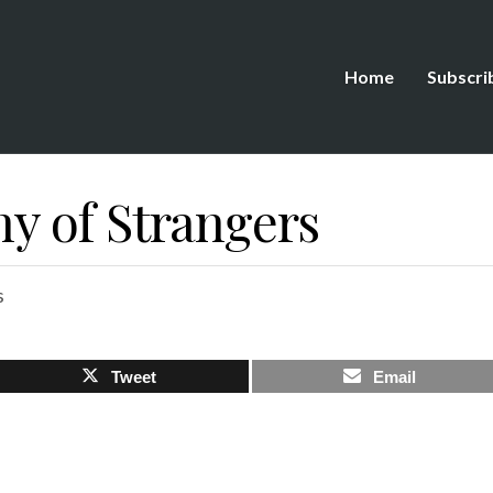
Home
Subscri
 of Strangers
s
Tweet
Email