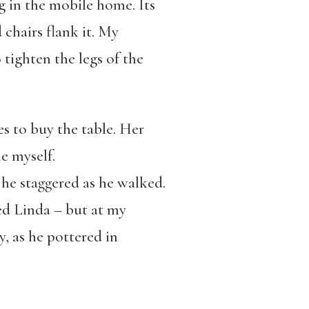
ng in the mobile home. Its
 chairs flank it. My
 tighten the legs of the
s to buy the table. Her
e myself.
 he staggered as he walked.
ed Linda – but at my
, as he pottered in