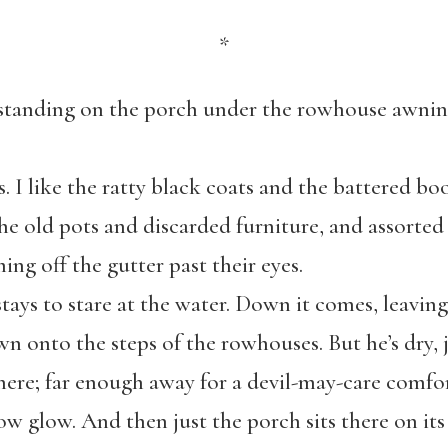
*
s standing on the porch under the rowhouse awnin
. I like the ratty black coats and the battered boot
he old pots and discarded furniture, and assorted 
ming off the gutter past their eyes.
tays to stare at the water. Down it comes, leavin
n onto the steps of the rowhouses. But he’s dry, 
there; far enough away for a devil-may-care comfor
low glow. And then just the porch sits there on its