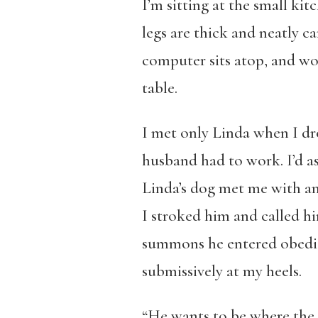
I’m sitting at the small ki
legs are thick and neatly ca
computer sits atop, and wobb
table.
I met only Linda when I dr
husband had to work. I’d as
Linda’s dog met me with an 
I stroked him and called hi
summons he entered obedient
submissively at my heels.
“He wants to be where the ac