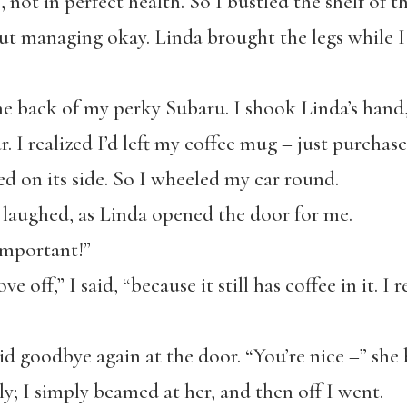
e, not in perfect health. So I bustled the shelf of 
 but managing okay. Linda brought the legs while I
o the back of my perky Subaru. I shook Linda’s han
r. I realized I’d left my coffee mug – just purchas
 on its side. So I wheeled my car round.
I laughed, as Linda opened the door for me.
 important!”
ove off,” I said, “because it still has coffee in it. 
d goodbye again at the door. “You’re nice –” she 
ly; I simply beamed at her, and then off I went.