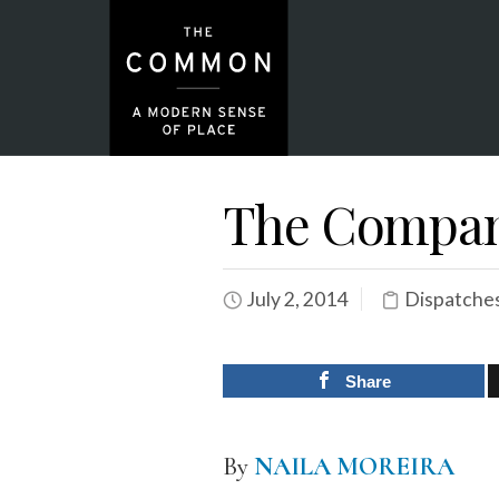
The Company
July 2, 2014
Dispatche
Share
By
NAILA MOREIRA