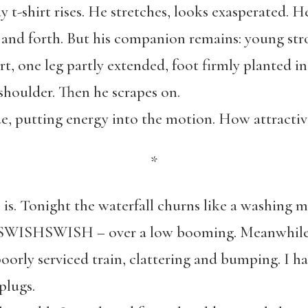
 t-shirt rises. He stretches, looks exasperated. H
k and forth. But his companion remains: young st
hirt, one leg partly extended, foot firmly planted i
s shoulder. Then he scrapes on.
e, putting energy into the motion. How attractive
*
 is. Tonight the waterfall churns like a washing 
SHSWISH – over a low booming. Meanwhile, i
poorly serviced train, clattering and bumping. I h
plugs.