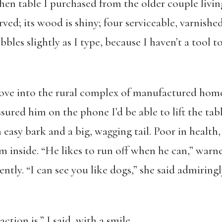
tchen table I purchased from the older couple livi
rved; its wood is shiny; four serviceable, varnished
les slightly as I type, because I haven’t a tool to
ove into the rural complex of manufactured home
sured him on the phone I’d be able to lift the tabl
easy bark and a big, wagging tail. Poor in health,
m inside. “He likes to run off when he can,” warn
ly. “I can see you like dogs,” she said admiringly
tion is,” I said, with a smile.