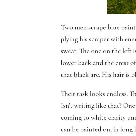
Two men scrape blue paint f
plying his scraper with ener
sweat. The one on the left i
lower back and the crest of
that black arc. His hair is 
Their task looks endless. Th
Isn’t writing like that? One
coming to white clarity und
can be painted on, in long b