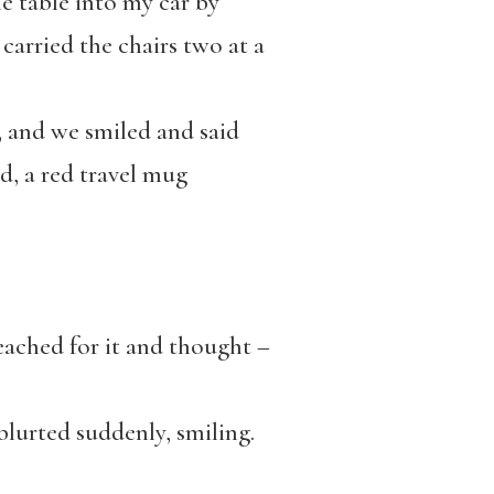
the table into my car by
 carried the chairs two at a
d, and we smiled and said
ed, a red travel mug
I reached for it and thought –
blurted suddenly, smiling.