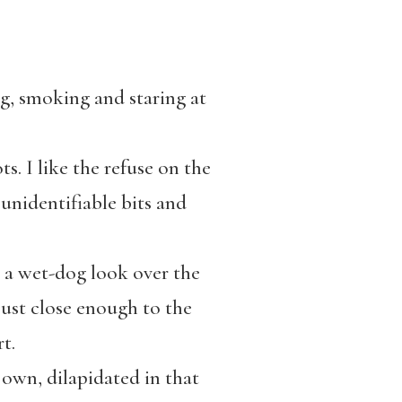
g, smoking and staring at
s. I like the refuse on the
unidentifiable bits and
g a wet-dog look over the
just close enough to the
t.
 own, dilapidated in that