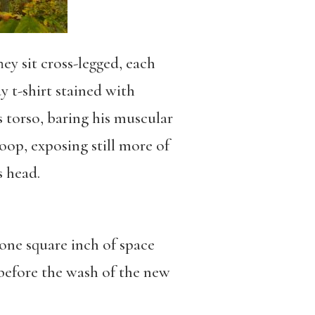
ey sit cross-legged, each
y t-shirt stained with
is torso, baring his muscular
oop, exposing still more of
s head.
, one square inch of space
, before the wash of the new