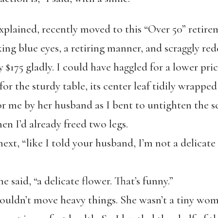
xplained, recently moved to this “Over 50” reti
ing blue eyes, a retiring manner, and scraggly redd
 $175 gladly. I could have haggled for a lower pric
or the sturdy table, its center leaf tidily wrapped 
or me by her husband as I bent to untighten the s
hen I’d already freed two legs.
next, “like I told your husband, I’m not a delicate
he said, “a delicate flower. That’s funny.”
houldn’t move heavy things. She wasn’t a tiny wom