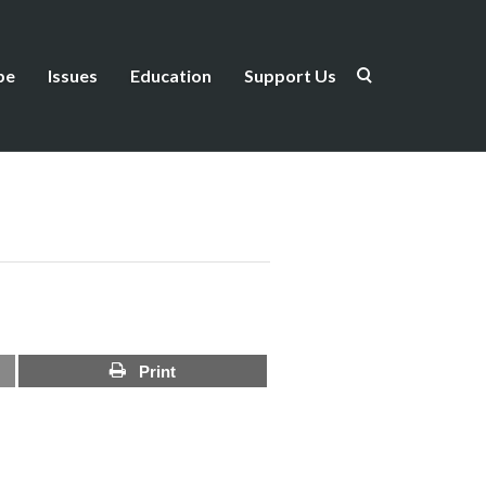
be
Issues
Education
Support Us
Print