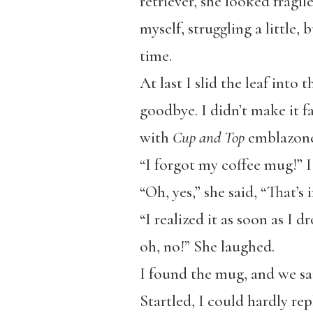
retriever, she looked fragil
myself, struggling a little,
time.
At last I slid the leaf int
goodbye. I didn’t make it fa
with
Cup and Top
emblazoned
“I forgot my coffee mug!” 
“Oh, yes,” she said, “That’s
“I realized it as soon as I dr
oh, no!” She laughed.
I found the mug, and we sai
Startled, I could hardly rep