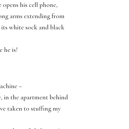
e opens his cell phone,
rong arms extending from
n its white sock and black
 he is!
machine –
n the apartment behind
ave taken to stuffing my