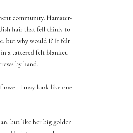
rement community. Hamster-
ish hair that fell thinly to
e, but why would I? It felt
in a tattered felt blanket,
crews by hand.
 flower. I may look like one,
an, but like her big golden