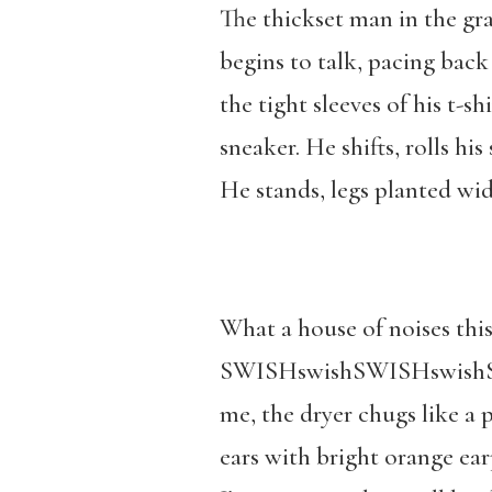
The thickset man in the gray
begins to talk, pacing bac
the tight sleeves of his t-s
sneaker. He shifts, rolls hi
He stands, legs planted wid
What a house of noises this
SWISHswishSWISHswishSWI
me, the dryer chugs like a 
ears with bright orange ear