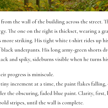
rom the wall of the building across the street. Th
gy. The one on the right is thickset, wearing a gra
s more striking. His tight white t-shirt rides up h
 black underpants. His long army-green shorts dr
black and spiky, sideburns visible when he turns hi
eir progress is miniscule.
 tiny increment at a time, the paint flakes falling
er the obscuring, faded blue paint. Clarity, first
old stripes, until the wall is complete.