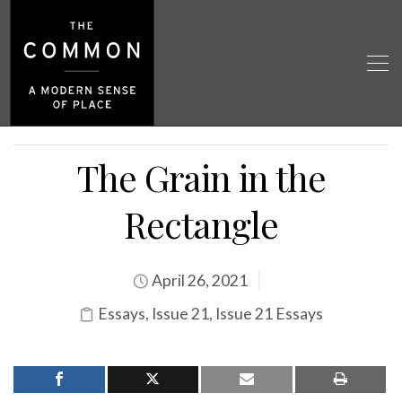
The Grain in the
Rectangle
April 26, 2021
Essays
,
Issue 21
,
Issue 21 Essays