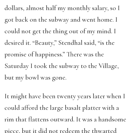
dollars, almost half my monthly salary, so I
got back on the subway and went home. I
could not get the thing out of my mind. I
desired it. “Beauty,” Stendhal said, “is the
promise of happiness.” There was the
Saturday I took the subway to the Village,
but my bowl was gone.
It might have been twenty years later when I
could afford the large basalt platter with a
rim that flattens outward. It was a handsome
piece, but it did not redeem the thwarted