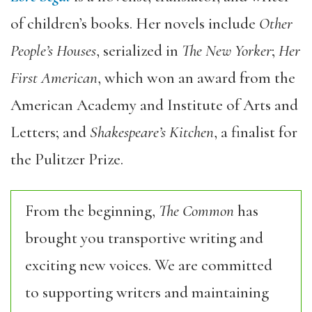
of children’s books. Her novels include
Other
People’s Houses
, serialized in
The New Yorker
;
Her
First American
, which won an award from the
American Academy and Institute of Arts and
Letters; and
Shakespeare’s Kitchen
, a finalist for
the Pulitzer Prize.
From the beginning,
The Common
has
brought you transportive writing and
exciting new voices. We are committed
to supporting writers and maintaining