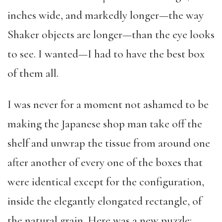
inches wide, and markedly longer—the way
Shaker objects are longer—than the eye looks
to see. I wanted—I had to have the best box
of them all.
I was never for a moment not ashamed to be
making the Japanese shop man take off the
shelf and unwrap the tissue from around one
after another of every one of the boxes that
were identical except for the configuration,
inside the elegantly elongated rectangle, of
the natural grain. Here was a new puzzle: