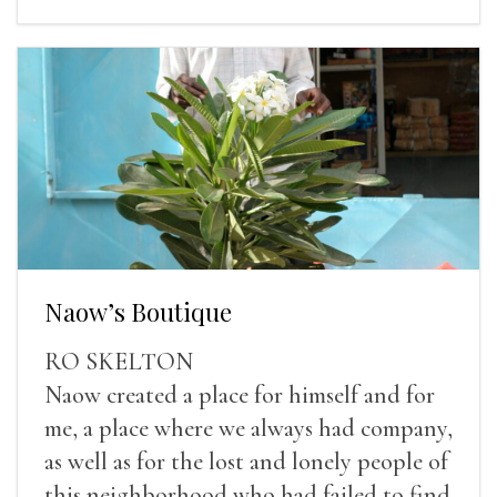
Naow’s Boutique
RO SKELTON
Naow created a place for himself and for
me, a place where we always had company,
as well as for the lost and lonely people of
this neighborhood who had failed to find