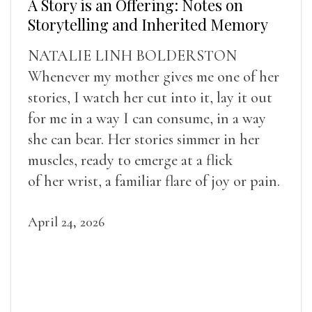
A Story is an Offering: Notes on
Storytelling and Inherited Memory
NATALIE LINH BOLDERSTON
Whenever my mother gives me one of her
stories, I watch her cut into it, lay it out
for me in a way I can consume, in a way
she can bear. Her stories simmer in her
muscles, ready to emerge at a flick
of her wrist, a familiar flare of joy or pain.
April 24, 2026