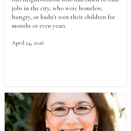
jobs in the city, who were homeless,
hungry, or hadn’t seen their children for
months or even years.
April 24, 2026