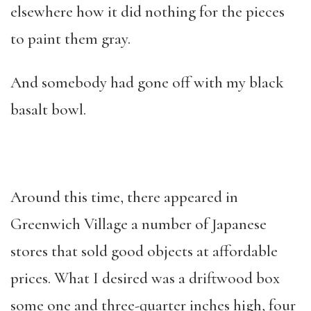
elsewhere how it did nothing for the pieces
to paint them gray.
And somebody had gone off with my black
basalt bowl.
Around this time, there appeared in
Greenwich Village a number of Japanese
stores that sold good objects at affordable
prices. What I desired was a driftwood box
some one and three-quarter inches high, four