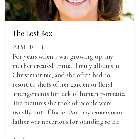
The Lost Box
AIMEE LIU
For years when I was growing up, my
mother created annual family albums at
Christmastime, and she often had to
resort to shots of her garden or floral
arrangements for lack of human portraits.
The pictures she took of people were
usually out of focus. And my cameraman
father was notorious for standing so far