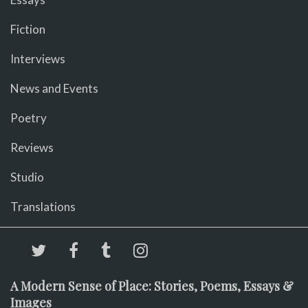
Fiction
Interviews
News and Events
Poetry
Reviews
Studio
Translations
A Modern Sense of Place: Stories, Poems, Essays &
Images