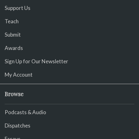
Support Us
Teach
Submit
Awards
Sign Up for Our Newsletter
My Account
Browse
Podcasts & Audio
Dispatches
Essays