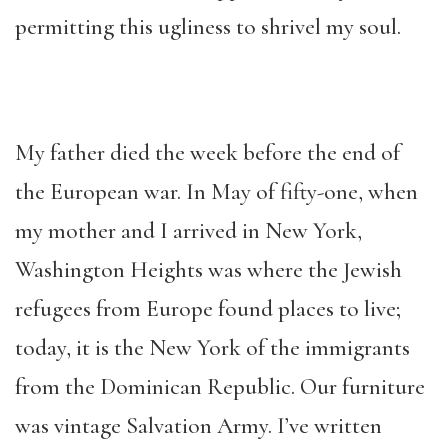
permitting this ugliness to shrivel my soul.
My father died the week before the end of
the European war. In May of fifty-one, when
my mother and I arrived in New York,
Washington Heights was where the Jewish
refugees from Europe found places to live;
today, it is the New York of the immigrants
from the Dominican Republic. Our furniture
was vintage Salvation Army. I’ve written