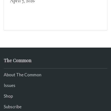
April 7, 2026
The Common
About The Common
Issues
Shop
Subscribe