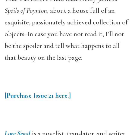
Spoils of Poynton
, about a house full of an
exquisite, passionately achieved collection of
objects. In case you have not read it, I’ll not
be the spoiler and tell what happens to all
that beauty on the last page.
[Purchase Issue 21 here.]
Lore Segal
is a novelist, translator, and writer