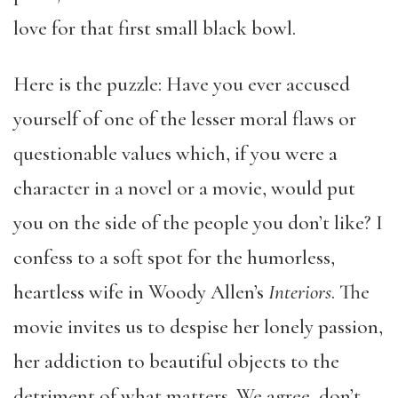
love for that first small black bowl.
Here is the puzzle: Have you ever accused
yourself of one of the lesser moral flaws or
questionable values which, if you were a
character in a novel or a movie, would put
you on the side of the people you don’t like? I
confess to a soft spot for the humorless,
heartless wife in Woody Allen’s
Interiors
.
The
movie invites us to despise her lonely passion,
her addiction to beautiful objects to the
detriment of what matters. We agree, don’t