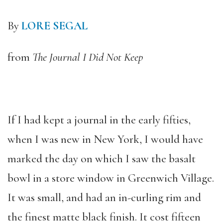
By
LORE SEGAL
from
The Journal I Did Not Keep
If I had kept a journal in the early fifties,
when I was new in New York, I would have
marked the day on which I saw the basalt
bowl in a store window in Greenwich Village.
It was small, and had an in-curling rim and
the finest matte black finish. It cost fifteen