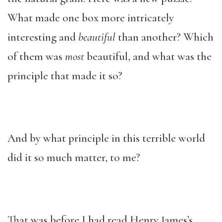
What made one box more intricately
interesting and
beautiful
than another? Which
of them was
most
beautiful, and what was the
principle that made it so?
And by what principle in this terrible world
did it so much matter, to me?
That was before I had read Henry James’s