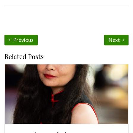
Previous
Next
Related Posts