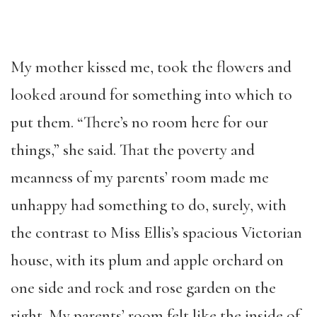
My mother kissed me, took the flowers and
looked around for something into which to
put them. “There’s no room here for our
things,” she said. That the poverty and
meanness of my parents’ room made me
unhappy had something to do, surely, with
the contrast to Miss Ellis’s spacious Victorian
house, with its plum and apple orchard on
one side and rock and rose garden on the
right. My parents’ room felt like the inside of