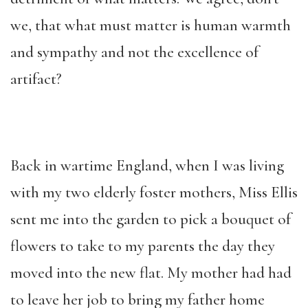
we, that what must matter is human warmth
and sympathy and not the excellence of
artifact?
Back in wartime England, when I was living
with my two elderly foster mothers, Miss Ellis
sent me into the garden to pick a bouquet of
flowers to take to my parents the day they
moved into the new flat. My mother had had
to leave her job to bring my father home