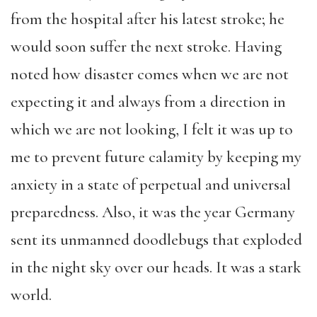
from the hospital after his latest stroke; he
would soon suffer the next stroke. Having
noted how disaster comes when we are not
expecting it and always from a direction in
which we are not looking, I felt it was up to
me to prevent future calamity by keeping my
anxiety in a state of perpetual and universal
preparedness. Also, it was the year Germany
sent its unmanned doodlebugs that exploded
in the night sky over our heads. It was a stark
world.