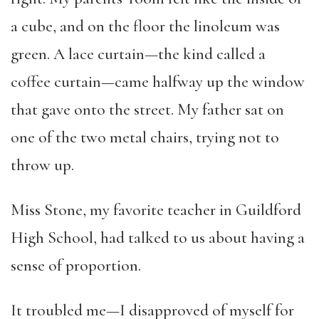
a cube, and on the floor the linoleum was
green. A lace curtain—the kind called a
coffee curtain—came halfway up the window
that gave onto the street. My father sat on
one of the two metal chairs, trying not to
throw up.
Miss Stone, my favorite teacher in Guildford
High School, had talked to us about having a
sense of proportion.
It troubled me—I disapproved of myself for