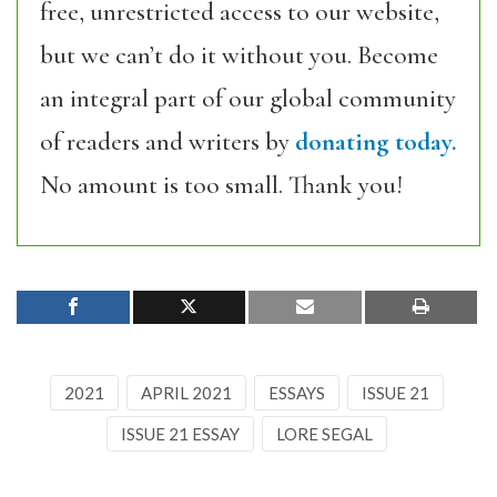
free, unrestricted access to our website,
but we can’t do it without you. Become
an integral part of our global community
of readers and writers by
donating today.
No amount is too small. Thank you!
2021
APRIL 2021
ESSAYS
ISSUE 21
ISSUE 21 ESSAY
LORE SEGAL