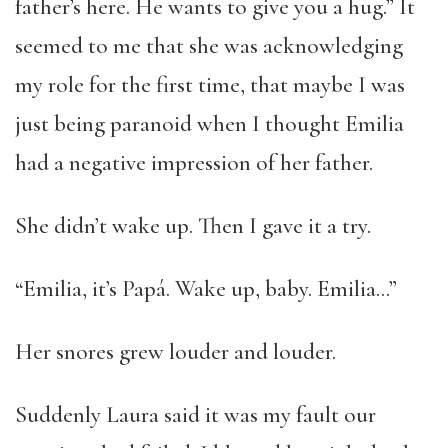
father’s here. He wants to give you a hug.” It
seemed to me that she was acknowledging
my role for the first time, that maybe I was
just being paranoid when I thought Emilia
had a negative impression of her father.
She didn’t wake up. Then I gave it a try.
“Emilia, it’s Papá. Wake up, baby. Emilia…”
Her snores grew louder and louder.
Suddenly Laura said it was my fault our