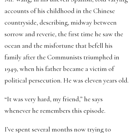
accounts of his childhood in the Chinese
countryside, describing, midway between
sorrow and reverie, the first time he saw the
ocean and the misfortune that befell his
family after the Communists triumphed in
1949, when his father became a victim of
political persecution. He was eleven years old.
“It was very hard, my friend,” he says
whenever he remembers this episode.
I’ve spent several months now trying to