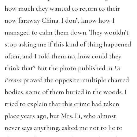
how much they wanted to return to their
now faraway China. I don’t know how I
managed to calm them down. They wouldn’t
stop asking me if this kind of thing happened
often, and I told them no, how could they
think that? But the photo published in
La
Prensa
proved the opposite: multiple charred
bodies, some of them buried in the woods. I
tried to explain that this crime had taken
place years ago, but Mrs. Li, who almost
never says anything, asked me not to lie to