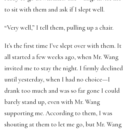
to sit with them and ask if I slept well.
“Very well,” I tell them, pulling up a chair.
It’s the first time I’ve slept over with them. It
all started a few weeks ago, when Mr. Wang
invited me to stay the night. I firmly declined
until yesterday, when I had no choice—I
drank too much and was so far gone I could
barely stand up, even with Mr. Wang
supporting me. According to them, I was
shouting at them to let me go, but Mr. Wang