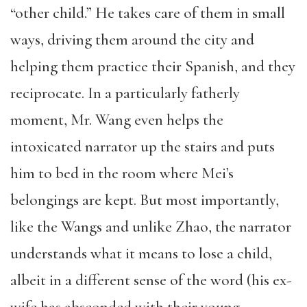
“other child.” He takes care of them in small
ways, driving them around the city and
helping them practice their Spanish, and they
reciprocate. In a particularly fatherly
moment, Mr. Wang even helps the
intoxicated narrator up the stairs and puts
him to bed in the room where Mei’s
belongings are kept. But most importantly,
like the Wangs and unlike Zhao, the narrator
understands what it means to lose a child,
albeit in a different sense of the word (his ex-