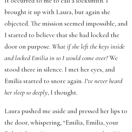
It occurred to me to call a locksmith. I
brought it up with Laura, but again she
objected. The mission seemed impossible, and
I started to believe that she had locked the
door on purpose.
What if she left the keys inside
and locked Emilia in so I would come over?
We
stood there in silence. I met her eyes, and
Emilia started to snore again.
I’ve never heard
her sleep so deeply
, I thought.
Laura pushed me aside and pressed her lips to
the door, whispering, “Emilia, Emilia, your