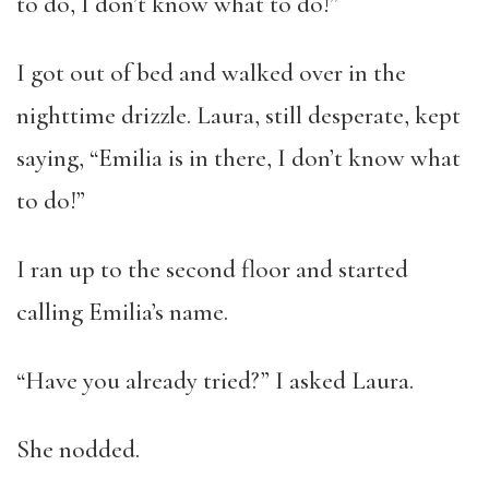
to do, I don’t know what to do!”
I got out of bed and walked over in the
nighttime drizzle. Laura, still desperate, kept
saying, “Emilia is in there, I don’t know what
to do!”
I ran up to the second floor and started
calling Emilia’s name.
“Have you already tried?” I asked Laura.
She nodded.