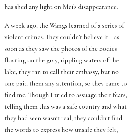
has shed any light on Mei’s disappearance.
A week ago, the Wangs learned of a series of
violent crimes. They couldn’t believe it—as
soon as they saw the photos of the bodies
floating on the gray, rippling waters of the
lake, they ran to call their embassy, but no
one paid them any attention, so they came to
find me. Though I tried to assuage their fears,
telling them this was a safe country and what
they had seen wasn’t real, they couldn’t find
the words to express how unsafe they felt,