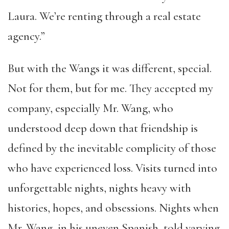
Laura. We’re renting through a real estate
agency.”
But with the Wangs it was different, special.
Not for them, but for me. They accepted my
company, especially Mr. Wang, who
understood deep down that friendship is
defined by the inevitable complicity of those
who have experienced loss. Visits turned into
unforgettable nights, nights heavy with
histories, hopes, and obsessions. Nights when
Mr. Wang, in his uneven Spanish, told varying