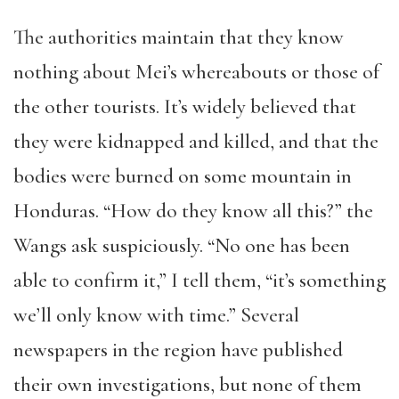
The authorities maintain that they know
nothing about Mei’s whereabouts or those of
the other tourists. It’s widely believed that
they were kidnapped and killed, and that the
bodies were burned on some mountain in
Honduras. “How do they know all this?” the
Wangs ask suspiciously. “No one has been
able to confirm it,” I tell them, “it’s something
we’ll only know with time.” Several
newspapers in the region have published
their own investigations, but none of them