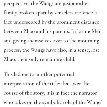
perspective, the Wangs are just another
family broken apart by senseless violence, a
fact underscored by the prominent distance
between Zhao and his parents. In losing Mei
and giving themselves over to the mourning
process, the Wangs have also, in a sense, lost
Zhao, their only remaining child.
This led me to another potential
interpretation of the title: that over the
course of the story, it is in fact the narrator
who takes on the symbolic role of the Wangs’