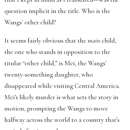
question implicit in the title. Who is the
Wangs’ other child?
It seems fairly obvious that the
main
child,
the one who stands in opposition to the
titular “other child,” is Mei, the Wangs’
twenty-something daughter, who
disappeared while visiting Central America.
Mei’s likely murder is what sets the story in
motion, prompting the Wangs to move
halfway across the world to a country that’s