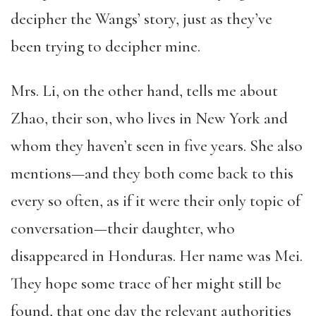
decipher the Wangs’ story, just as they’ve
been trying to decipher mine.
Mrs. Li, on the other hand, tells me about
Zhao, their son, who lives in New York and
whom they haven’t seen in five years. She also
mentions—and they both come back to this
every so often, as if it were their only topic of
conversation—their daughter, who
disappeared in Honduras. Her name was Mei.
They hope some trace of her might still be
found, that one day the relevant authorities