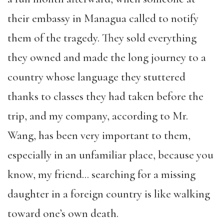
their embassy in Managua called to notify
them of the tragedy. They sold everything
they owned and made the long journey to a
country whose language they stuttered
thanks to classes they had taken before the
trip, and my company, according to Mr.
Wang, has been very important to them,
especially in an unfamiliar place, because you
know, my friend… searching for a missing
daughter in a foreign country is like walking
toward one’s own death.