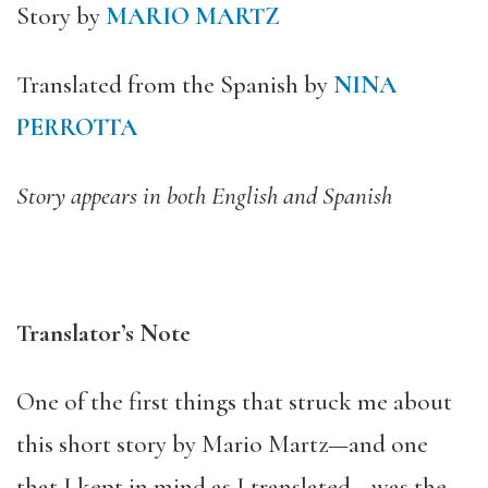
Story by
MARIO MARTZ
Translated from the Spanish by
NINA
PERROTTA
Story appears in both English and Spanish
Translator’s Note
One of the first things that struck me about
this short story by Mario Martz—and one
that I kept in mind as I translated—was the