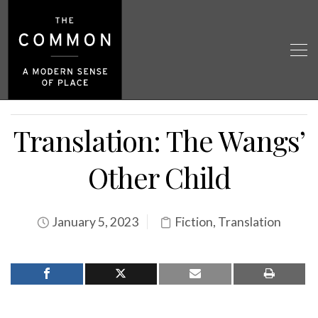
Translation: The Wangs’
Other Child
January 5, 2023
Fiction
,
Translation