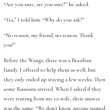
“Are you sure, are you sure?” he asked.
“Yes,” I told him. “Why do you ask?”
“No reason, my friend, no reason. Thank
you!”
Before the Wangs, there was a Brazilian
family. I offered to help them as well, but
they only ended up staying a few weeks. Then
some Russians arrived. When I asked if they
were renting from my ex-wife, their answer
was the same: “We don’t know anyone named