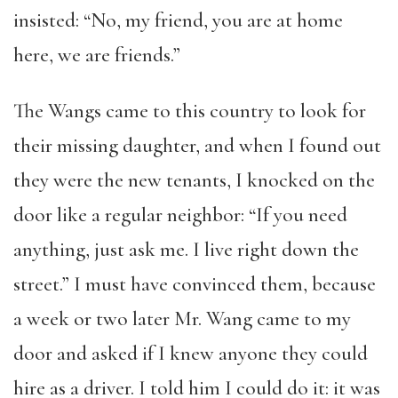
insisted: “No, my friend, you are at home
here, we are friends.”
The Wangs came to this country to look for
their missing daughter, and when I found out
they were the new tenants, I knocked on the
door like a regular neighbor: “If you need
anything, just ask me. I live right down the
street.” I must have convinced them, because
a week or two later Mr. Wang came to my
door and asked if I knew anyone they could
hire as a driver. I told him I could do it: it was