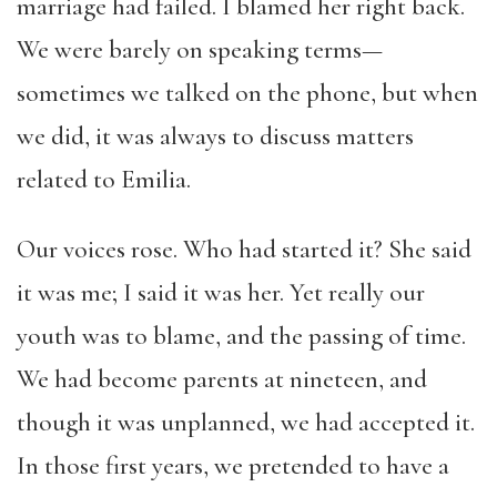
marriage had failed. I blamed her right back.
We were barely on speaking terms—
sometimes we talked on the phone, but when
we did, it was always to discuss matters
related to Emilia.
Our voices rose. Who had started it? She said
it was me; I said it was her. Yet really our
youth was to blame, and the passing of time.
We had become parents at nineteen, and
though it was unplanned, we had accepted it.
In those first years, we pretended to have a