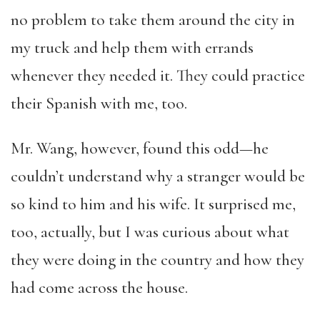
no problem to take them around the city in
my truck and help them with errands
whenever they needed it. They could practice
their Spanish with me, too.
Mr. Wang, however, found this odd—he
couldn’t understand why a stranger would be
so kind to him and his wife. It surprised me,
too, actually, but I was curious about what
they were doing in the country and how they
had come across the house.