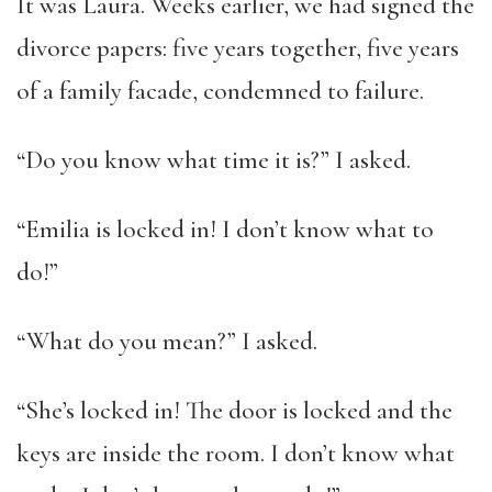
It was Laura. Weeks earlier, we had signed the
divorce papers: five years together, five years
of a family facade, condemned to failure.
“Do you know what time it is?” I asked.
“Emilia is locked in! I don’t know what to
do!”
“What do you mean?” I asked.
“She’s locked in! The door is locked and the
keys are inside the room. I don’t know what