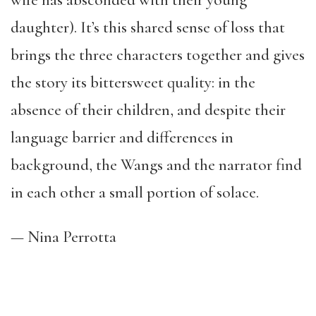
wife has absconded with their young
daughter). It’s this shared sense of loss that
brings the three characters together and gives
the story its bittersweet quality: in the
absence of their children, and despite their
language barrier and differences in
background, the Wangs and the narrator find
in each other a small portion of solace.
— Nina Perrotta