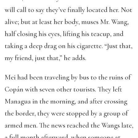
will call to say they’ve finally located her. Not
alive; but at least her body, muses Mr. Wang,
half closing his eyes, lifting his teacup, and
taking a deep drag on his cigarette. “Just that,
my friend, just that,” he adds.
Mei had been traveling by bus to the ruins of
Copán with seven other tourists. They left
Managua in the morning, and after crossing
the border, they were stopped by a group of
armed men. The news reached the Wangs late,
a full month afterward, when someone at