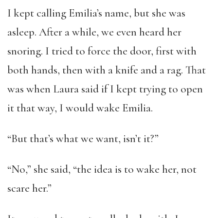
I kept calling Emilia’s name, but she was
asleep. After a while, we even heard her
snoring. I tried to force the door, first with
both hands, then with a knife and a rag. That
was when Laura said if I kept trying to open
it that way, I would wake Emilia.
“But that’s what we want, isn’t it?”
“No,” she said, “the idea is to wake her, not
scare her.”