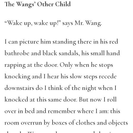
The Wangs’ Other Child
“Wake up, wake up!” says Mr. Wang.
I can picture him standing there in his red
bathrobe and black sandals, his small hand
rapping at the door. Only when he stops
knocking and I hear his slow steps recede
downstairs do I think of the night when I
knocked at this same door. But now I roll
over in bed and remember where I am: this
room overrun by boxes of clothes and objects