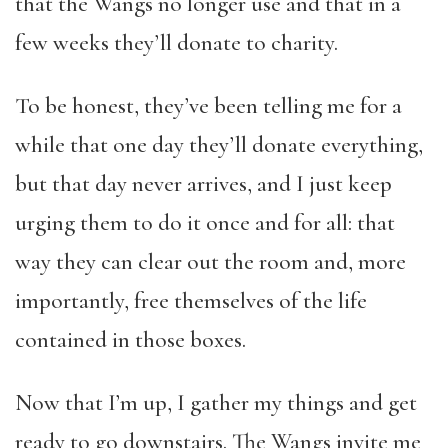
that the Wangs no longer use and that in a
few weeks they’ll donate to charity.
To be honest, they’ve been telling me for a
while that one day they’ll donate everything,
but that day never arrives, and I just keep
urging them to do it once and for all: that
way they can clear out the room and, more
importantly, free themselves of the life
contained in those boxes.
Now that I’m up, I gather my things and get
ready to go downstairs. The Wangs invite me