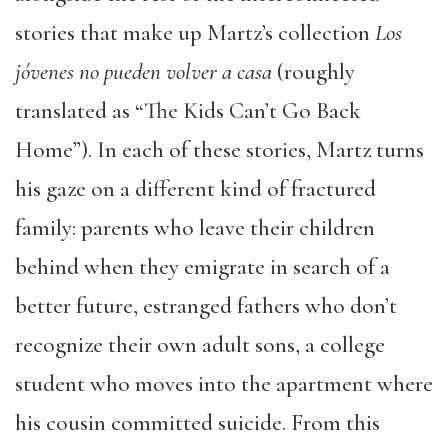
stories that make up Martz’s collection
Los
jóvenes no pueden volver a casa
(roughly
translated as “The Kids Can’t Go Back
Home”). In each of these stories, Martz turns
his gaze on a different kind of fractured
family: parents who leave their children
behind when they emigrate in search of a
better future, estranged fathers who don’t
recognize their own adult sons, a college
student who moves into the apartment where
his cousin committed suicide. From this