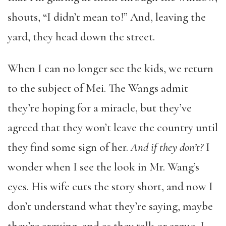
shouts, “I didn’t mean to!” And, leaving the
yard, they head down the street.
When I can no longer see the kids, we return
to the subject of Mei. The Wangs admit
they’re hoping for a miracle, but they’ve
agreed that they won’t leave the country until
they find some sign of her.
And if they don’t?
I
wonder when I see the look in Mr. Wang’s
eyes. His wife cuts the story short, and now I
don’t understand what they’re saying, maybe