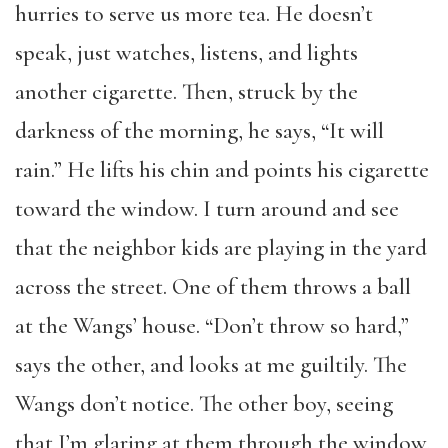
hurries to serve us more tea. He doesn’t
speak, just watches, listens, and lights
another cigarette. Then, struck by the
darkness of the morning, he says, “It will
rain.” He lifts his chin and points his cigarette
toward the window. I turn around and see
that the neighbor kids are playing in the yard
across the street. One of them throws a ball
at the Wangs’ house. “Don’t throw so hard,”
says the other, and looks at me guiltily. The
Wangs don’t notice. The other boy, seeing
that I’m glaring at them through the window,