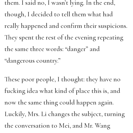
them. I said no, I wasn’t lying. In the end,
though, I decided to tell them what had
really happened and confirm their suspicions.
They spent the rest of the evening repeating
the same three words: “danger” and
“dangerous country.”
These poor people, I thought: they have no
fucking idea what kind of place this is, and
now the same thing could happen again.
Luckily, Mrs. Li changes the subject, turning
the conversation to Mei, and Mr. Wang