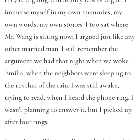
they’re arguing, and as they talk or argue, I
immerse myself in my own memories, my
own words, my own stories. I too sat where
Mr. Wang is sitting now; I argued just like any
other married man. I still remember the
argument we had that night when we woke
Emilia, when the neighbors were sleeping to
the rhythm of the rain. I was still awake,
trying to read, when I heard the phone ring. I
wasn’t planning to answer it, but I picked up
after four rings.