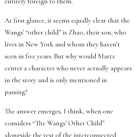
entirely foreign to them.
At first glance, it seems equally clear that the
Wangs’ “other child” is Zhao, their son, who
lives in New York and whom they haven’t
seen in five years. But why would Martz
center a character who never actually appears
in the story and is only mentioned in
passing?
The answer emerges, I think, when one
considers “The Wangs’ Other Child”
alongside the rest of the interconnected