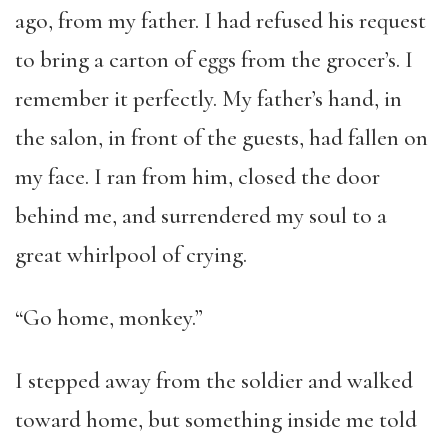
ago, from my father. I had refused his request
to bring a carton of eggs from the grocer’s. I
remember it perfectly. My father’s hand, in
the salon, in front of the guests, had fallen on
my face. I ran from him, closed the door
behind me, and surrendered my soul to a
great whirlpool of crying.
“Go home, monkey.”
I stepped away from the soldier and walked
toward home, but something inside me told