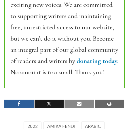
exciting new voices. We are committed
to supporting writers and maintaining
free, unrestricted access to our website,
but we can’t do it without you. Become
an integral part of our global community
of readers and writers by
donating today.
No amount is too small. Thank you!
2022
AMIKA FENDI
ARABIC