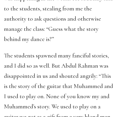
to the students, stealing from me the
authority to ask questions and otherwise
manage the class: “Guess what the story
behind my dance is?”
The students spawned many fanciful stories,
and I did so as well. But Abdul Rahman was
disappointed in us and shouted angrily: “This
is the story of the guitar that Muhammed and
I used to play on. None of you know my and
Muhammed’s story. We used to play on a
guitar we got as a gift from a very blond man