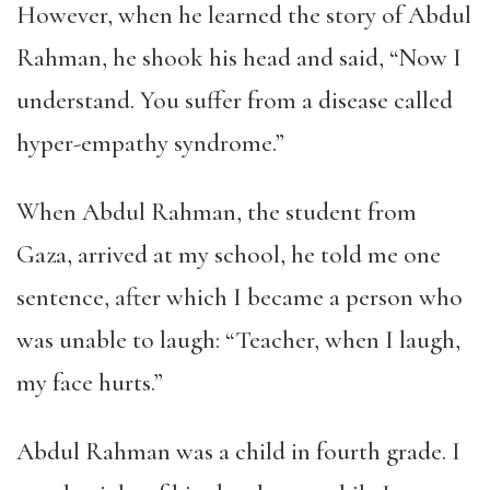
However, when he learned the story of Abdul
Rahman, he shook his head and said, “Now I
understand. You suffer from a disease called
hyper-empathy syndrome.”
When Abdul Rahman, the student from
Gaza, arrived at my school, he told me one
sentence, after which I became a person who
was unable to laugh: “Teacher, when I laugh,
my face hurts.”
Abdul Rahman was a child in fourth grade. I