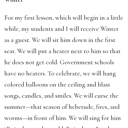
For my first lesson, which will begin in a little
while, my students and I will receive Winter
as a guest. We will sit him down in the first
seat. We will put a heater next to him so that
he does not get cold. Government schools
have no heaters. To celebrate, we will hang
colored balloons on the ceiling and blast
songs, candles, and smiles. We will curse the
summer—that season of hebetude, fires, and
worms—in front of him. We will sing for him