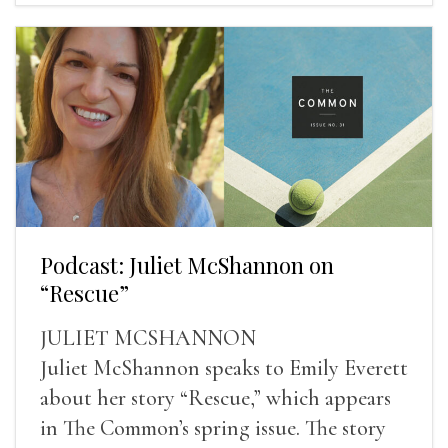
Podcast: Juliet McShannon on
“Rescue”
JULIET MCSHANNON
Juliet McShannon speaks to Emily Everett
about her story “Rescue,” which appears
in The Common’s spring issue. The story