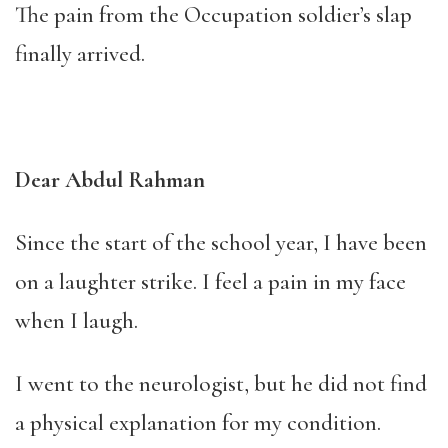
The pain from the Occupation soldier’s slap
finally arrived.
Dear Abdul Rahman
Since the start of the school year, I have been
on a laughter strike. I feel a pain in my face
when I laugh.
I went to the neurologist, but he did not find
a physical explanation for my condition.