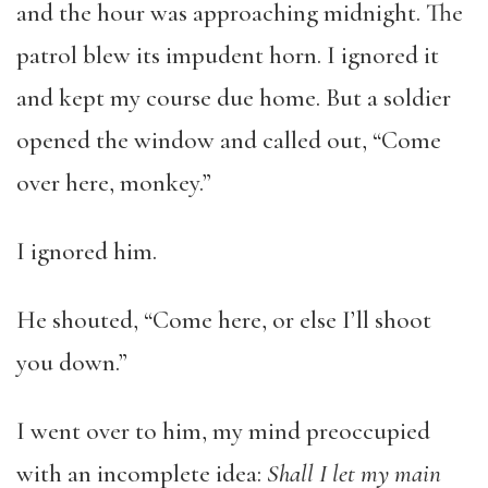
and the hour was approaching midnight. The
patrol blew its impudent horn. I ignored it
and kept my course due home. But a soldier
opened the window and called out, “Come
over here, monkey.”
I ignored him.
He shouted, “Come here, or else I’ll shoot
you down.”
I went over to him, my mind preoccupied
with an incomplete idea:
Shall I let my main