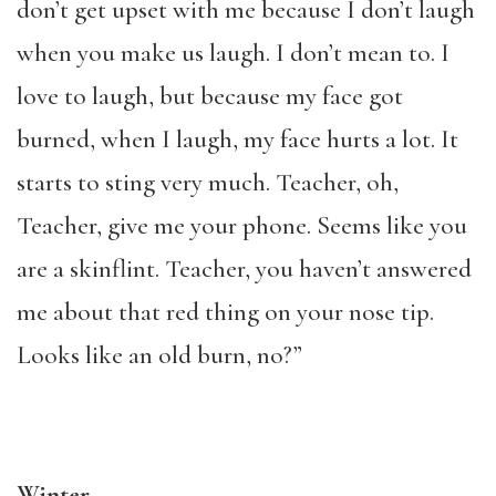
don’t get upset with me because I don’t laugh
when you make us laugh. I don’t mean to. I
love to laugh, but because my face got
burned, when I laugh, my face hurts a lot. It
starts to sting very much. Teacher, oh,
Teacher, give me your phone. Seems like you
are a skinflint. Teacher, you haven’t answered
me about that red thing on your nose tip.
Looks like an old burn, no?”
Winter