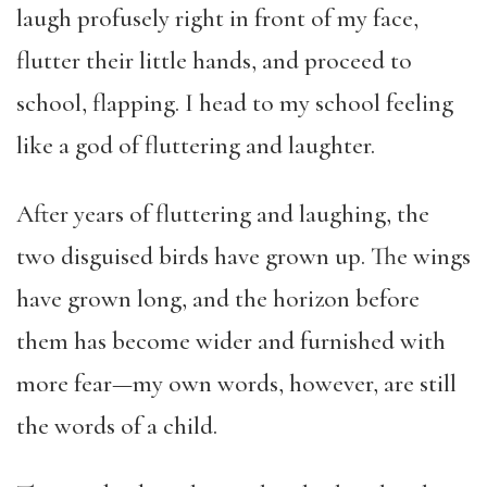
laugh profusely right in front of my face,
flutter their little hands, and proceed to
school, flapping. I head to my school feeling
like a god of fluttering and laughter.
After years of fluttering and laughing, the
two disguised birds have grown up. The wings
have grown long, and the horizon before
them has become wider and furnished with
more fear—my own words, however, are still
the words of a child.