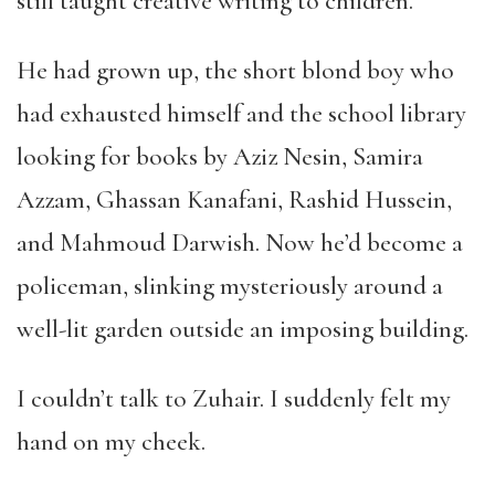
still taught creative writing to children.
He had grown up, the short blond boy who
had exhausted himself and the school library
looking for books by Aziz Nesin, Samira
Azzam, Ghassan Kanafani, Rashid Hussein,
and Mahmoud Darwish. Now he’d become a
policeman, slinking mysteriously around a
well-lit garden outside an imposing building.
I couldn’t talk to Zuhair. I suddenly felt my
hand on my cheek.