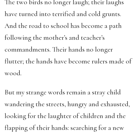
The two birds no longer laugh; their laughs
have turned into terrified and cold grunts.
And the road to school has become a path
following the mother’s and teacher’s
commandments. Their hands no longer
flutter; the hands have become rulers made of
wood.
But my strange words remain a stray child
wandering the streets, hungry and exhausted,
looking for the laughter of children and the
flapping of their hands: searching for a new