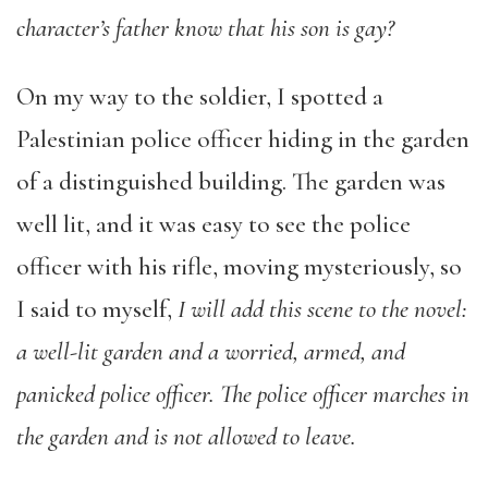
character’s father know that his son is gay?
On my way to the soldier, I spotted a
Palestinian police officer hiding in the garden
of a distinguished building. The garden was
well lit, and it was easy to see the police
officer with his rifle, moving mysteriously, so
I said to myself,
I will add this scene to the novel:
a well-lit garden and a worried, armed, and
panicked police officer. The police officer marches in
the garden and is not allowed to leave.