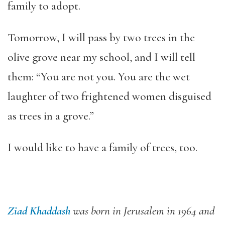
family to adopt.
Tomorrow, I will pass by two trees in the
olive grove near my school, and I will tell
them: “You are not you. You are the wet
laughter of two frightened women disguised
as trees in a grove.”
I would like to have a family of trees, too.
Ziad Khaddash
was born in Jerusalem in 1964 and