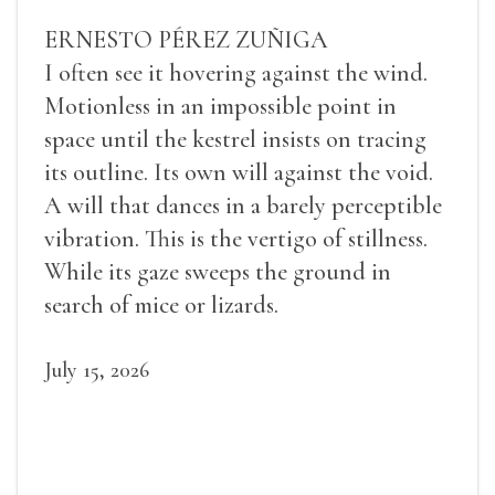
ERNESTO PÉREZ ZUÑIGA
I often see it hovering against the wind.
Motionless in an impossible point in
space until the kestrel insists on tracing
its outline. Its own will against the void.
A will that dances in a barely perceptible
vibration. This is the vertigo of stillness.
While its gaze sweeps the ground in
search of mice or lizards.
July 15, 2026