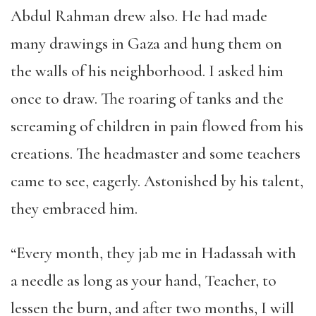
Abdul Rahman drew also. He had made
many drawings in Gaza and hung them on
the walls of his neighborhood. I asked him
once to draw. The roaring of tanks and the
screaming of children in pain flowed from his
creations. The headmaster and some teachers
came to see, eagerly. Astonished by his talent,
they embraced him.
“Every month, they jab me in Hadassah with
a needle as long as your hand, Teacher, to
lessen the burn, and after two months, I will