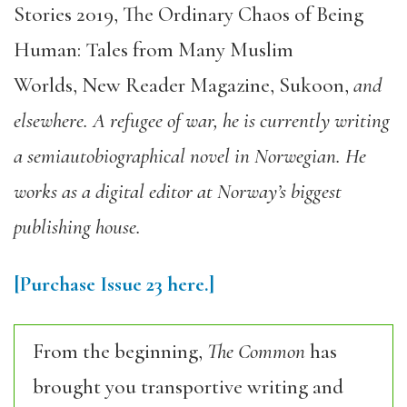
Stories 2019
,
The Ordinary Chaos of Being
Human: Tales from Many Muslim
Worlds
,
New Reader Magazine
,
Sukoon
,
and
elsewhere. A refugee of war, he is currently writing
a semiautobiographical novel in Norwegian. He
works as a digital editor at Norway’s biggest
publishing house.
[Purchase
Issue 23
here.]
From the beginning,
The Common
has
brought you transportive writing and