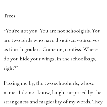
Trees
“You’re not you. You are not schoolgirls. You
are two birds who have disguised yourselves
as fourth graders. Come on, confess. Where
do you hide your wings, in the schoolbags,
right?”
Passing me by, the two schoolgirls, whose
names I do not know, laugh, surprised by the
strangeness and magicality of my words. They