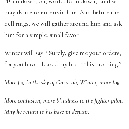
“Rain down, oh, world. Rain down,” and we
may dance to entertain him. And before the
bell rings, we will gather around him and ask
him for a simple, small favor.
Winter will say: “Surely, give me your orders,
for you have pleased my heart this morning.”
More fog in the sky of Gaza, oh, Winter, more fog.
More confusion, more blindness to the fighter pilot.
May he return to his base in despair.