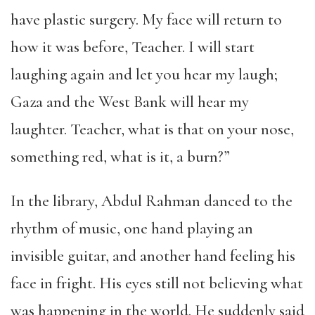
have plastic surgery. My face will return to
how it was before, Teacher. I will start
laughing again and let you hear my laugh;
Gaza and the West Bank will hear my
laughter. Teacher, what is that on your nose,
something red, what is it, a burn?”
In the library, Abdul Rahman danced to the
rhythm of music, one hand playing an
invisible guitar, and another hand feeling his
face in fright. His eyes still not believing what
was happening in the world. He suddenly said