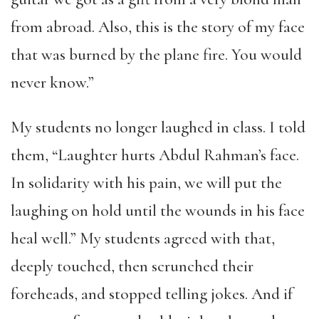
from abroad. Also, this is the story of my face
that was burned by the plane fire. You would
never know.”
My students no longer laughed in class. I told
them, “Laughter hurts Abdul Rahman’s face.
In solidarity with his pain, we will put the
laughing on hold until the wounds in his face
heal well.” My students agreed with that,
deeply touched, then scrunched their
foreheads, and stopped telling jokes. And if