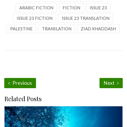
ARABIC FICTION
FICTION
ISSUE 23
ISSUE 23 FICTION
ISSUE 23 TRANSLATION
PALESTINE
TRANSLATION
ZIAD KHADDASH
Previous
Next
Related Posts