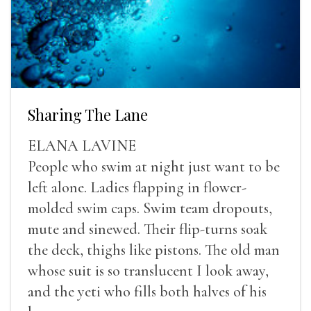
Sharing The Lane
ELANA LAVINE
People who swim at night just want to be
left alone. Ladies flapping in flower-
molded swim caps. Swim team dropouts,
mute and sinewed. Their flip-turns soak
the deck, thighs like pistons. The old man
whose suit is so translucent I look away,
and the yeti who fills both halves of his