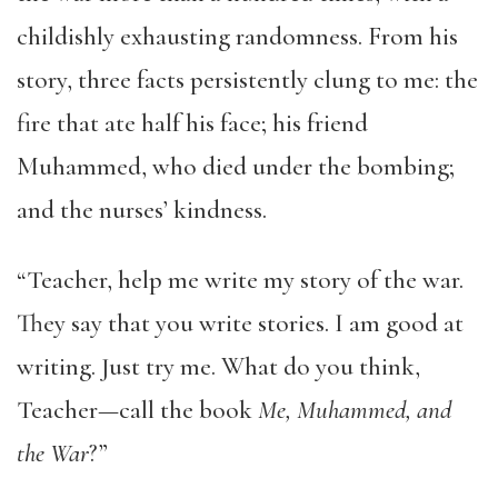
childishly exhausting randomness. From his
story, three facts persistently clung to me: the
fire that ate half his face; his friend
Muhammed, who died under the bombing;
and the nurses’ kindness.
“Teacher, help me write my story of the war.
They say that you write stories. I am good at
writing. Just try me. What do you think,
Teacher—call the book
Me, Muhammed, and
the War
?”