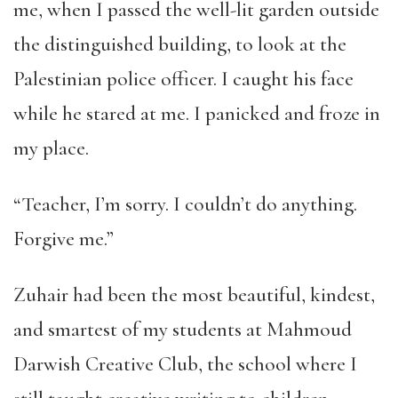
me, when I passed the well-lit garden outside
the distinguished building, to look at the
Palestinian police officer. I caught his face
while he stared at me. I panicked and froze in
my place.
“Teacher, I’m sorry. I couldn’t do anything.
Forgive me.”
Zuhair had been the most beautiful, kindest,
and smartest of my students at Mahmoud
Darwish Creative Club, the school where I