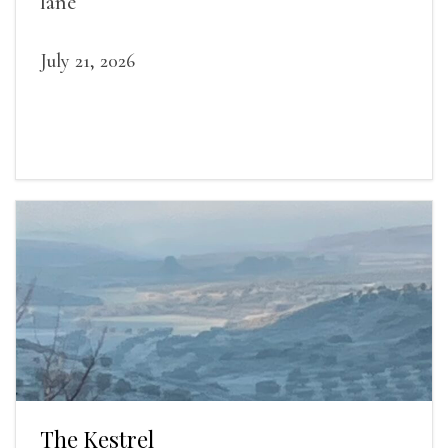
lane
July 21, 2026
The Kestrel