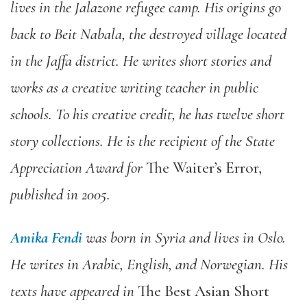
lives in the Jalazone refugee camp. His origins go
back to Beit Nabala, the destroyed village located
in the Jaffa district. He writes short stories and
works as a creative writing teacher in public
schools. To his creative credit, he has twelve short
story collections. He is the recipient of the State
Appreciation Award for
The Waiter’s Error
,
published in 2005.
Amika Fendi
was born in Syria and lives in Oslo.
He writes in Arabic, English, and Norwegian. His
texts have appeared in
The Best Asian Short