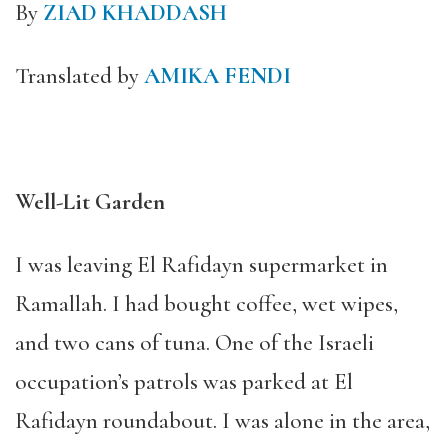
By
ZIAD
KHADDA
SH
Translated by
AMIKA FENDI
Well-Lit Garden
I was leaving El Rafidayn supermarket in
Ramallah. I had bought coffee, wet wipes,
and two cans of tuna. One of the Israeli
occupation’s patrols was parked at El
Rafidayn roundabout. I was alone in the area,