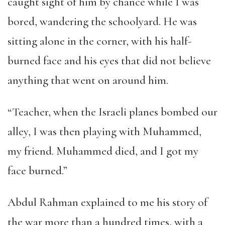
caught sight of him by chance while I was
bored, wandering the schoolyard. He was
sitting alone in the corner, with his half-
burned face and his eyes that did not believe
anything that went on around him.
“Teacher, when the Israeli planes bombed our
alley, I was then playing with Muhammed,
my friend. Muhammed died, and I got my
face burned.”
Abdul Rahman explained to me his story of
the war more than a hundred times, with a