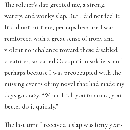
The soldier’s slap greeted me, a strong,
watery, and wonky slap. But I did not feel it.
It did not hurt me, perhaps because I was
reinforced with a great sense of irony and
violent nonchalance toward these disabled
creatures, so-called Occupation soldiers, and
perhaps because I was preoccupied with the
missing events of my novel that had made my
days go crazy. “When I tell you to come, you
better do it quickly.”
The last time I received a slap was forty years