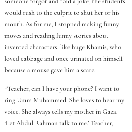
someone forgot and told a joke, the students
would rush to the culprit to shut her or his
mouth. As for me, I stopped making funny
moves and reading funny stories about
invented characters, like huge Khamis, who
loved cabbage and once urinated on himself
because a mouse gave him a scare.
“Teacher, can I have your phone? I want to
ring Umm Muhammed. She loves to hear my
voice. She always tells my mother in Gaza,
‘Let Abdul Rahman talk to me.’ Teacher,