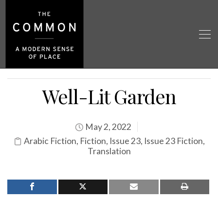
Well-Lit Garden
May 2, 2022
Arabic Fiction
,
Fiction
,
Issue 23
,
Issue 23 Fiction
,
Translation