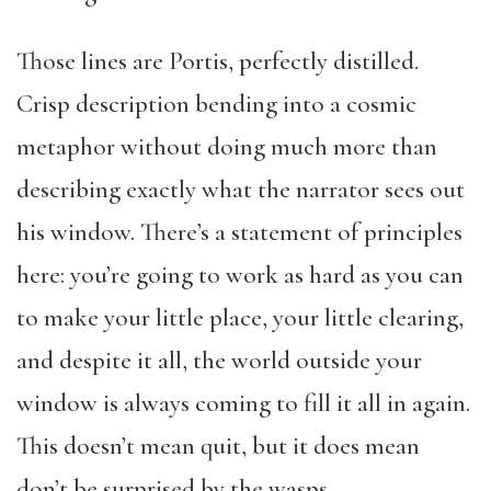
Those lines are Portis, perfectly distilled.
Crisp description bending into a cosmic
metaphor without doing much more than
describing exactly what the narrator sees out
his window. There’s a statement of principles
here: you’re going to work as hard as you can
to make your little place, your little clearing,
and despite it all, the world outside your
window is always coming to fill it all in again.
This doesn’t mean quit, but it does mean
don’t be surprised by the wasps.