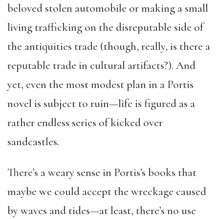
beloved stolen automobile or making a small
living trafficking on the disreputable side of
the antiquities trade (though, really, is there a
reputable trade in cultural artifacts?). And
yet, even the most modest plan in a Portis
novel is subject to ruin—life is figured as a
rather endless series of kicked over
sandcastles.
There’s a weary sense in Portis’s books that
maybe we could accept the wreckage caused
by waves and tides—at least, there’s no use