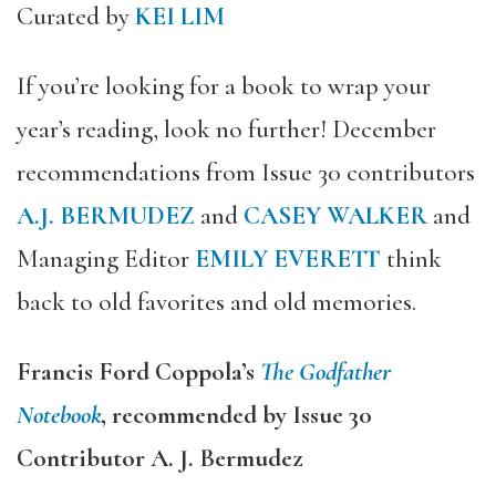
Curated by
KEI LIM
If you’re looking for a book to wrap your
year’s reading, look no further! December
recommendations from Issue 30 contributors
A.J. BERMUDEZ
and
CASEY WALKER
and
Managing Editor
EMILY EVERETT
think
back to old favorites and old memories.
Francis Ford Coppola’s
The Godfather
Notebook
, recommended by Issue 30
Contributor A. J. Bermudez