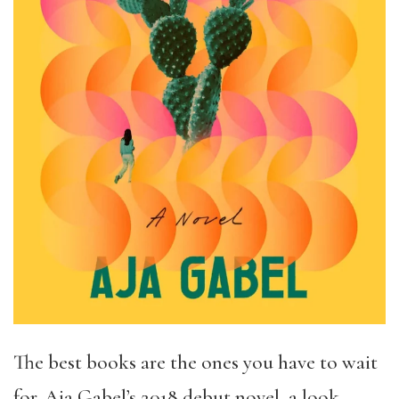
The best books are the ones you have to wait
for. Aja Gabel’s 2018 debut novel, a look