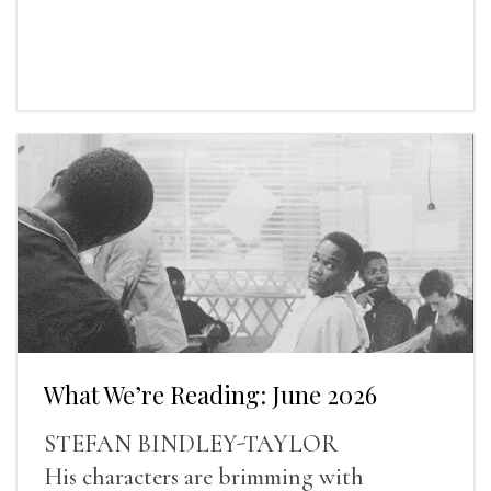
What We’re Reading: June 2026
STEFAN BINDLEY-TAYLOR
His characters are brimming with