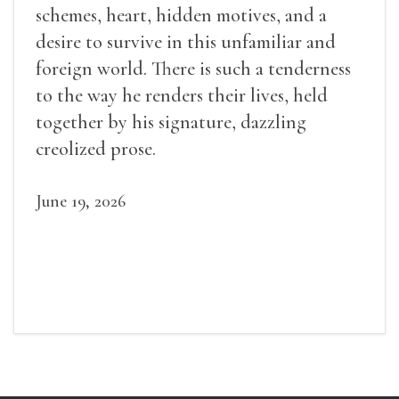
schemes, heart, hidden motives, and a
desire to survive in this unfamiliar and
foreign world. There is such a tenderness
to the way he renders their lives, held
together by his signature, dazzling
creolized prose.
June 19, 2026