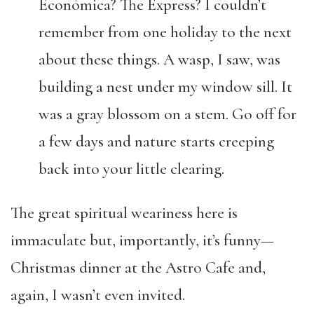
Económica? The Express? I couldn’t
remember from one holiday to the next
about these things. A wasp, I saw, was
building a nest under my window sill. It
was a gray blossom on a stem. Go off for
a few days and nature starts creeping
back into your little clearing.
The great spiritual weariness here is
immaculate but, importantly, it’s funny—
Christmas dinner at the Astro Cafe and,
again, I wasn’t even invited.