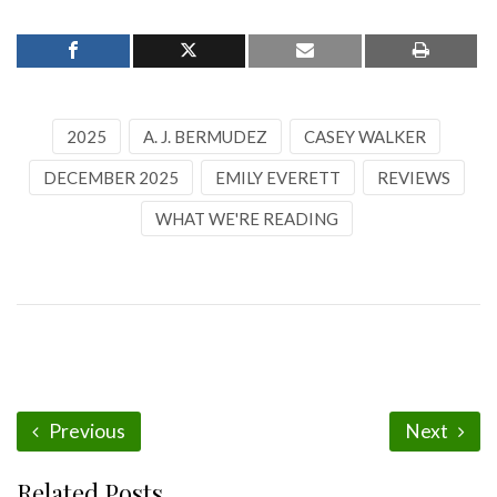
2025
A. J. BERMUDEZ
CASEY WALKER
DECEMBER 2025
EMILY EVERETT
REVIEWS
WHAT WE'RE READING
Previous
Next
Related Posts