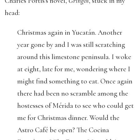
Charles Portis’s novel,
Gringos
, stuck in my
head:
Christmas again in Yucatán. Another
year gone by and I was still scratching
around this limestone peninsula. I woke
at eight, late for me, wondering where I
might find something to eat. Once again
there had been no scramble among the
hostesses of Mérida to see who could get
me for Christmas dinner. Would the
Astro Café be open? The Cocina