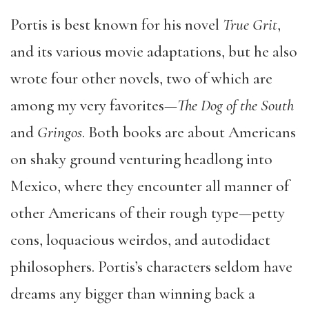
Portis is best known for his novel
True Grit
,
and its various movie adaptations, but he also
wrote four other novels, two of which are
among my very favorites—
The Dog of the South
and
Gringos
. Both books are about Americans
on shaky ground venturing headlong into
Mexico, where they encounter all manner of
other Americans of their rough type—petty
cons, loquacious weirdos, and autodidact
philosophers. Portis’s characters seldom have
dreams any bigger than winning back a