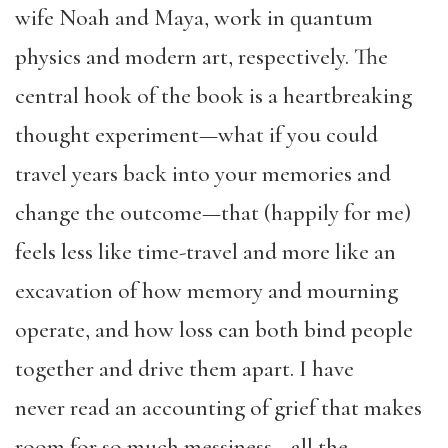
wife Noah and Maya, work in quantum
physics and modern art, respectively. The
central hook of the book is a heartbreaking
thought experiment—what if you could
travel years back into your memories and
change the outcome—that (happily for me)
feels less like time-travel and more like an
excavation of how memory and mourning
operate, and how loss can both bind people
together and drive them apart. I have
never read an accounting of grief that makes
room for so much messiness—all the