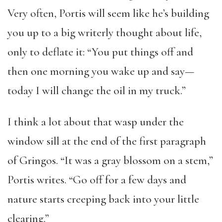
Very often, Portis will seem like he’s building
you up to a big writerly thought about life,
only to deflate it: “You put things off and
then one morning you wake up and say—
today I will change the oil in my truck.”
I think a lot about that wasp under the
window sill at the end of the first paragraph
of Gringos. “It was a gray blossom on a stem,”
Portis writes. “Go off for a few days and
nature starts creeping back into your little
clearing.”