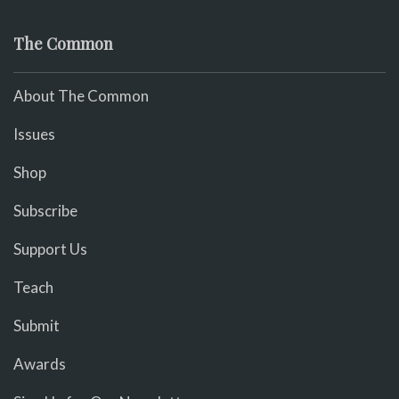
The Common
About The Common
Issues
Shop
Subscribe
Support Us
Teach
Submit
Awards