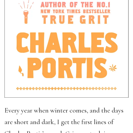
Every year when winter comes, and the days
are short and dark, I get the first lines of