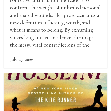
collective anthem, forcing readers to
confront the weight of unhealed personal
and shared wounds. Her prose demands a
new definition of beauty, worth, and
what it means to belong. By exhuming
voices long buried in silence, she drags
the messy, vital contradictions of the
human experience into the light.
July 27, 2026