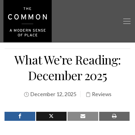
What We’re Reading:
December 2025
December 12, 2025
Reviews