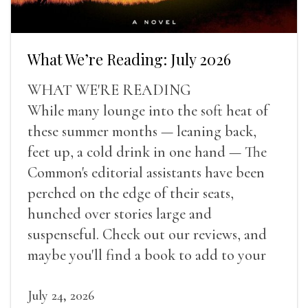
What We’re Reading: July 2026
WHAT WE'RE READING
While many lounge into the soft heat of
these summer months — leaning back,
feet up, a cold drink in one hand — The
Common's editorial assistants have been
perched on the edge of their seats,
hunched over stories large and
suspenseful. Check out our reviews, and
maybe you'll find a book to add to your
summer reading list.
July 24, 2026