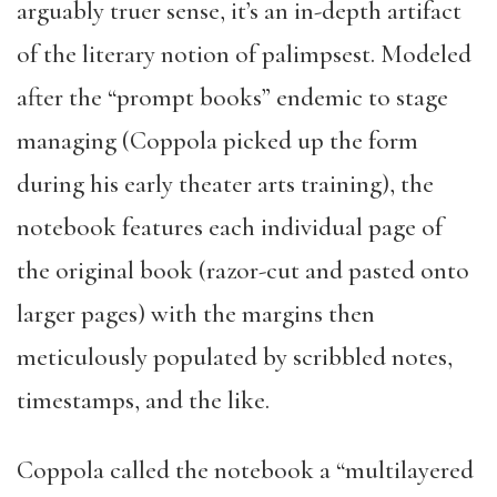
arguably truer sense, it’s an in-depth artifact
of the literary notion of palimpsest. Modeled
after the “prompt books” endemic to stage
managing (Coppola picked up the form
during his early theater arts training), the
notebook features each individual page of
the original book (razor-cut and pasted onto
larger pages) with the margins then
meticulously populated by scribbled notes,
timestamps, and the like.
Coppola called the notebook a “multilayered