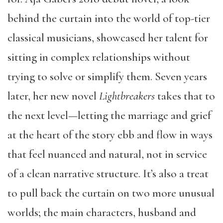
behind the curtain into the world of top-tier
classical musicians, showcased her talent for
sitting in complex relationships without
trying to solve or simplify them. Seven years
later, her new novel
Lightbreakers
takes that to
the next level—letting the marriage and grief
at the heart of the story ebb and flow in ways
that feel nuanced and natural, not in service
of a clean narrative structure. It’s also a treat
to pull back the curtain on two more unusual
worlds; the main characters, husband and