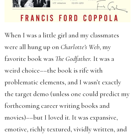
When I was a little girl and my classmates
were all hung up on
Charlotte’s Web
, my
favorite book was
The Godfather.
It was a
weird choice––the book is rife with
problematic elements, and I wasn’t exactly
the target demo (unless one could predict my
forthcoming career writing books and
movies)––but I loved it. It was expansive,
emotive, richly textured, vividly written, and