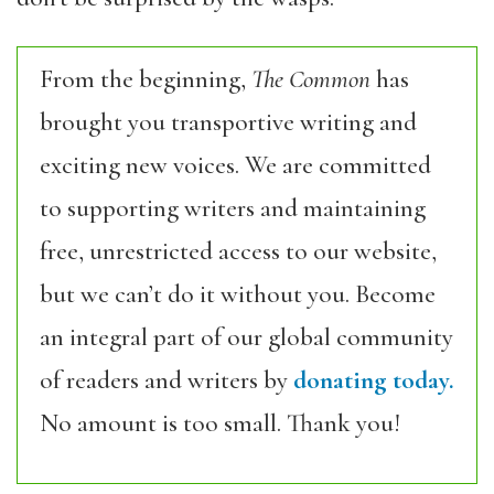
From the beginning,
The Common
has
brought you transportive writing and
exciting new voices. We are committed
to supporting writers and maintaining
free, unrestricted access to our website,
but we can’t do it without you. Become
an integral part of our global community
of readers and writers by
donating today.
No amount is too small. Thank you!