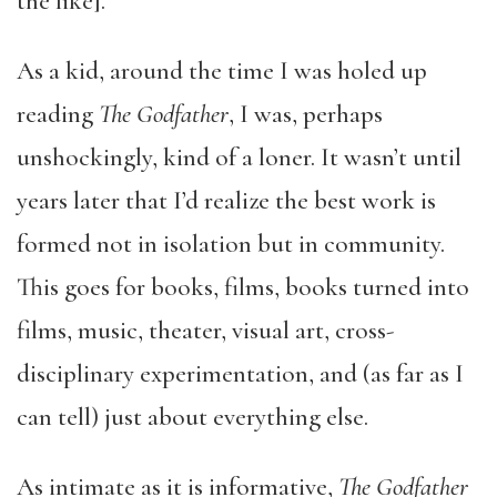
the like].
As a kid, around the time I was holed up
reading
The Godfather
, I was, perhaps
unshockingly, kind of a loner. It wasn’t until
years later that I’d realize the best work is
formed not in isolation but in community.
This goes for books, films, books turned into
films, music, theater, visual art, cross-
disciplinary experimentation, and (as far as I
can tell) just about everything else.
As intimate as it is informative,
The Godfather