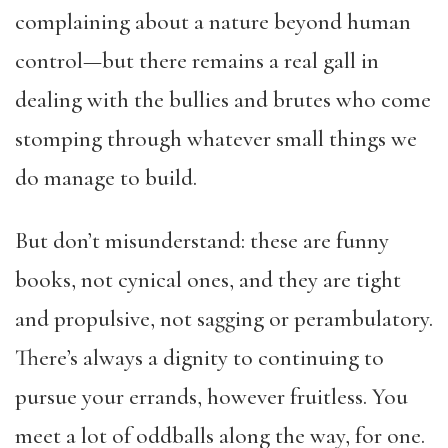
complaining about a nature beyond human
control—but there remains a real gall in
dealing with the bullies and brutes who come
stomping through whatever small things we
do manage to build.
But don’t misunderstand: these are funny
books, not cynical ones, and they are tight
and propulsive, not sagging or perambulatory.
There’s always a dignity to continuing to
pursue your errands, however fruitless. You
meet a lot of oddballs along the way, for one.