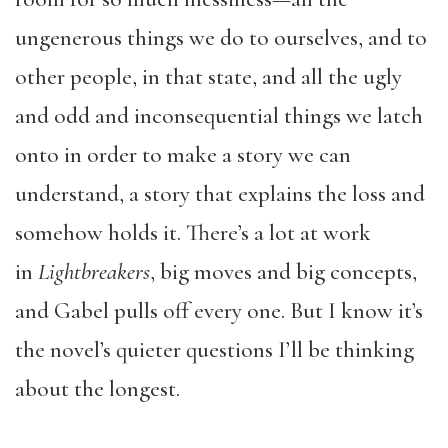
ungenerous things we do to ourselves, and to
other people, in that state, and all the ugly
and odd and inconsequential things we latch
onto in order to make a story we can
understand, a story that explains the loss and
somehow holds it. There’s a lot at work
in
Lightbreakers
, big moves and big concepts,
and Gabel pulls off every one. But I know it’s
the novel’s quieter questions I’ll be thinking
about the longest.