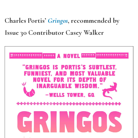
Charles Portis’
Gringos
, recommended by
Issue 30 Contributor Casey Walker