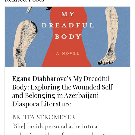
Egana Djabbarova’s My Dreadful
Body: Exploring the Wounded Self
and Belonging in Azerbaijani
Diaspora Literature
BRITTA STROMEYER
[She] braids personal ache into a