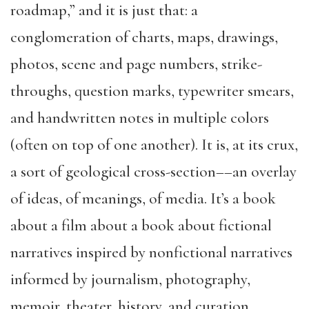
roadmap,” and it is just that: a
conglomeration of charts, maps, drawings,
photos, scene and page numbers, strike-
throughs, question marks, typewriter smears,
and handwritten notes in multiple colors
(often on top of one another). It is, at its crux,
a sort of geological cross-section––an overlay
of ideas, of meanings, of media. It’s a book
about a film about a book about fictional
narratives inspired by nonfictional narratives
informed by journalism, photography,
memoir, theater, history, and curation.