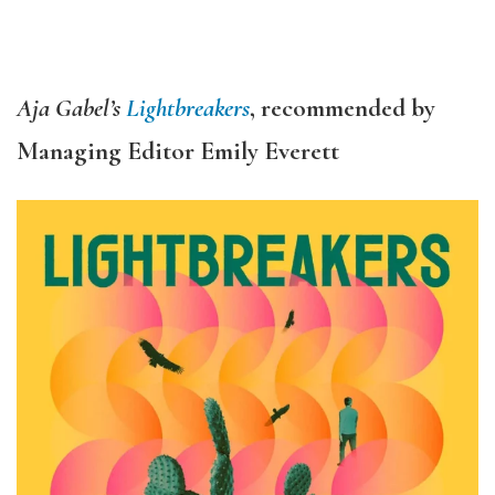
Aja Gabel’s
Lightbreakers
, recommended by
Managing Editor Emily Everett