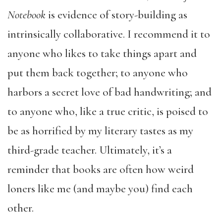
Notebook
is evidence of story-building as
intrinsically collaborative. I recommend it to
anyone who likes to take things apart and
put them back together; to anyone who
harbors a secret love of bad handwriting; and
to anyone who, like a true critic, is poised to
be as horrified by my literary tastes as my
third-grade teacher. Ultimately, it’s a
reminder that books are often how weird
loners like me (and maybe you) find each
other.