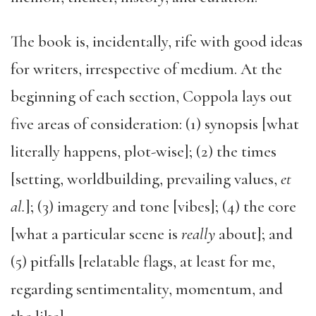
The book is, incidentally, rife with good ideas
for writers, irrespective of medium. At the
beginning of each section, Coppola lays out
five areas of consideration: (1) synopsis [what
literally happens, plot-wise]; (2) the times
[setting, worldbuilding, prevailing values,
et
al.
]; (3) imagery and tone [vibes]; (4) the core
[what a particular scene is
really
about]; and
(5) pitfalls [relatable flags, at least for me,
regarding sentimentality, momentum, and