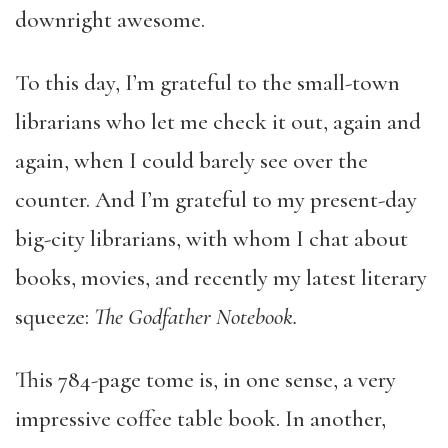
downright awesome.
To this day, I’m grateful to the small-town
librarians who let me check it out, again and
again, when I could barely see over the
counter. And I’m grateful to my present-day
big-city librarians, with whom I chat about
books, movies, and recently my latest literary
squeeze:
The Godfather Notebook.
This 784-page tome is, in one sense, a very
impressive coffee table book. In another,