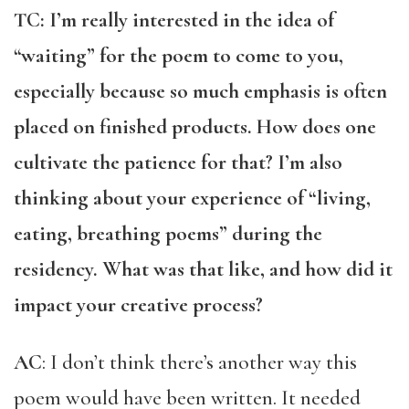
TC: I’m really interested in the idea of
“waiting” for the poem to come to you,
especially because so much emphasis is often
placed on finished products. How does one
cultivate the patience for that? I’m also
thinking about your experience of “living,
eating, breathing poems” during the
residency. What was that like, and how did it
impact your creative process?
AC
: I don’t think there’s another way this
poem would have been written. It needed