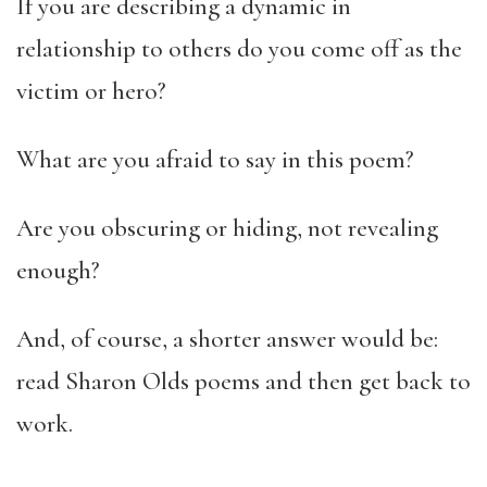
If you are describing a dynamic in
relationship to others do you come off as the
victim or hero?
What are you afraid to say in this poem?
Are you obscuring or hiding, not revealing
enough?
And, of course, a shorter answer would be:
read Sharon Olds poems and then get back to
work.