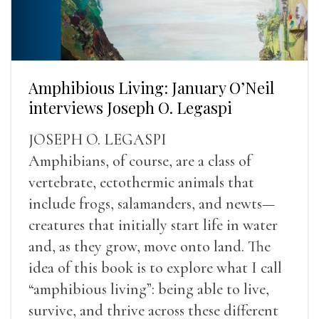
Amphibious Living: January O’Neil
interviews Joseph O. Legaspi
JOSEPH O. LEGASPI
Amphibians, of course, are a class of
vertebrate, ectothermic animals that
include frogs, salamanders, and newts—
creatures that initially start life in water
and, as they grow, move onto land. The
idea of this book is to explore what I call
“amphibious living”: being able to live,
survive, and thrive across these different