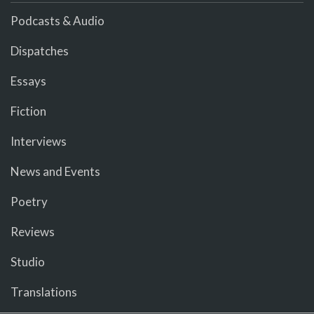
Podcasts & Audio
Dispatches
Essays
Fiction
Interviews
News and Events
Poetry
Reviews
Studio
Translations