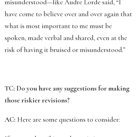
misunderstood—like Audre Lorde said, “I
have come to believe over and over again that
what is most important to me must be
spoken, made verbal and shared, even at the
risk of having it bruised or misunderstood.”
TC: Do you have any suggestions for making
those riskier revisions?
AC:
Here are some questions to consider: