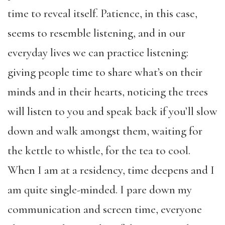
time to reveal itself. Patience, in this case,
seems to resemble listening, and in our
everyday lives we can practice listening:
giving people time to share what’s on their
minds and in their hearts, noticing the trees
will listen to you and speak back if you’ll slow
down and walk amongst them, waiting for
the kettle to whistle, for the tea to cool.
When I am at a residency, time deepens and I
am quite single-minded. I pare down my
communication and screen time, everyone