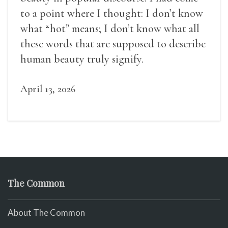
to a point where I thought: I don’t know
what “hot” means; I don’t know what all
these words that are supposed to describe
human beauty truly signify.
April 13, 2026
The Common
About The Common