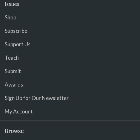
Issues
Shop
Subscribe
Support Us
Teach
Submit
Awards
Sign Up for Our Newsletter
My Account
Browse