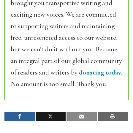
brought you transportive writing and
exciting new voices. We are committed
to supporting writers and maintaining
free, unrestricted access to our website,
but we can’t do it without you. Become
an integral part of our global community
of readers and writers by
donating today.
No amount is too small. Thank you!