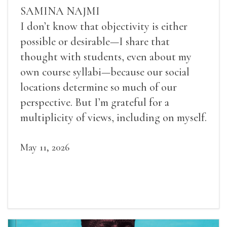
SAMINA NAJMI
I don’t know that objectivity is either
possible or desirable—I share that
thought with students, even about my
own course syllabi—because our social
locations determine so much of our
perspective. But I’m grateful for a
multiplicity of views, including on myself.
May 11, 2026