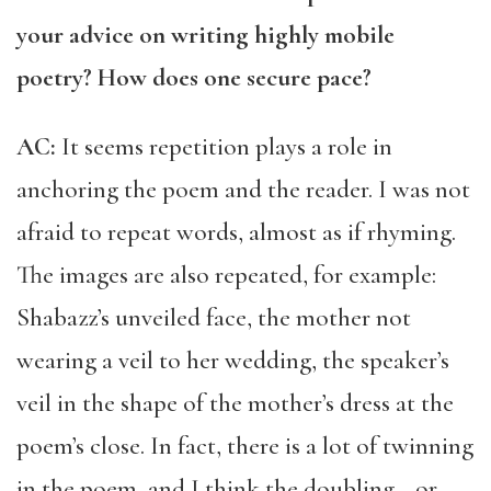
your advice on writing highly mobile
poetry? How does one secure pace?
AC:
It seems repetition plays a role in
anchoring the poem and the reader. I was not
afraid to repeat words, almost as if rhyming.
The images are also repeated, for example:
Shabazz’s unveiled face, the mother not
wearing a veil to her wedding, the speaker’s
veil in the shape of the mother’s dress at the
poem’s close. In fact, there is a lot of twinning
in the poem, and I think the doubling—or