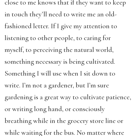
close to me knows that if they want to keep
in touch they’ll need to write me an old-
fashioned letter. If I give my attention to
listening to other people, to caring for
myself, to perceiving the natural world,
something necessary is being cultivated.
Something I will use when I sit down to
write. I’m not a gardener, but I’m sure
gardening is a great way to cultivate patience,
or writing long hand, or consciously
breathing while in the grocery store line or
while waiting for the bus. No matter where