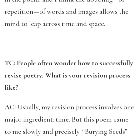
repetition—of words and images allows the
mind to leap across time and space.
TC: People often wonder how to successfully
revise poetry. What is your revision process
like?
AC:
Usually, my revision process involves one
major ingredient: time. But this poem came
to me slowly and precisely. “Burying Seeds”