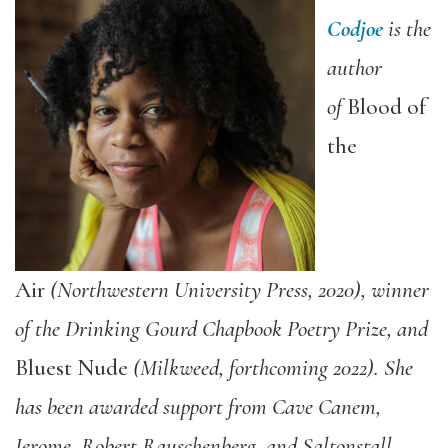
Codjoe
is the
author
of
Blood of
the
Air
(Northwestern University Press, 2020), winner
of the Drinking Gourd Chapbook Poetry Prize, and
Bluest Nude
(Milkweed, forthcoming 2022). She
has been awarded support from Cave Canem,
Jerome, Robert Rauschenberg, and Saltonstall