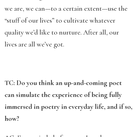
we are, we can—to a certain extent—use the
“stuff of our lives” to cultivate whatever
quality we’d like to nurture. After all, our
lives are all we’ve got.
TC: Do you think an up-and-coming poet
can simulate the experience of being fully
immersed in poetry in everyday life, and if so,
how?