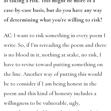
as taking a risk. This might be more of a
case-by-case basis, but do you have any way
of determining what you’re willing to risk?
AC
: I want to risk something in every poem I
write. So, if I’m rereading the poem and there
is no blood in it, nothing at stake, no risk, I
have to revise toward putting something on
the line. Another way of putting this would
be to consider if I am being honest in the
poem and this kind of honesty includes a
willingness to be vulnerable, ugly,