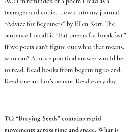
AC:
I’m reminded of a poem I read as a
teenager and copied down into my journal,
“Advice for Beginners” by Ellen Kort. The
sentence I recall is: “Eat poems for breakfast.”
If we poets can’t figure out what that means,
who can? A more practical answer would be
to read. Read books from beginning to end.
Read one author’s oeuvre. Read every day.
TC: “Burying Seeds” contains rapid
movements across time and space. What is