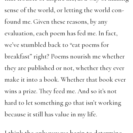
sense of the world, or letting the world con-
found me. Given these reasons, by any
evaluation, each poem has fed me. In fact,
we’ve stumbled back to “eat poems for
breakfast” right? Poems nourish me whether
they are published or not, whether they ever
make it into a book. Whether that book ever
wins a prize. They feed me. And so it’s not
hard to let something go that isn’t working
because it still has value in my life.