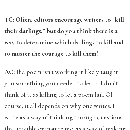
TC: Often, editors encourage writers to “kill
their darlings,” but do you think there is a
way to deter-mine which darlings to kill and
to muster the courage to kill them?
AC:
If a poem isn’t working it likely taught
you something you needed to learn. I don’t
think of it as killing to let a poem fail. Of
course, it all depends on why one writes. I
write as a way of thinking through questions
that trouble or inspire me, as a way of making