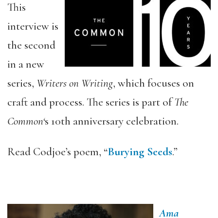
This
interview is
the second
in a new
series,
Writers on Writing
, which focuses on
craft and process. The series is part of
The
Common‘
s 10th anniversary celebration.
Read Codjoe’s poem, “
Burying Seeds
.”
Ama