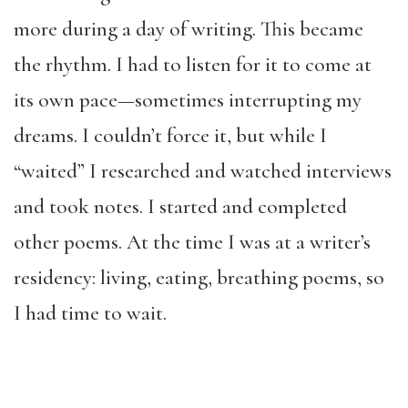
more during a day of writing. This became
the rhythm. I had to listen for it to come at
its own pace—sometimes interrupting my
dreams. I couldn’t force it, but while I
“waited” I researched and watched interviews
and took notes. I started and completed
other poems. At the time I was at a writer’s
residency: living, eating, breathing poems, so
I had time to wait.