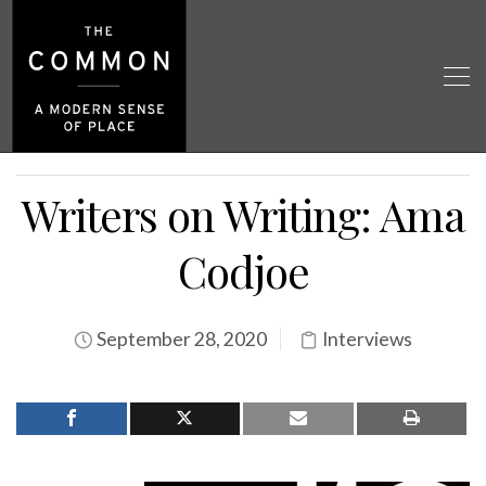
Writers on Writing: Ama
Codjoe
September 28, 2020
Interviews