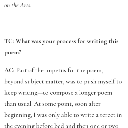
on the Arts.
TC: What was your process for writing this
poem?
AC:
Part of the impetus for the poem,
beyond subject matter, was to push myself to
keep writing—to compose a longer poem
than usual. At some point, soon after
beginning, I was only able to write a tercet in
the evening before bed and then one or two