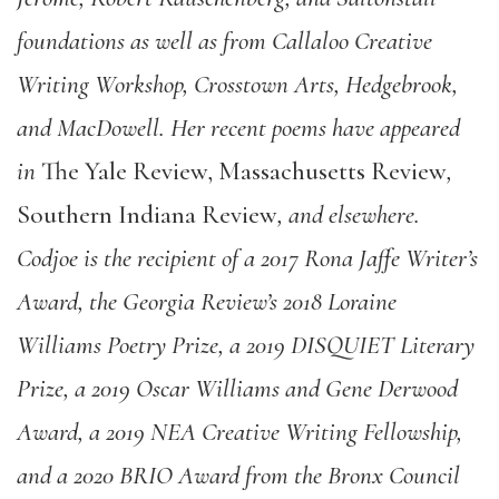
foundations as well as from Callaloo Creative
Writing Workshop, Crosstown Arts, Hedgebrook,
and MacDowell. Her recent poems have appeared
in
The Yale Review, Massachusetts Review
,
Southern Indiana Review
, and elsewhere.
Codjoe is the recipient of a 2017 Rona Jaffe Writer’s
Award, the Georgia Review’s 2018 Loraine
Williams Poetry Prize, a 2019 DISQUIET Literary
Prize, a 2019 Oscar Williams and Gene Derwood
Award, a 2019 NEA Creative Writing Fellowship,
and a 2020 BRIO Award from the Bronx Council