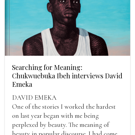
Searching for Meaning:
Chukwuebuka Ibeh interviews David
Emeka
DAVID EMEKA
One of the stories I worked the hardest
on last year began with me being
perplexed by beauty. The meaning of
beauty in popular discourse. I had come