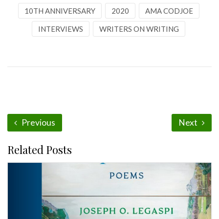
10TH ANNIVERSARY
2020
AMA CODJOE
INTERVIEWS
WRITERS ON WRITING
Previous
Next
Related Posts