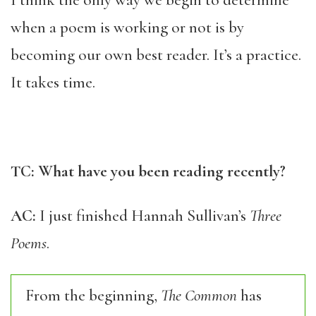
I think the only way we begin to determine
when a poem is working or not is by
becoming our own best reader. It’s a practice.
It takes time.
TC: What have you been reading recently?
AC:
I just finished Hannah Sullivan’s
Three
Poems
.
From the beginning,
The Common
has