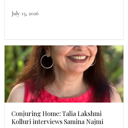
landscapes.
July 13, 2026
Conjuring Home: Talia Lakshmi
Kolluri interviews Samina Najmi