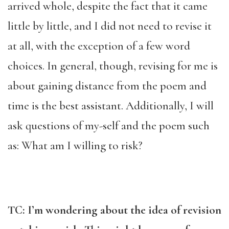
arrived whole, despite the fact that it came
little by little, and I did not need to revise it
at all, with the exception of a few word
choices. In general, though, revising for me is
about gaining distance from the poem and
time is the best assistant. Additionally, I will
ask questions of my-self and the poem such
as: What am I willing to risk?
TC: I’m wondering about the idea of revision