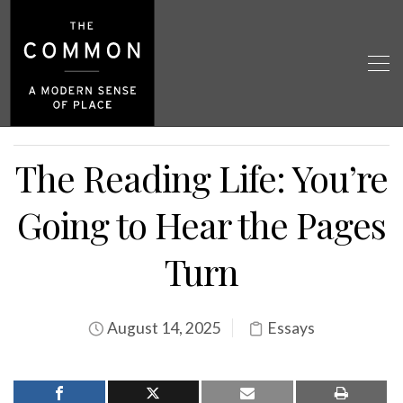
The Reading Life: You’re
Going to Hear the Pages
Turn
August 14, 2025
Essays