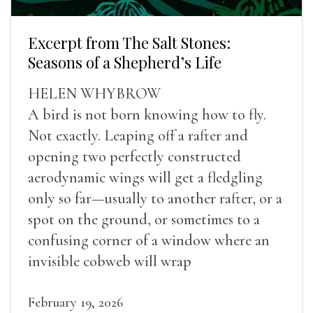
Excerpt from The Salt Stones:
Seasons of a Shepherd’s Life
HELEN WHYBROW
A bird is not born knowing how to fly.
Not exactly. Leaping off a rafter and
opening two perfectly constructed
aerodynamic wings will get a fledgling
only so far—usually to another rafter, or a
spot on the ground, or sometimes to a
confusing corner of a window where an
invisible cobweb will wrap
February 19, 2026