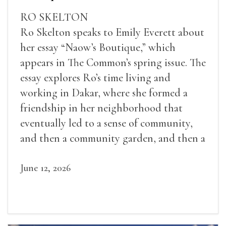
RO SKELTON
Ro Skelton speaks to Emily Everett about
her essay “Naow’s Boutique,” which
appears in The Common’s spring issue. The
essay explores Ro’s time living and
working in Dakar, where she formed a
friendship in her neighborhood that
eventually led to a sense of community,
and then a community garden, and then a
lifelong friendship.
June 12, 2026