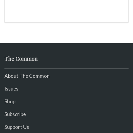
The Common
About The Common
Issues
Shop
Subscribe
Support Us