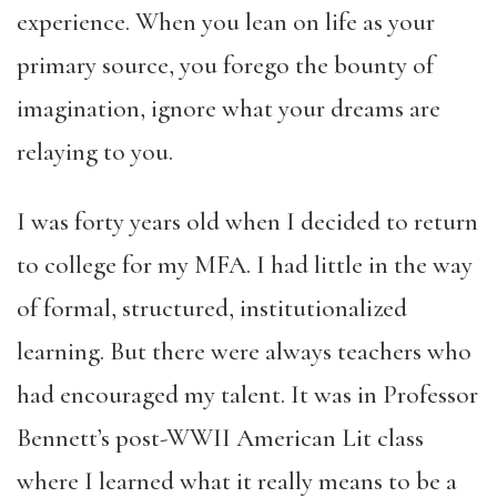
experience. When you lean on life as your
primary source, you forego the bounty of
imagination, ignore what your dreams are
relaying to you.
I was forty years old when I decided to return
to college for my MFA. I had little in the way
of formal, structured, institutionalized
learning. But there were always teachers who
had encouraged my talent. It was in Professor
Bennett’s post-WWII American Lit class
where I learned what it really means to be a