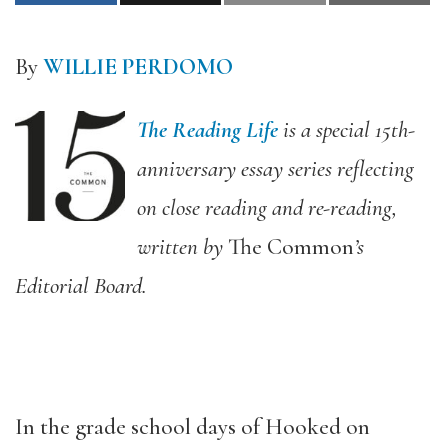
By
WILLIE PERDOMO
The Reading Life
is a special 15th-
anniversary essay series reflecting
on close reading and re-reading,
written by
The Common
’s
Editorial Board.
In the grade school days of Hooked on