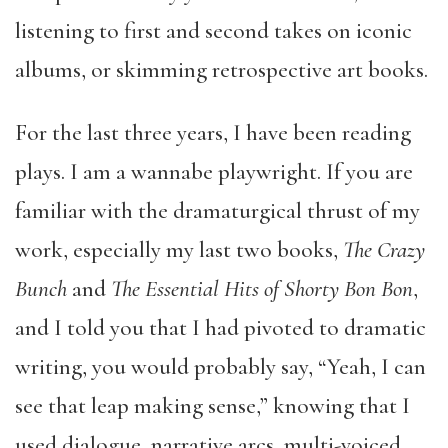
listening to first and second takes on iconic
albums, or skimming retrospective art books.
For the last three years, I have been reading
plays. I am a wannabe playwright. If you are
familiar with the dramaturgical thrust of my
work, especially my last two books,
The Crazy
Bunch
and
The Essential Hits of Shorty Bon Bon
,
and I told you that I had pivoted to dramatic
writing, you would probably say, “Yeah, I can
see that leap making sense,” knowing that I
used dialogue, narrative arcs, multi-voiced,