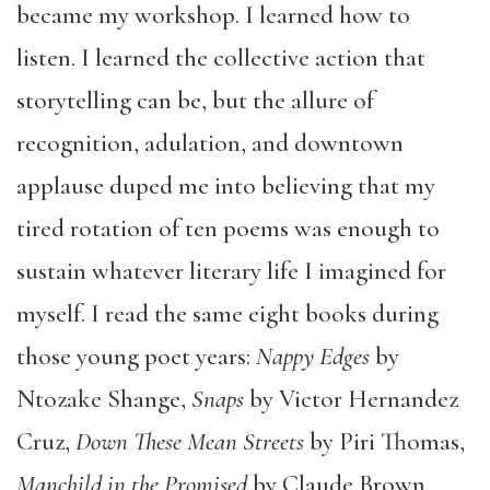
became my workshop. I learned how to
listen. I learned the collective action that
storytelling can be, but the allure of
recognition, adulation, and downtown
applause duped me into believing that my
tired rotation of ten poems was enough to
sustain whatever literary life I imagined for
myself. I read the same eight books during
those young poet years:
Nappy Edges
by
Ntozake Shange,
Snaps
by Victor Hernandez
Cruz,
Down These Mean Streets
by Piri Thomas,
Manchild in the Promised
by Claude Brown,