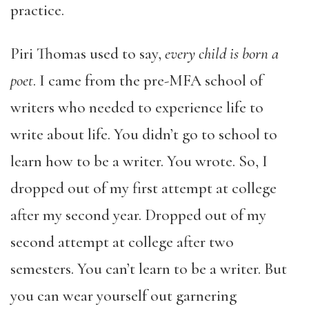
practice.
Piri Thomas used to say,
every child is born a
poet
. I came from the pre-MFA school of
writers who needed to experience life to
write about life. You didn’t go to school to
learn how to be a writer. You wrote. So, I
dropped out of my first attempt at college
after my second year. Dropped out of my
second attempt at college after two
semesters. You can’t learn to be a writer. But
you can wear yourself out garnering