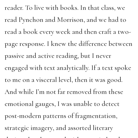
reader. To live with books. In that class, we
read Pynchon and Morrison, and we had to
read a book every week and then craft a two-
page response. I knew the difference between
passive and active reading, but I never
engaged with text analytically. If a text spoke
to me on a visceral level, then it was good.
And while I’m not far removed from these
emotional gauges, I was unable to detect
post-modern patterns of fragmentation,
strategic imagery, and assorted literary