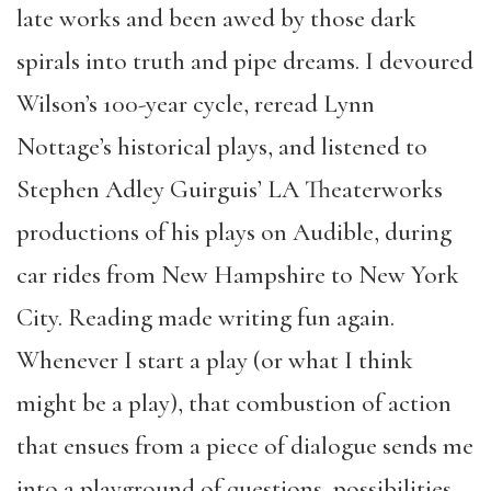
late works and been awed by those dark
spirals into truth and pipe dreams. I devoured
Wilson’s 100-year cycle, reread Lynn
Nottage’s historical plays, and listened to
Stephen Adley Guirguis’ LA Theaterworks
productions of his plays on Audible, during
car rides from New Hampshire to New York
City. Reading made writing fun again.
Whenever I start a play (or what I think
might be a play), that combustion of action
that ensues from a piece of dialogue sends me
into a playground of questions, possibilities,