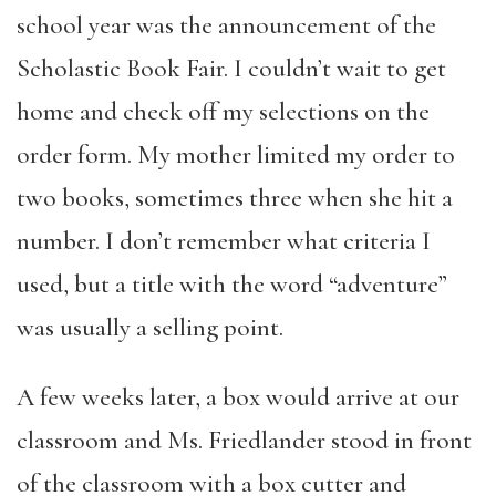
school year was the announcement of the
Scholastic Book Fair. I couldn’t wait to get
home and check off my selections on the
order form. My mother limited my order to
two books, sometimes three when she hit a
number. I don’t remember what criteria I
used, but a title with the word “adventure”
was usually a selling point.
A few weeks later, a box would arrive at our
classroom and Ms. Friedlander stood in front
of the classroom with a box cutter and