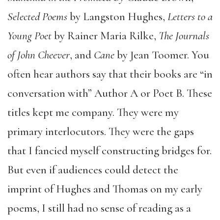
Selected Poems
by Langston Hughes,
Letters to a
Young Poet
by Rainer Maria Rilke,
The Journals
of John Cheever
, and
Cane
by Jean Toomer. You
often hear authors say that their books are “in
conversation with” Author A or Poet B. These
titles kept me company. They were my
primary interlocutors. They were the gaps
that I fancied myself constructing bridges for.
But even if audiences could detect the
imprint of Hughes and Thomas on my early
poems, I still had no sense of reading as a