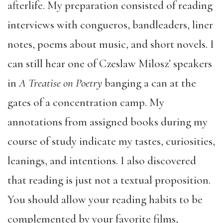
afterlife. My preparation consisted of reading
interviews with congueros, bandleaders, liner
notes, poems about music, and short novels. I
can still hear one of Czeslaw Milosz’ speakers
in
A Treatise on Poetry
banging a can at the
gates of a concentration camp. My
annotations from assigned books during my
course of study indicate my tastes, curiosities,
leanings, and intentions. I also discovered
that reading is just not a textual proposition.
You should allow your reading habits to be
complemented by your favorite films,