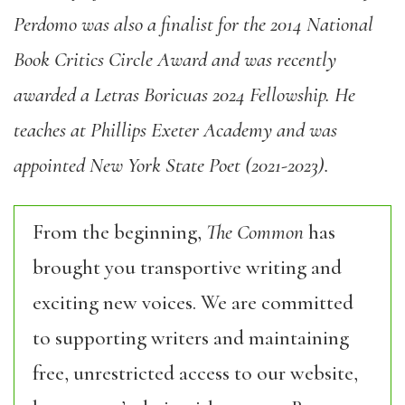
Perdomo was also a finalist for the 2014 National
Book Critics Circle Award and was recently
awarded a Letras Boricuas 2024 Fellowship. He
teaches at Phillips Exeter Academy and was
appointed New York State Poet (2021-2023).
From the beginning,
The Common
has
brought you transportive writing and
exciting new voices. We are committed
to supporting writers and maintaining
free, unrestricted access to our website,