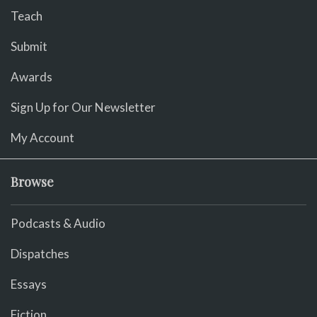
Teach
Submit
Awards
Sign Up for Our Newsletter
My Account
Browse
Podcasts & Audio
Dispatches
Essays
Fiction