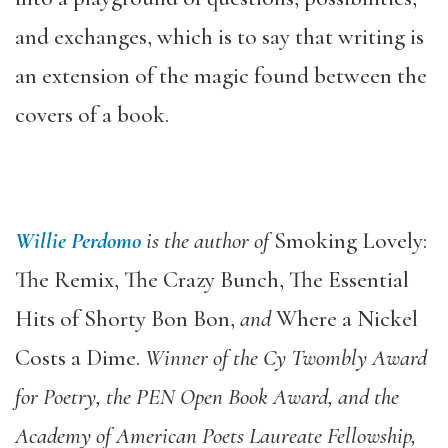
and exchanges, which is to say that writing is
an extension of the magic found between the
covers of a book.
Willie Perdomo
is the author of
Smoking Lovely:
The Remix, The Crazy Bunch, The Essential
Hits of Shorty Bon Bon,
and
Where a Nickel
Costs a Dime.
Winner of the Cy Twombly Award
for Poetry, the PEN Open Book Award, and the
Academy of American Poets Laureate Fellowship,