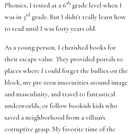
th
Phonics, I tested at a 6
grade level when I
rd
was in 3
grade. But I didn’t really learn how
to read until I was forty years old.
As a young person, I cherished books for
their escape value. They provided portals to
places where I could forget the bullies on the
block, my pre-teen insecurities around image
and masculinity, and travel to fantastical
underworlds, or follow bookish kids who
saved a neighborhood from a villain’s
corruptive grasp. My favorite time of the