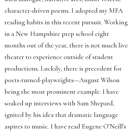
character-driven poems. I adopted my MFA
reading habits in this recent pursuit. Working
in a New Hampshire prep school eight
months out of the year, there is not much live
theater to experience outside of student
productions. Luckily, there is precedent for
poets-turned-playwrights—August Wilson
being the most prominent example. I have
soaked up interviews with Sam Shepard,
ignited by his idea that dramatic language
aspires to music. I have read Eugene O’Neill’s