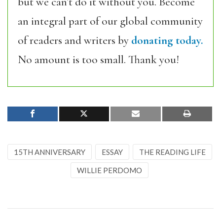
but we can’t do it without you. Become
an integral part of our global community
of readers and writers by
donating today.
No amount is too small. Thank you!
15TH ANNIVERSARY
ESSAY
THE READING LIFE
WILLIE PERDOMO