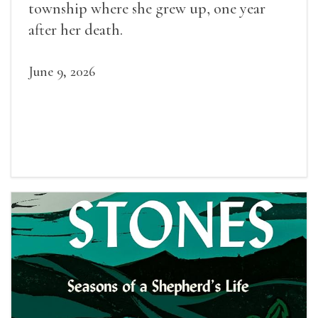
township where she grew up, one year
after her death.
June 9, 2026