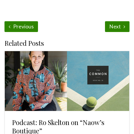
Previous
Next
Related Posts
Podcast: Ro Skelton on “Naow’s
Boutique”