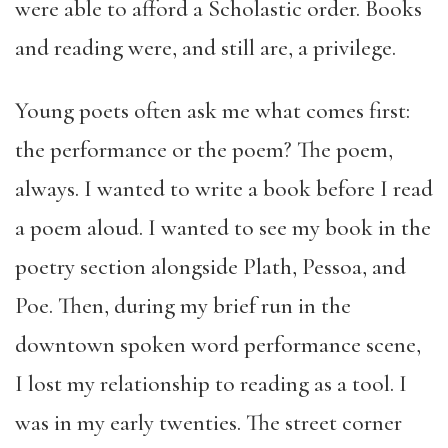
were able to afford a Scholastic order. Books
and reading were, and still are, a privilege.
Young poets often ask me what comes first:
the performance or the poem? The poem,
always. I wanted to write a book before I read
a poem aloud. I wanted to see my book in the
poetry section alongside Plath, Pessoa, and
Poe. Then, during my brief run in the
downtown spoken word performance scene,
I lost my relationship to reading as a tool. I
was in my early twenties. The street corner