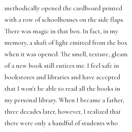
methodically opened the cardboard printed
with a row of schoolhouses on the side flaps.
There was magic in that box. In fact, in my
memory, a shaft of light emitted from the box
when it was opened. The smell, texture, gleam
of a new book still entices me. I feel safe in
bookstores and libraries and have accepted
that I won’t be able to read all the books in
my personal library. When I became a father,
three decades later, however, I realized that
there were only a handful of students who