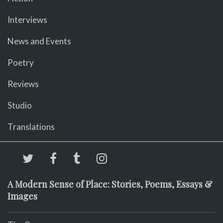
Interviews
News and Events
Poetry
Reviews
Studio
Translations
A Modern Sense of Place: Stories, Poems, Essays &
Images