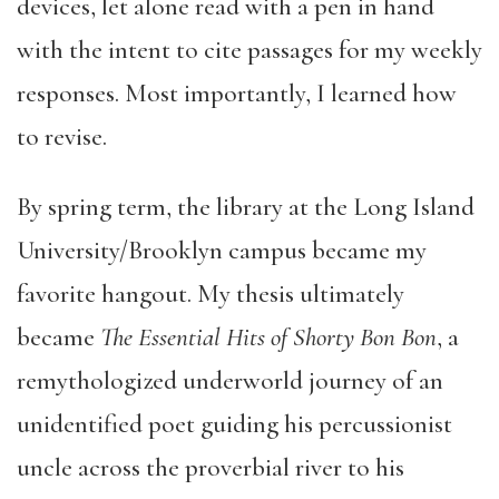
devices, let alone read with a pen in hand
with the intent to cite passages for my weekly
responses. Most importantly, I learned how
to revise.
By spring term, the library at the Long Island
University/Brooklyn campus became my
favorite hangout. My thesis ultimately
became
The Essential Hits of Shorty Bon Bon
, a
remythologized underworld journey of an
unidentified poet guiding his percussionist
uncle across the proverbial river to his