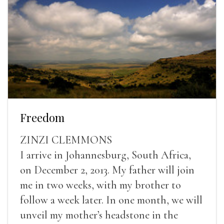
Freedom
ZINZI CLEMMONS
I arrive in Johannesburg, South Africa,
on December 2, 2013. My father will join
me in two weeks, with my brother to
follow a week later. In one month, we will
unveil my mother’s headstone in the