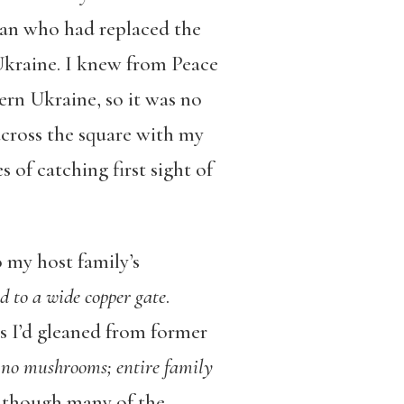
man who had replaced the
 Ukraine. I knew from Peace
rn Ukraine, so it was no
across the square with my
 of catching first sight of
o my host family’s
d to a wide copper gate
.
s I’d gleaned from former
. no mushrooms; entire family
y, though many of the