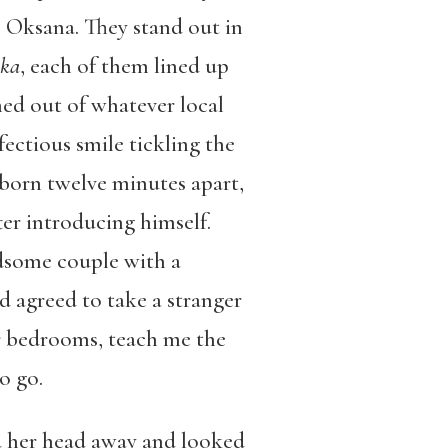
, Oksana. They stand out in
hka
, each of them lined up
med out of whatever local
nfectious smile tickling the
“born twelve minutes apart,
ter introducing himself.
ndsome couple with a
d agreed to take a stranger
ir bedrooms, teach me the
o go.
d her head away and looked