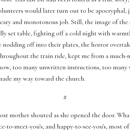
olunteers would later turn out to be apocryphal,
eary and monotonous job. Still, the image of the 
ly set table, fighting off a cold night with warmt
nodding off into their plates, the horror overtak
throughout the train ride, kept me from a much-
now, too many unwritten instructions, too many w
made my way toward the church.
#
host mother shouted as she opened the door. Wha
ice-to-meet-you’s, and happy-to-see-you’s, most o