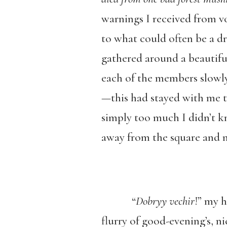
warnings I received from v
to what could often be a dr
gathered around a beautiful
each of the members slowly 
—this had stayed with me 
simply too much I didn’t k
away from the square and 
“
Dobryy vechir
!” my 
flurry of good-evening’s, n