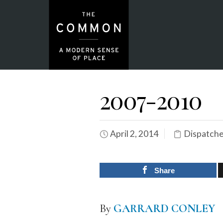
2007-2010
April 2, 2014
Dispatch
Share
By
GARRARD CONLEY