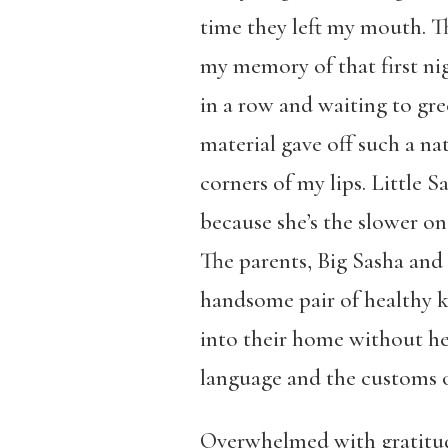
time they left my mouth. Th
my memory of that first nig
in a row and waiting to gre
material gave off such a natu
corners of my lips. Little
because she’s the slower on
The parents, Big Sasha and 
handsome pair of healthy ki
into their home without he
language and the customs o
Overwhelmed with gratitude