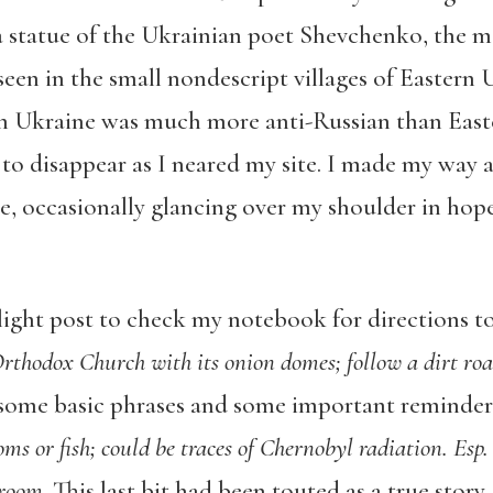
a statue of the Ukrainian poet Shevchenko, the 
seen in the small nondescript villages of Eastern
n Ukraine was much more anti-Russian than Easte
to disappear as I neared my site. I made my way 
, occasionally glancing over my shoulder in hopes
 light post to check my notebook for directions t
 Orthodox Church with its onion domes; follow a dirt roa
 some basic phrases and some important reminder
s or fish; could be traces of Chernobyl radiation. Esp
hroom
. This last bit had been touted as a true stor