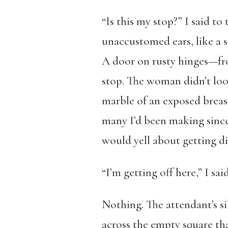
“Is this my stop?” I said 
unaccustomed ears, like a 
A door on rusty hinges—fro
stop. The woman didn’t loo
marble of an exposed breast
many I’d been making since
would yell about getting dir
“I’m getting off here,” I sai
Nothing. The attendant’s si
across the empty square tha