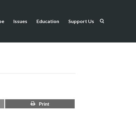
be
Issues
Education
Support Us
Print