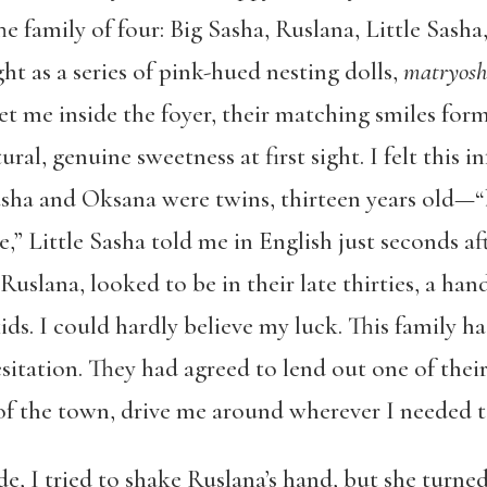
e family of four: Big Sasha, Ruslana, Little Sasha
ht as a series of pink-hued nesting dolls,
matryos
et me inside the foyer, their matching smiles for
ral, genuine sweetness at first sight. I felt this i
 Sasha and Oksana were twins, thirteen years old—
e,” Little Sasha told me in English just seconds af
Ruslana, looked to be in their late thirties, a ha
ds. I could hardly believe my luck. This family ha
sitation. They had agreed to lend out one of the
f the town, drive me around wherever I needed t
, I tried to shake Ruslana’s hand, but she turne