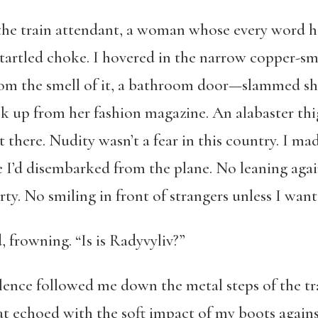
to the train attendant, a woman whose every word 
startled choke. I hovered in the narrow copper-sm
m the smell of it, a bathroom door—slammed shut
k up from her fashion magazine. An alabaster th
 there. Nudity wasn’t a fear in this country. I ma
 I’d disembarked from the plane. No leaning again
ty. No smiling in front of strangers unless I wante
d, frowning. “Is is Radyvyliv?”
lence followed me down the metal steps of the tra
t echoed with the soft impact of my boots against