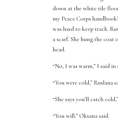
down at the white tile flo
my Peace Corps handbook? 
was hard to keep track. R
a scarf. She hung the coat 
head.
“No, I was warm,” I said i
“You were cold,” Ruslana sai
“She says you’ll catch cold,
“You will,” Oksana said.