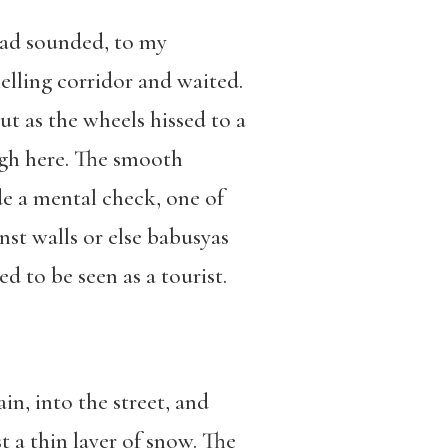
had sounded, to my
elling corridor and waited.
 as the wheels hissed to a
igh here. The smooth
de a mental check, one of
st walls or else babusyas
d to be seen as a tourist.
in, into the street, and
 a thin layer of snow. The