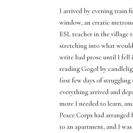
I arrived by evening train 
window, an erratic metrono
ESL teacher in the village
stretching into what would 
write bad prose until I fell
reading Gogol by candlelig
first few days of struggling
everything arrived and dep
more I needed to learn, and 
Peace Corps had arranged fo
to an apartment, and I was 