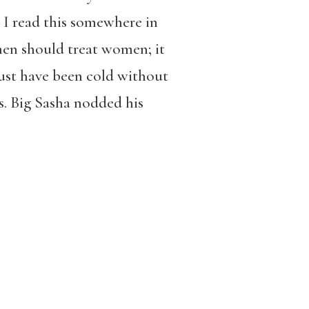
 I read this somewhere in
en should treat women; it
ust have been cold without
s. Big Sasha nodded his