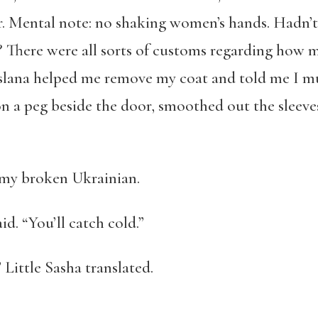
or. Mental note: no shaking women’s hands. Hadn’t
There were all sorts of customs regarding how m
uslana helped me remove my coat and told me I m
on a peg beside the door, smoothed out the sleeve
n my broken Ukrainian.
d. “You’ll catch cold.”
” Little Sasha translated.