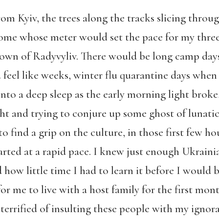
from Kyiv, the trees along the tracks slicing thro
me whose meter would set the pace for my three 
 town of Radyvyliv. There would be long camp day
feel like weeks, winter flu quarantine days when
 into a deep sleep as the early morning light brok
ht and trying to conjure up some ghost of lunati
 to find a grip on the culture, in those first few h
arted at a rapid pace. I knew just enough Ukrai
how little time I had to learn it before I would b
r me to live with a host family for the first mo
terrified of insulting these people with my ignora