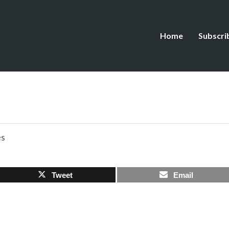
Home
Subscri
es
Tweet
Email