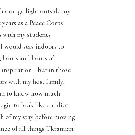
ugh orange light outside my
years as a Peace Corps
s with my students
 I would stay indoors to
e, hours and hours of
c inspiration—but in those
ours with my host family,
nian to know how much
egin to look like an idiot.
nth of my stay before moving
nce of all things Ukrainian.