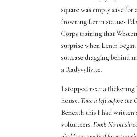
square was empty save for 
frowning Lenin statues I’d 
Corps training that Wester
surprise when Lenin began 
suitcase dragging behind me
a Radyvylivite.
I stopped near a flickering
house.
Take a left before the
Beneath this I had written
volunteers.
Food:
No mushroom
died from one bad forest mus