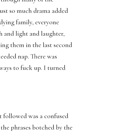
 just so much drama added
dying family, everyone
h and light and laughter,
ing them in the last second
needed nap. There was
ays to fuck up. I turned
t followed was a confused
f the phrases botched by the