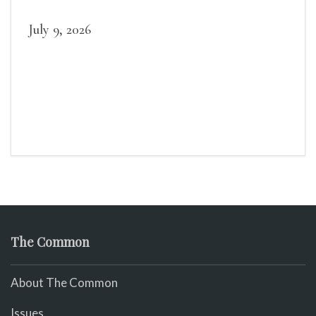
July 9, 2026
The Common
About The Common
Issues