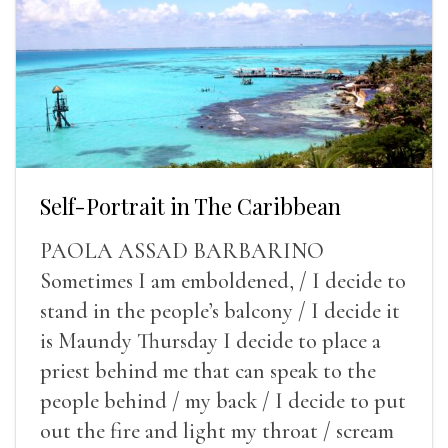
Self-Portrait in The Caribbean
PAOLA ASSAD BARBARINO
Sometimes I am emboldened, / I decide to
stand in the people’s balcony / I decide it
is Maundy Thursday I decide to place a
priest behind me that can speak to the
people behind / my back / I decide to put
out the fire and light my throat / scream