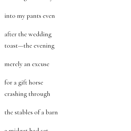
into my pants even
after the wedding
toast—the evening
merely an excuse
for a gift horse
crashing through
the stables of a barn
a midget had set