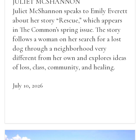
JULIET MCSHANNON
Juliet McShannon speaks to Emily Everett
about her story “Rescue,” which appears
in The Common’s spring issue. The story
follows a woman on her search for a lost
dog through a neighborhood very
different from her own and explores ideas
of loss, class, community, and healing.
July 10, 2026