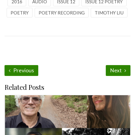
2016
AUDIO
ISSUE 12
ISSUE 12 POETRY
POETRY
POETRY RECORDING
TIMOTHY LIU
Previous
Next
Related Posts