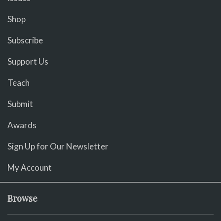
Shop
Subscribe
Support Us
Teach
Submit
Awards
Sign Up for Our Newsletter
My Account
Browse