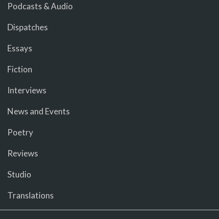
Podcasts & Audio
Dispatches
Essays
Fiction
Interviews
News and Events
Poetry
Reviews
Studio
Translations