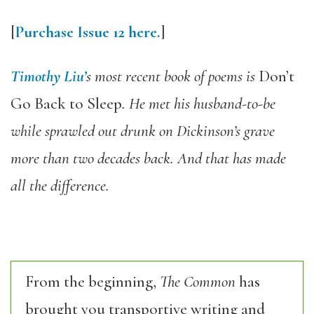
[
Purchase Issue 12 here.
]
Timothy Liu’
s most recent book of poems is
Don’t
Go Back to Sleep
. He met his husband-to-be
while sprawled out drunk on Dickinson’s grave
more than two decades back. And that has made
all the difference.
From the beginning,
The Common
has
brought you transportive writing and