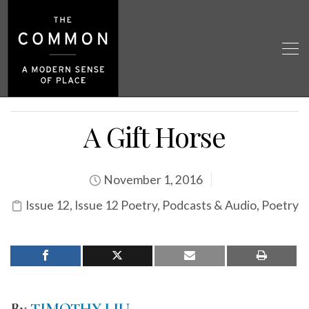
A Gift Horse
November 1, 2016
Issue 12
,
Issue 12 Poetry
,
Podcasts & Audio
,
Poetry