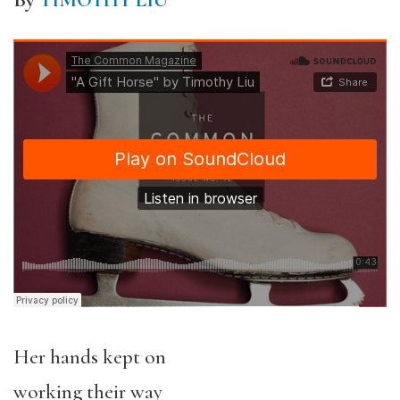
By
TIMOTHY LIU
Her hands kept on
working their way