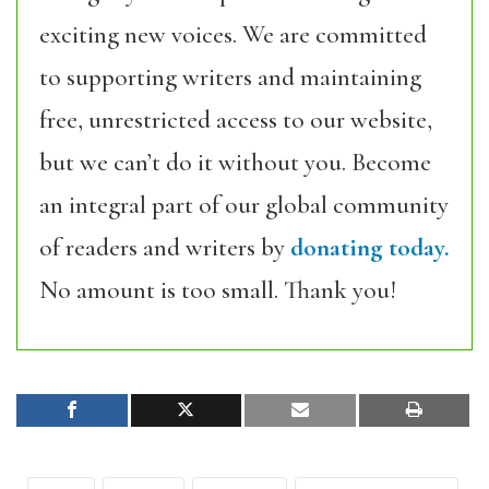
exciting new voices. We are committed
to supporting writers and maintaining
free, unrestricted access to our website,
but we can’t do it without you. Become
an integral part of our global community
of readers and writers by
donating today.
No amount is too small. Thank you!