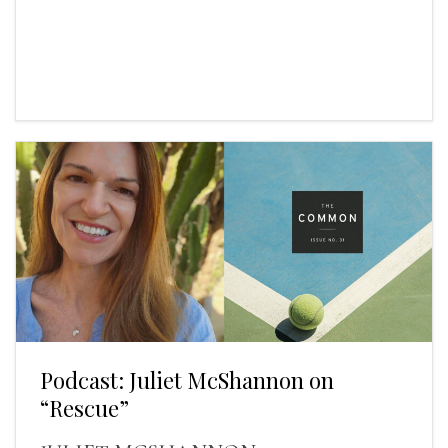
Podcast: Juliet McShannon on
“Rescue”