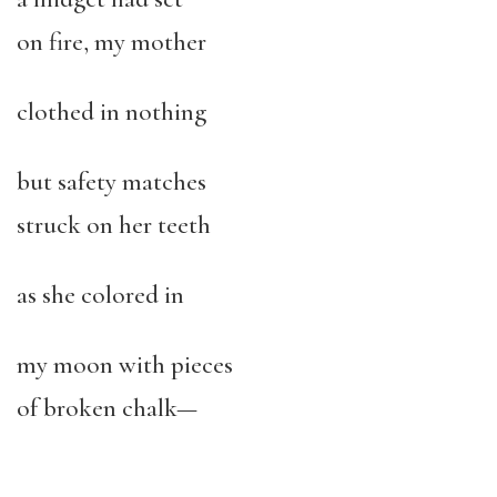
on fire, my mother
clothed in nothing
but safety matches
struck on her teeth
as she colored in
my moon with pieces
of broken chalk—