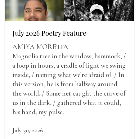
July 2026 Poetry Feature
AMIYA MORETTA
Magnolia tree in the window, hammock, /
a loop in hours, a cradle of light we swing
inside, / naming what we’re afraid of. / In
this version, he is from halfway around
the world. / Some net caught the curve of
us in the dark, / gathered what it could,
his hand, my pulse.
July 30, 2026