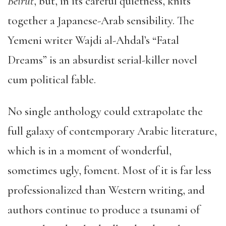
Beirut
, but, in its careful quietness, knits
together a Japanese-Arab sensibility. The
Yemeni writer Wajdi al-Ahdal’s “Fatal
Dreams” is an absurdist serial-killer novel
cum political fable.
No single anthology could extrapolate the
full galaxy of contemporary Arabic literature,
which is in a moment of wonderful,
sometimes ugly, foment. Most of it is far less
professionalized than Western writing, and
authors continue to produce a tsunami of