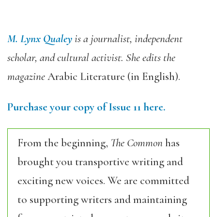
M. Lynx Qualey
is a journalist, independent
scholar, and cultural activist. She edits the
magazine
Arabic Literature (in English).
Purchase your copy of Issue 11 here.
From the beginning,
The Common
has
brought you transportive writing and
exciting new voices. We are committed
to supporting writers and maintaining