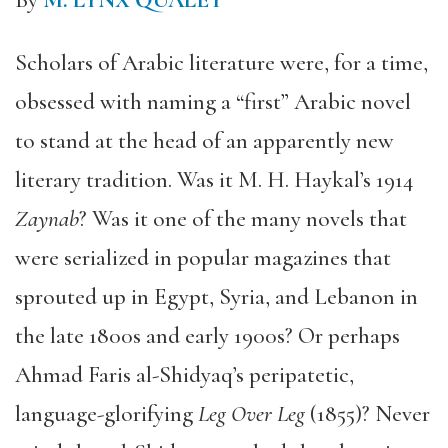
By
M. LYNX QUALEY
Scholars of Arabic literature were, for a time,
obsessed with naming a “first” Arabic novel
to stand at the head of an apparently new
literary tradition. Was it M. H. Haykal’s 1914
Zaynab
? Was it one of the many novels that
were serialized in popular magazines that
sprouted up in Egypt, Syria, and Lebanon in
the late 1800s and early 1900s? Or perhaps
Ahmad Faris al-Shidyaq’s peripatetic,
language-glorifying
Leg Over Leg
(1855)? Never