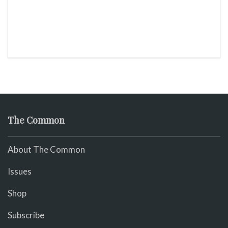
The Common
About The Common
Issues
Shop
Subscribe