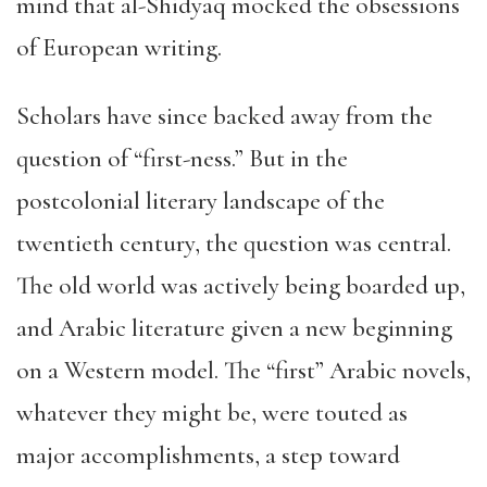
mind that al-Shidyaq mocked the obsessions
of European writing.
Scholars have since backed away from the
question of “first-ness.” But in the
postcolonial literary landscape of the
twentieth century, the question was central.
The old world was actively being boarded up,
and Arabic literature given a new beginning
on a Western model. The “first” Arabic novels,
whatever they might be, were touted as
major accomplishments, a step toward