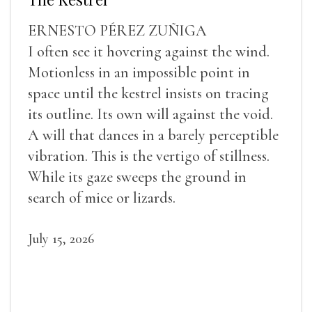
ERNESTO PÉREZ ZUÑIGA
I often see it hovering against the wind.
Motionless in an impossible point in
space until the kestrel insists on tracing
its outline. Its own will against the void.
A will that dances in a barely perceptible
vibration. This is the vertigo of stillness.
While its gaze sweeps the ground in
search of mice or lizards.
July 15, 2026