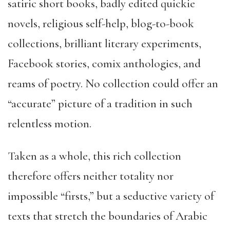
satiric short books, badly edited quickie
novels, religious self-help, blog-to-book
collections, brilliant literary experiments,
Facebook stories, comix anthologies, and
reams of poetry. No collection could offer an
“accurate” picture of a tradition in such
relentless motion.
Taken as a whole, this rich collection
therefore offers neither totality nor
impossible “firsts,” but a seductive variety of
texts that stretch the boundaries of Arabic