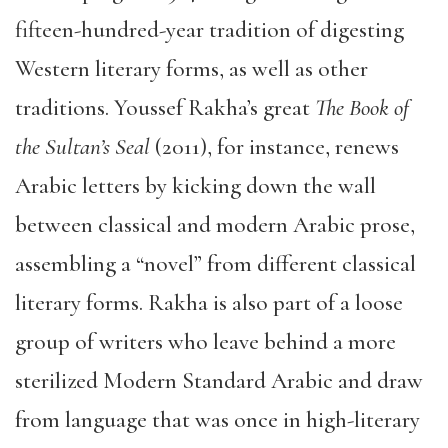
fifteen-hundred-year tradition of digesting
Western literary forms, as well as other
traditions. Youssef Rakha’s great
The Book of
the Sultan’s Seal
(2011), for instance, renews
Arabic letters by kicking down the wall
between classical and modern Arabic prose,
assembling a “novel” from different classical
literary forms. Rakha is also part of a loose
group of writers who leave behind a more
sterilized Modern Standard Arabic and draw
from language that was once in high-literary