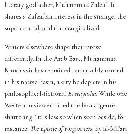
literary godfather, Muhammad Zafzaf. It
shares a Zafzafian interest in the strange, the
supernatural, and the marginalized.
Writers elsewhere shape their prose
differently. In the Arab East, Muhammad
Khudayyir has remained remarkably rooted
in his native Basra, a city he depicts in his
philosophical-fictional
Basrayatha
. While one
Western reviewer called the book “genre-
shattering,” it is less so when seen beside, for
instance,
The Epistle of Forgiveness
, by al-Ma’ari