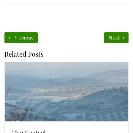
Previous
Next
Related Posts
The Kestrel