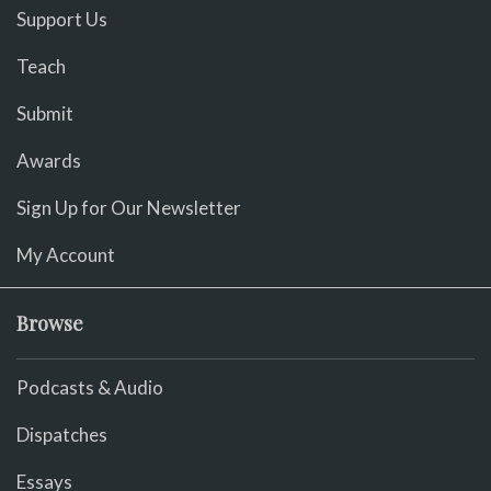
Support Us
Teach
Submit
Awards
Sign Up for Our Newsletter
My Account
Browse
Podcasts & Audio
Dispatches
Essays