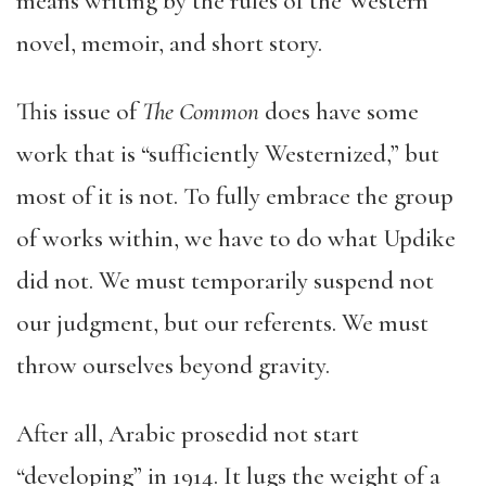
means writing by the rules of the Western
novel, memoir, and short story.
This issue of
The Common
does have some
work that is “sufficiently Westernized,” but
most of it is not. To fully embrace the group
of works within, we have to do what Updike
did not. We must temporarily suspend not
our judgment, but our referents. We must
throw ourselves beyond gravity.
After all, Arabic prosedid not start
“developing” in 1914. It lugs the weight of a