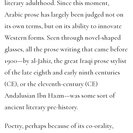
literary adulthood. Since this moment,
Arabic prose has largely been judged not on
its own terms, but on its ability to innovate
Western forms. Seen through novel-shaped
glasses, all the prose writing that came before
1900—by al-Jahiz, the great Iraqi prose stylist
of the late eighth and early ninth centuries
(CE), or the eleventh-century (CE)
Andalusian Ibn Hazm—was some sort of
ancient literary pre-history.
Poetry, perhaps because of its co-orality,