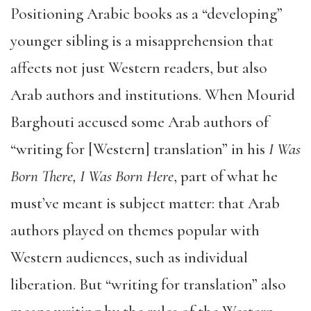
Positioning Arabic books as a “developing”
younger sibling is a misapprehension that
affects not just Western readers, but also
Arab authors and institutions. When Mourid
Barghouti accused some Arab authors of
“writing for [Western] translation” in his
I Was
Born There, I Was Born Here
, part of what he
must’ve meant is subject matter: that Arab
authors played on themes popular with
Western audiences, such as individual
liberation. But “writing for translation” also