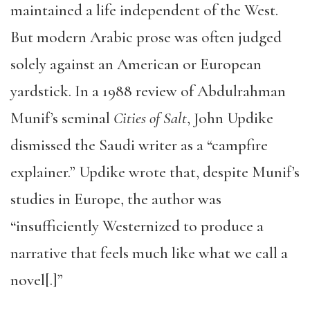
maintained a life independent of the West.
But modern Arabic prose was often judged
solely against an American or European
yardstick. In a 1988 review of Abdulrahman
Munif’s seminal
Cities of Salt
, John Updike
dismissed the Saudi writer as a “campfire
explainer.” Updike wrote that, despite Munif’s
studies in Europe, the author was
“insufficiently Westernized to produce a
narrative that feels much like what we call a
novel[.]”