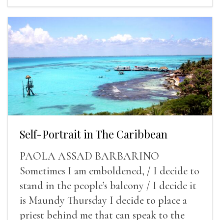
Self-Portrait in The Caribbean
PAOLA ASSAD BARBARINO
Sometimes I am emboldened, / I decide to
stand in the people’s balcony / I decide it
is Maundy Thursday I decide to place a
priest behind me that can speak to the