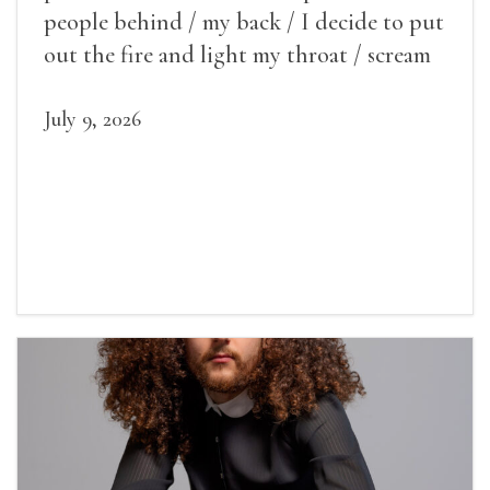
people behind / my back / I decide to put
out the fire and light my throat / scream
July 9, 2026