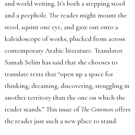
and world writing. It’s both a stepping stool
and a peephole. The reader might mount the
stool, squint one eye, and gaze out onto a
kaleidoscope of works, plucked from across
contemporary Arabic literature. Translator
Samah Selim has said that she chooses to
translate texts that “open up a space for
thinking, dreaming, discovering, struggling in
another territory than the one on which the
reader stands.” This issue of
The Common
offers
the reader just such a new place to stand.