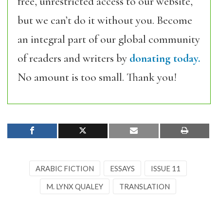
free, unrestricted access to our website,
but we can’t do it without you. Become
an integral part of our global community
of readers and writers by
donating today.
No amount is too small. Thank you!
ARABIC FICTION
ESSAYS
ISSUE 11
M. LYNX QUALEY
TRANSLATION