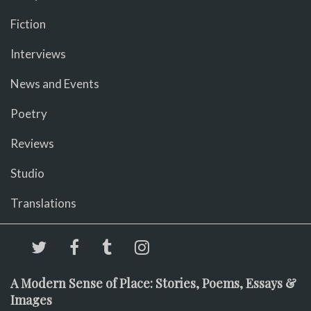
Fiction
Interviews
News and Events
Poetry
Reviews
Studio
Translations
A Modern Sense of Place: Stories, Poems, Essays &
Images