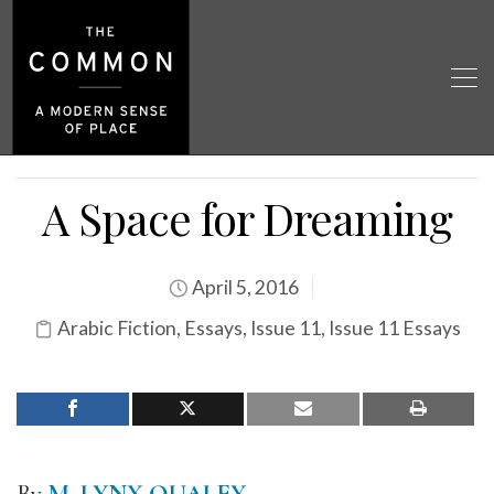
A Space for Dreaming
April 5, 2016
Arabic Fiction
,
Essays
,
Issue 11
,
Issue 11 Essays