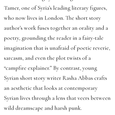
Tamer, one of Syria’s leading literary figures,
who now lives in London. The short story
author’s work fuses together an orality and a
poetry, grounding the reader in a fairy-tale
imagination that is unafraid of poetic reverie,
sarcasm, and even the plot twists of a
“campfire explainer.” By contrast, young
Syrian short story writer Rasha Abbas crafts
an aesthetic that looks at contemporary
Syrian lives through a lens that veers between
wild dreamscape and harsh punk.