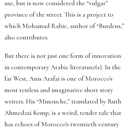
use, but is now considered the “vulgar”
province of the street. This is a project to
which Mohamad Rabie, author of “Burdens,”
also contributes.
But there is not just one form of innovation
in contemporary Arabic literature(s)
.
In the
far West, Anis Arafai is one of Morocco’s
most restless and imaginative short story
writers. His “Minouche,” translated by Ruth
Ahmedzai Kemp, is a weird, tender tale that
has echoes of Morocco’s twentieth-century