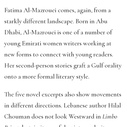
Fatima Al-Mazrouei comes, again, from a
starkly different landscape. Born in Abu
Dhabi, Al-Mazrouei is one of a number of
young Emirati women writers working at
new forms to connect with young readers.
Her second-person stories graft a Gulf orality
onto a more formal literary style.
The five novel excerpts also show movements
in different directions. Lebanese author Hilal
Chouman does not look Westward in
Limbo