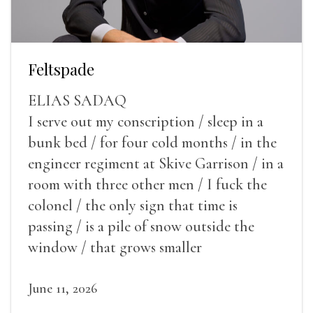
Feltspade
ELIAS SADAQ
I serve out my conscription / sleep in a
bunk bed / for four cold months / in the
engineer regiment at Skive Garrison / in a
room with three other men / I fuck the
colonel / the only sign that time is
passing / is a pile of snow outside the
window / that grows smaller
June 11, 2026