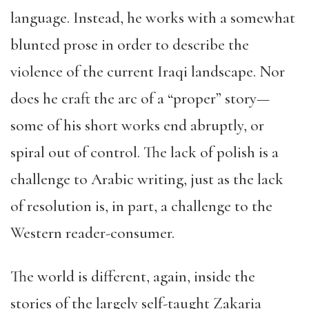
language. Instead, he works with a somewhat
blunted prose in order to describe the
violence of the current Iraqi landscape. Nor
does he craft the arc of a “proper” story—
some of his short works end abruptly, or
spiral out of control. The lack of polish is a
challenge to Arabic writing, just as the lack
of resolution is, in part, a challenge to the
Western reader-consumer.
The world is different, again, inside the
stories of the largely self-taught Zakaria