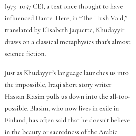
(973–1057 CE), a text once thought to have
influenced Dante. Here, in “The Hush Void,”
translated by Elisabeth Jaquette, Khudayyir
draws on a classical metaphysics that’s almost
science fiction.
Just as Khudayyir’s language launches us into
the impossible, Iraqi short story writer
Hassan Blasim pulls us down into the all-too-
possible. Blasim, who now lives in exile in
Finland, has often said that he doesn’t believe
in the beauty or sacredness of the Arabic