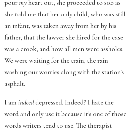
pour
my
heart out, she proceeded to sob as
she told me that her only child, who was still
an infant, was taken away from her by his
father, that the lawyer she hired for the case
was a crook, and how all men were assholes.
We were waiting for the train, the rain
washing our worries along with the station’s
asphalt.
I am
indeed
depressed. Indeed? I hate the
word and only use it because it’s one of those
words writers tend to use. The therapist