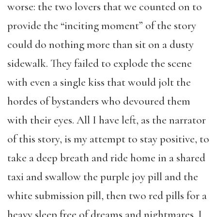
worse: the two lovers that we counted on to
provide the “inciting moment” of the story
could do nothing more than sit on a dusty
sidewalk. They failed to explode the scene
with even a single kiss that would jolt the
hordes of bystanders who devoured them
with their eyes. All I have left, as the narrator
of this story, is my attempt to stay positive, to
take a deep breath and ride home in a shared
taxi and swallow the purple joy pill and the
white submission pill, then two red pills for a
heavy sleep free of dreams and nightmares. I