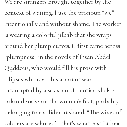
We are strangers brought together by the
context of waiting. I use the pronoun “we”
intentionally and without shame. The worker
is wearing a colorful jilbab that she wraps
around her plump curves. (I first came across
“plumpness” in the novels of Ihsan Abdel
Quddous, who would fill his prose with
ellipses whenever his account was
interrupted by a sex scene.) I notice khaki-
colored socks on the woman’s feet, probably
belonging to a solider husband. “The wives of
soldiers are whores”—that’s what Fast Lubna