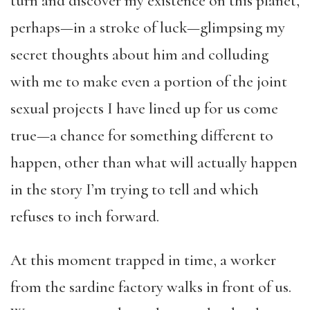
turn and discover my existence on this planet,
perhaps—in a stroke of luck—glimpsing my
secret thoughts about him and colluding
with me to make even a portion of the joint
sexual projects I have lined up for us come
true—a chance for something different to
happen, other than what will actually happen
in the story I’m trying to tell and which
refuses to inch forward.
At this moment trapped in time, a worker
from the sardine factory walks in front of us.