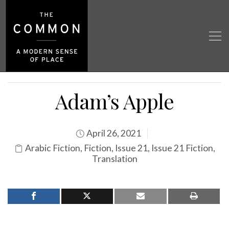
Adam’s Apple
April 26, 2021
Arabic Fiction
,
Fiction
,
Issue 21
,
Issue 21 Fiction
,
Translation