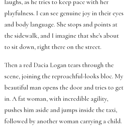
laughs, as he tries to keep pace with her
playfulness. I can see genuine joy in their eyes
and body language. She stops and points at
the sidewalk, and I imagine that she’s about
to sit down, right there on the street.
Then a red Dacia Logan tears through the
scene, joining the reproachful-looks bloc. My
beautiful man opens the door and tries to get
in. A fat woman, with incredible agility,
pushes him aside and jumps inside the taxi,
followed by another woman carrying a child.