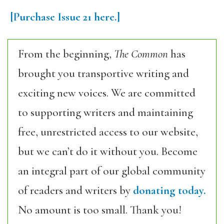
[Purchase
Issue 21
here.]
From the beginning,
The Common
has
brought you transportive writing and
exciting new voices. We are committed
to supporting writers and maintaining
free, unrestricted access to our website,
but we can’t do it without you. Become
an integral part of our global community
of readers and writers by
donating today.
No amount is too small. Thank you!