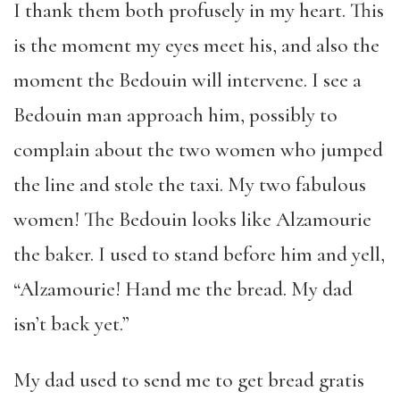
I thank them both profusely in my heart. This
is the moment my eyes meet his, and also the
moment the Bedouin will intervene. I see a
Bedouin man approach him, possibly to
complain about the two women who jumped
the line and stole the taxi. My two fabulous
women! The Bedouin looks like Alzamourie
the baker. I used to stand before him and yell,
“Alzamourie! Hand me the bread. My dad
isn’t back yet.”
My dad used to send me to get bread gratis