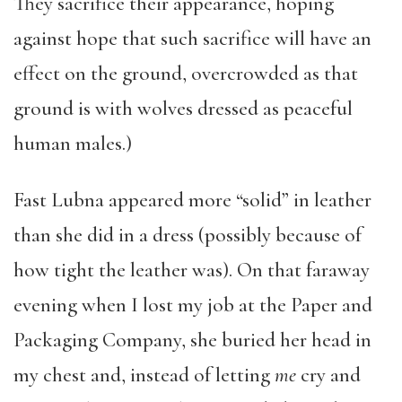
They sacrifice their appearance, hoping
against hope that such sacrifice will have an
effect on the ground, overcrowded as that
ground is with wolves dressed as peaceful
human males.)
Fast Lubna appeared more “solid” in leather
than she did in a dress (possibly because of
how tight the leather was). On that faraway
evening when I lost my job at the Paper and
Packaging Company, she buried her head in
my chest and, instead of letting
me
cry and