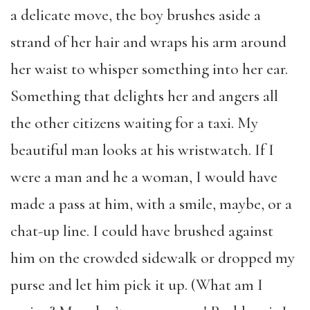
a delicate move, the boy brushes aside a
strand of her hair and wraps his arm around
her waist to whisper something into her ear.
Something that delights her and angers all
the other citizens waiting for a taxi. My
beautiful man looks at his wristwatch. If I
were a man and he a woman, I would have
made a pass at him, with a smile, maybe, or a
chat-up line. I could have brushed against
him on the crowded sidewalk or dropped my
purse and let him pick it up. (What am I