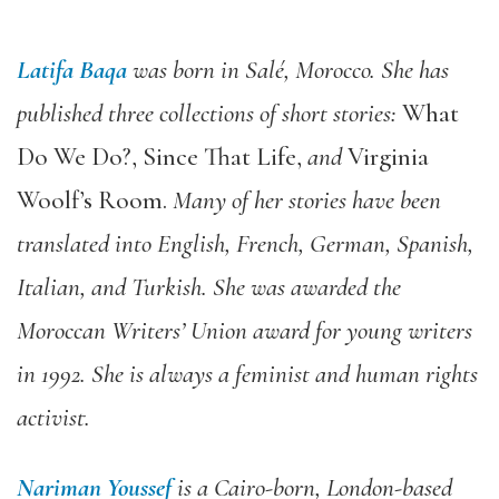
Latifa Baqa
was born in Salé, Morocco. She has
published three collections of short stories:
What
Do We Do?
,
Since That Life
,
and
Virginia
Woolf’s Room
.
Many of her stories have been
translated into English, French, German, Spanish,
Italian, and Turkish. She was awarded the
Moroccan Writers’ Union award for young writers
in 1992. She is always a feminist and human rights
activist.
Nariman Youssef
is a Cairo-born, London-based