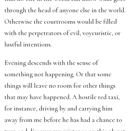
through the head of anyone else in the world.
Otherwise the courtrooms would be filled
with the perpetrators of evil, voyeuristic, or
lustful intentions.
Evening descends with the sense of
something not happening. Or that some
things will leave no room for other things
that may have happened. A hostile red taxi,
for instance, driving by and carrying him
away from me before he has had a chance to