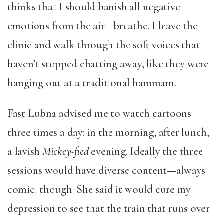
thinks that I should banish all negative
emotions from the air I breathe. I leave the
clinic and walk through the soft voices that
haven’t stopped chatting away, like they were
hanging out at a traditional hammam.
Fast Lubna advised me to watch cartoons
three times a day: in the morning, after lunch,
a lavish
Mickey-fied
evening. Ideally the three
sessions would have diverse content—always
comic, though. She said it would cure my
depression to see that the train that runs over