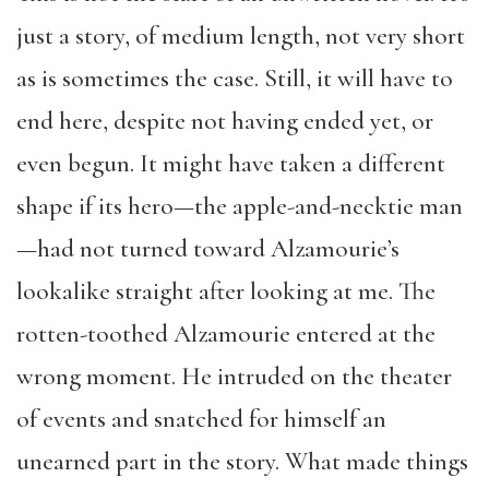
just a story, of medium length, not very short
as is sometimes the case. Still, it will have to
end here, despite not having ended yet, or
even begun. It might have taken a different
shape if its hero—the apple-and-necktie man
—had not turned toward Alzamourie’s
lookalike straight after looking at me. The
rotten-toothed Alzamourie entered at the
wrong moment. He intruded on the theater
of events and snatched for himself an
unearned part in the story. What made things