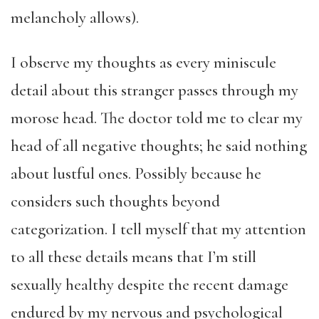
melancholy allows).
I observe my thoughts as every miniscule
detail about this stranger passes through my
morose head. The doctor told me to clear my
head of all negative thoughts; he said nothing
about lustful ones. Possibly because he
considers such thoughts beyond
categorization. I tell myself that my attention
to all these details means that I’m still
sexually healthy despite the recent damage
endured by my nervous and psychological