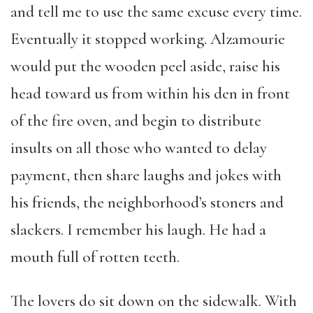
and tell me to use the same excuse every time.
Eventually it stopped working. Alzamourie
would put the wooden peel aside, raise his
head toward us from within his den in front
of the fire oven, and begin to distribute
insults on all those who wanted to delay
payment, then share laughs and jokes with
his friends, the neighborhood’s stoners and
slackers. I remember his laugh. He had a
mouth full of rotten teeth.
The lovers do sit down on the sidewalk. With