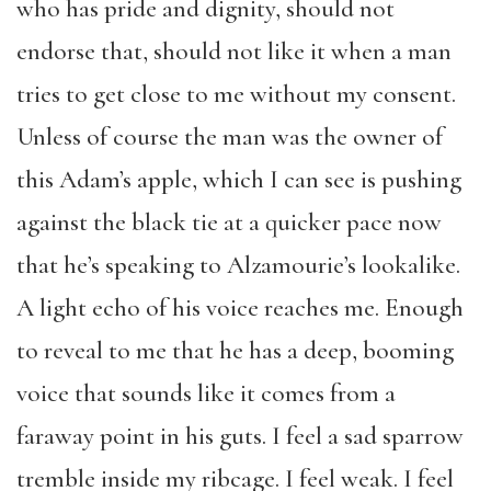
who has pride and dignity, should not
endorse that, should not like it when a man
tries to get close to me without my consent.
Unless of course the man was the owner of
this Adam’s apple, which I can see is pushing
against the black tie at a quicker pace now
that he’s speaking to Alzamourie’s lookalike.
A light echo of his voice reaches me. Enough
to reveal to me that he has a deep, booming
voice that sounds like it comes from a
faraway point in his guts. I feel a sad sparrow
tremble inside my ribcage. I feel weak. I feel