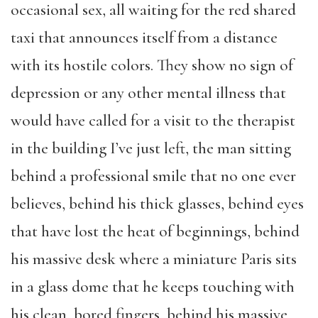
occasional sex, all waiting for the red shared
taxi that announces itself from a distance
with its hostile colors. They show no sign of
depression or any other mental illness that
would have called for a visit to the therapist
in the building I’ve just left, the man sitting
behind a professional smile that no one ever
believes, behind his thick glasses, behind eyes
that have lost the heat of beginnings, behind
his massive desk where a miniature Paris sits
in a glass dome that he keeps touching with
his clean, bored fingers, behind his massive