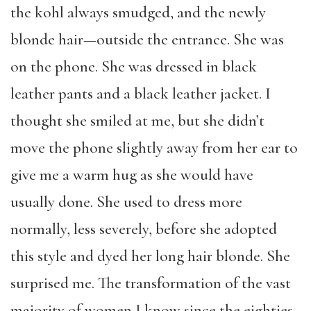
the kohl always smudged, and the newly
blonde hair—outside the entrance. She was
on the phone. She was dressed in black
leather pants and a black leather jacket. I
thought she smiled at me, but she didn’t
move the phone slightly away from her ear to
give me a warm hug as she would have
usually done. She used to dress more
normally, less severely, before she adopted
this style and dyed her long hair blonde. She
surprised me. The transformation of the vast
majority of women I know since the eighties