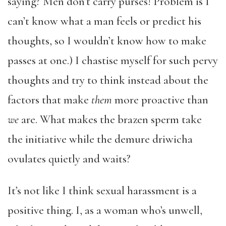
saying? Men don’t carry purses! Problem is I
can’t know what a man feels or predict his
thoughts, so I wouldn’t know how to make
passes at one.) I chastise myself for such pervy
thoughts and try to think instead about the
factors that make
them
more proactive than
we
are. What makes the brazen sperm take
the initiative while the demure driwicha
ovulates quietly and waits?
It’s not like I think sexual harassment is a
positive thing. I, as a woman who’s unwell,