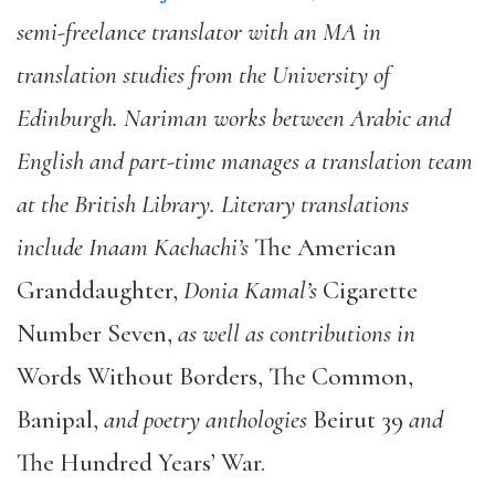
semi-freelance translator with an MA in
translation studies from the University of
Edinburgh. Nariman works between Arabic and
English and part-time manages a translation team
at the British Library. Literary translations
include Inaam Kachachi’s
The American
Granddaughter
,
Donia Kamal’s
Cigarette
Number Seven
,
as well as contributions in
Words Without Borders
,
The Common
,
Banipal
,
and poetry anthologies
Beirut 39
and
The Hundred Years’ War
.