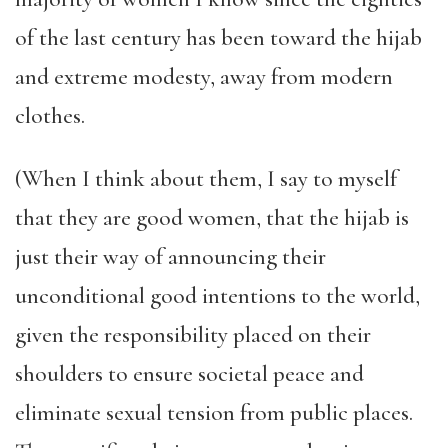
of the last century has been toward the hijab
and extreme modesty, away from modern
clothes.
(When I think about them, I say to myself
that they are good women, that the hijab is
just their way of announcing their
unconditional good intentions to the world,
given the responsibility placed on their
shoulders to ensure societal peace and
eliminate sexual tension from public places.