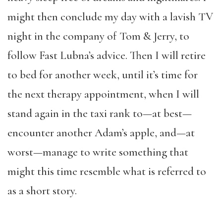
might then conclude my day with a lavish TV
night in the company of Tom & Jerry, to
follow Fast Lubna’s advice. Then I will retire
to bed for another week, until it’s time for
the next therapy appointment, when I will
stand again in the taxi rank to—at best—
encounter another Adam’s apple, and—at
worst—manage to write something that
might this time resemble what is referred to
as a short story.