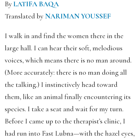
By
LATIFA BAQA
Translated by
NARIMAN YOUSSEF
I walk in and find the women there in the
large hall. I can hear their soft, melodious
voices, which means there is no man around.
(More accurately: there is no man doing all
the talking.) I instinctively head toward
them, like an animal finally encountering its
species. I take a seat and wait for my turn.
Before I came up to the therapist’s clinic, I
had run into Fast Lubna—with the hazel eyes,