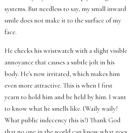
systems. But needless to say, my small inward
smile does not make it to the surface of my
face.
He checks his wristwatch with a slight visible
annoyance that causes a subtle jolt in his
body. He’s now irritated, which makes him
even more attractive. This is when I first
yearn to hold him and be held by him. I want
to know what he smells like. (Waily waily!
What public indecency this is!) Thank God
that no one in the world can know what goes