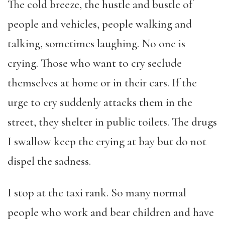
The cold breeze, the hustle and bustle of
people and vehicles, people walking and
talking, sometimes laughing. No one is
crying. Those who want to cry seclude
themselves at home or in their cars. If the
urge to cry suddenly attacks them in the
street, they shelter in public toilets. The drugs
I swallow keep the crying at bay but do not
dispel the sadness.
I stop at the taxi rank. So many normal
people who work and bear children and have