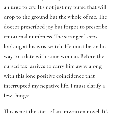
an urge to cry. It’s not just my purse that will
drop to the ground but the whole of me. The
doctor prescribed joy but forgot to prescribe
emotional numbness. The stranger keeps
looking at his wristwatch. He must be on his
way to a date with some woman. Before the
cursed taxi arrives to carry him away along
with this lone positive coincidence that
interrupted my negative life, I must clarify a
few things:
This is not the start of an unwritten novel. It’s