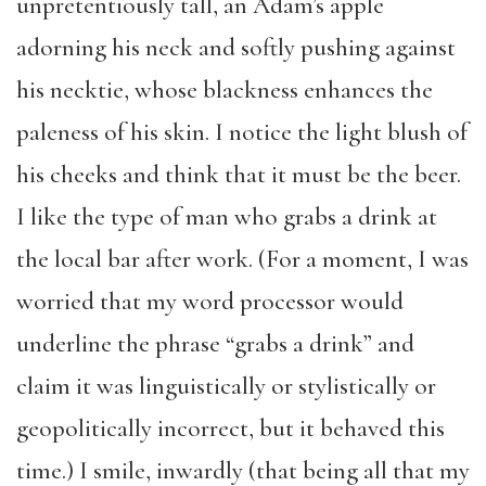
unpretentiously tall, an Adam’s apple
adorning his neck and softly pushing against
his necktie, whose blackness enhances the
paleness of his skin. I notice the light blush of
his cheeks and think that it must be the beer.
I like the type of man who grabs a drink at
the local bar after work. (For a moment, I was
worried that my word processor would
underline the phrase “grabs a drink” and
claim it was linguistically or stylistically or
geopolitically incorrect, but it behaved this
time.) I smile, inwardly (that being all that my