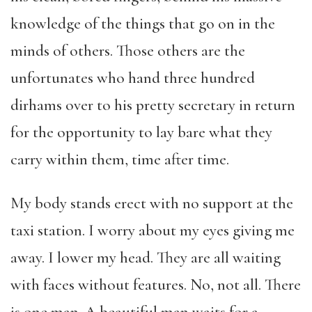
knowledge of the things that go on in the
minds of others. Those others are the
unfortunates who hand three hundred
dirhams over to his pretty secretary in return
for the opportunity to lay bare what they
carry within them, time after time.
My body stands erect with no support at the
taxi station. I worry about my eyes giving me
away. I lower my head. They are all waiting
with faces without features. No, not all. There