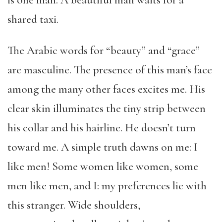
is one man. A beautiful man waits for a
shared taxi.
The Arabic words for “beauty” and “grace”
are masculine. The presence of this man’s face
among the many other faces excites me. His
clear skin illuminates the tiny strip between
his collar and his hairline. He doesn’t turn
toward me. A simple truth dawns on me: I
like men! Some women like women, some
men like men, and I: my preferences lie with
this stranger. Wide shoulders,