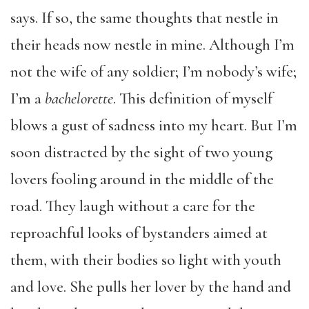
says. If so, the same thoughts that nestle in
their heads now nestle in mine. Although I’m
not the wife of any soldier; I’m nobody’s wife;
I’m a
bachelorette
. This definition of myself
blows a gust of sadness into my heart. But I’m
soon distracted by the sight of two young
lovers fooling around in the middle of the
road. They laugh without a care for the
reproachful looks of bystanders aimed at
them, with their bodies so light with youth
and love. She pulls her lover by the hand and