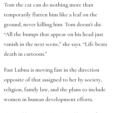
Tom the cat can do nothing more than
temporarily flatten him like a leaf on the
ground, never killing him. Tom doesn’t die.
“All the bumps that appear on his head just
vanish in the next scene,” she says. “Life beats
death in cartoons.”
Fast Lubna is moving fast in the direction
opposite of that assigned to her by society,
religion, family law, and the plans to include
women in human development efforts.