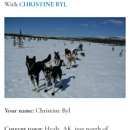
With
CHRISTINE BYL
Your name:
Christine Byl
Current town:
Healy, AK, just north of