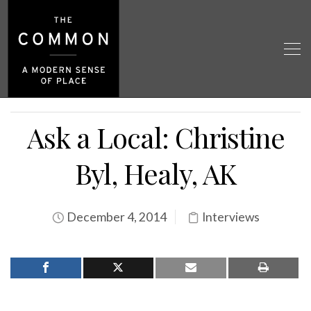
Ask a Local: Christine
Byl, Healy, AK
December 4, 2014
Interviews