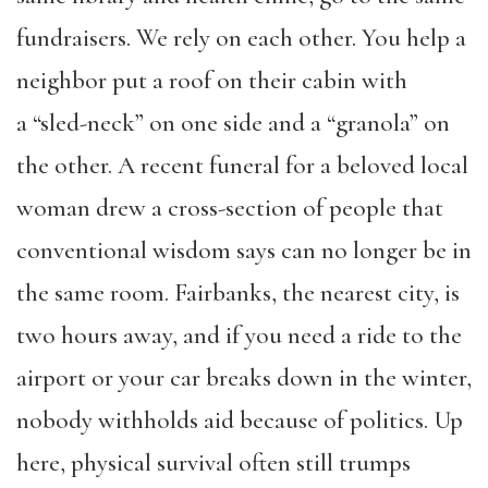
fundraisers. We rely on each other. You help a
neighbor put a roof on their cabin with
a “sled-neck” on one side and a “granola” on
the other. A recent funeral for a beloved local
woman drew a cross-section of people that
conventional wisdom says can no longer be in
the same room. Fairbanks, the nearest city, is
two hours away, and if you need a ride to the
airport or your car breaks down in the winter,
nobody withholds aid because of politics. Up
here, physical survival often still trumps