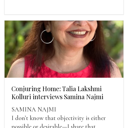
Conjuring Home: Talia Lakshmi
Kolluri interviews Samina Najmi
SAMINA NAJMI
I don’t know that objectivity is either
possible or desirable—I share that