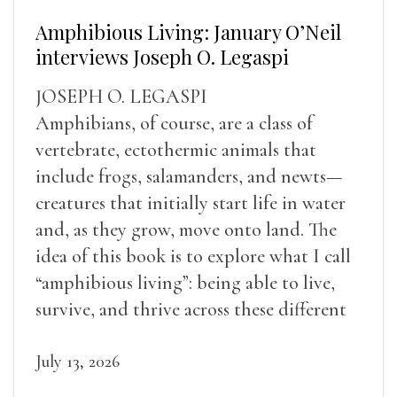
Amphibious Living: January O’Neil
interviews Joseph O. Legaspi
JOSEPH O. LEGASPI
Amphibians, of course, are a class of
vertebrate, ectothermic animals that
include frogs, salamanders, and newts—
creatures that initially start life in water
and, as they grow, move onto land. The
idea of this book is to explore what I call
“amphibious living”: being able to live,
survive, and thrive across these different
landscapes.
July 13, 2026