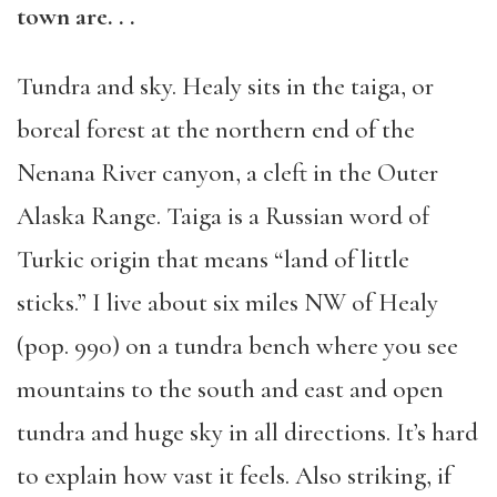
town are. . .
Tundra and sky. Healy sits in the taiga, or
boreal forest at the northern end of the
Nenana River canyon, a cleft in the Outer
Alaska Range. Taiga is a Russian word of
Turkic origin that means “land of little
sticks.” I live about six miles NW of Healy
(pop. 990) on a tundra bench where you see
mountains to the south and east and open
tundra and huge sky in all directions. It’s hard
to explain how vast it feels. Also striking, if