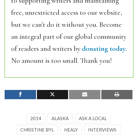
to supporting writers and maintaining
free, unrestricted access to our website,
but we can’t do it without you. Become
an integral part of our global community
of readers and writers by
donating today.
No amount is too small. Thank you!
2014
ALASKA
ASK A LOCAL
CHRISTINE BYL
HEALY
INTERVIEWS