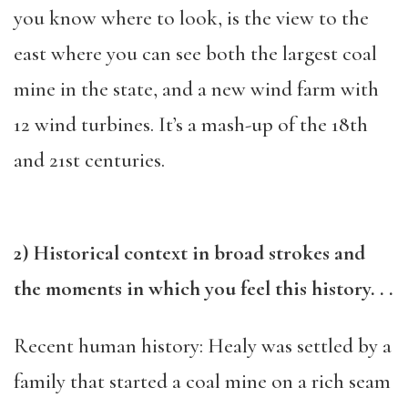
you know where to look, is the view to the
east where you can see both the largest coal
mine in the state, and a new wind farm with
12 wind turbines. It’s a mash-up of the 18th
and 21st centuries.
2) Historical context in broad strokes and
the moments in which you feel this history. . .
Recent human history: Healy was settled by a
family that started a coal mine on a rich seam