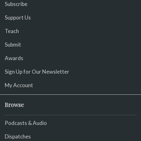
Subscribe
Support Us
Teach
Submit
Awards
Sign Up for Our Newsletter
My Account
Browse
Podcasts & Audio
Dispatches