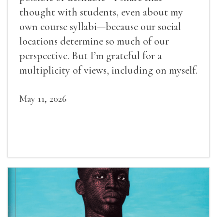
thought with students, even about my
own course syllabi—because our social
locations determine so much of our
perspective. But I’m grateful for a
multiplicity of views, including on myself.
May 11, 2026