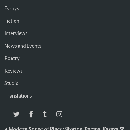
Essays
Fiction
Interviews
News and Events
Poetry
Reviews
Studio
Translations
A Modern Sense of Place: Stories, Poems, Essays &