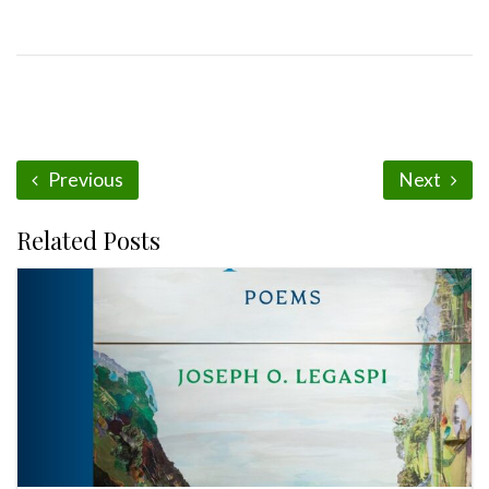
Previous
Next
Related Posts