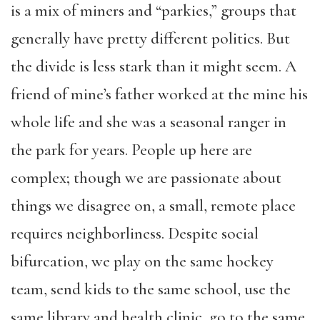
is a mix of miners and “parkies,” groups that
generally have pretty different politics. But
the divide is less stark than it might seem. A
friend of mine’s father worked at the mine his
whole life and she was a seasonal ranger in
the park for years. People up here are
complex; though we are passionate about
things we disagree on, a small, remote place
requires neighborliness. Despite social
bifurcation, we play on the same hockey
team, send kids to the same school, use the
same library and health clinic, go to the same