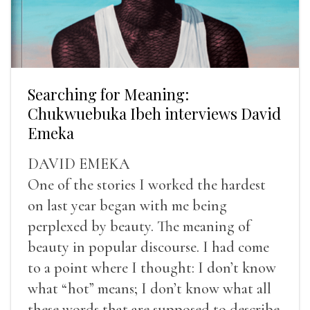
Searching for Meaning:
Chukwuebuka Ibeh interviews David
Emeka
DAVID EMEKA
One of the stories I worked the hardest
on last year began with me being
perplexed by beauty. The meaning of
beauty in popular discourse. I had come
to a point where I thought: I don’t know
what “hot” means; I don’t know what all
these words that are supposed to describe