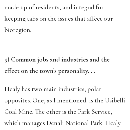
made up of residents, and integral for
keeping tabs on the issues that affect our
bioregion.
5) Common jobs and industries and the
effect on the town’s personality. . .
Healy has two main industries, polar
opposites. One, as I mentioned, is the Usibelli
Coal Mine. The other is the Park Service,
which manages Denali National Park. Healy