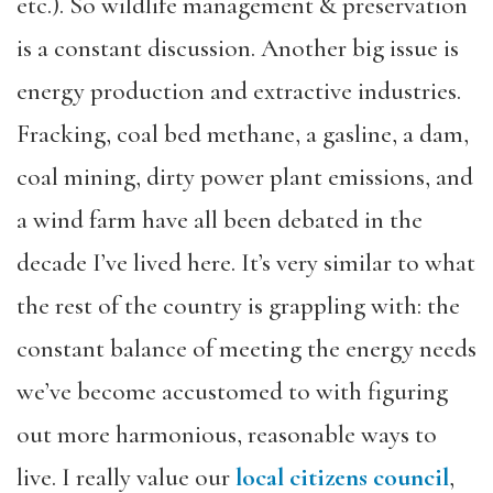
etc.). So wildlife management & preservation
is a constant discussion. Another big issue is
energy production and extractive industries.
Fracking, coal bed methane, a gasline, a dam,
coal mining, dirty power plant emissions, and
a wind farm have all been debated in the
decade I’ve lived here. It’s very similar to what
the rest of the country is grappling with: the
constant balance of meeting the energy needs
we’ve become accustomed to with figuring
out more harmonious, reasonable ways to
live. I really value our
local citizens council
,