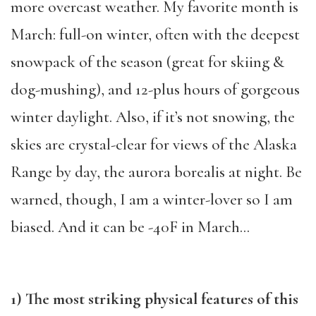
more overcast weather. My favorite month is
March: full-on winter, often with the deepest
snowpack of the season (great for skiing &
dog-mushing), and 12-plus hours of gorgeous
winter daylight. Also, if it’s not snowing, the
skies are crystal-clear for views of the Alaska
Range by day, the aurora borealis at night. Be
warned, though, I am a winter-lover so I am
biased. And it can be -40F in March…
1) The most striking physical features of this