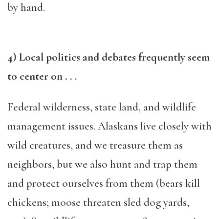
by hand.
4) Local politics and debates frequently seem
to center on . . .
Federal wilderness, state land, and wildlife
management issues. Alaskans live closely with
wild creatures, and we treasure them as
neighbors, but we also hunt and trap them
and protect ourselves from them (bears kill
chickens; moose threaten sled dog yards,