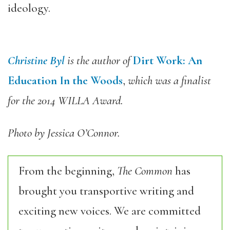
ideology.
Christine Byl
is the author of
Dirt Work: An
Education In the Woods
,
which was a finalist
for the 2014 WILLA Award.
Photo by Jessica O’Connor.
From the beginning,
The Common
has
brought you transportive writing and
exciting new voices. We are committed