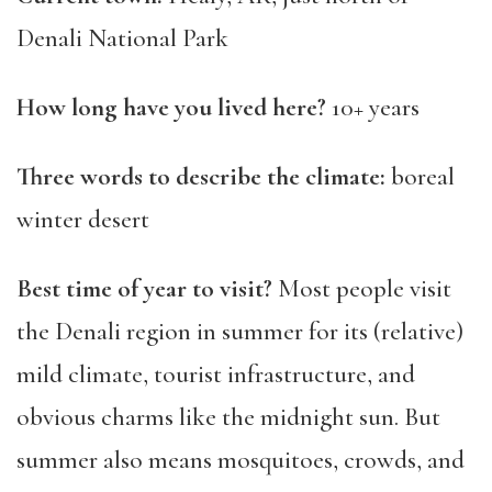
Denali National Park
How long have you lived here?
10+ years
Three words to describe the climate:
boreal
winter desert
Best time of year to visit?
Most people visit
the Denali region in summer for its (relative)
mild climate, tourist infrastructure, and
obvious charms like the midnight sun. But
summer also means mosquitoes, crowds, and