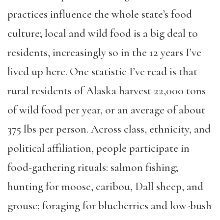
practices influence the whole state’s food
culture; local and wild food is a big deal to
residents, increasingly so in the 12 years I’ve
lived up here. One statistic I’ve read is that
rural residents of Alaska harvest 22,000 tons
of wild food per year, or an average of about
375 lbs per person. Across class, ethnicity, and
political affiliation, people participate in
food-gathering rituals: salmon fishing;
hunting for moose, caribou, Dall sheep, and
grouse; foraging for blueberries and low-bush