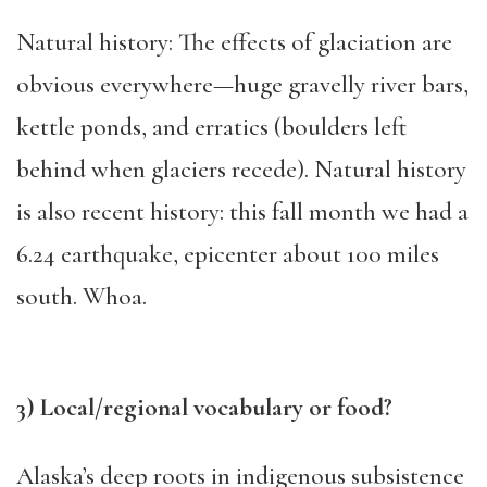
Natural history: The effects of glaciation are
obvious everywhere—huge gravelly river bars,
kettle ponds, and erratics (boulders left
behind when glaciers recede). Natural history
is also recent history: this fall month we had a
6.24 earthquake, epicenter about 100 miles
south. Whoa.
3) Local/regional vocabulary or food?
Alaska’s deep roots in indigenous subsistence