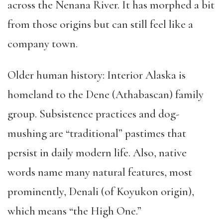
across the Nenana River. It has morphed a bit
from those origins but can still feel like a
company town.
Older human history: Interior Alaska is
homeland to the Dene (Athabascan) family
group. Subsistence practices and dog-
mushing are “traditional” pastimes that
persist in daily modern life. Also, native
words name many natural features, most
prominently, Denali (of Koyukon origin)
,
which means “the High One.”