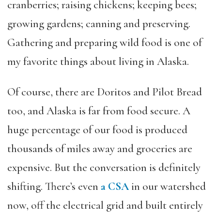
cranberries; raising chickens; keeping bees;
growing gardens; canning and preserving.
Gathering and preparing wild food is one of
my favorite things about living in Alaska.
Of course, there are Doritos and Pilot Bread
too, and Alaska is far from food secure. A
huge percentage of our food is produced
thousands of miles away and groceries are
expensive. But the conversation is definitely
shifting. There’s even
a CSA
in our watershed
now, off the electrical grid and built entirely