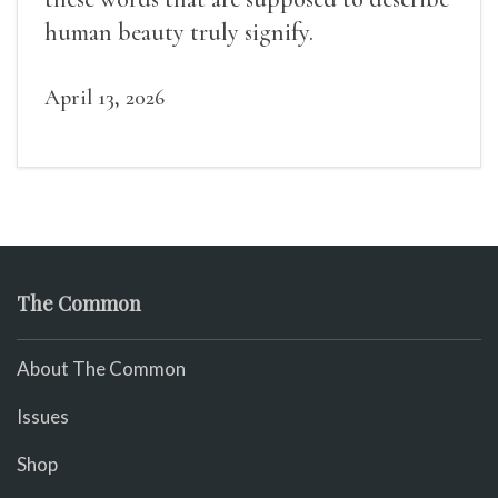
human beauty truly signify.
April 13, 2026
The Common
About The Common
Issues
Shop