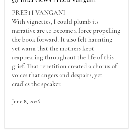
PREETI VANGANI
With vignettes, I could plumb its
narrative arc to become a force propelling
the book forward. It also felt haunting
yet warm that the mothers kept
reappearing throughout the life of this
grief. That repetition created a chorus of
voices that angers and despairs, yet
cradles the speaker.
June 8, 2026