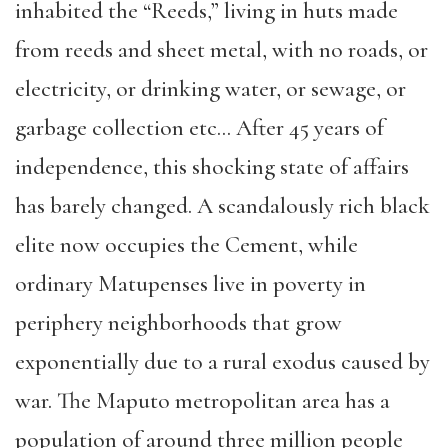
in
habited
the
“
Reeds
,”
living
in huts made
from reeds and sheet metal, with no roads, or
electricity, or drink
ing water, or sewage, or
garbage collection etc… After 45 years of
independence, this shocking state of affairs
has barely changed. A scandalously rich black
elite now occupi
es the Cement, while
ordinary Matupenses
live in poverty
in
periphery
neighborh
oods tha
t grow
exponentially due to a
rural exodus caused by
war. The Maputo metrop
o
litan area has a
population of around
three
million people