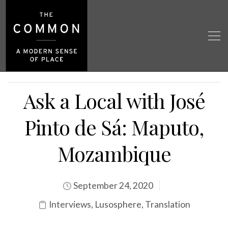
Ask a Local with José
Pinto de Sá: Maputo,
Mozambique
September 24, 2020
Interviews
,
Lusosphere
,
Translation