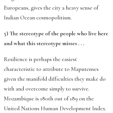
Euro
peans, gives the city a heavy sen
se of
Indian Ocean cosmopolitism.
5
) The stereotype of the people who live here
and what this stereotype
misses . . .
Resilience is perhaps the easiest
characteristic to attribute to Maputenses
given the manifold difficulties they make do
with and overcome simply to survive.
Mozambique is 180th out of 189 on the
United Nations Human Development Index.