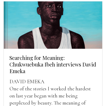
Searching for Meaning:
Chukwuebuka Ibeh interviews David
Emeka
DAVID EMEKA
One of the stories I worked the hardest
on last year began with me being
perplexed by beauty. The meaning of