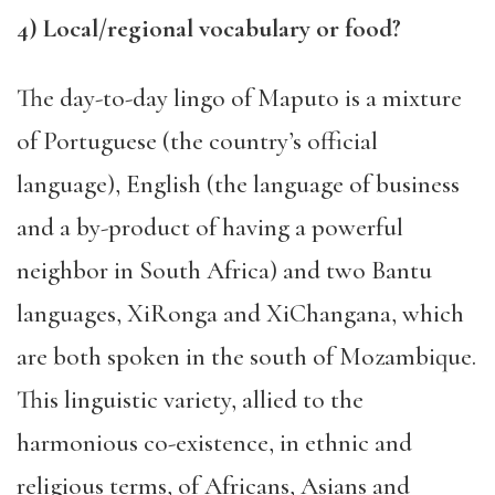
4
) Local/regional vocabulary or food?
The
day-to-day lingo of Maputo
is a mix
ture
of Portuguese (the country’s official
language), English (the language of business
and a
by-product
of
having a powerful
neighbor in South Africa) and two Bantu
languages, XiRonga and
XiChangana, which
are
both
spoken in the south of Mozambique.
This
lingu
i
stic variety, allied to the
harmonious co-existence, in ethnic and
religious terms, of Africans, Asians and