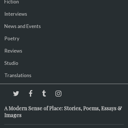
Fiction
Interviews
News and Events
Poetry
Reviews
Studio
Translations
A Modern Sense of Place: Stories, Poems, Essays &
Images