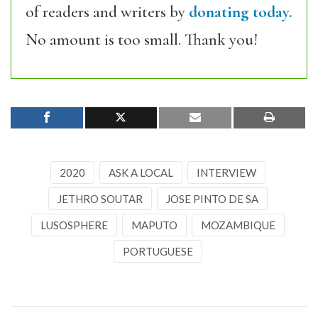
of readers and writers by
donating today.
No amount is too small. Thank you!
2020
ASK A LOCAL
INTERVIEW
JETHRO SOUTAR
JOSE PINTO DE SA
LUSOSPHERE
MAPUTO
MOZAMBIQUE
PORTUGUESE