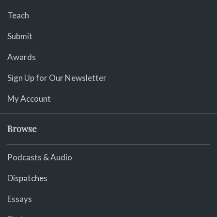
Teach
Submit
Awards
Sign Up for Our Newsletter
My Account
Browse
Podcasts & Audio
Dispatches
Essays