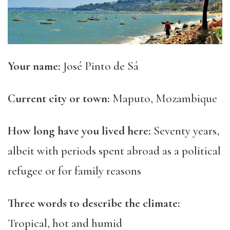
Your name:
José Pinto de Sá
Current city or
town:
Maputo, Mozambique
How long have you lived here:
Seventy
years,
albeit
with periods spent abroad as a political
refugee or for family reasons
Three
words to describe the climate:
Tropical, hot and humid