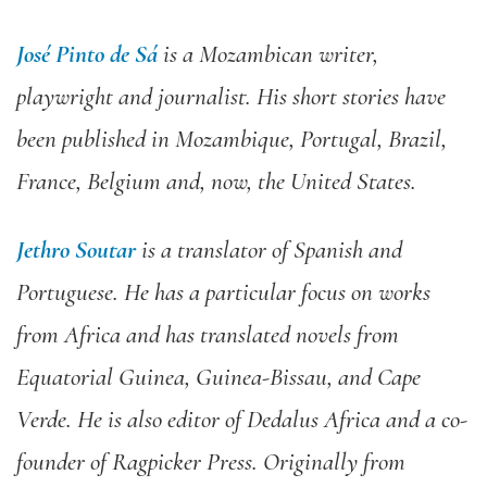
José Pinto de Sá
is a Mozambican writer,
playwright and journalist. His short stories have
been published in Mozambique, Portugal, Brazil,
France, Belgium and, now, the United States.
Jethro Soutar
is a translator of Spanish and
Portuguese. He has a particular focus on works
from Africa and has translated novels from
Equatorial Guinea, Guinea-Bissau, and Cape
Verde. He is also editor of Dedalus Africa and a co-
founder of Ragpicker Press. Originally from