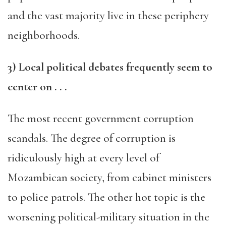
and the vast majority live in these periphery
neighborhoods.
3
) Local political debates frequently seem to
center
on . . .
The most recent government corruption
scandals. The degree of corruption is
ridiculously high at every level of
Mozambican society, from cabinet ministers
to police patrols. The other hot topic is the
worsening political-military situation in the