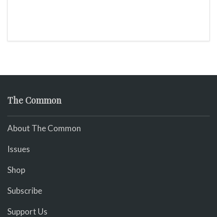
The Common
About The Common
Issues
Shop
Subscribe
Support Us