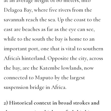
at an average height of 80 meters, into
Dela
goa Bay, where five rivers
from the
savannah reach the sea.
Up the coast to
the
east are beaches as far as the eye can see,
while to the south the bay is home to an
important po
rt,
one that is
vital to southern
Africa
’s hinterland
.
Opposite the city, across
the bay
,
are the Katembe lowlands, now
connected to Maputo by the largest
suspension bridge in Africa.
2) Historical context in broad strokes and