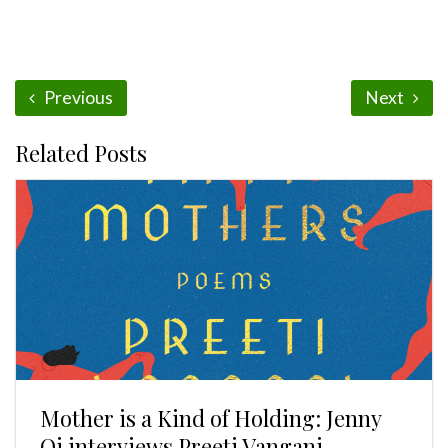
Previous
Next
Related Posts
Mother is a Kind of Holding: Jenny
Qi interviews Preeti Vangani