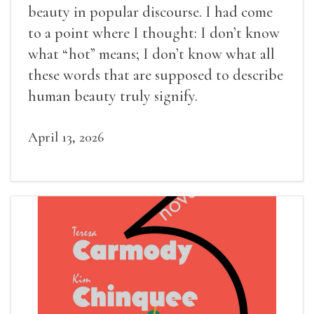
beauty in popular discourse. I had come
to a point where I thought: I don’t know
what “hot” means; I don’t know what all
these words that are supposed to describe
human beauty truly signify.
April 13, 2026