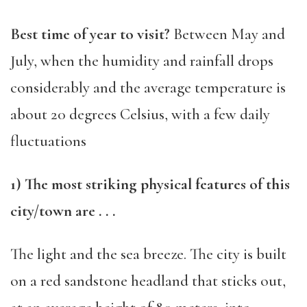
Best time of year to visit?
Between May and
Jul
y, when the humidity and rainfall drops
considerably and the average temperature is
about 20 degrees
Celsius,
with a
few
daily
fluctuation
s
1) The most striking physical features of this
city/town are . . .
T
he light and the sea breeze. The city is built
on a
red sandstone
headland
that sticks out,