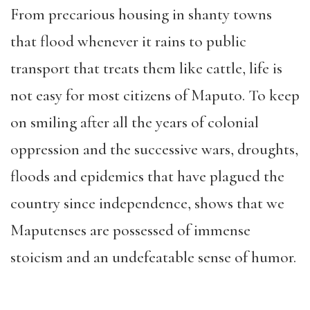
From precar
ious housing in shanty towns
that flood whenever it rains to public
transport that treats them like cattle, life is
not easy for most citizens of Maputo. To keep
on smiling after all the years of colonial
oppression and the successive wars, droughts,
flood
s and epidemics that have plagued the
country since independence, shows that we
Maputenses are possessed of immense
stoicism and an undefeatable sense of humor.