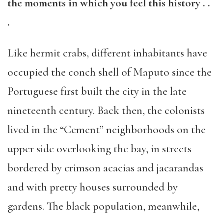
the moments in which you feel
this history . .
.
Like hermit crabs, different inhabitants have
occupied
the conch shell of Maputo
since the
Portuguese
first
built the city in the late
nineteenth century. Back then, the colonists
lived in the
“
Cement
”
neighborhoods on the
upper side overlook
ing the bay, in streets
bordered
by
crimson acacias and jacarandas
and
with
pretty houses surrounded by
gardens. The black population, meanwhile,