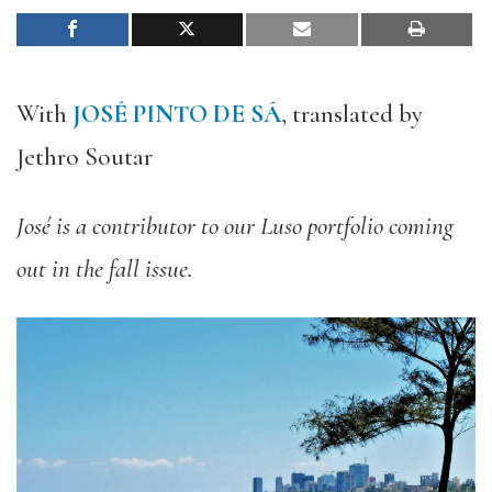
With
JOSÉ PINTO DE SÁ
, translated by
Jethro Soutar
José is a contributor to our Luso portfolio coming
out in the fall issue.