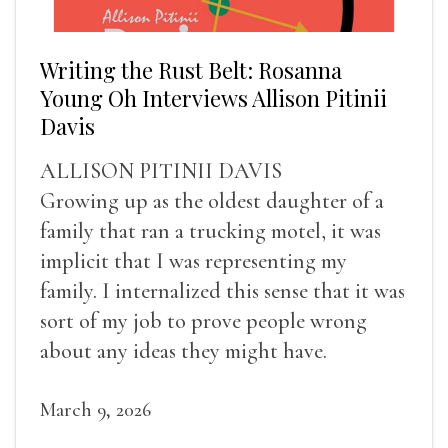
Writing the Rust Belt: Rosanna
Young Oh Interviews Allison Pitinii
Davis
ALLISON PITINII DAVIS
Growing up as the oldest daughter of a
family that ran a trucking motel, it was
implicit that I was representing my
family. I internalized this sense that it was
sort of my job to prove people wrong
about any ideas they might have.
March 9, 2026