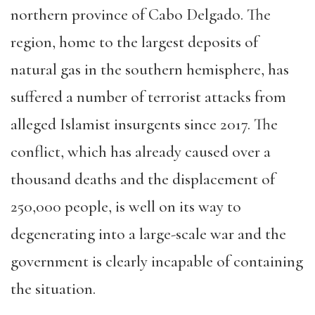
no
rthern province of Cabo Delgado. The
region, home to the largest deposits of
natural gas in the southern hemisphere, has
suffered a number of terrorist attacks from
alleged Islamist insurgents since 2017. The
conflict, which has already caused over a
thous
and deaths and the displacement of
250,000 people, is well on its way to
degenerating into a large-scale war and the
government is clearly incapable of containing
the situation.