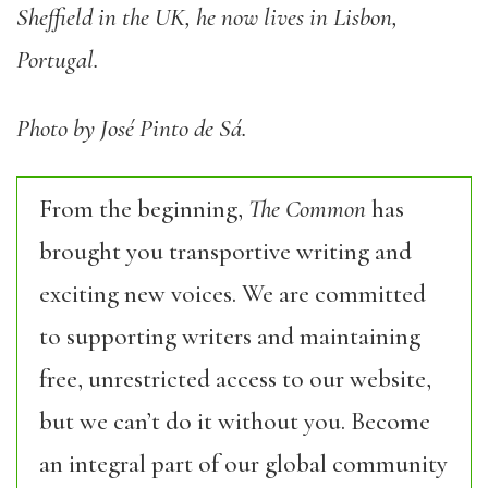
Sheffield in the UK, he now lives in Lisbon,
Portugal.
Photo by José Pinto de Sá.
From the beginning,
The Common
has
brought you transportive writing and
exciting new voices. We are committed
to supporting writers and maintaining
free, unrestricted access to our website,
but we can’t do it without you. Become
an integral part of our global community