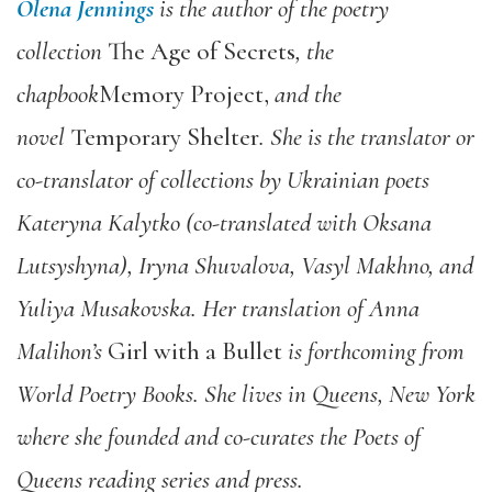
Olena Jennings
is the author of the poetry
collection
The Age of Secrets
, the
chapbook
Memory Project,
and the
novel
Temporary Shelter
. She is the translator or
co-translator of collections by Ukrainian poets
Kateryna Kalytko (co-translated with Oksana
Lutsyshyna), Iryna Shuvalova, Vasyl Makhno, and
Yuliya Musakovska. Her translation of Anna
Malihon’s
Girl with a Bullet
is forthcoming from
World Poetry Books. She lives in Queens, New York
where she founded and co-curates the Poets of
Queens reading series and press.