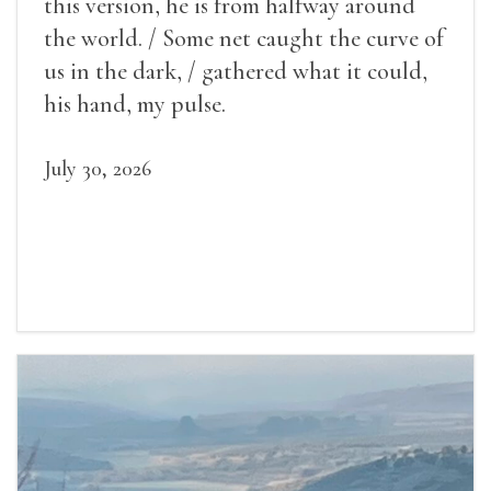
this version, he is from halfway around
the world. / Some net caught the curve of
us in the dark, / gathered what it could,
his hand, my pulse.
July 30, 2026