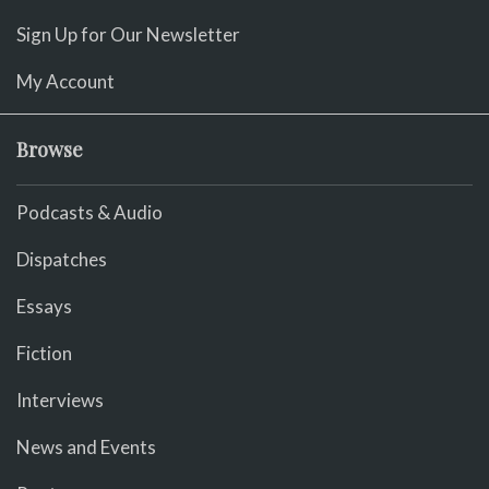
Sign Up for Our Newsletter
My Account
Browse
Podcasts & Audio
Dispatches
Essays
Fiction
Interviews
News and Events