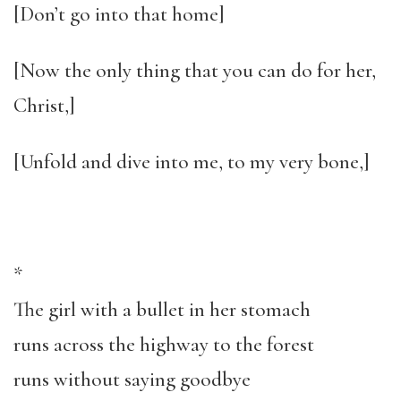
[Don’t go into that home]
[Now the only thing that you can do for her,
Christ,]
[Unfold and dive into me, to my very bone,]
*
The girl with a bullet in her stomach
runs across the highway to the forest
runs without saying goodbye