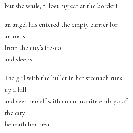
but she wails, “I lost my cat at the border!”
an angel has entered the empty carrier for
animals
from the city’s fresco
and sleeps
The girl with the bullet in her stomach runs
up a hill
and sees herself with an ammonite embryo of
the city
beneath her heart