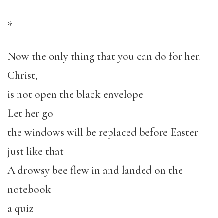
*
Now the only thing that you can do for her,
Christ,
is not open the black envelope
Let her go
the windows will be replaced before Easter
just like that
A drowsy bee flew in and landed on the
notebook
a quiz