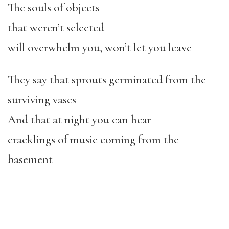
The souls of objects
that weren’t selected
will overwhelm you, won’t let you leave
They say that sprouts germinated from the
surviving vases
And that at night you can hear
cracklings of music coming from the
basement