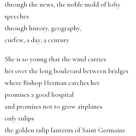
through the news, the noble mold of lofty
speeches
through history, geography,
curfew, a day, a century
She is so young that the wind carries
her over the long boulevard between bridges
where Bishop Herman catches her
promises a good hospital
and promises not to grow airplanes
only tulips
the golden tulip lanterns of Saint Germaine