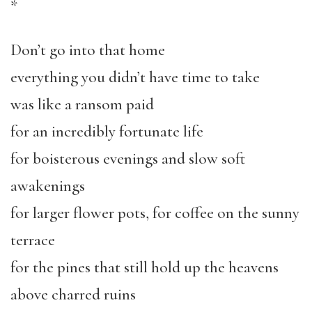
*
Don’t go into that home
everything you didn’t have time to take
was like a ransom paid
for an incredibly fortunate life
for boisterous evenings and slow soft
awakenings
for larger flower pots, for coffee on the sunny
terrace
for the pines that still hold up the heavens
above charred ruins