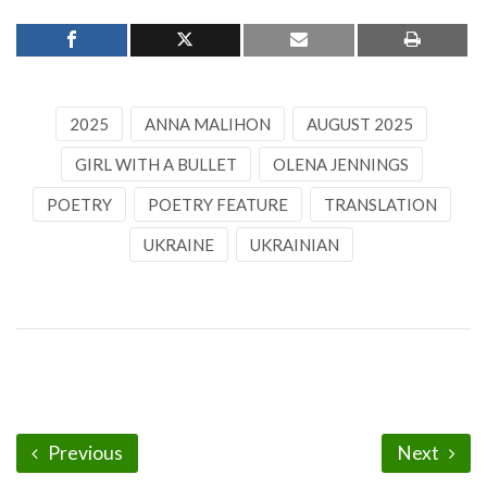
2025
ANNA MALIHON
AUGUST 2025
GIRL WITH A BULLET
OLENA JENNINGS
POETRY
POETRY FEATURE
TRANSLATION
UKRAINE
UKRAINIAN
Previous
Next