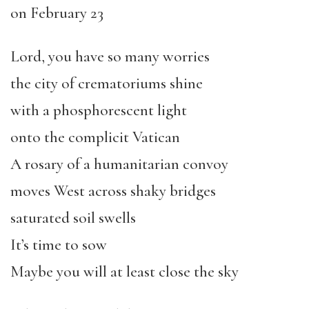
on February 23
Lord, you have so many worries
the city of crematoriums shine
with a phosphorescent light
onto the complicit Vatican
A rosary of a humanitarian convoy
moves West across shaky bridges
saturated soil swells
It’s time to sow
Maybe you will at least close the sky