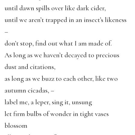
until dawn spills over like dark cider,
until we aren’t trapped in an insect’s likeness
–
don’t stop, find out what I am made of.
As long as we haven’t decayed to precious
dust and citations,
as long as we buzz to each other, like two
autumn cicadas, –
label me, a leper, sing it, unsung
let firm bulbs of wonder in tight vases
blossom