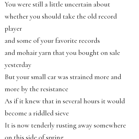
You were still a little uncertain about
whether you should take the old record
player
and some of your favorite records
and mohair yarn that you bought on sale
yesterday
But your small car was strained more and
more by the resistance
As if it knew that in several hours it would
become a riddled sieve
It is now tenderly rusting away somewhere
on this side of spring