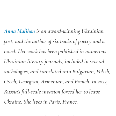
Anna Malihon
is an award-winning Ukrainian
poet, and the author of six books of poetry and a
novel. Her work has been published in numerous
Ukrainian literary journals, included in several
anthologies, and translated into Bulgarian, Polish,
Czech, Georgian, Armenian, and French. In 2022,
Russia’s full-scale invasion forced her to leave
Ukraine. She lives in Paris, France.