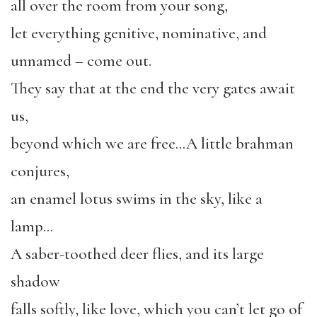
all over the room from your song,
let everything genitive, nominative, and
unnamed – come out.
They say that at the end the very gates await
us,
beyond which we are free…A little brahman
conjures,
an enamel lotus swims in the sky, like a
lamp…
A saber-toothed deer flies, and its large
shadow
falls softly, like love, which you can’t let go of