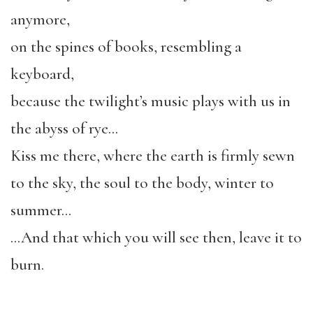
anymore,
on the spines of books, resembling a
keyboard,
because the twilight’s music plays with us in
the abyss of rye…
Kiss me there, where the earth is firmly sewn
to the sky, the soul to the body, winter to
summer…
…And that which you will see then, leave it to
burn.