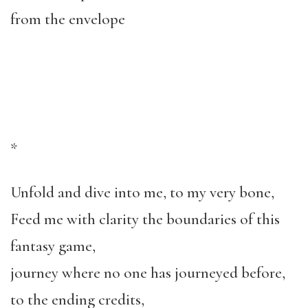
from the envelope
*
Unfold and dive into me, to my very bone,
Feed me with clarity the boundaries of this
fantasy game,
journey where no one has journeyed before,
to the ending credits,