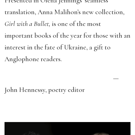
Presented in Olena Jennings’ seamless
translation, Anna Malihon’s new collection,
Girl with a Bullet,
is one of the most
important books of the year for those with an
interest in the fate of Ukraine, a gift to
Anglophone readers.
—
John Hennessy, poetry editor