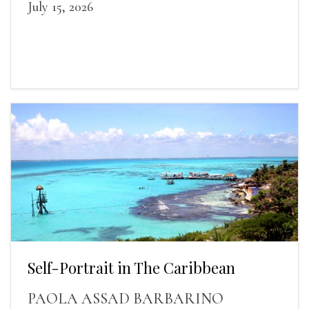
July 15, 2026
Self-Portrait in The Caribbean
PAOLA ASSAD BARBARINO