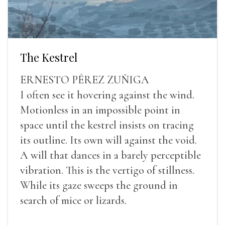
The Kestrel
ERNESTO PÉREZ ZUÑIGA
I often see it hovering against the wind.
Motionless in an impossible point in
space until the kestrel insists on tracing
its outline. Its own will against the void.
A will that dances in a barely perceptible
vibration. This is the vertigo of stillness.
While its gaze sweeps the ground in
search of mice or lizards.