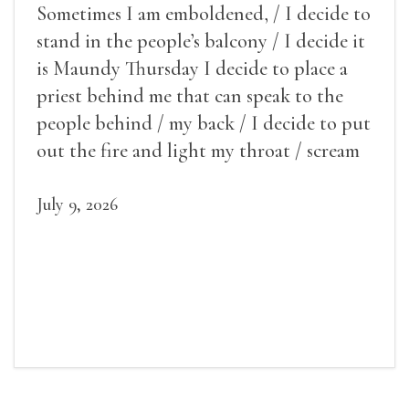
Sometimes I am emboldened, / I decide to
stand in the people’s balcony / I decide it
is Maundy Thursday I decide to place a
priest behind me that can speak to the
people behind / my back / I decide to put
out the fire and light my throat / scream
July 9, 2026