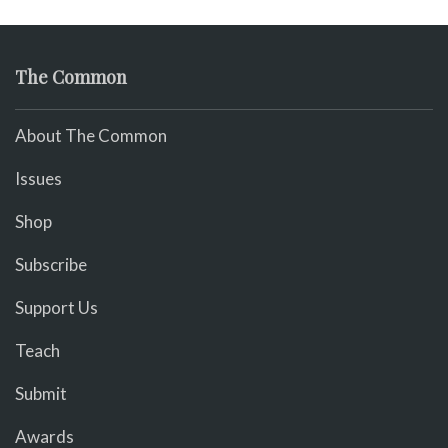
The Common
About The Common
Issues
Shop
Subscribe
Support Us
Teach
Submit
Awards