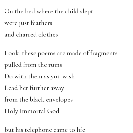
On the bed where the child slept
were just feathers
and charred clothes
Look, these poems are made of fragments
pulled from the ruins
Do with them as you wish
Lead her further away
from the black envelopes
Holy Immortal God
but his telephone came to life