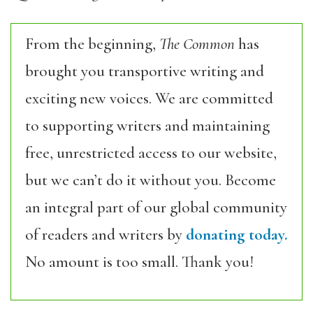
From the beginning,
The Common
has
brought you transportive writing and
exciting new voices. We are committed
to supporting writers and maintaining
free, unrestricted access to our website,
but we can’t do it without you. Become
an integral part of our global community
of readers and writers by
donating today.
No amount is too small. Thank you!