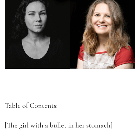
Table of Contents:
[The girl with a bullet in her stomach]