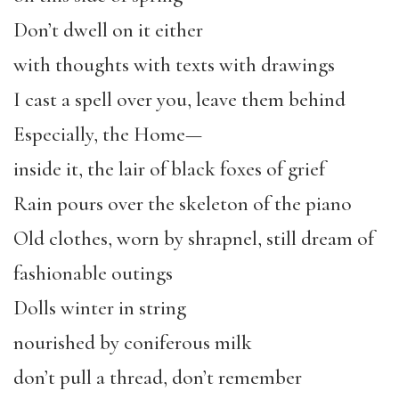
Don’t dwell on it either
with thoughts with texts with drawings
I cast a spell over you, leave them behind
Especially, the Home—
inside it, the lair of black foxes of grief
Rain pours over the skeleton of the piano
Old clothes, worn by shrapnel, still dream of
fashionable outings
Dolls winter in string
nourished by coniferous milk
don’t pull a thread, don’t remember