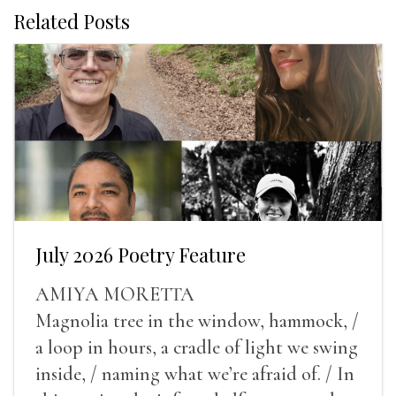
Related Posts
July 2026 Poetry Feature
AMIYA MORETTA
Magnolia tree in the window, hammock, /
a loop in hours, a cradle of light we swing
inside, / naming what we’re afraid of. / In