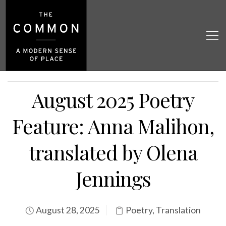
August 2025 Poetry
Feature: Anna Malihon,
translated by Olena
Jennings
August 28, 2025
Poetry
,
Translation