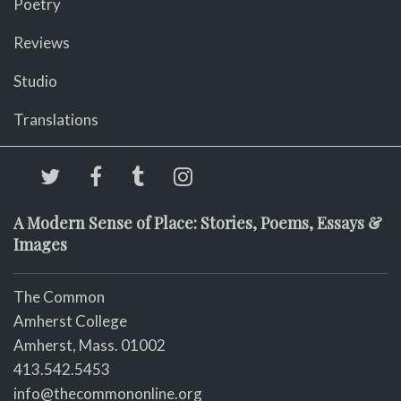
Poetry
Reviews
Studio
Translations
A Modern Sense of Place: Stories, Poems, Essays &
Images
The Common
Amherst College
Amherst, Mass. 01002
413.542.5453
info@thecommononline.org