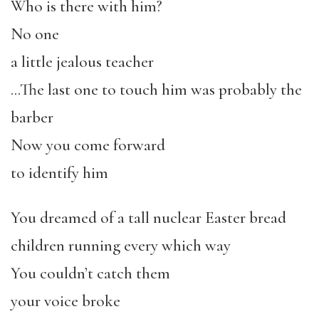
Who is there with him?
No one
a little jealous teacher
…The last one to touch him was probably the
barber
Now you come forward
to identify him
You dreamed of a tall nuclear Easter bread
children running every which way
You couldn’t catch them
your voice broke