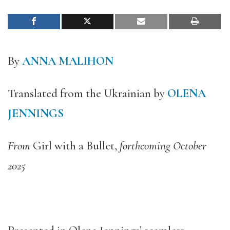
By
ANNA MALIHON
Translated from the Ukrainian by
OLENA
JENNINGS
From
Girl with a Bullet,
forthcoming October
2025