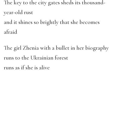
The key to the city gates sheds its thousand-
year-old rust
and it shines so brightly that she becomes
afraid
The girl Zhenia with a bullet in her biography
runs to the Ukrainian forest
runs as if she is alive