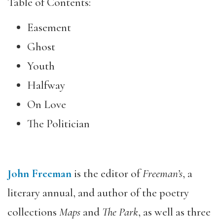
Table of Contents:
Easement
Ghost
Youth
Halfway
On Love
The Politician
John Freeman
is the editor of
Freeman
’s
, a
literary annual, and author of the poetry
collections
Maps
and
The Park
, as well as three