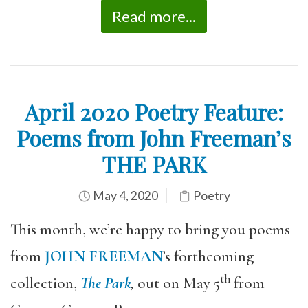
Read more...
April 2020 Poetry Feature:
Poems from John Freeman’s
THE PARK
May 4, 2020
Poetry
This month, we’re happy to bring you poems
from
JOHN FREEMAN
’s forthcoming
th
collection,
The Park
,
out on May 5
from