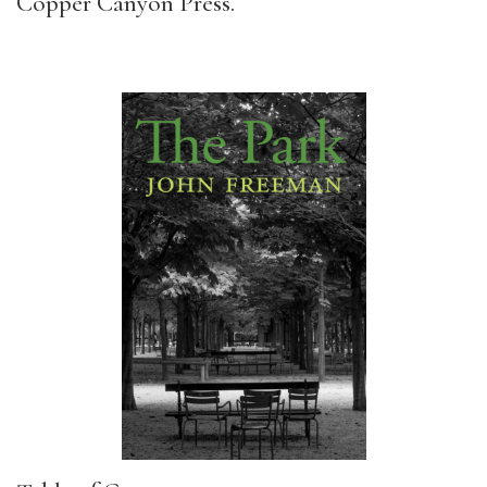
Copper Canyon Press.