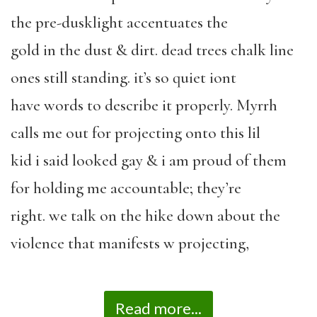
the pre-dusklight accentuates the
gold in the dust & dirt. dead trees chalk line
ones still standing. it’s so quiet iont
have words to describe it properly. Myrrh
calls me out for projecting onto this lil
kid i said looked gay & i am proud of them
for holding me accountable; they’re
right. we talk on the hike down about the
violence that manifests w projecting,
Read more...