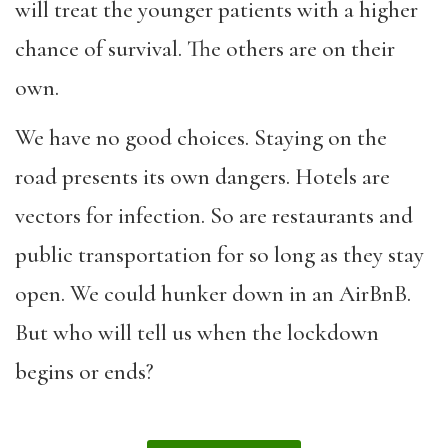
will treat the younger patients with a higher
chance of survival. The others are on their
own.
We have no good choices. Staying on the
road presents its own dangers. Hotels are
vectors for infection. So are restaurants and
public transportation for so long as they stay
open. We could hunker down in an AirBnB.
But who will tell us when the lockdown
begins or ends?