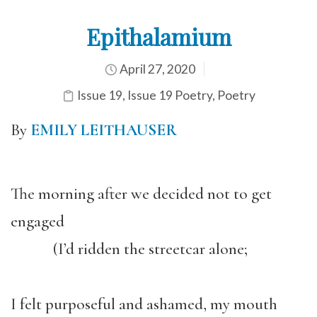
Epithalamium
April 27, 2020
Issue 19
,
Issue 19 Poetry
,
Poetry
By
EMILY LEITHAUSER
The morning after we decided not to get
engaged
(I’d ridden the streetcar alone;
I felt purposeful and ashamed, my mouth