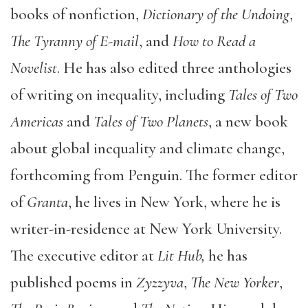
books of nonfiction,
Dictionary of the Undoing
,
The Tyranny of E-mail
, and
How to Read a
Novelist
. He has also edited three anthologies
of writing on inequality, including
Tales of Two
Americas
and
Tales of Two Planets
, a new book
about global inequality and climate change,
forthcoming from Penguin. The former editor
of
Granta
, he lives in New York, where he is
writer-in-residence at New York University.
The executive editor at
Lit Hub,
he has
published poems in
Zyzzyva
,
The New Yorker
,