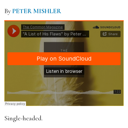
By
PETER MISHLER
Single-headed.