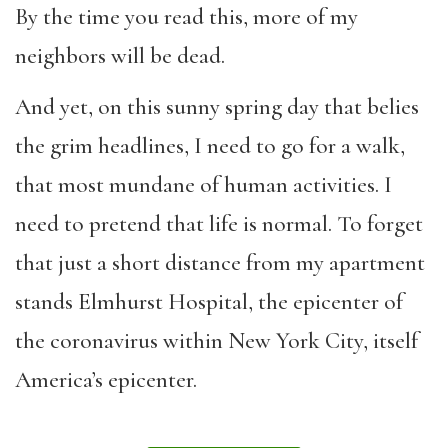
By the time you read this, more of my
neighbors will be dead.
And yet, on this sunny spring day that belies
the grim headlines, I need to go for a walk,
that most mundane of human activities. I
need to pretend that life is normal. To forget
that just a short distance from my apartment
stands Elmhurst Hospital, the epicenter of
the coronavirus within New York City, itself
America’s epicenter.