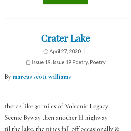
Crater Lake
April 27, 2020
Issue 19
,
Issue 19 Poetry
,
Poetry
By
marcus scott williams
there’s like 30 miles of Volcanic Legacy
Scenic Byway then another lil highway
til the lake. the pines fall off occasionally &