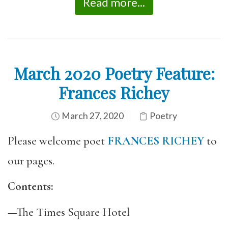
Read more...
March 2020 Poetry Feature:
Frances Richey
March 27, 2020
Poetry
Please welcome poet
FRANCES RICHEY
to
our pages.
Contents:
—The Times Square Hotel