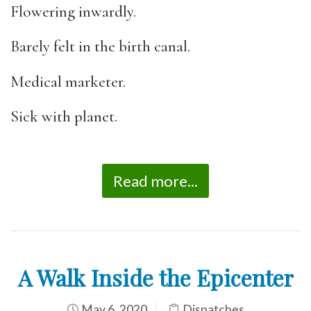
Flowering inwardly.
Barely felt in the birth canal.
Medical marketer.
Sick with planet.
Read more...
A Walk Inside the Epicenter
May 6, 2020
Dispatches