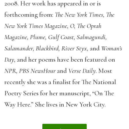
2008. Her work has appeared in or is
forthcoming from:
The New York Times, The
New York Times Magazine, O, The Oprah
Magazine, Plume, Gulf Coast, Salmagundi,
Salamander, Blackbird, River Styx,
and
Woman’s
Day,
and her poems have been featured on
NPR, PBS NewsHour
and
Verse Daily
. Most
recently she was a finalist for The National
Poetry Series for her manuscript, “On The
Way Here.” She lives in New York City.