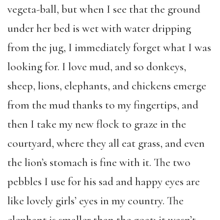
vegeta-ball, but when I see that the ground
under her bed is wet with water dripping
from the jug, I immediately forget what I was
looking for. I love mud, and so donkeys,
sheep, lions, elephants, and chickens emerge
from the mud thanks to my fingertips, and
then I take my new flock to graze in the
courtyard, where they all eat grass, and even
the lion’s stomach is fine with it. The two
pebbles I use for his sad and happy eyes are
like lovely girls’ eyes in my country. The
elephant is smaller than the goat; it wasn’t