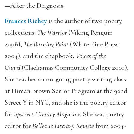
—After the Diagnosis
Frances Richey
is the author of two poetry
collections:
The Warrior
(Viking Penguin
2008),
The Burning Point
(White Pine Press
2004), and the chapbook,
Voices of the
Guard
(Clackamas Community College 2010).
She teaches an on-going poetry writing class
at Himan Brown Senior Program at the 92nd
Street Y in NYC, and she is the poetry editor
for
upstreet Literary Magazine
. She was poetry
editor for
Bellevue Literary Review
from 2004-