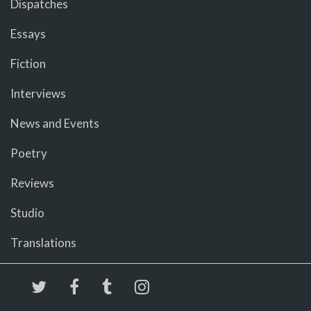
Dispatches
Essays
Fiction
Interviews
News and Events
Poetry
Reviews
Studio
Translations