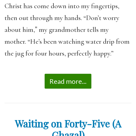
Christ has come down into my fingertips,
then out through my hands. “Don’t worry
about him,ˮ my grandmother tells my
mother. “He’s been watching water drip from
the jug for four hours, perfectly happy.”
Read more...
Waiting on Forty-Five (A
Ghazal)