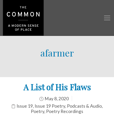
afarmer
A List of His Flaws
May 8, 2020
Issue 19
,
Issue 19 Poetry
,
Podcasts & Audio
,
Poetry
,
Poetry Recordings