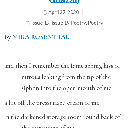
April 27, 2020
Issue 19
,
Issue 19 Poetry
,
Poetry
By
MIRA ROSENTHAL
and then I remember the faint aching hiss of
nitrous leaking from the tip of the
siphon into the open mouth of me
a hit off the pressurized cream of me
in the darkened storage room round back of