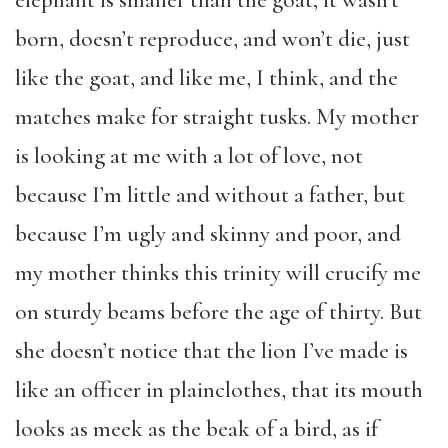
born, doesn’t reproduce, and won’t die, just
like the goat, and like me, I think, and the
matches make for straight tusks. My mother
is looking at me with a lot of love, not
because I’m little and without a father, but
because I’m ugly and skinny and poor, and
my mother thinks this trinity will crucify me
on sturdy beams before the age of thirty. But
she doesn’t notice that the lion I’ve made is
like an officer in plainclothes, that its mouth
looks as meek as the beak of a bird, as if