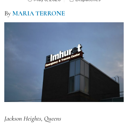
By
MARIA TERRONE
Jackson Heights, Queens