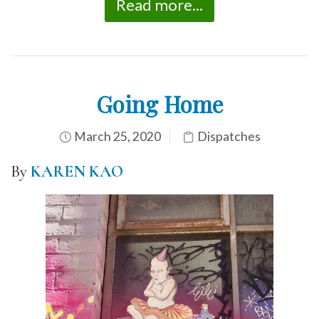
Read more...
Going Home
March 25, 2020
Dispatches
By
KAREN KAO