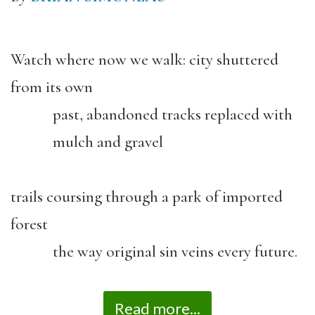
Watch where now we walk: city shuttered
from its own
past, abandoned tracks replaced with
mulch and gravel
trails coursing through a park of imported
forest
the way original sin veins every future.
Read more...