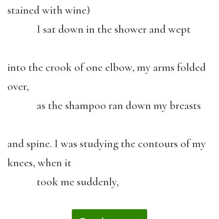
stained with wine)
I sat down in the shower and wept
into the crook of one elbow, my arms folded
over,
as the shampoo ran down my breasts
and spine. I was studying the contours of my
knees, when it
took me suddenly,