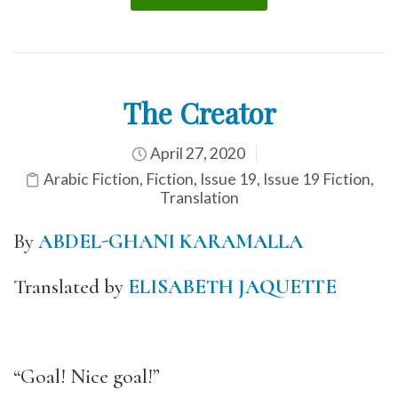
The Creator
April 27, 2020
Arabic Fiction
,
Fiction
,
Issue 19
,
Issue 19 Fiction
,
Translation
By
ABDEL-GHANI KARAMALLA
Translated by
ELISABETH JAQUETTE
“Goal! Nice goal!”