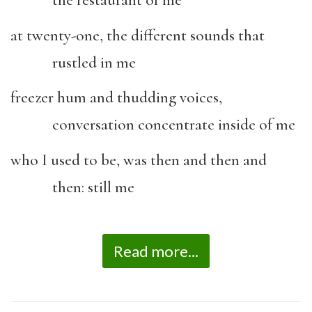
the restaurant of me
at twenty-one, the different sounds that
rustled in me
freezer hum and thudding voices,
conversation concentrate inside of me
who I used to be, was then and then and
then: still me
Read more...