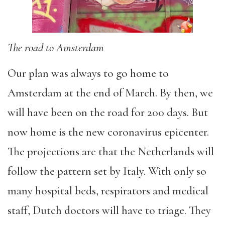
The road to Amsterdam
Our plan was always to go home to
Amsterdam at the end of March. By then, we
will have been on the road for 200 days. But
now home is the new coronavirus epicenter.
The projections are that the Netherlands will
follow the pattern set by Italy. With only so
many hospital beds, respirators and medical
staff, Dutch doctors will have to triage. They