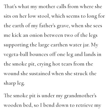
That’s what my mother calls from where she
sits on her low stool, which seems to long for
the earth of my father’s grave, when she sees
me kick an onion between two of the legs
supporting the large earthen water jar. My
vegeta-ball bounces off one leg and lands in
the smoke pit, crying hot tears from the
wound she sustained when she struck the
sharp leg.
The smoke pit is under my grandmother’s
wooden bed, so I bend down to retrieve my