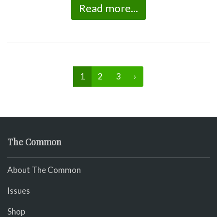
Read more...
1
2
3
›
The Common
About The Common
Issues
Shop