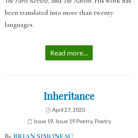
The Paris Review
, and
The Nation
. His work has
been translated into more than twenty
languages.
Read more...
Inheritance
April 27, 2020
Issue 19
,
Issue 19 Poetry
,
Poetry
By
BRIAN SIMONEAU