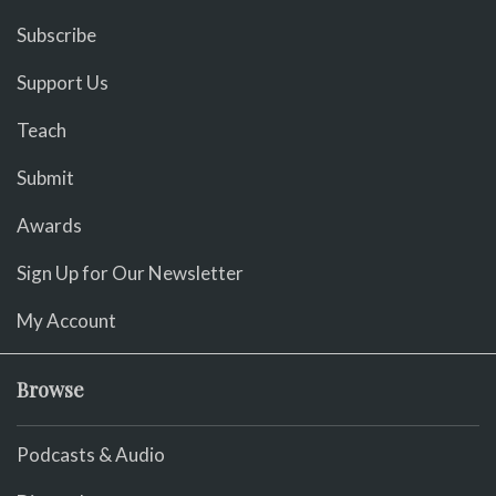
Subscribe
Support Us
Teach
Submit
Awards
Sign Up for Our Newsletter
My Account
Browse
Podcasts & Audio