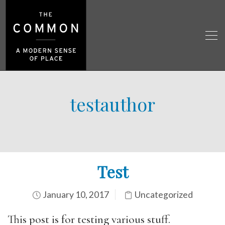
testauthor
Test
January 10, 2017
Uncategorized
This post is for testing various stuff.