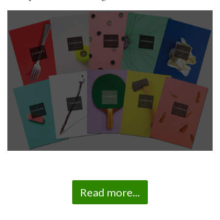
Read more...