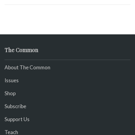
The Common
About The Common
Issues
Shop
Subscribe
Support Us
Teach