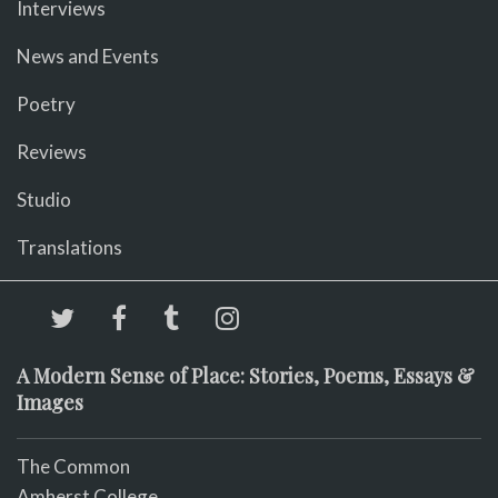
Interviews
News and Events
Poetry
Reviews
Studio
Translations
A Modern Sense of Place: Stories, Poems, Essays &
Images
The Common
Amherst College