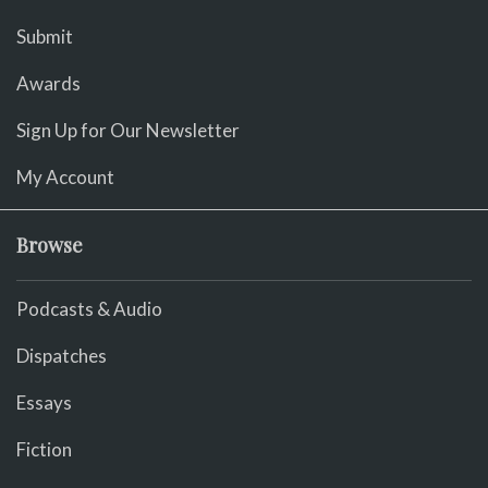
Submit
Awards
Sign Up for Our Newsletter
My Account
Browse
Podcasts & Audio
Dispatches
Essays
Fiction