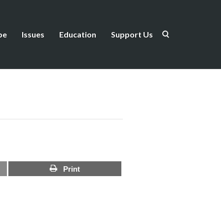
be
Issues
Education
Support Us
Print