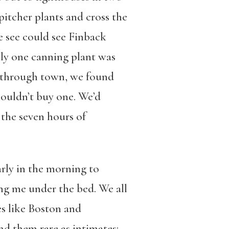
pitcher plants and cross the
e see could see Finback
ly one canning plant was
ks through town, we found
couldn’t buy one. We’d
 the seven hours of
arly in the morning to
ng me under the bed. We all
es like Boston and
nd them rare as intimates: