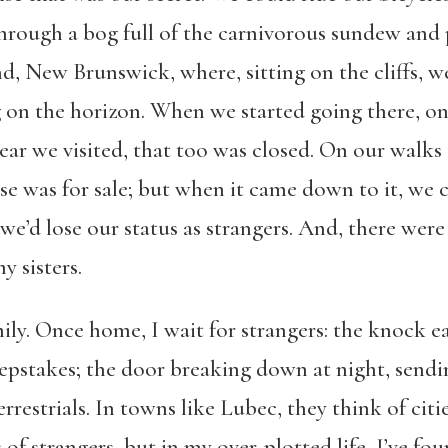
through a bog full of the carnivorous sundew and 
d, New Brunswick, where, sitting on the cliffs, w
 on the horizon. When we started going there, on
t year we visited, that too was closed. On our wal
se was for sale; but when it came down to it, we 
we’d lose our status as strangers. And, there were
 sisters.
ly. Once home, I wait for strangers: the knock e
pstakes; the door breaking down at night, sendi
rrestrials. In towns like Lubec, they think of citi
 strangers, but in my over-plotted life, I’ve fou