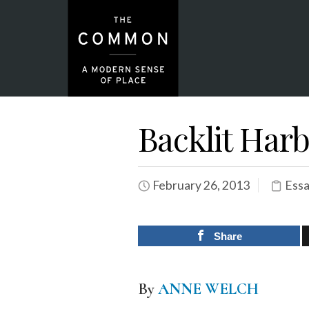
Backlit Harbo
February 26, 2013
Essa
Share
By
ANNE WELCH