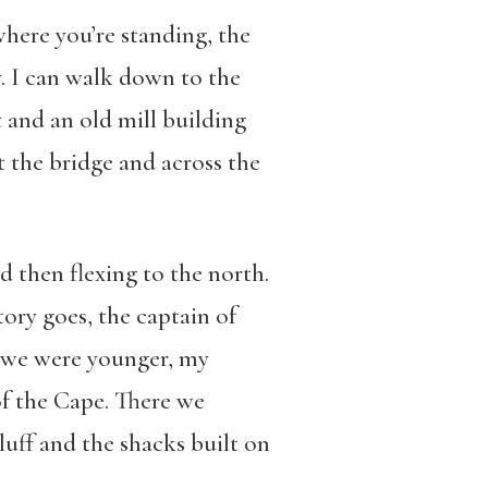
here you’re standing, the
y. I can walk down to the
 and an old mill building
t the bridge and across the
 then flexing to the north.
tory goes, the captain of
n we were younger, my
of the Cape. There we
uff and the shacks built on