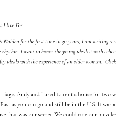
 I live For
s Walden for the first time in 30 years, I am writing a 
rhythm. I want to honor the young idealist with echoes 
ofty ideals with the experience of an older woman. Clic
arriage, Andy and I used to rent a house for two 
ast as you can go and still be in the U.S. It was
ise that was our secret. We could ride our bicycle