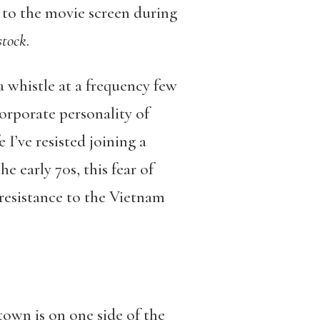
d to the movie screen during
tock
.
 a whistle at a frequency few
corporate personality of
 I’ve resisted joining a
 early 70s, this fear of
 resistance to the Vietnam
town is on one side of the