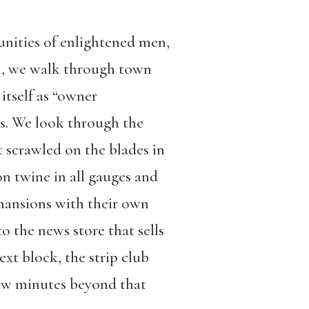
unities of enlightened men,
en, we walk through town
itself as “owner
ks. We look through the
t scrawled on the blades in
n twine in all gauges and
mansions with their own
 the news store that sells
ext block, the strip club
few minutes beyond that