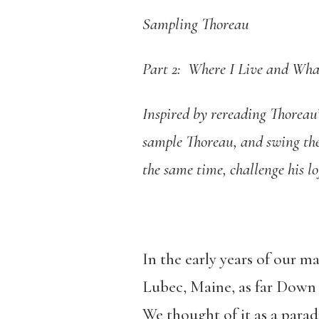
Sampling Thoreau
Part 2: Where I Live and What
Inspired by rereading Thoreau’
sample Thoreau, and swing the 
the same time, challenge his l
In the early years of our m
Lubec, Maine, as far Down E
We thought of it as a parad