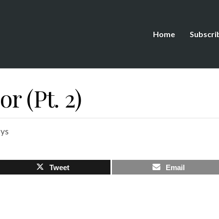
Home
Subscri
r (Pt. 2)
ys
Tweet
Email