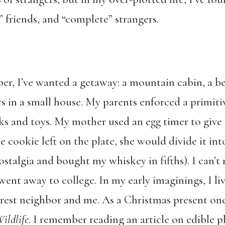
” friends, and “complete” strangers.
er, I’ve wanted a getaway: a mountain cabin, a be
ters in a small house. My parents enforced a pri
s and toys. My mother used an egg timer to give 
e cookie left on the plate, she would divide it int
ostalgia and bought my whiskey in fifths). I can’
ent away to college. In my early imaginings, I li
rest neighbor and me. As a Christmas present on
ildlife
. I remember reading an article on edible 