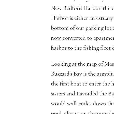
New Bedford Harbor, the ci
Harbor is either an estuary
bottom of our parking lot a
now converted to apartments
harbor to the fishing flee
Looking at the map of Mass
Buzzard’s Bay is the armpit
the first boat to enter th
sisters and I avoided the 
would walk miles down the 
sand, always on the outside 