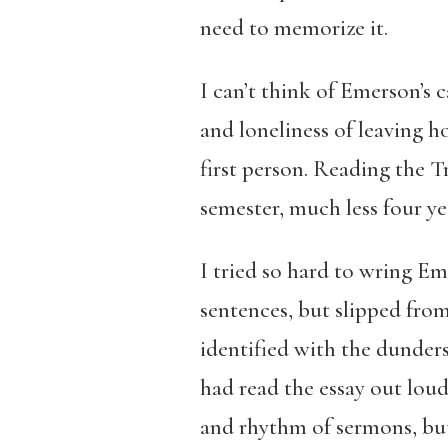
need to memorize it.
I can’t think of Emerson’s 
and loneliness of leaving ho
first person. Reading the T
semester, much less four ye
I tried so hard to wring Em
sentences, but slipped from
identified with the dunders
had read the essay out loud
and rhythm of sermons, but