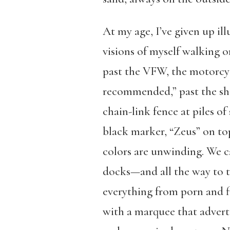
At my age, I’ve given up il
visions of myself walking 
past the VFW, the motorcycl
recommended,” past the shi
chain-link fence at piles o
black marker, “Zeus” on top
colors are unwinding. We 
docks—and all the way to th
everything from porn and fi
with a marquee that advert