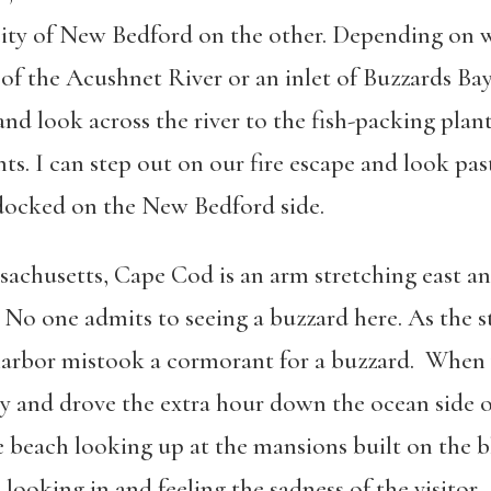
ty of New Bedford on the other. Depending on w
 of the Acushnet River or an inlet of Buzzards Ba
nd look across the river to the fish-packing plant
. I can step out on our fire escape and look pas
t docked on the New Bedford side.
achusetts, Cape Cod is an arm stretching east and
. No one admits to seeing a buzzard here. As the s
e harbor mistook a cormorant for a buzzard. Whe
Bay and drove the extra hour down the ocean side 
beach looking up at the mansions built on the bl
looking in and feeling the sadness of the visitor.