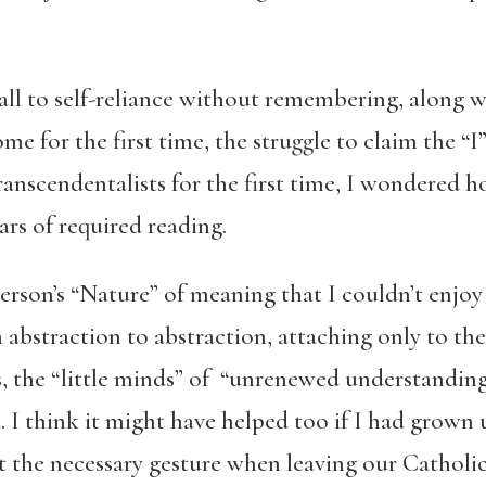
call to self-reliance without remembering, along w
me for the first time, the struggle to claim the “I
ranscendentalists for the first time, I wondered 
ars of required reading.
erson’s “Nature” of meaning that I couldn’t enjoy 
 abstraction to abstraction, attaching only to th
, the “little minds” of “unrenewed understanding.
. I think it might have helped too if I had grown u
 the necessary gesture when leaving our Catholi