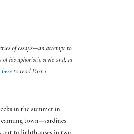
series of essays—an attempt to
of his aphoristic style and, at
k
here
to read Part 1.
weeks in the summer in
 a canning town—sardines.
s out to lighthouses in two