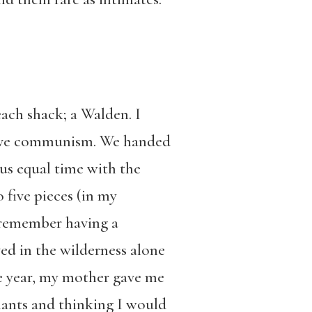
ach shack; a Walden. I
mitive communism. We handed
us equal time with the
o five pieces (in my
t remember having a
ved in the wilderness alone
e year, my mother gave me
plants and thinking I would