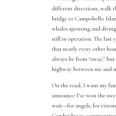
different directions, walk 
bridge to Campobello Islan
whales spouting and diving
still in operation. The las
that nearly every other hou
always be from “away,” but 
highway between me and my
On the road, I want my fami
announce I’ve won the swee
wait—for angels, for extrate
Cambridge as communities of