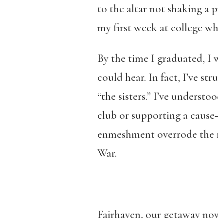
to the altar not shaking a 
my first week at college w
By the time I graduated, I w
could hear. In fact, I’ve st
“the sisters.” I’ve understo
club or supporting a cause—
enmeshment overrode the rea
War.
Fairhaven, our getaway now,