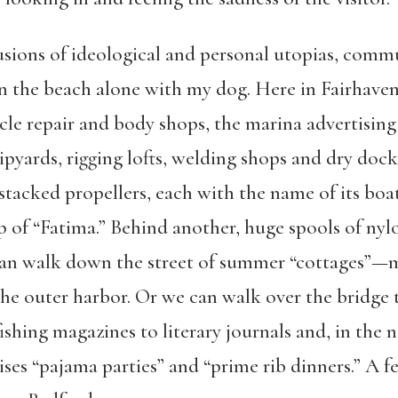
lusions of ideological and personal utopias, comm
on the beach alone with my dog. Here in Fairhav
e repair and body shops, the marina advertising 
pyards, rigging lofts, welding shops and dry doc
f stacked propellers, each with the name of its boa
 of “Fatima.” Behind another, huge spools of nylo
can walk down the street of summer “cottages”—
e outer harbor. Or we can walk over the bridge to
shing magazines to literary journals and, in the n
ises “pajama parties” and “prime rib dinners.” A 