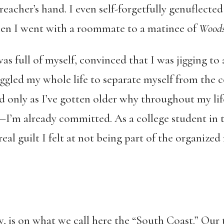
preacher’s hand. I even self-forgetfully genuflecte
hen I went with a roommate to a matinee of
Woods
as full of myself, convinced that I was jigging to
ruggled my whole life to separate myself from the 
od only as I’ve gotten older why throughout my life
I’m already committed. As a college student in the
l guilt I felt at not being part of the organized
 is on what we call here the “South Coast.” Our 