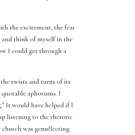
ith the excitement, the fear
” and think of myself in the
how I could get through a
the twists and turns of its
e quotable aphorisms. I
” It would have helped if I
p listening to the rhetoric
c church was genuflecting