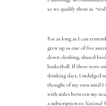
so we qualify them as “real
For as long as I can rememb
grew up as one of five sis
down clothing, shared book
basketball. If there were on
drinking days, I indulged n
thought of my own until I w
with miles between my nea
a subscription to
National W