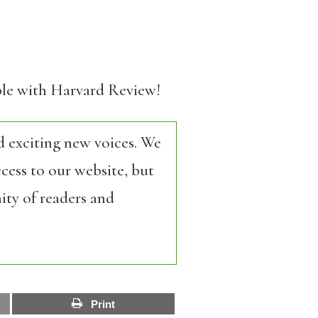
able with Harvard Review!
d exciting new voices. We
cess to our website, but
ity of readers and
Print