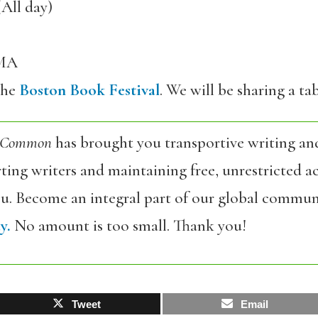
(All day)
 MA
the
Boston Book Festival
. We will be sharing a t
 Common
has brought you transportive writing an
ing writers and maintaining free, unrestricted ac
ou. Become an integral part of our global commun
y.
No amount is too small. Thank you!
Tweet
Email