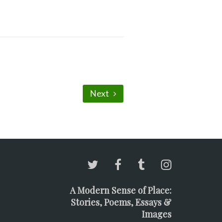
Next
A Modern Sense of Place:
Stories, Poems, Essays &
Images