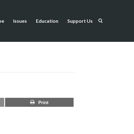
be
Issues
Education
Support Us
Print