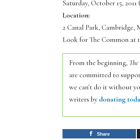
Saturday, October 15, 2011 
Location:
2 Canal Park, Cambridge,
Look for The Common at 
From the beginning,
The
are committed to support
we can’t do it without y
writers by
donating toda
Share