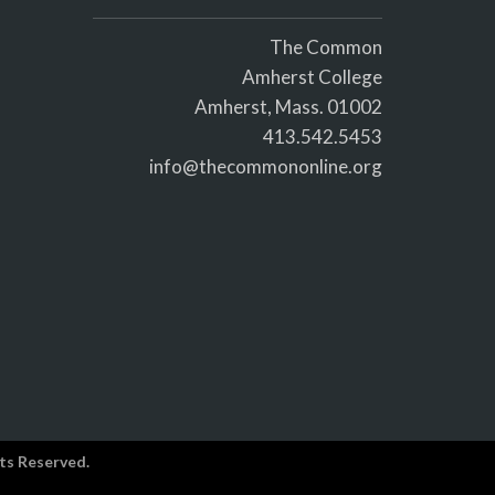
The Common
Amherst College
Amherst, Mass. 01002
413.542.5453
info@thecommononline.org
ts Reserved.