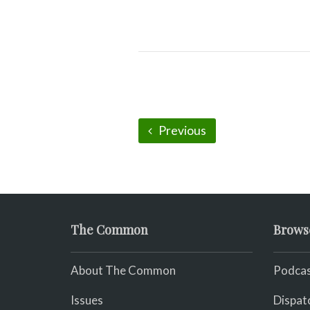
Previous
The Common
Brows
About The Common
Podcas
Issues
Dispat