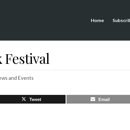
Home
Subscri
 Festival
ws and Events
Tweet
Email