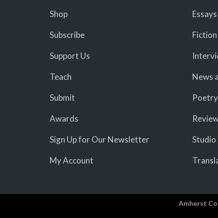
Shop
Essays
Subscribe
Fiction
Support Us
Interv
Teach
News a
Submit
Poetry
Awards
Revie
Sign Up for Our Newsletter
Studio
My Account
Transl
Amherst Co