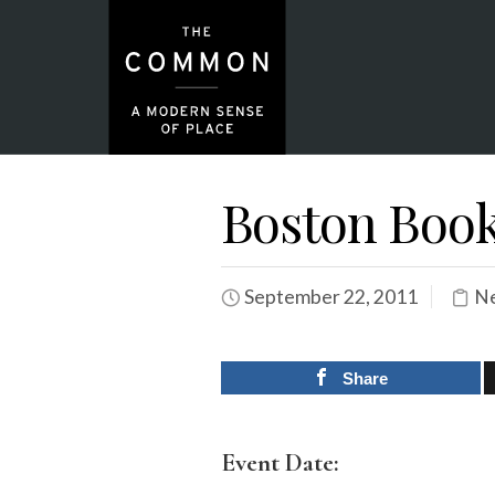
Boston Book
September 22, 2011
Ne
Share
Event Date: