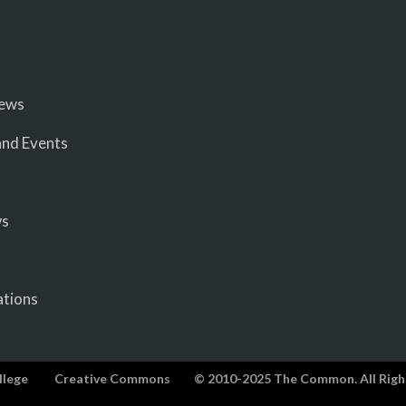
iews
nd Events
ws
ations
llege
Creative Commons
© 2010-2025 The Common. All Righ