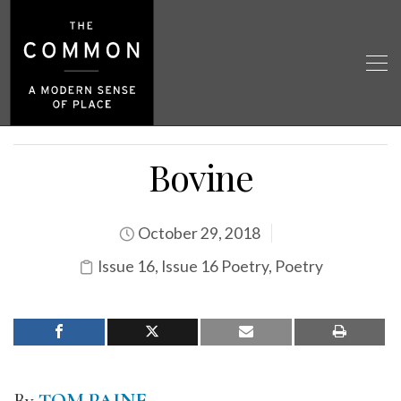
Bovine
October 29, 2018
Issue 16
,
Issue 16 Poetry
,
Poetry