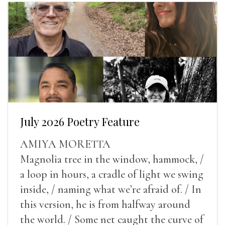
July 2026 Poetry Feature
AMIYA MORETTA
Magnolia tree in the window, hammock, /
a loop in hours, a cradle of light we swing
inside, / naming what we’re afraid of. / In
this version, he is from halfway around
the world. / Some net caught the curve of