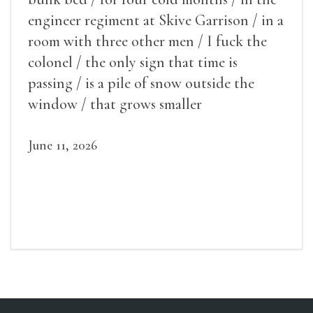
engineer regiment at Skive Garrison / in a
room with three other men / I fuck the
colonel / the only sign that time is
passing / is a pile of snow outside the
window / that grows smaller
June 11, 2026