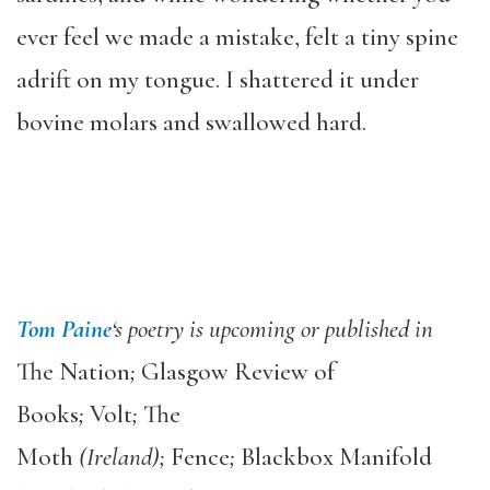
ever feel we made a mistake, felt a tiny spine
adrift on my tongue. I shattered it under
bovine molars and swallowed hard.
Tom Paine
‘s poetry is upcoming or published in
The Nation
;
Glasgow Review of
Books
;
Volt
;
The
Moth
(Ireland);
Fence
;
Blackbox Manifold