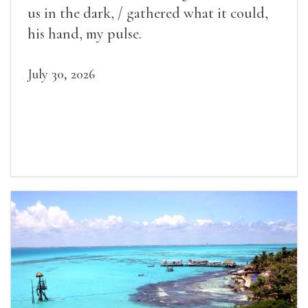
us in the dark, / gathered what it could,
his hand, my pulse.
July 30, 2026