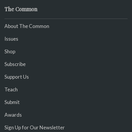
The Common
About The Common
Issues
Shop
Subscribe
Support Us
Teach
Submit
Awards
Sign Up for Our Newsletter