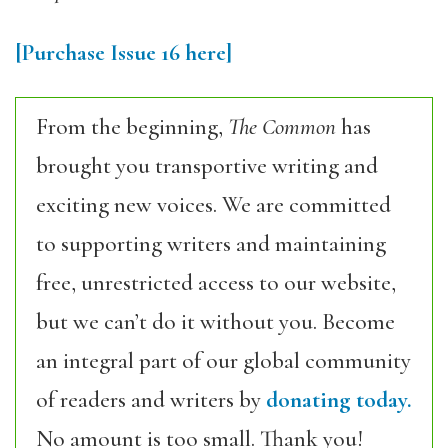
[Purchase Issue 16 here]
From the beginning,
The Common
has
brought you transportive writing and
exciting new voices. We are committed
to supporting writers and maintaining
free, unrestricted access to our website,
but we can’t do it without you. Become
an integral part of our global community
of readers and writers by
donating today.
No amount is too small. Thank you!