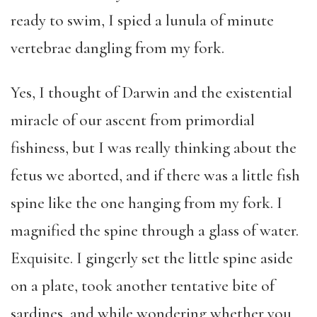
ready to swim, I spied a lunula of minute
vertebrae dangling from my fork.
Yes, I thought of Darwin and the existential
miracle of our ascent from primordial
fishiness, but I was really thinking about the
fetus we aborted, and if there was a little fish
spine like the one hanging from my fork. I
magnified the spine through a glass of water.
Exquisite. I gingerly set the little spine aside
on a plate, took another tentative bite of
sardines, and while wondering whether you