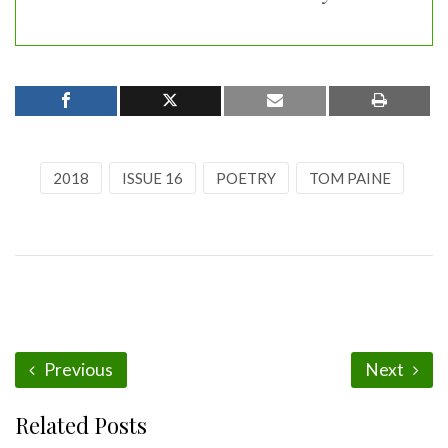
2018
ISSUE 16
POETRY
TOM PAINE
Previous
Next
Related Posts