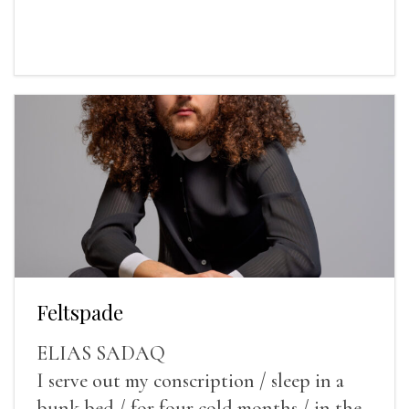
Feltspade
ELIAS SADAQ
I serve out my conscription / sleep in a
bunk bed / for four cold months / in the