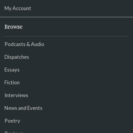
My Account
Browse
Podcasts & Audio
Dispatches
Essays
Fiction
Interviews
News and Events
Poetry