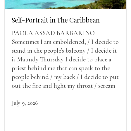
Self-Portrait in The Caribbean
PAOLA ASSAD BARBARINO
Sometimes I am emboldened, / I decide to
stand in the people’s balcony / I decide it
is Maundy Thursday I decide to place a
priest behind me that can speak to the
people behind / my back / I decide to put
out the fire and light my throat / scream
July 9, 2026