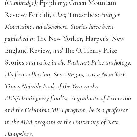
(Cambridge);
Epiphany
;
Green Mountain
Review
;
Forklift,
Ohio;
Tinderbox
; Hunger
Mountain; and elsewhere. Stories have been
published in
The New Yorker
,
Harper’s
,
New
England Review
, and
The O. Henry Prize
Stories
and twice in the Pushcart Prize anthology.
His first collection,
Scar Vegas
, was a New York
Times Notable Book of the Year and a
PEN/Hemingway finalist. A graduate of Princeton
and the Columbia MFA program, he is a professor
in the MFA program at the University of New
Hampshire.