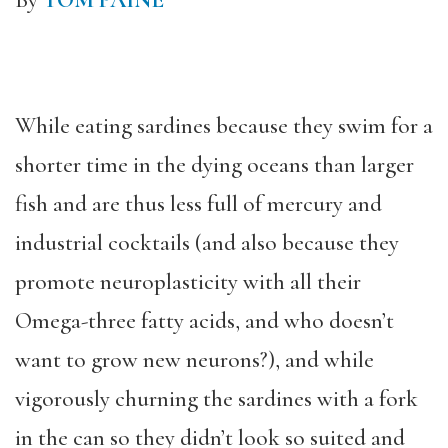
By
TOM PAINE
While eating sardines because they swim for a
shorter time in the dying oceans than larger
fish and are thus less full of mercury and
industrial cocktails (and also because they
promote neuroplasticity with all their
Omega-three fatty acids, and who doesn’t
want to grow new neurons?), and while
vigorously churning the sardines with a fork
in the can so they didn’t look so suited and