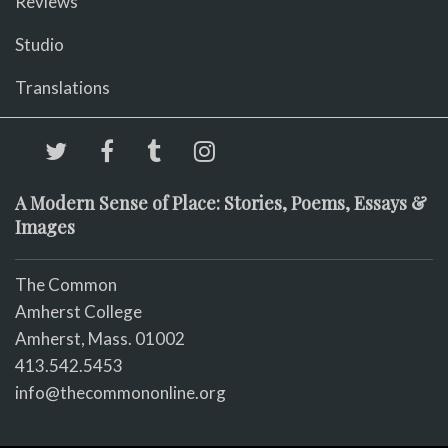
Reviews
Studio
Translations
A Modern Sense of Place: Stories, Poems, Essays &
Images
The Common
Amherst College
Amherst, Mass. 01002
413.542.5453
info@thecommononline.org