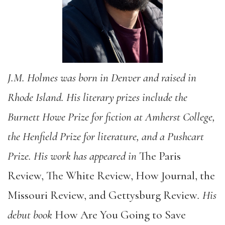
J.M. Holmes was born in Denver and raised in
Rhode Island. His literary prizes include the
Burnett Howe Prize for fiction at Amherst College,
the Henfield Prize for literature, and a Pushcart
Prize. His work has appeared in
The Paris
Review, The White Review, How Journal, the
Missouri Review, and Gettysburg Review
. His
debut book
How Are You Going to Save