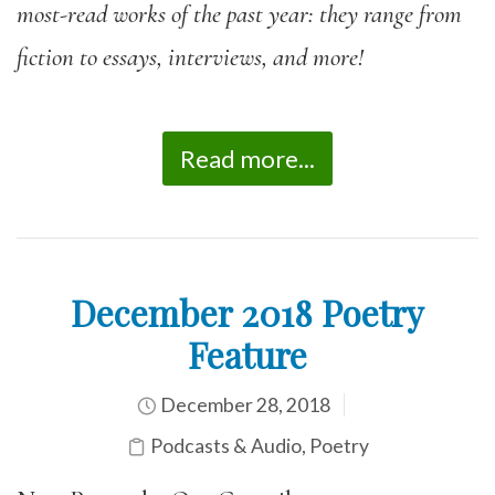
most-read works of the past year: they range from
fiction to essays, interviews, and more!
Read more...
December 2018 Poetry
Feature
December 28, 2018
Podcasts & Audio
,
Poetry