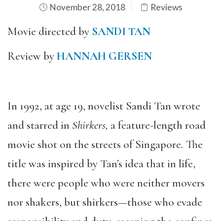
November 28, 2018
Reviews
Movie directed by
SANDI TAN
Review by
HANNAH GERSEN
In 1992, at age 19, novelist Sandi Tan wrote
and starred in
Shirkers,
a feature-length road
movie shot on the streets of Singapore
.
The
title was inspired by Tan’s idea that in life,
there were people who were neither movers
nor shakers, but shirkers—those who evade