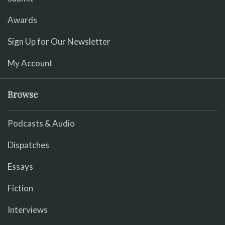
Awards
Sign Up for Our Newsletter
My Account
Browse
Podcasts & Audio
Dispatches
Essays
Fiction
Interviews