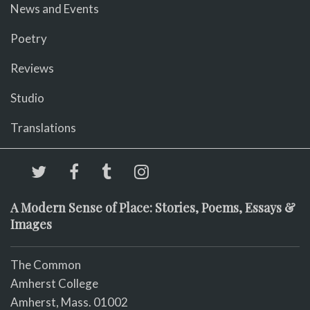
News and Events
Poetry
Reviews
Studio
Translations
A Modern Sense of Place: Stories, Poems, Essays &
Images
The Common
Amherst College
Amherst, Mass. 01002