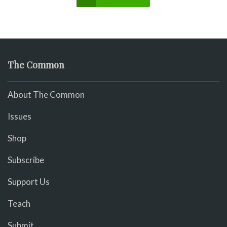
The Common
About The Common
Issues
Shop
Subscribe
Support Us
Teach
Submit