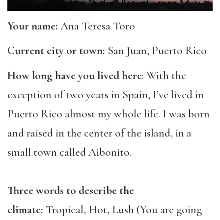
Your name:
Ana Teresa Toro
Current city or town:
San Juan, Puerto Rico
How long have you lived here
: With the
exception of two years in Spain, I’ve lived in
Puerto Rico almost my whole life. I was born
and raised in the center of the island, in a
small town called Aibonito.
Three words to describe the
climate:
Tropical, Hot, Lush (You are going