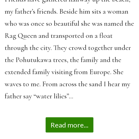
my father’s friends. Beside him sits a woman
who was once so beautiful she was named the
Rag Queen and transported on a float
through the city. They crowd together under
the Pohutukawa trees, the family and the
extended family visiting from Europe. She
waves to me. From across the sand I hear my
father say “water lilies”…
Read more...