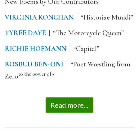
New Poems by Our Contributors
VIRGINIA KONCHAN
| “Historiae Mundi”
TYREE DAYE
| “The Motorcycle Queen”
RICHIE HOFMANN
| “Capital”
ROSBUD BEN-ONI
| “Poet Wrestling from
to the power of
Zero
”
Read more...