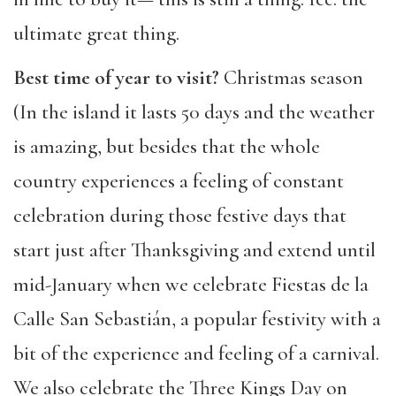
ultimate great thing.
Best time of year to visit?
Christmas season
(In the island it lasts 50 days and the weather
is amazing, but besides that the whole
country experiences a feeling of constant
celebration during those festive days that
start just after Thanksgiving and extend until
mid-January when we celebrate Fiestas de la
Calle San Sebastián, a popular festivity with a
bit of the experience and feeling of a carnival.
We also celebrate the Three Kings Day on