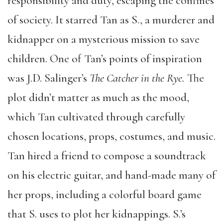
responsibility and duty, escaping the confines
of society. It starred Tan as S., a murderer and
kidnapper on a mysterious mission to save
children. One of Tan’s points of inspiration
was J.D. Salinger’s
The Catcher in the Rye.
The
plot didn’t matter as much as the mood,
which Tan cultivated through carefully
chosen locations, props, costumes, and music.
Tan hired a friend to compose a soundtrack
on his electric guitar, and hand-made many of
her props, including a colorful board game
that S. uses to plot her kidnappings. S.’s