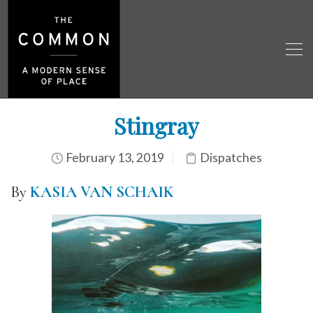
Stingray
February 13, 2019
Dispatches
By
KASIA VAN SCHAIK