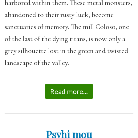
harbored within them. These metal monsters,
abandoned to their rusty luck, become
sanctuaries of memory. The mill Coloso, one
of the last of the dying titans, is now only a
grey silhouette lost in the green and twisted
landscape of the valley.
Read more...
Psyhi mou