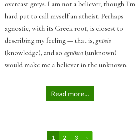
overcast greys. I am not a believer, though I’m
hard put to call myself an atheist. Perhaps
agnostic, with its Greek root, is closest to
describing my feeling — that is,
gnōsis
(knowledge), and so
agn
ō
sto
(unknown)
would make me a believer in the unknown.
Read more...
1
2
3
›