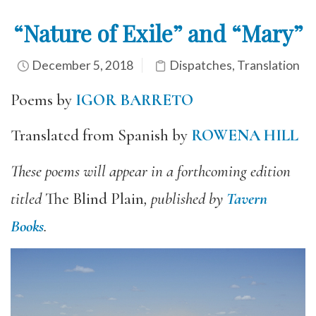
“Nature of Exile” and “Mary”
December 5, 2018
Dispatches
,
Translation
Poems by
IGOR BARRETO
Translated from Spanish by
ROWENA HILL
These poems will appear in a forthcoming edition
titled
The Blind Plain
, published by
Tavern
Books
.