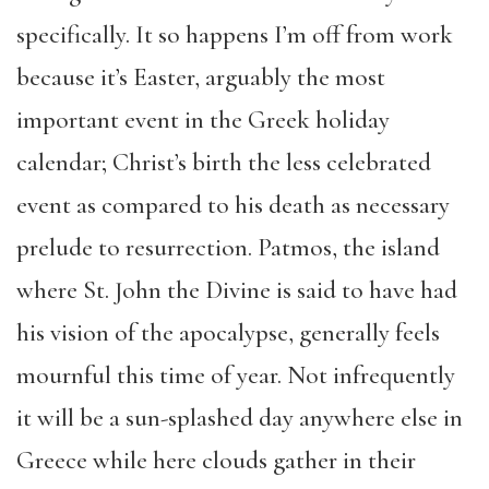
specifically. It so happens I’m off from work
because it’s Easter, arguably the most
important event in the Greek holiday
calendar; Christ’s birth the less celebrated
event as compared to his death as necessary
prelude to resurrection. Patmos, the island
where St. John the Divine is said to have had
his vision of the apocalypse, generally feels
mournful this time of year. Not infrequently
it will be a sun-splashed day anywhere else in
Greece while here clouds gather in their