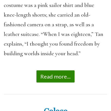
costume was a pink sailor shirt and blue
knee-length shorts; she carried an old-
fashioned camera on a strap, as well as a
leather suitcase. “When I was eighteen,” Tan
explains, “I thought you found freedom by
building worlds inside your head.”
Read more...
Coloso