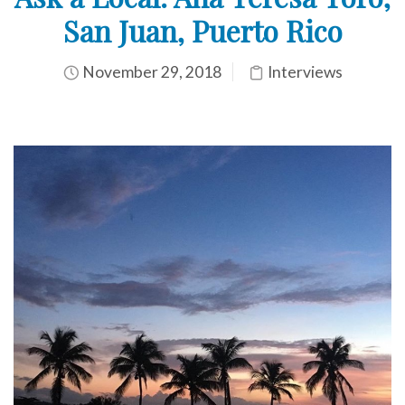
San Juan, Puerto Rico
November 29, 2018
Interviews