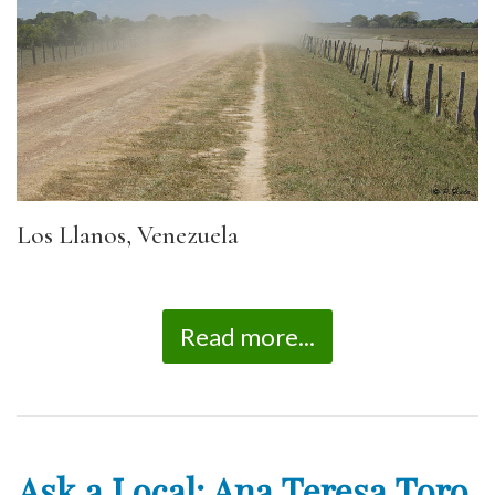
Los Llanos, Venezuela
Read more...
Ask a Local: Ana Teresa Toro,