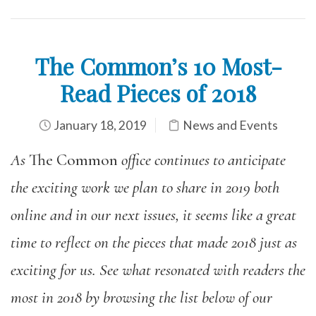
The Common’s 10 Most-
Read Pieces of 2018
January 18, 2019
News and Events
As
The Common
office continues to anticipate
the exciting work we plan to share in 2019 both
online and in our next issues, it seems like a great
time to reflect on the pieces that made 2018 just as
exciting for us. See what resonated with readers the
most in 2018 by browsing the list below of our