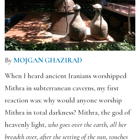
By
MOJGAN GHAZIRAD
When I heard ancient Iranians worshipped
Mithra in subterranean caverns, my first
reaction was: why would anyone worship
Mithra in total darkness? Mithra, the god of
heavenly light,
who goes over the earth, all her
breadth over, after the setting of the sun, touches