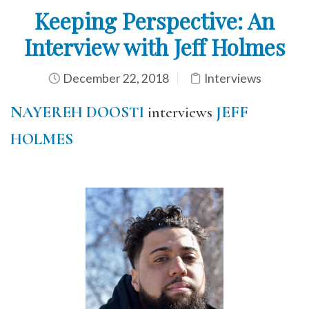
Keeping Perspective: An
Interview with Jeff Holmes
December 22, 2018
Interviews
NAYEREH DOOSTI
interviews
JEFF
HOLMES