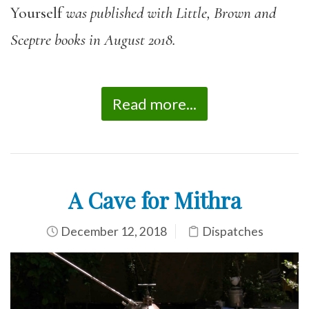
Yourself
was published with Little, Brown and
Sceptre books in August 2018.
Read more...
A Cave for Mithra
December 12, 2018
Dispatches