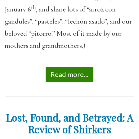
th
January 6
, and share lots of “arroz con
gandules”, “pasteles”, “lechón asado”, and our
beloved “pitorro.” Most of it made by our
mothers and grandmothers.)
Read more...
Lost, Found, and Betrayed: A
Review of Shirkers