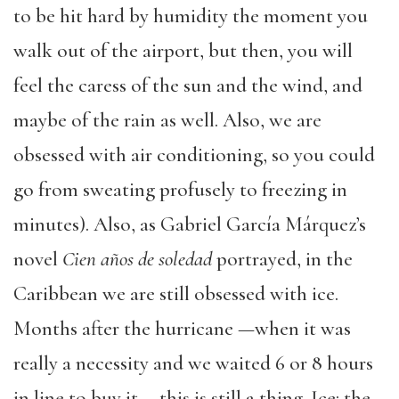
to be hit hard by humidity the moment you
walk out of the airport, but then, you will
feel the caress of the sun and the wind, and
maybe of the rain as well. Also, we are
obsessed with air conditioning, so you could
go from sweating profusely to freezing in
minutes). Also, as Gabriel García Márquez’s
novel
Cien años de soledad
portrayed, in the
Caribbean we are still obsessed with ice.
Months after the hurricane —when it was
really a necessity and we waited 6 or 8 hours
in line to buy it— this is still a thing. Ice: the