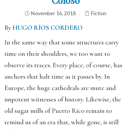
November 16, 2018
Fiction
By
HUGO RÍOS CORDERO
In the same way that some structures carry
time on their shoulders, we too want to
observe its traces. Every place, of course, has
anchors that halt time as it passes by. In
Europe, the huge cathedrals are mute and
impotent witnesses of history. Likewise, the
old sugar mills of Puerto Rico remain to
remind us of an era that, while gone, is still