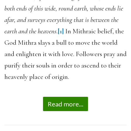
both ends of this wide, round earth, whose ends lie
afar, and surveys everything that is between the
earth and the heavens
.
[1]
In Mithraic belief, the
God Mithra slays a bull to move the world
and enlighten it with love. Followers pray and
purify their souls in order to ascend to their
heavenly place of origin.
Read more...