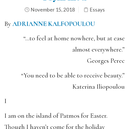
November 15, 2018
Essays
By
ADRIANNE KALFOPOULOU
“…to feel at home nowhere, but at ease
almost everywhere.”
Georges Perec
“You need to be able to receive beauty.”
Katerina Iliopoulou
I
I am on the island of Patmos for Easter.
Though I haven’t come for the holiday