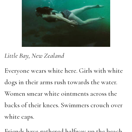
Little Bay, New Zealand
Everyone wears white here. Girls with white
dogs in their arms rush towards the water.
Women smear white ointments across the
backs of their knees. Swimmers crouch over
white caps.
Friends have gathered halfway up the beach,