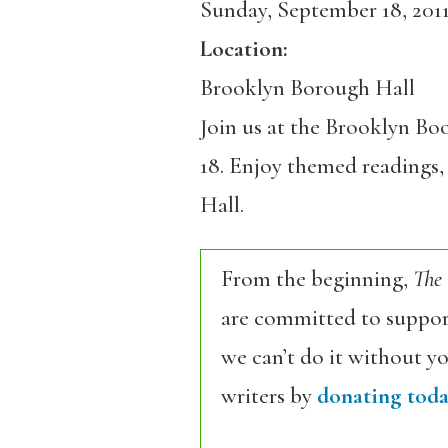
Sunday, September 18, 201
Location:
Brooklyn Borough Hall
Join us at the Brooklyn Boo
18. Enjoy themed readings, 
Hall.
From the beginning,
The
are committed to support
we can’t do it without y
writers by
donating toda