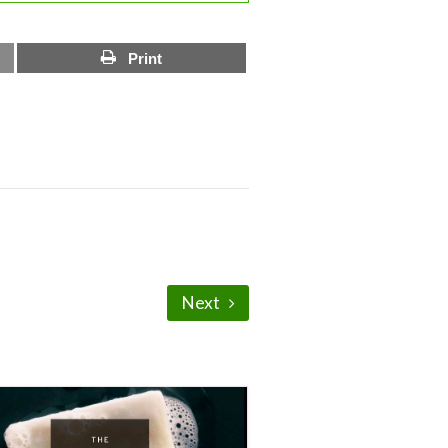
Print
Next