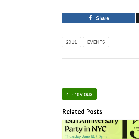
Share
2011
EVENTS
Previous
Related Posts