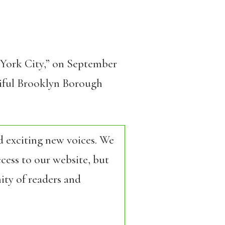
w York City,” on September
utiful Brooklyn Borough
d exciting new voices. We
cess to our website, but
ity of readers and