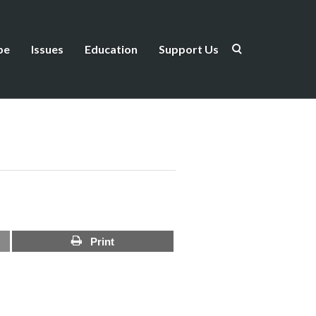
be
Issues
Education
Support Us
Print