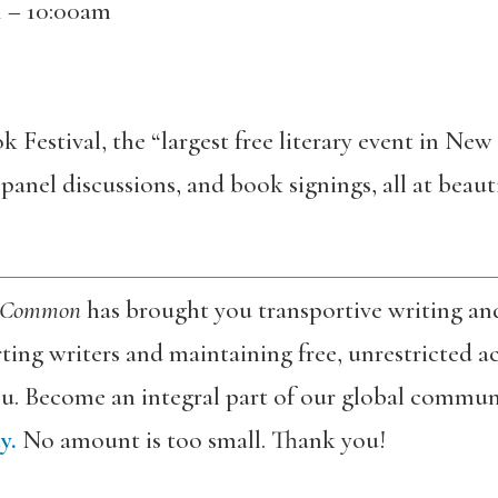
1 – 10:00am
k Festival, the “largest free literary event in Ne
panel discussions, and book signings, all at bea
 Common
has brought you transportive writing an
ing writers and maintaining free, unrestricted ac
ou. Become an integral part of our global commun
y.
No amount is too small. Thank you!