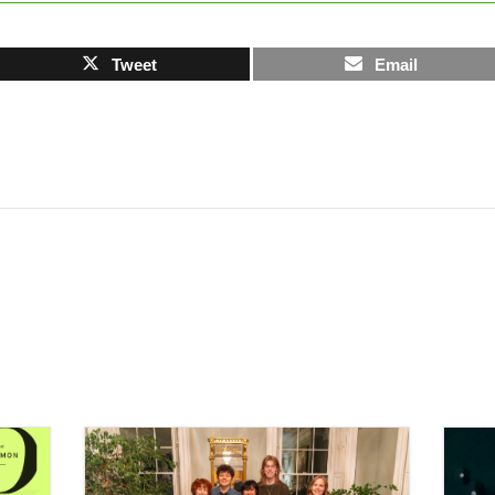
Tweet
Email