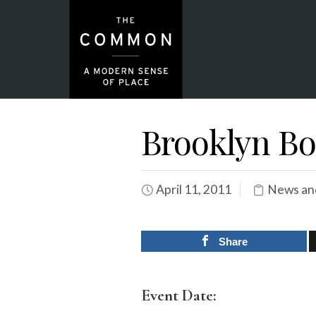
Brooklyn Bo
April 11, 2011
News an
Share
Event Date: