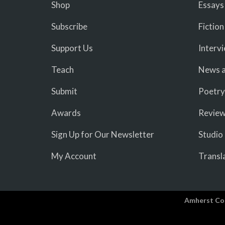
Shop
Essays
Subscribe
Fiction
Support Us
Interv
Teach
News a
Submit
Poetry
Awards
Revie
Sign Up for Our Newsletter
Studio
My Account
Transl
Amherst Co