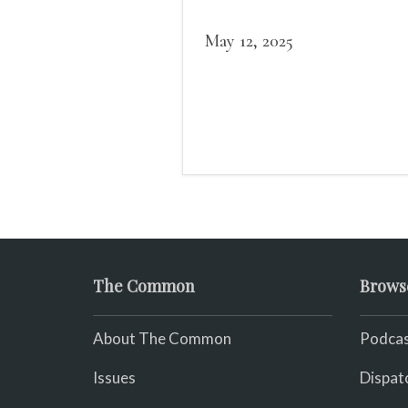
May 12, 2025
The Common
Brows
About The Common
Podcas
Issues
Dispat