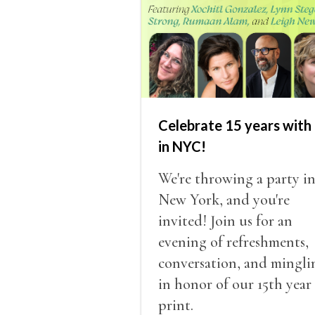
Celebrate 15 years with 
in NYC!
We're throwing a party i
New York, and you're
invited! Join us for an
evening of refreshments,
conversation, and mingli
in honor of our 15th year
print.