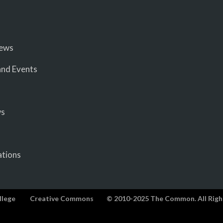
iews
nd Events
ws
ations
llege
Creative Commons
© 2010-2025 The Common. All Righ