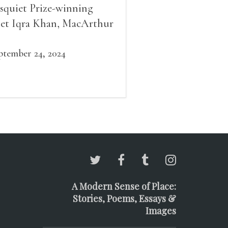
squiet Prize-winning
et Iqra Khan, MacArthur
llow Brad Leithauser,
vironmental economist
ptember 24, 2024
mes K. Boyce, and fiction
d essay writer Douglas
ziol. Issues will be
ailable for purchase. We’ll
ve brief readings, a short
A, and lots of time to
ngle!
A Modern Sense of Place:
Stories, Poems, Essays &
Images