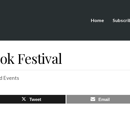
Home
Subscri
ok Festival
d Events
Tweet
Email