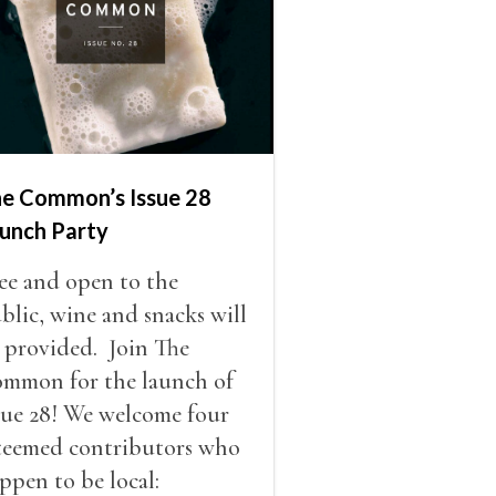
e Common’s Issue 28
unch Party
ee and open to the
blic, wine and snacks will
 provided. Join The
mmon for the launch of
sue 28! We welcome four
teemed contributors who
ppen to be local: