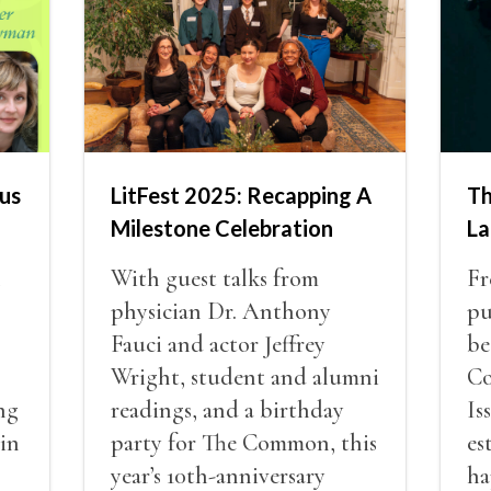
us
LitFest 2025: Recapping A
Th
Milestone Celebration
La
n
With guest talks from
Fr
physician Dr. Anthony
pu
Fauci and actor Jeffrey
be
Wright, student and alumni
Co
ng
readings, and a birthday
Is
 in
party for The Common, this
es
year’s 10th-anniversary
ha