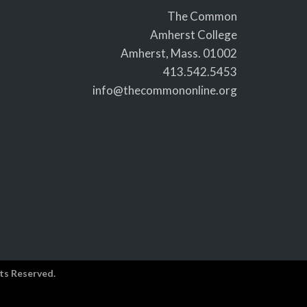
The Common
Amherst College
Amherst, Mass. 01002
413.542.5453
info@thecommononline.org
ts Reserved.