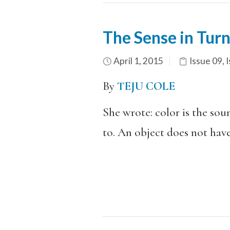
The Sense in Tur
April 1, 2015
Issue 09
,
I
By
TEJU COLE
She wrote: color is the sou
to. An object does not have