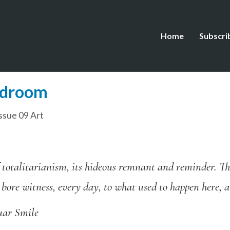
Home
Subscri
edroom
ssue 09 Art
 totalitarianism, its hideous remnant and reminder. Th
 bore witness, every day, to what used to happen here,
uar Smile