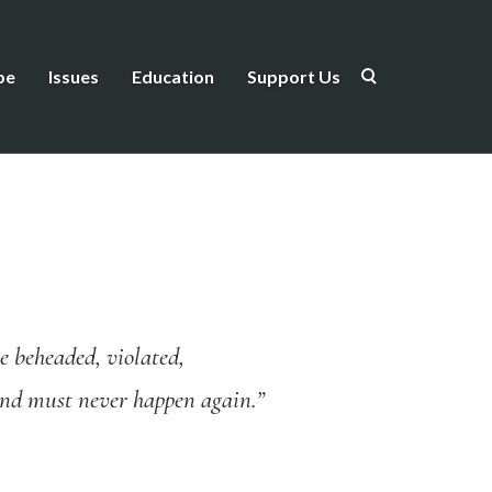
be
Issues
Education
Support Us
e beheaded, violated,
 and must never happen again.”