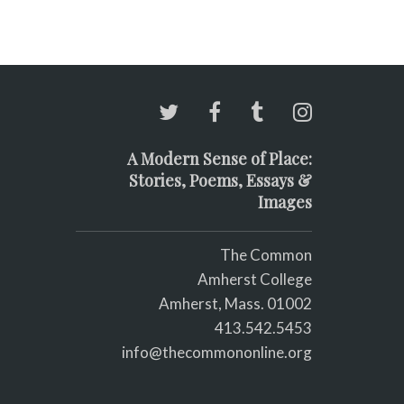
A Modern Sense of Place:
Stories, Poems, Essays &
Images
The Common
Amherst College
Amherst, Mass. 01002
413.542.5453
info@thecommononline.org