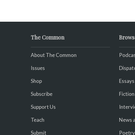
The Common
Brows
About The Common
Podcas
Issues
Dispat
Shop
Essays
Subscribe
Fiction
Support Us
Interv
Teach
News a
Submit
Poetry