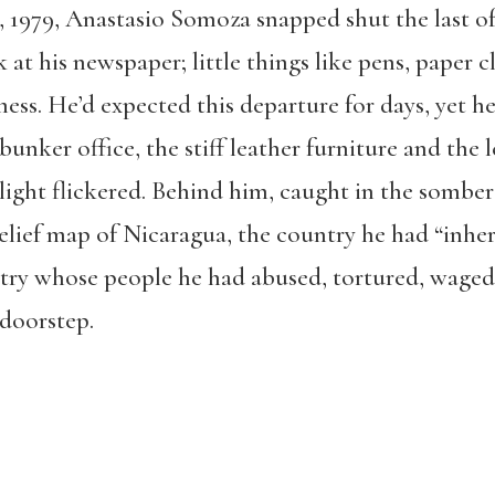
7, 1979, Anastasio Somoza snapped shut the last of
 at his newspaper; little things like pens, paper c
ess. He’d expected this departure for days, yet he
 bunker office, the stiff leather furniture and the
light flickered. Behind him, caught in the somber 
relief map of Nicaragua, the country he had “inhe
ry whose people he had abused, tortured, waged 
 doorstep.