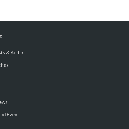
e
ts & Audio
ches
iews
nd Events