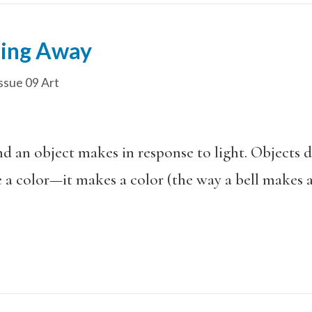
ning Away
ssue 09 Art
nd an object makes in response to light. Objects 
 a color—it makes a color (the way a bell makes 