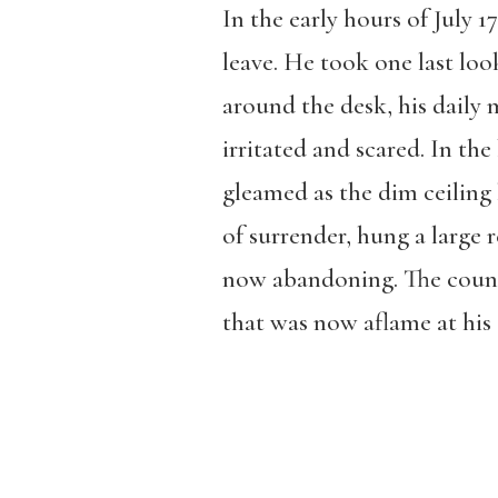
In the early hours of July 1
leave. He took one last look
around the desk, his daily m
irritated and scared. In the
gleamed as the dim ceiling 
of surrender, hung a large 
now abandoning. The count
that was now aflame at his