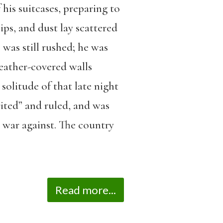
 his suitcases, preparing to
lips, and dust lay scattered
 was still rushed; he was
 leather-covered walls
solitude of that late night
rited” and ruled, and was
war against. The country
Read more...