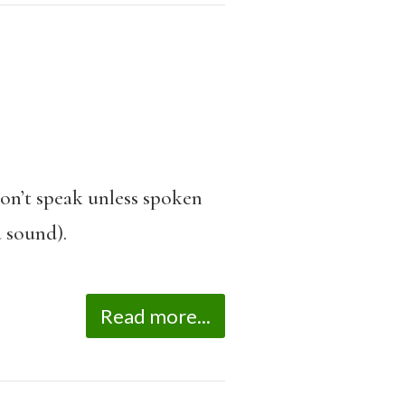
don’t speak unless spoken
a sound).
Read more...