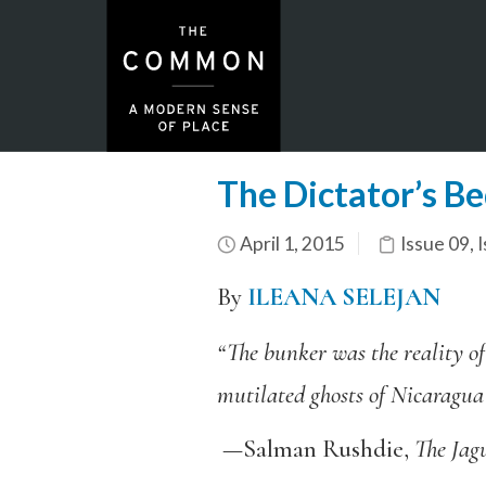
The Dictator’s B
April 1, 2015
Issue 09
,
I
By
ILEANA SELEJAN
“The bunker was the reality of
mutilated ghosts of Nicaragua
—Salman Rushdie,
The Jag