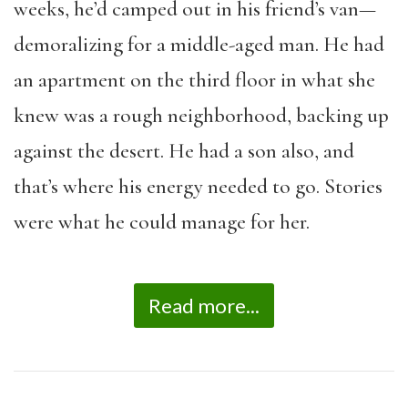
weeks, he’d camped out in his friend’s van—
demoralizing for a middle-aged man. He had
an apartment on the third floor in what she
knew was a rough neighborhood, backing up
against the desert. He had a son also, and
that’s where his energy needed to go. Stories
were what he could manage for her.
Read more...