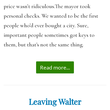
price wasn’t ridiculous.The mayor took
personal checks. We wanted to be the first
people who’d ever bought a city. Sure,
important people sometimes got keys to
them, but that’s not the same thing.
Read more...
Leaving Walter