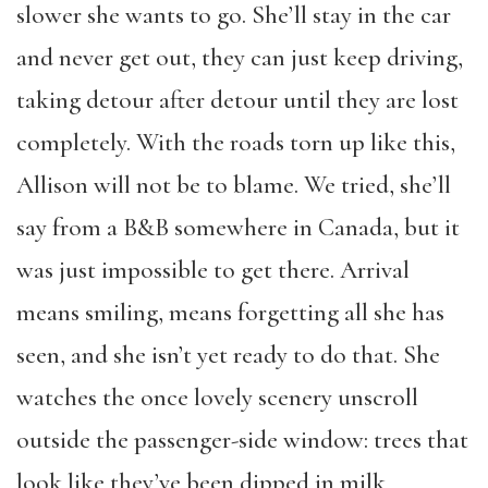
slower she wants to go. She’ll stay in the car
and never get out, they can just keep driving,
taking detour after detour until they are lost
completely. With the roads torn up like this,
Allison will not be to blame. We tried, she’ll
say from a B&B somewhere in Canada, but it
was just impossible to get there. Arrival
means smiling, means forgetting all she has
seen, and she isn’t yet ready to do that. She
watches the once lovely scenery unscroll
outside the passenger-side window: trees that
look like they’ve been dipped in milk