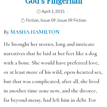
God’s Fingernail
April 1, 2015
Fiction
,
Issue 09
,
Issue 09 Fiction
By
MASHA HAMILTON
He brought her stories, long and intricate
narratives that he laid at her feet like a dog
with a bone. She would have preferred love,
or at least more of his wild, open-hearted sex,
but that was complicated; after all, she lived
in another time zone now, and the divorce,
far beyond messy, had left him in debt. For