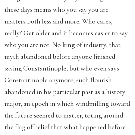
these days means who you say you are
matters both less and more. Who cares,
really? Get older and it becomes easier to say
who you are not. No king of industry, that
myth abandoned before anyone finished
saying Constantinople, but who even says
Constantinople anymore, such flourish
abandoned in his particular past as a history
major, an epoch in which windmilling toward
the future seemed to matter, toting around
the flag of belief that what happened before