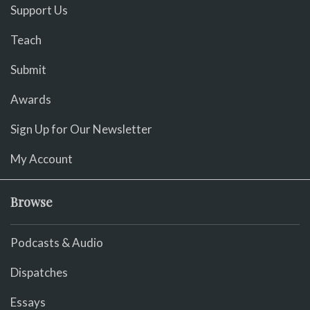
Support Us
Teach
Submit
Awards
Sign Up for Our Newsletter
My Account
Browse
Podcasts & Audio
Dispatches
Essays