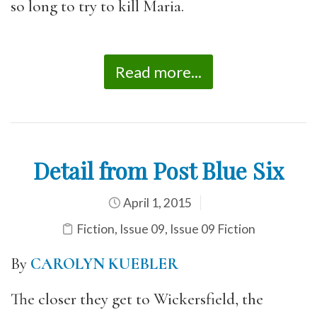
so long to try to kill Maria.
Read more...
Detail from Post Blue Six
April 1, 2015
Fiction
,
Issue 09
,
Issue 09 Fiction
By
CAROLYN KUEBLER
The closer they get to Wickersfield, the