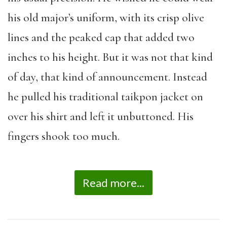
his old major’s uniform, with its crisp olive
lines and the peaked cap that added two
inches to his height. But it was not that kind
of day, that kind of announcement. Instead
he pulled his traditional taikpon jacket on
over his shirt and left it unbuttoned. His
fingers shook too much.
Read more...