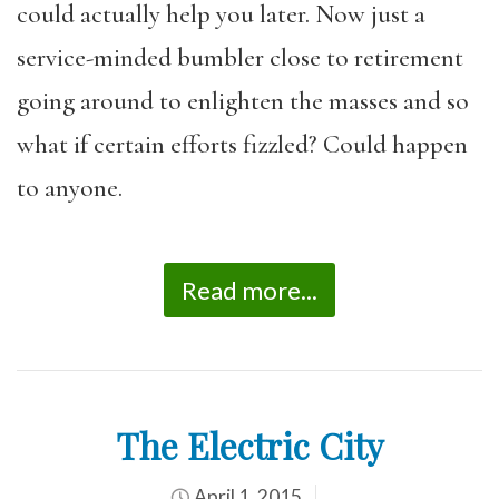
could actually help you later. Now just a
service-minded bumbler close to retirement
going around to enlighten the masses and so
what if certain efforts fizzled? Could happen
to anyone.
Read more...
The Electric City
April 1, 2015