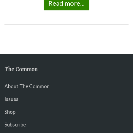
Read more...
The Common
About The Common
Issues
Shop
Subscribe