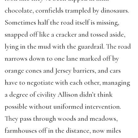
chocolate, cornfields trampled by dinosaurs.
Sometimes half the road itself is missing,
snapped off like a cracker and tossed aside,
lying in the mud with the guardrail. The road
narrows down to one lane marked off by
orange cones and Jersey barriers, and cars
have to negotiate with each other, managing
a degree of civility Allison didn’t think
possible without uniformed intervention.
They pass through woods and meadows,
farmhouses off in the distance, now miles