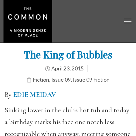
The King of Bubbles
April 23, 2015
Fiction
,
Issue 09
,
Issue 09 Fiction
By
EDIE MEIDAV
Sinking lower in the club’s hot tub and today
a birthday marks his face one notch less
recognizable when anyway, meeting someone