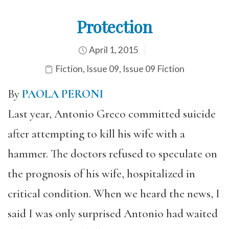
Protection
April 1, 2015
Fiction
,
Issue 09
,
Issue 09 Fiction
By
PAOLA PERONI
Last year, Antonio Greco committed suicide
after attempting to kill his wife with a
hammer. The doctors refused to speculate on
the prognosis of his wife, hospitalized in
critical condition. When we heard the news, I
said I was only surprised Antonio had waited