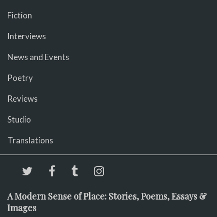
Fiction
Interviews
News and Events
Poetry
Reviews
Studio
Translations
A Modern Sense of Place: Stories, Poems, Essays &
Images