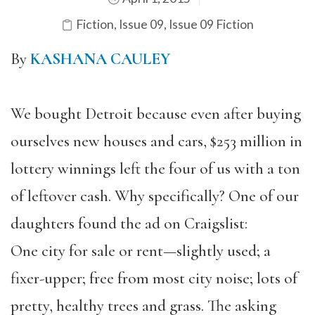
Fiction
,
Issue 09
,
Issue 09 Fiction
By
KASHANA CAULEY
We bought Detroit because even after buying
ourselves new houses and cars, $253 million in
lottery winnings left the four of us with a ton
of leftover cash. Why specifically? One of our
daughters found the ad on Craigslist:
One city for sale or rent—slightly used; a
fixer-upper; free from most city noise; lots of
pretty, healthy trees and grass. The asking