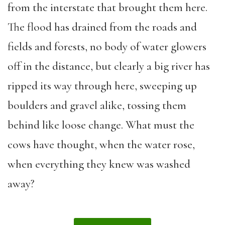
from the interstate that brought them here.
The flood has drained from the roads and
fields and forests, no body of water glowers
off in the distance, but clearly a big river has
ripped its way through here, sweeping up
boulders and gravel alike, tossing them
behind like loose change. What must the
cows have thought, when the water rose,
when everything they knew was washed
away?