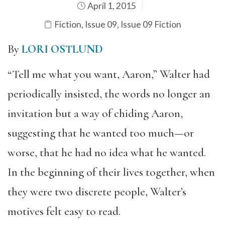
April 1, 2015
Fiction
,
Issue 09
,
Issue 09 Fiction
By
LORI OSTLUND
“Tell me what you want, Aaron,” Walter had
periodically insisted, the words no longer an
invitation but a way of chiding Aaron,
suggesting that he wanted too much—or
worse, that he had no idea what he wanted.
In the beginning of their lives together, when
they were two discrete people, Walter’s
motives felt easy to read.