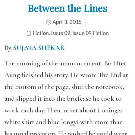
Between the Lines
April 1, 2015
Fiction
,
Issue 09
,
Issue 09 Fiction
By
SUJATA SHEKAR
The morning of the announcement, Bo Htet
Aung finished his story. He wrote The End at
the bottom of the page, shut the notebook,
and slipped it into the briefcase he took to
work each day. Then he set about ironing a
white shirt and blue longyi with more than
his usual precision. He wished he could wear