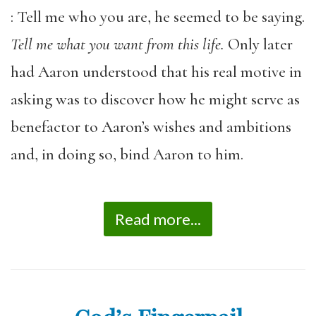
: Tell me who you are, he seemed to be saying.
Tell me what you want from this life.
Only later
had Aaron understood that his real motive in
asking was to discover how he might serve as
benefactor to Aaron’s wishes and ambitions
and, in doing so, bind Aaron to him.
Read more...