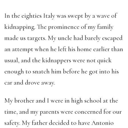
In the eighties Italy was swept by a wave of
kidnapping. The prominence of my family
made us targets. My uncle had barely escaped
an attempt when he left his home earlier than
usual, and the kidnappers were not quick
enough to snatch him before he got into his
car and drove away.
My brother and I were in high school at the
time, and my parents were concerned for our
safety. My father decided to have Antonio