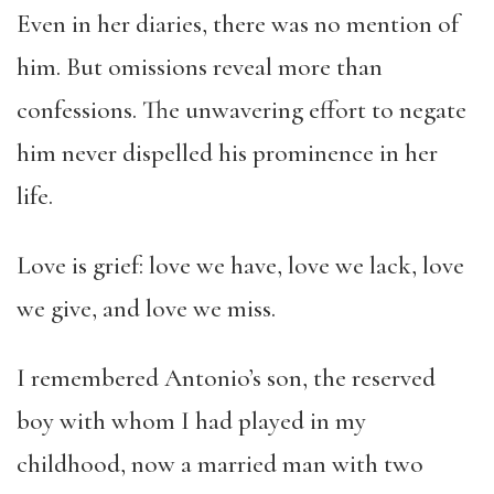
Even in her diaries, there was no mention of
him. But omissions reveal more than
confessions. The unwavering effort to negate
him never dispelled his prominence in her
life.
Love is grief: love we have, love we lack, love
we give, and love we miss.
I remembered Antonio’s son, the reserved
boy with whom I had played in my
childhood, now a married man with two