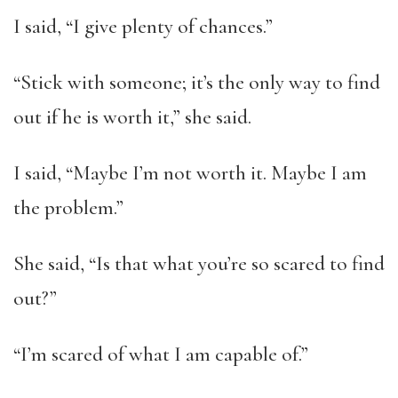
I said, “I give plenty of chances.”
“Stick with someone; it’s the only way to find
out if he is worth it,” she said.
I said, “Maybe I’m not worth it. Maybe I am
the problem.”
She said, “Is that what you’re so scared to find
out?”
“I’m scared of what I am capable of.”