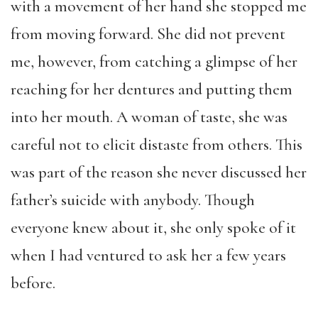
with a movement of her hand she stopped me
from moving forward. She did not prevent
me, however, from catching a glimpse of her
reaching for her dentures and putting them
into her mouth. A woman of taste, she was
careful not to elicit distaste from others. This
was part of the reason she never discussed her
father’s suicide with anybody. Though
everyone knew about it, she only spoke of it
when I had ventured to ask her a few years
before.