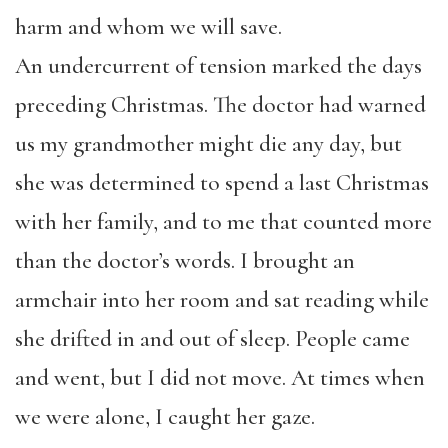
harm and whom we will save.
An undercurrent of tension marked the days
preceding Christmas. The doctor had warned
us my grandmother might die any day, but
she was determined to spend a last Christmas
with her family, and to me that counted more
than the doctor’s words. I brought an
armchair into her room and sat reading while
she drifted in and out of sleep. People came
and went, but I did not move. At times when
we were alone, I caught her gaze.