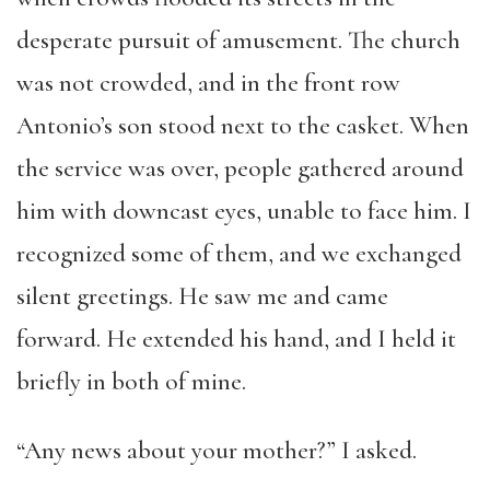
desperate pursuit of amusement. The church
was not crowded, and in the front row
Antonio’s son stood next to the casket. When
the service was over, people gathered around
him with downcast eyes, unable to face him. I
recognized some of them, and we exchanged
silent greetings. He saw me and came
forward. He extended his hand, and I held it
briefly in both of mine.
“Any news about your mother?” I asked.