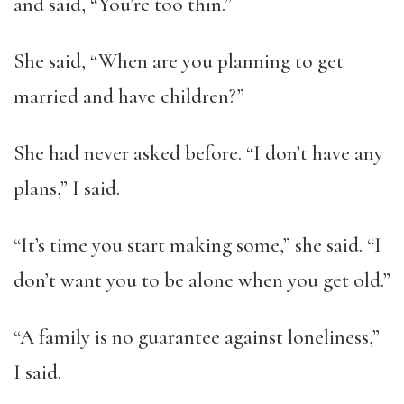
and said, “You’re too thin.”
She said, “When are you planning to get
married and have children?”
She had never asked before. “I don’t have any
plans,” I said.
“It’s time you start making some,” she said. “I
don’t want you to be alone when you get old.”
“A family is no guarantee against loneliness,”
I said.