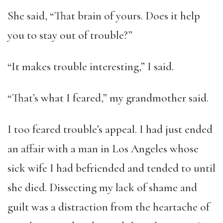
She said, “That brain of yours. Does it help
you to stay out of trouble?”
“It makes trouble interesting,” I said.
“That’s what I feared,” my grandmother said.
I too feared trouble’s appeal. I had just ended
an affair with a man in Los Angeles whose
sick wife I had befriended and tended to until
she died. Dissecting my lack of shame and
guilt was a distraction from the heartache of