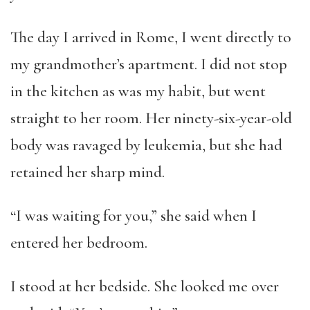
The day I arrived in Rome, I went directly to
my grandmother’s apartment. I did not stop
in the kitchen as was my habit, but went
straight to her room. Her ninety-six-year-old
body was ravaged by leukemia, but she had
retained her sharp mind.
“I was waiting for you,” she said when I
entered her bedroom.
I stood at her bedside. She looked me over