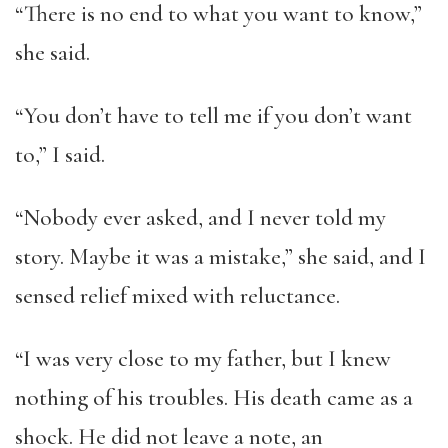
“There is no end to what you want to know,”
she said.
“You don’t have to tell me if you don’t want
to,” I said.
“Nobody ever asked, and I never told my
story. Maybe it was a mistake,” she said, and I
sensed relief mixed with reluctance.
“I was very close to my father, but I knew
nothing of his troubles. His death came as a
shock. He did not leave a note, an