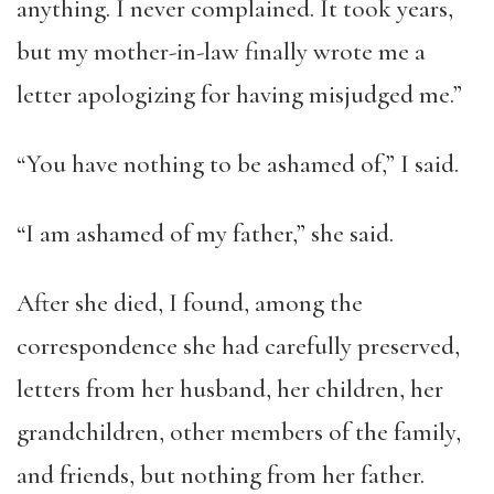
anything. I never complained. It took years,
but my mother-in-law finally wrote me a
letter apologizing for having misjudged me.”
“You have nothing to be ashamed of,” I said.
“I am ashamed of my father,” she said.
After she died, I found, among the
correspondence she had carefully preserved,
letters from her husband, her children, her
grandchildren, other members of the family,
and friends, but nothing from her father.