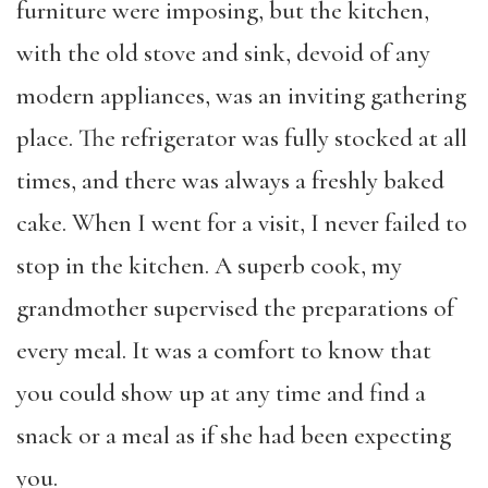
furniture were imposing, but the kitchen,
with the old stove and sink, devoid of any
modern appliances, was an inviting gathering
place. The refrigerator was fully stocked at all
times, and there was always a freshly baked
cake. When I went for a visit, I never failed to
stop in the kitchen. A superb cook, my
grandmother supervised the preparations of
every meal. It was a comfort to know that
you could show up at any time and find a
snack or a meal as if she had been expecting
you.