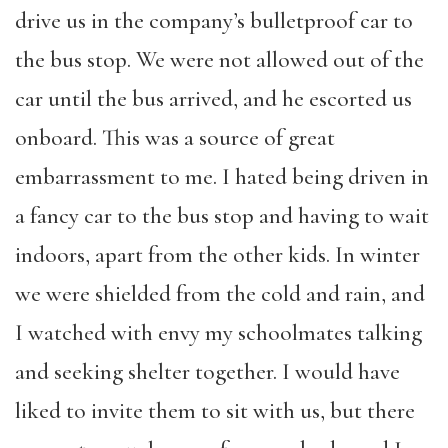
drive us in the company’s bulletproof car to
the bus stop. We were not allowed out of the
car until the bus arrived, and he escorted us
onboard. This was a source of great
embarrassment to me. I hated being driven in
a fancy car to the bus stop and having to wait
indoors, apart from the other kids. In winter
we were shielded from the cold and rain, and
I watched with envy my schoolmates talking
and seeking shelter together. I would have
liked to invite them to sit with us, but there