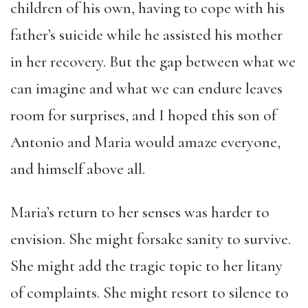
children of his own, having to cope with his
father’s suicide while he assisted his mother
in her recovery. But the gap between what we
can imagine and what we can endure leaves
room for surprises, and I hoped this son of
Antonio and Maria would amaze everyone,
and himself above all.
Maria’s return to her senses was harder to
envision. She might forsake sanity to survive.
She might add the tragic topic to her litany
of complaints. She might resort to silence to