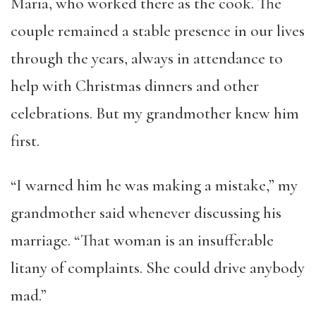
Maria, who worked there as the cook. The
couple remained a stable presence in our lives
through the years, always in attendance to
help with Christmas dinners and other
celebrations. But my grandmother knew him
first.
“I warned him he was making a mistake,” my
grandmother said whenever discussing his
marriage. “That woman is an insufferable
litany of complaints. She could drive anybody
mad.”