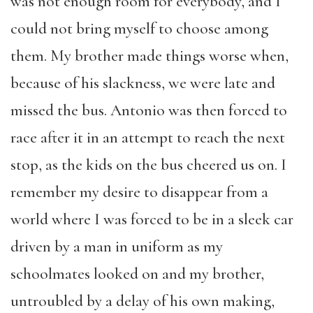
was not enough room for everybody, and I
could not bring myself to choose among
them. My brother made things worse when,
because of his slackness, we were late and
missed the bus. Antonio was then forced to
race after it in an attempt to reach the next
stop, as the kids on the bus cheered us on. I
remember my desire to disappear from a
world where I was forced to be in a sleek car
driven by a man in uniform as my
schoolmates looked on and my brother,
untroubled by a delay of his own making,