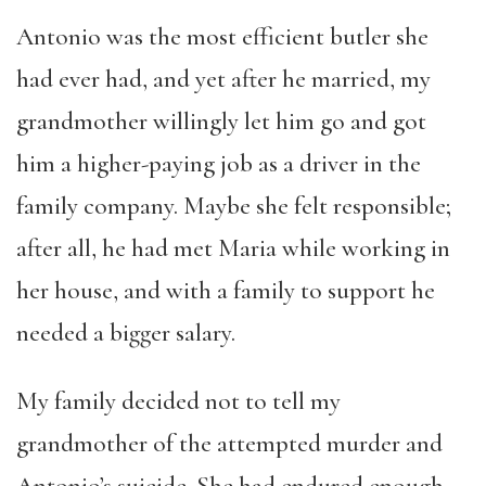
Antonio was the most efficient butler she
had ever had, and yet after he married, my
grandmother willingly let him go and got
him a higher-paying job as a driver in the
family company. Maybe she felt responsible;
after all, he had met Maria while working in
her house, and with a family to support he
needed a bigger salary.
My family decided not to tell my
grandmother of the attempted murder and