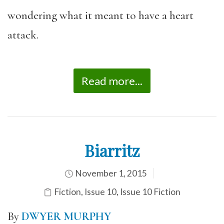
wondering what it meant to have a heart
attack.
Read more...
Biarritz
November 1, 2015
Fiction
,
Issue 10
,
Issue 10 Fiction
By
DWYER MURPHY