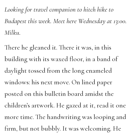
Looking for travel companion to hitch hike to
Budapest this week. Meet here Wednesday at 13:00.
Milku.
There he gleaned it. There it was, in this
building with its waxed floor, in a band of
daylight tossed from the long enameled
windows: his next move. On lined paper
posted on this bulletin board amidst the
children’s artwork. He gazed at it, read it one
more time. The handwriting was looping and
firm, but not bubbly. It was welcoming. He