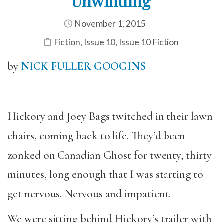
Unwinding
November 1, 2015
Fiction
,
Issue 10
,
Issue 10 Fiction
by
NICK FULLER GOOGINS
Hickory and Joey Bags twitched in their lawn
chairs, coming back to life. They’d been
zonked on Canadian Ghost for twenty, thirty
minutes, long enough that I was starting to
get nervous. Nervous and impatient.
We were sitting behind Hickory’s trailer with