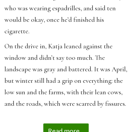
who was wearing espadrilles, and said ten
would be okay, once he’d finished his
cigarette.
On the drive in, Katja leaned against the
window and didn’t say too much. The
landscape was gray and battered. It was April,
but winter still had a grip on everything: the
low sun and the farms, with their lean cows,
and the roads, which were scarred by fissures.
Read more...