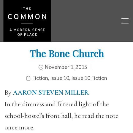
The Bone Church
November 1, 2015
Fiction
,
Issue 10
,
Issue 10 Fiction
By
AARON STEVEN MILLER
In the dimness and filtered light of the
school-hostel’s front hall, he read the note
once more.