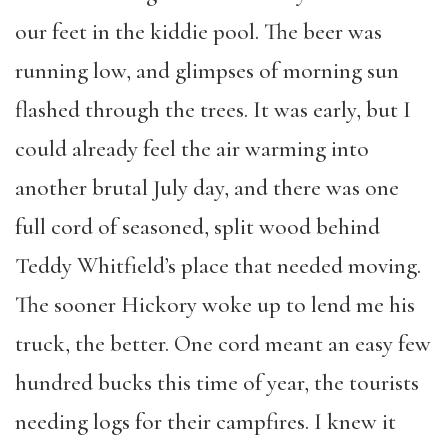
our feet in the kiddie pool. The beer was
running low, and glimpses of morning sun
flashed through the trees. It was early, but I
could already feel the air warming into
another brutal July day, and there was one
full cord of seasoned, split wood behind
Teddy Whitfield’s place that needed moving.
The sooner Hickory woke up to lend me his
truck, the better. One cord meant an easy few
hundred bucks this time of year, the tourists
needing logs for their campfires. I knew it