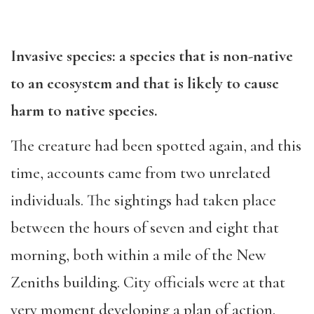
Invasive species: a species that is non-native
to an ecosystem and that is likely to cause
harm to native species.
The creature had been spotted again, and this
time, accounts came from two unrelated
individuals. The sightings had taken place
between the hours of seven and eight that
morning, both within a mile of the New
Zeniths building. City officials were at that
very moment developing a plan of action.