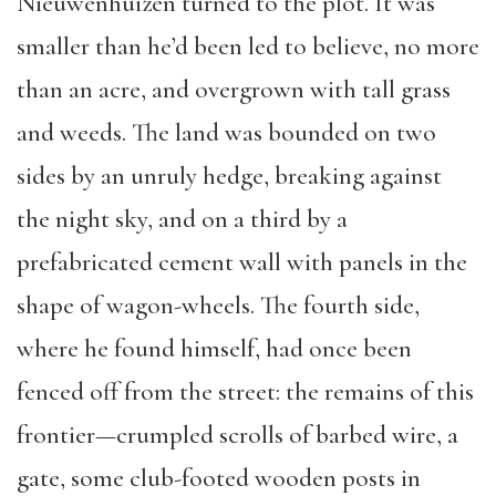
Nieuwenhuizen turned to the plot. It was
smaller than he’d been led to believe, no more
than an acre, and overgrown with tall grass
and weeds. The land was bounded on two
sides by an unruly hedge, breaking against
the night sky, and on a third by a
prefabricated cement wall with panels in the
shape of wagon-wheels. The fourth side,
where he found himself, had once been
fenced off from the street: the remains of this
frontier—crumpled scrolls of barbed wire, a
gate, some club-footed wooden posts in