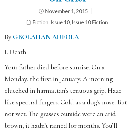
November 1, 2015
Fiction
,
Issue 10
,
Issue 10 Fiction
By
GBOLAHAN ADEOLA
I. Death
Your father died before sunrise. On a
Monday, the first in January. A morning
clutched in harmattan’s tenuous grip. Haze
like spectral fingers. Cold as a dog’s nose. But
not wet. The grasses outside were an arid
brown; it hadn’t rained for months. You’ll