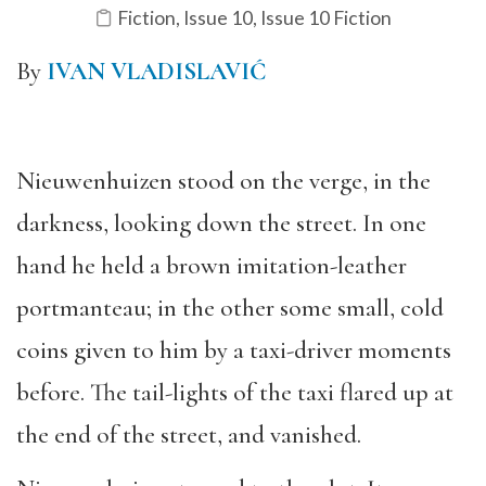
Fiction
,
Issue 10
,
Issue 10 Fiction
By
IVAN VLADISLAVIĆ
Nieuwenhuizen stood on the verge, in the
darkness, looking down the street. In one
hand he held a brown imitation-leather
portmanteau; in the other some small, cold
coins given to him by a taxi-driver moments
before. The tail-lights of the taxi flared up at
the end of the street, and vanished.