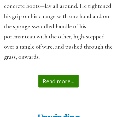
concrete boots—lay all around. He tightened
his grip on his change with one hand and on
the sponge-swaddled handle of his
portmanteau with the other, high-stepped
over a tangle of wire, and pushed through the
grass, onwards.
Read more...