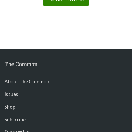
The Common
About The Common
Issues
Shop
Subscribe