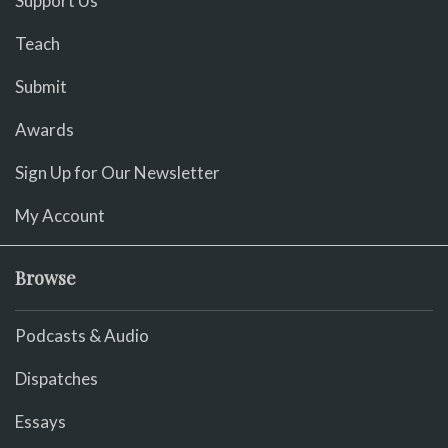
Support Us
Teach
Submit
Awards
Sign Up for Our Newsletter
My Account
Browse
Podcasts & Audio
Dispatches
Essays