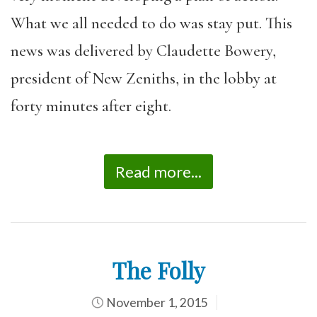
What we all needed to do was stay put. This
news was delivered by Claudette Bowery,
president of New Zeniths, in the lobby at
forty minutes after eight.
Read more...
The Folly
November 1, 2015