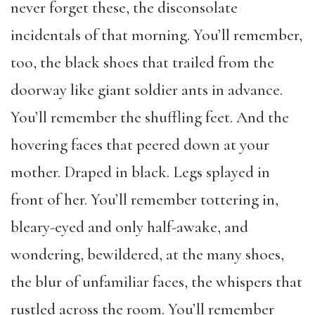
never forget these, the disconsolate
incidentals of that morning. You’ll remember,
too, the black shoes that trailed from the
doorway like giant soldier ants in advance.
You’ll remember the shuffling feet. And the
hovering faces that peered down at your
mother. Draped in black. Legs splayed in
front of her. You’ll remember tottering in,
bleary-eyed and only half-awake, and
wondering, bewildered, at the many shoes,
the blur of unfamiliar faces, the whispers that
rustled across the room. You’ll remember