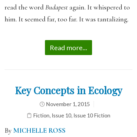
read the word
Budapest
again. It whispered to
him. It seemed far, too far. It was tantalizing.
Read more...
Key Concepts in Ecology
November 1, 2015
Fiction
,
Issue 10
,
Issue 10 Fiction
By
MICHELLE ROSS