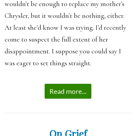
wouldn’t be enough to replace my mother’s
Chrysler, but it wouldn’t be nothing, either.
At least she’d know I was trying. I’d recently
come to suspect the full extent of her
disappointment. I suppose you could say I
was eager to set things straight.
Read more...
On Grief