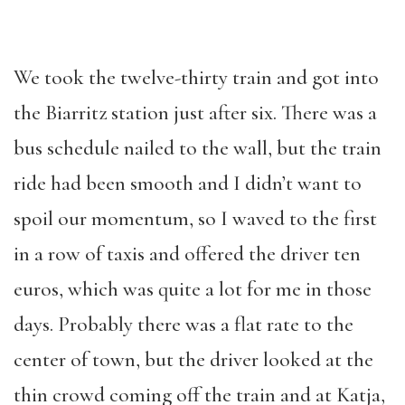
We took the twelve-thirty train and got into
the Biarritz station just after six. There was a
bus schedule nailed to the wall, but the train
ride had been smooth and I didn’t want to
spoil our momentum, so I waved to the first
in a row of taxis and offered the driver ten
euros, which was quite a lot for me in those
days. Probably there was a flat rate to the
center of town, but the driver looked at the
thin crowd coming off the train and at Katja,