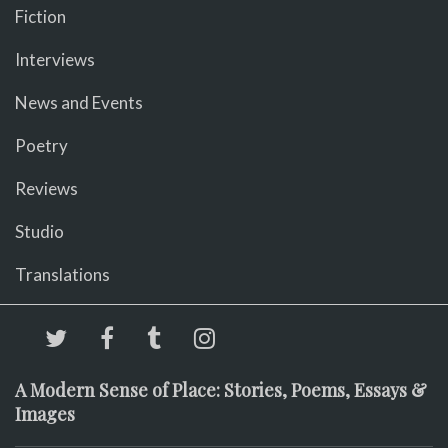
Fiction
Interviews
News and Events
Poetry
Reviews
Studio
Translations
A Modern Sense of Place: Stories, Poems, Essays &
Images