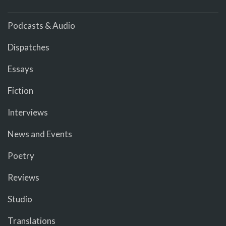
Podcasts & Audio
Dispatches
Essays
Fiction
Interviews
News and Events
Poetry
Reviews
Studio
Translations