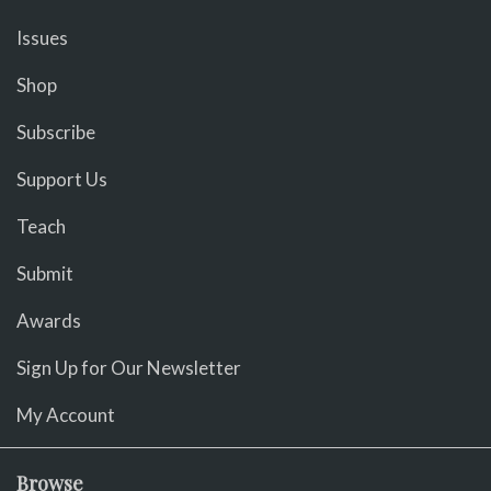
Issues
Shop
Subscribe
Support Us
Teach
Submit
Awards
Sign Up for Our Newsletter
My Account
Browse