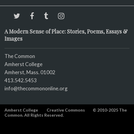
A Modern Sense of Place: Stories, Poems, Essays &
Images
The Common
Amherst College
Amherst, Mass. 01002
413.542.5453
info@thecommononline.org
Amherst College
Creative Commons
© 2010-2025 The
Common. All Rights Reserved.