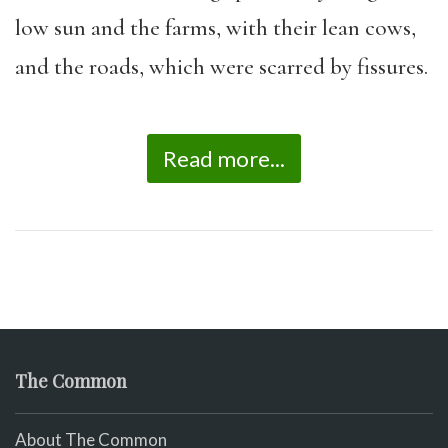
low sun and the farms, with their lean cows,
and the roads, which were scarred by fissures.
Read more...
The Common
About The Common