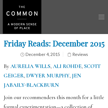
Friday Reads: December 2015
December 4, 2015
Reviews
By
AURELIA WILLS
,
ALI ROHDE
,
SCOTT
GEIGER
,
DWYER MURPHY
,
JEN
JABAILY-BLACKBURN
Join our recommenders this month for a little
formal experimentation—a collection of