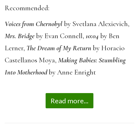
Recommended:
Voices from Chernobyl
by Svetlana Alexievich,
Mrs. Bridge
by Evan Connell,
10:04
by Ben
Lerner,
The Dream of My Return
by Horacio
Castellanos Moya,
Making Babies: Stumbling
Into Motherhood
by Anne Enright
Read more...