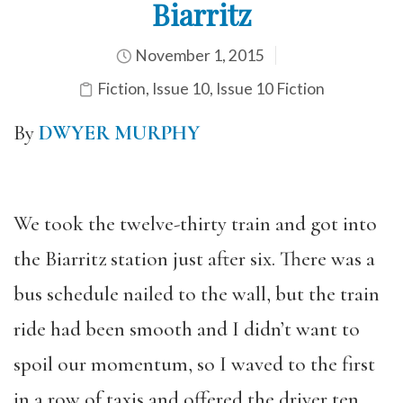
Biarritz
November 1, 2015
Fiction
,
Issue 10
,
Issue 10 Fiction
By
DWYER MURPHY
We took the twelve-thirty train and got into
the Biarritz station just after six. There was a
bus schedule nailed to the wall, but the train
ride had been smooth and I didn’t want to
spoil our momentum, so I waved to the first
in a row of taxis and offered the driver ten