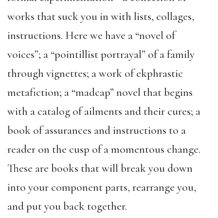
works that suck you in with lists, collages,
instructions. Here we have a “novel of
voices”; a “pointillist portrayal” of a family
through vignettes; a work of ekphrastic
metafiction; a “madcap” novel that begins
with a catalog of ailments and their cures; a
book of assurances and instructions to a
reader on the cusp of a momentous change.
These are books that will break you down
into your component parts, rearrange you,
and put you back together.