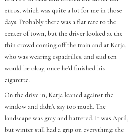
euros, which was quite a lot for me in those
days. Probably there was a flat rate to the
center of town, but the driver looked at the
thin crowd coming off the train and at Katja,
who was wearing espadrilles, and said ten
would be okay, once he’d finished his
cigarette.
On the drive in, Katja leaned against the
window and didn’t say too much. The
landscape was gray and battered. It was April,
but winter still had a grip on everything: the