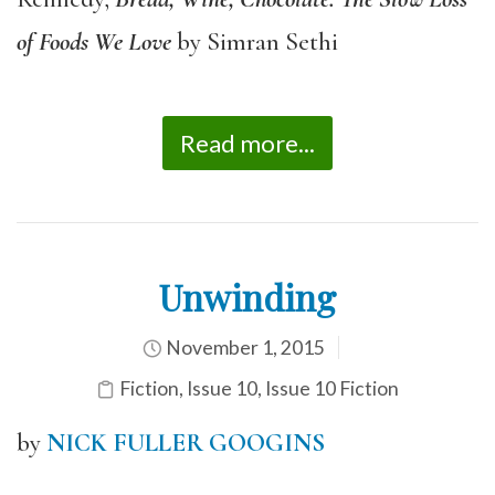
of Foods We Love
by Simran Sethi
Read more...
Unwinding
November 1, 2015
Fiction
,
Issue 10
,
Issue 10 Fiction
by
NICK FULLER GOOGINS