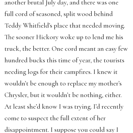
another brutal July day, and there was one
full cord of seasoned, split wood behind
Teddy Whitfield’s place that needed moving.
The sooner Hickory woke up to lend me his
truck, the better. One cord meant an easy few
hundred bucks this time of year, the tourists
needing logs for their campfires. I knew it
wouldn’t be enough to replace my mother’s
Chrysler, but it wouldn’t be nothing, either.
At least she’d know I was trying. I’d recently
come to suspect the full extent of her
disappointment. I suppose you could say I