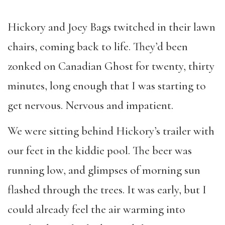
Hickory and Joey Bags twitched in their lawn
chairs, coming back to life. They’d been
zonked on Canadian Ghost for twenty, thirty
minutes, long enough that I was starting to
get nervous. Nervous and impatient.
We were sitting behind Hickory’s trailer with
our feet in the kiddie pool. The beer was
running low, and glimpses of morning sun
flashed through the trees. It was early, but I
could already feel the air warming into