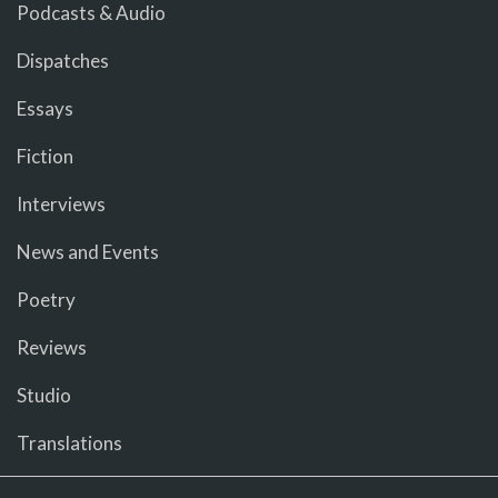
Podcasts & Audio
Dispatches
Essays
Fiction
Interviews
News and Events
Poetry
Reviews
Studio
Translations