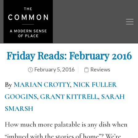
Friday Reads: February 2016
February 5, 2016
Reviews
By
MARIAN CROTTY
,
NICK FULLER
GOOGINS
,
GRANT KITTRELL
,
SARAH
SMARSH
How much more palatable is any dish when
“imbued with the stories of home”? We’re