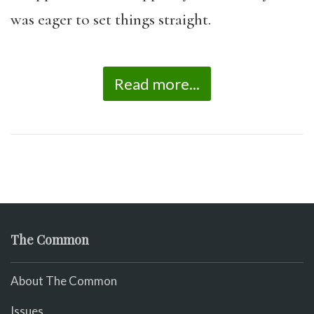
was eager to set things straight.
Read more...
The Common
About The Common
Issues