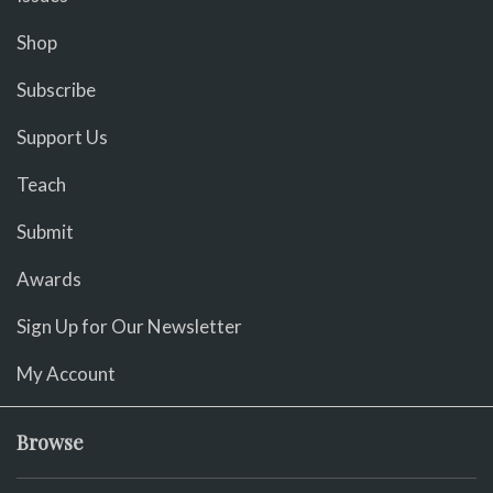
Shop
Subscribe
Support Us
Teach
Submit
Awards
Sign Up for Our Newsletter
My Account
Browse