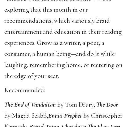
exploring that this month in our
recommendations, which variously braid
entertainment and education in their reading
experiences. Grow as a writer, a poet, a
consumer, a human being—and do it while
laughing, remembering home, or teetering on
the edge of your seat.
Recommended:
The End of Vandalism
by Tom Drury,
The Door
by Magda Szabó,
Ennui Prophet
by Christopher
Kennedy,
Bread, Wine, Chocolate: The Slow Loss