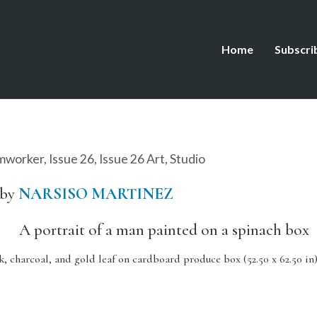
Home
Subscri
mworker
,
Issue 26
,
Issue 26 Art
,
Studio
 by
NARSISO MARTINEZ
k, charcoal, and gold leaf on cardboard produce box (52.50 x 62.50 in