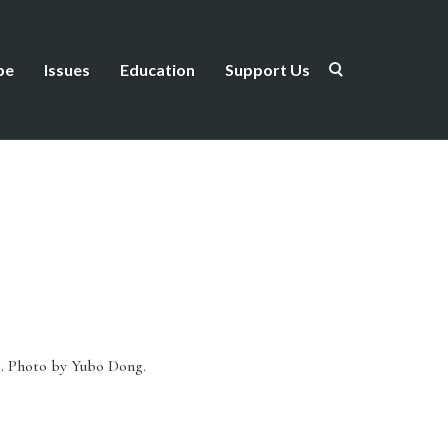
be
Issues
Education
Support Us
).
Photo by Yubo Dong.