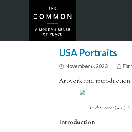
USA Portraits
November 6, 2023
Far
Artwork and introduction
Tender Leaves
(2021).
In
Introduction