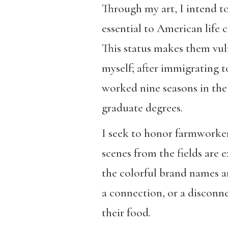
Through my art, I intend to
essential to American life
This status makes them vul
myself; after immigrating 
worked nine seasons in the
graduate degrees.
I seek to honor farmworkers
scenes from the fields are
the colorful brand names an
a connection, or a disconne
their food.