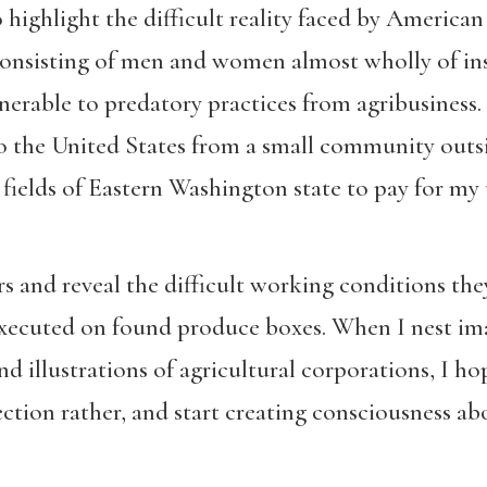
 highlight the difficult reality faced by Americ
 consisting of men and women almost wholly of in
nerable to predatory practices from agribusiness
to the United States from a small community outs
 fields of Eastern Washington state to pay for m
 and reveal the difficult working conditions they
 executed on found produce boxes. When I nest i
d illustrations of agricultural corporations, I h
ction rather, and start creating consciousness ab