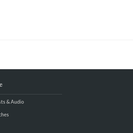
e
ts & Audio
ches