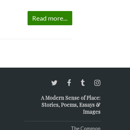
Read more...
A Modern Sense of Place:
Stories, Poems, Essays &
Images
The Common