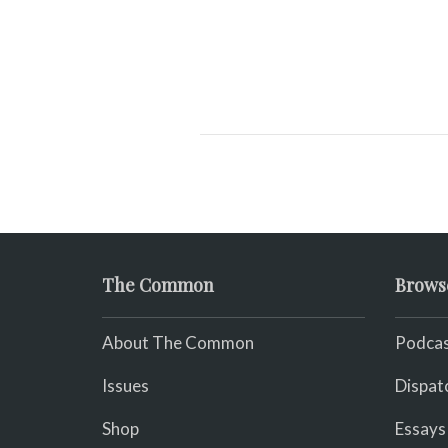
The Common
Brows
About The Common
Podcas
Issues
Dispat
Shop
Essays