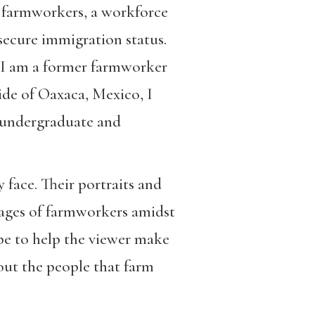
an farmworkers, a workforce
secure immigration status.
. I am a former farmworker
ide of Oaxaca, Mexico, I
y undergraduate and
 face. Their portraits and
mages of farmworkers amidst
ope to help the viewer make
out the people that farm