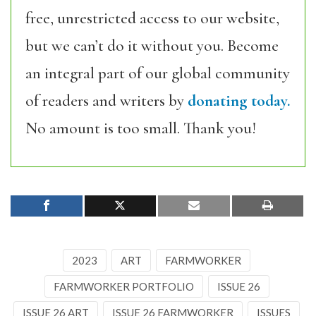
free, unrestricted access to our website,
but we can’t do it without you. Become
an integral part of our global community
of readers and writers by
donating today.
No amount is too small. Thank you!
2023
ART
FARMWORKER
FARMWORKER PORTFOLIO
ISSUE 26
ISSUE 26 ART
ISSUE 26 FARMWORKER
ISSUES