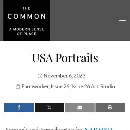
USA Portraits
November 6, 2023
Farmworker
,
Issue 26
,
Issue 26 Art
,
Studio