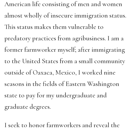
American life consisting of men and women
almost wholly of insecure immigration status.
This status makes them vulnerable to
predatory practices from agribusiness. I am a
former farmworker myself; after immigrating
to the United States from a small community
outside of Oaxaca, Mexico, I worked nine
seasons in the fields of Eastern Washington
state to pay for my undergraduate and
graduate degrees.
I seek to honor farmworkers and reveal the