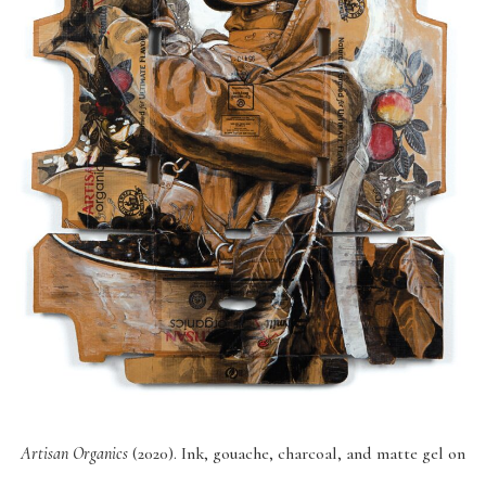
Artisan Organics
(2020). Ink, gouache, charcoal, and matte gel on