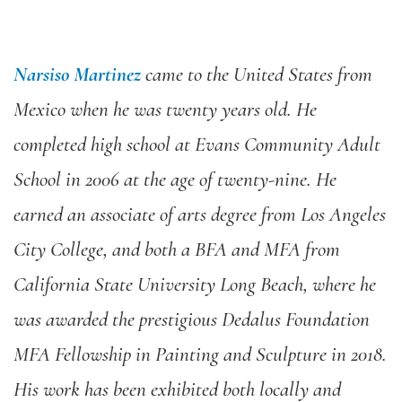
Narsiso Martinez
came to the United States from
Mexico when he was twenty years old. He
completed high school at Evans Community Adult
School in 2006 at the age of twenty-nine. He
earned an associate of arts degree from Los Angeles
City College, and both a BFA and MFA from
California State University Long Beach, where he
was awarded the prestigious Dedalus Foundation
MFA Fellowship in Painting and Sculpture in 2018.
His work has been exhibited both locally and