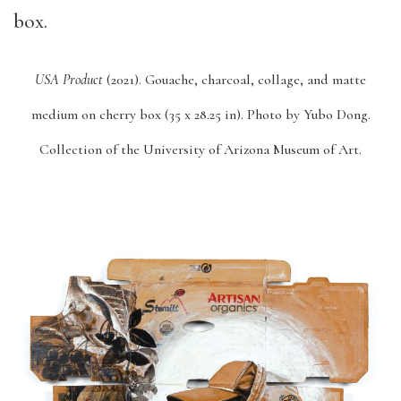
USA Product
(2021).
Gouache, charcoal, collage, and matte
medium on cherry box (35 x 28.25 in).
Photo by Yubo Dong.
Collection of the University of Arizona Museum of Art.