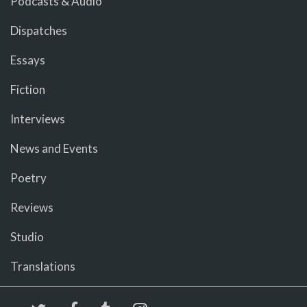
Podcasts & Audio
Dispatches
Essays
Fiction
Interviews
News and Events
Poetry
Reviews
Studio
Translations