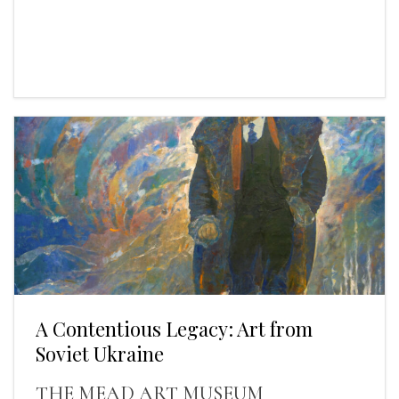
A Contentious Legacy: Art from
Soviet Ukraine
THE MEAD ART MUSEUM