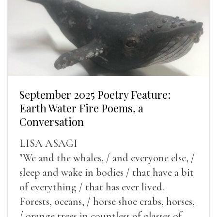
September 2025 Poetry Feature:
Earth Water Fire Poems, a
Conversation
LISA ASAGI
"We and the whales, / and everyone else, /
sleep and wake in bodies / that have a bit
of everything / that has ever lived.
Forests, oceans, / horse shoe crabs, horses,
/ orange trees in countless of glasses of