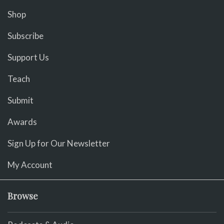
Shop
Subscribe
Support Us
Teach
Submit
Awards
Sign Up for Our Newsletter
My Account
Browse