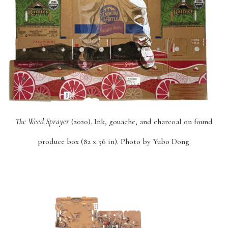
The Weed Sprayer
(2020). Ink, gouache, and charcoal on found
produce box (82 x 56 in). Photo by Yubo Dong.