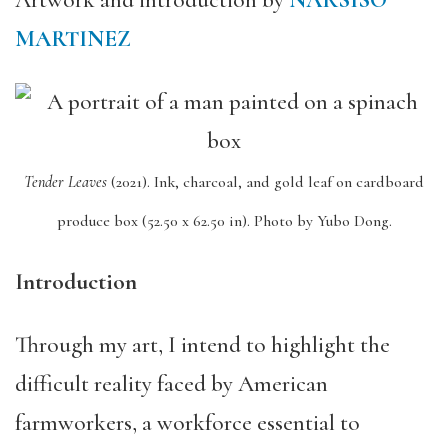
Artwork and introduction by
NARSISO
MARTINEZ
Tender Leaves
(2021).
Ink, charcoal, and gold leaf on cardboard
produce box (52.50 x 62.50 in).
Photo by Yubo Dong.
Introduction
Through my art, I intend to highlight the
difficult reality faced by American
farmworkers, a workforce essential to