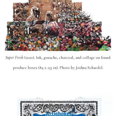
Super Fresh
(2020). Ink, gouache, charcoal, and collage on found
produce boxes (84 x 133 in). Photo by Joshua Schaedel.