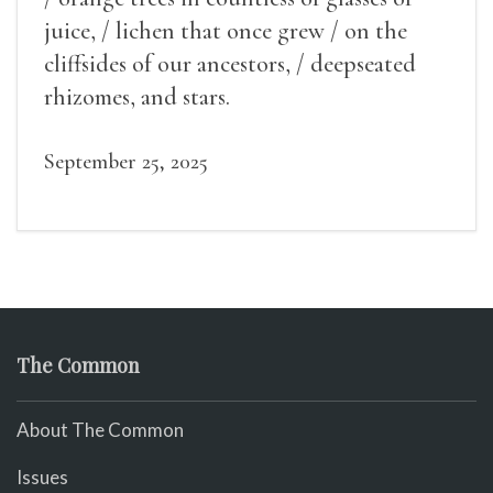
juice, / lichen that once grew / on the
cliffsides of our ancestors, / deepseated
rhizomes, and stars.
September 25, 2025
The Common
About The Common
Issues