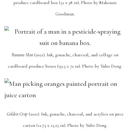
produce cardboard box (51 x 38 in). Photo by Makenzie
Goodman.
Banana Man
(2021). Ink, gouache, charcoal, and collage on
cardboard produce boxes (93.5 x 72 in). Photo by Yubo Dong.
Golden Crop
(2021). Ink, gouache, charcoal, and acrylics on juice
carton (11.75 x 15.25 in). Photo by Yubo Dong.