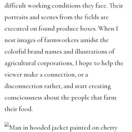
difficult working conditions they face. Their
portraits and scenes from the fields are
executed on found produce boxes. When I
nest images of farmworkers amidst the
colorful brand names and illustrations of
agricultural corporations, I hope to help the
viewer make a connection, or a
disconnection rather, and start creating
consciousness about the people that farm
their food.