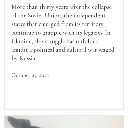
More than thirty years after the collapse
of the Soviet Union, the independent
states that emerged from its territory
continue to grapple with its legacies. In
Ukraine, this struggle has unfolded
amidst a political and cultural war waged
by Russia.
October 27, 2025