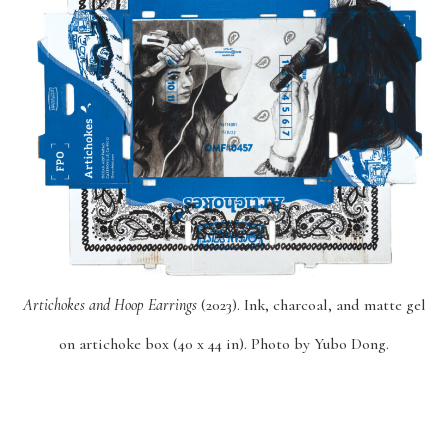
Artichokes and Hoop Earrings
(2023). Ink, charcoal, and matte gel
on artichoke box (40 x 44 in). Photo by Yubo Dong.