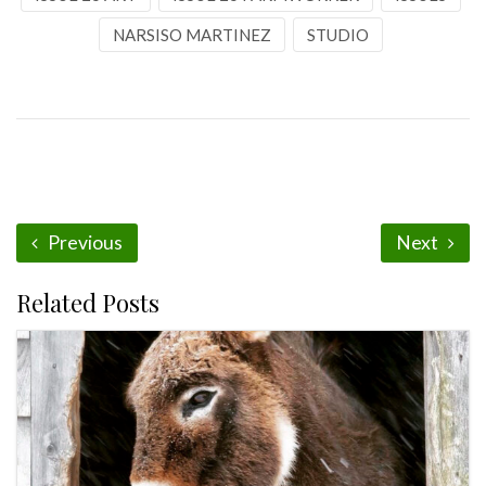
NARSISO MARTINEZ
STUDIO
Previous
Next
Related Posts