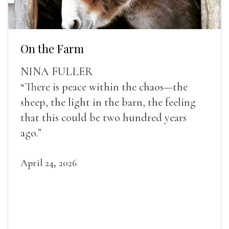
On the Farm
NINA FULLER
“There is peace within the chaos—the
sheep, the light in the barn, the feeling
that this could be two hundred years
ago.”
April 24, 2026