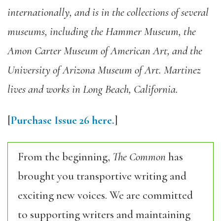
internationally, and is in the collections of several
museums, including the Hammer Museum, the
Amon Carter Museum of American Art, and the
University of Arizona Museum of Art. Martinez
lives and works in Long Beach, California.
[
Purchase Issue 26 here.
]
From the beginning,
The Common
has
brought you transportive writing and
exciting new voices. We are committed
to supporting writers and maintaining