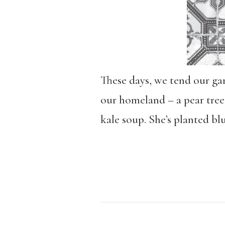
These days, we tend our ga
our homeland – a pear tree
kale soup. She’s planted bl