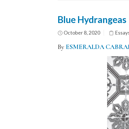
Blue Hydrangeas
October 8, 2020
Essay
By
ESMERALDA CABRA