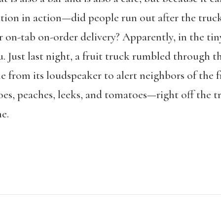
ion in action—did people run out after the truck
r on-tab on-order delivery? Apparently, in the tin
. Just last night, a fruit truck rumbled through 
e from its loudspeaker to alert neighbors of the 
oes, peaches, leeks, and tomatoes—right off the t
e.