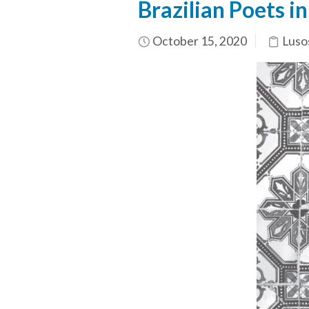
Brazilian Poets in
October 15, 2020
Luso