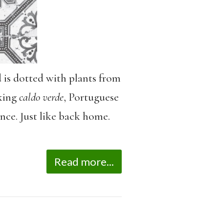
 is dotted with plants from
aking
caldo verde
, Portuguese
nce. Just like back home.
Read more...