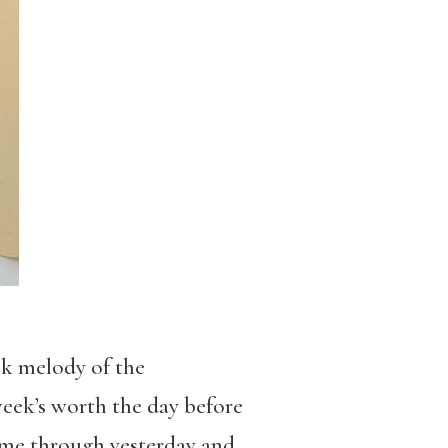
ck melody of the
eek’s worth the day before
 came through yesterday and