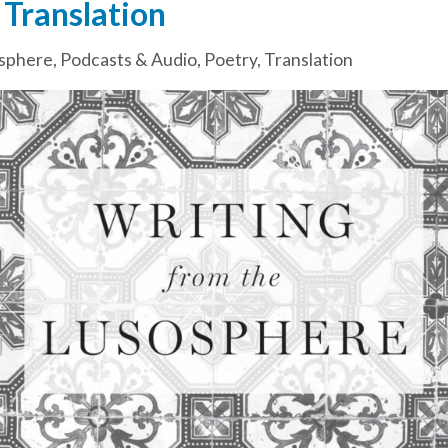
 Translation
sphere
,
Podcasts & Audio
,
Poetry
,
Translation