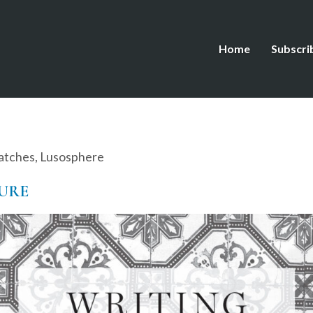
Home
Subscri
atches
,
Lusosphere
ZURE