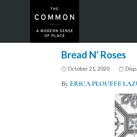
Bread N’ Roses
October 21, 2020
Disp
By
ERICA PLOUFFE LA