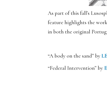
As part of this fall’s Luso
feature highlights the wor
in both the original Portug
“A body on the sand” by
L
“Federal Intervention” by