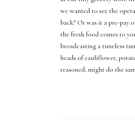
we wanted to see the operat
back? Or was it a pre-pay o
the fresh food comes to you
broadcasting a tuneless tun
heads of cauliflower, potat
reasoned, might do the sam