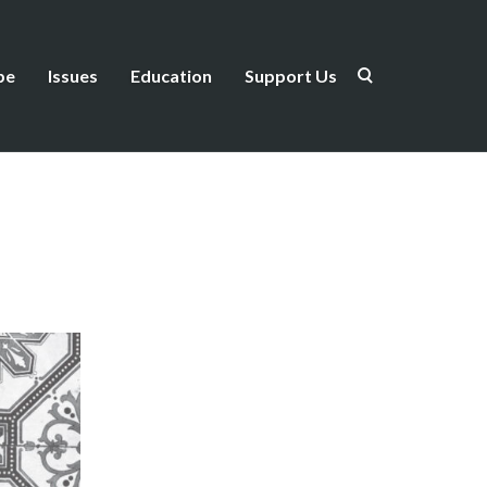
be
Issues
Education
Support Us