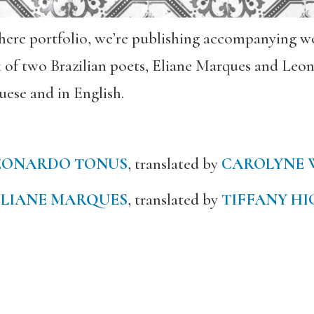
sphere portfolio, we’re publishing accompanying wo
k of two Brazilian poets, Eliane Marques and Le
uese and in English.
EONARDO TONUS
, translated by
CAROLYNE 
ELIANE MARQUES
, translated by
TIFFANY HI