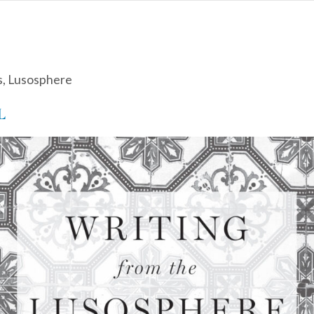
s
,
Lusosphere
L