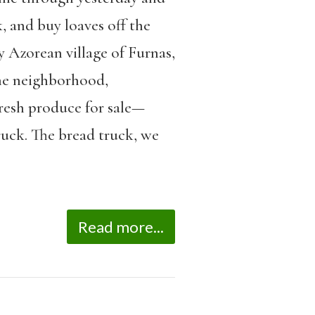
, and buy loaves off the
y Azorean village of Furnas,
the neighborhood,
fresh produce for sale—
ruck. The bread truck, we
Read more...