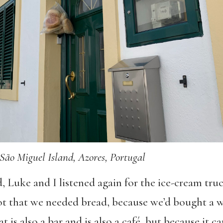
São Miguel Island, Azores, Portugal
, Luke and I listened again for the ice-cream tru
t that we needed bread, because we’d bought a w
at is also a bar and is also a café, but because it