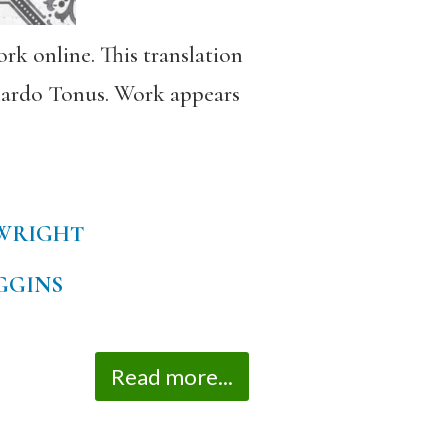
rk online. This translation
onardo Tonus. Work appears
WRIGHT
GGINS
Read more...