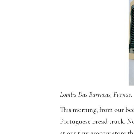
Lomba Das Barracas, Furnas, 
This morning, from our bed
Portuguese bread truck. No
at our tiny grocery store th