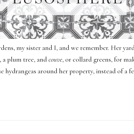
rdens, my sister and I, and we remember. Her yard
, a plum tree, and
couve
, or collard greens, for m
ue hydrangeas around her property, instead of a fe