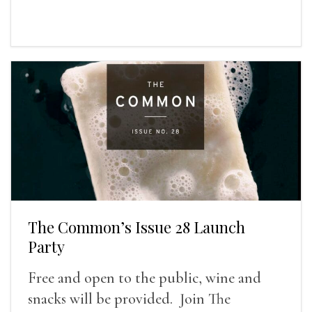
The Common’s Issue 28 Launch
Party
Free and open to the public, wine and
snacks will be provided. Join The