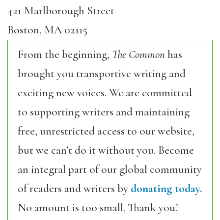
421 Marlborough Street
Boston, MA 02115
From the beginning,
The Common
has
brought you transportive writing and
exciting new voices. We are committed
to supporting writers and maintaining
free, unrestricted access to our website,
but we can’t do it without you. Become
an integral part of our global community
of readers and writers by
donating today.
No amount is too small. Thank you!