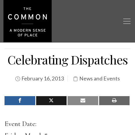
Celebrating Dispatches
February 16, 2013
News and Events
Event Date: