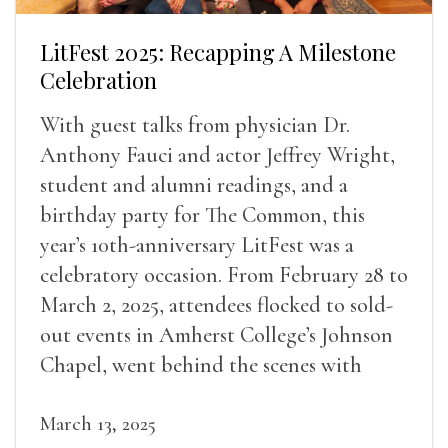
LitFest 2025: Recapping A Milestone
Celebration
With guest talks from physician Dr.
Anthony Fauci and actor Jeffrey Wright,
student and alumni readings, and a
birthday party for The Common, this
year’s 10th-anniversary LitFest was a
celebratory occasion. From February 28 to
March 2, 2025, attendees flocked to sold-
out events in Amherst College’s Johnson
Chapel, went behind the scenes with
award-winning writers
March 13, 2025