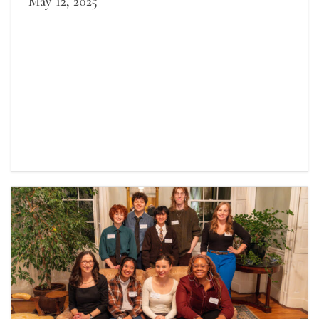
May 12, 2025