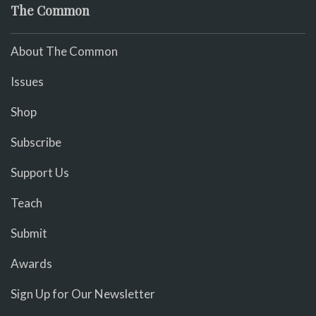
The Common
About The Common
Issues
Shop
Subscribe
Support Us
Teach
Submit
Awards
Sign Up for Our Newsletter