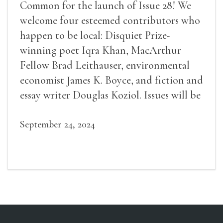
Common for the launch of Issue 28! We
welcome four esteemed contributors who
happen to be local: Disquiet Prize-
winning poet Iqra Khan, MacArthur
Fellow Brad Leithauser, environmental
economist James K. Boyce, and fiction and
essay writer Douglas Koziol. Issues will be
available for purchase. We’ll have brief
readings, a short Q&A, and lots of time to
September 24, 2024
mingle!