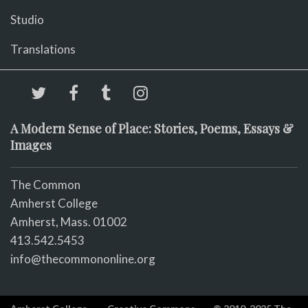
Studio
Translations
A Modern Sense of Place: Stories, Poems, Essays &
Images
The Common
Amherst College
Amherst, Mass. 01002
413.542.5453
info@thecommononline.org