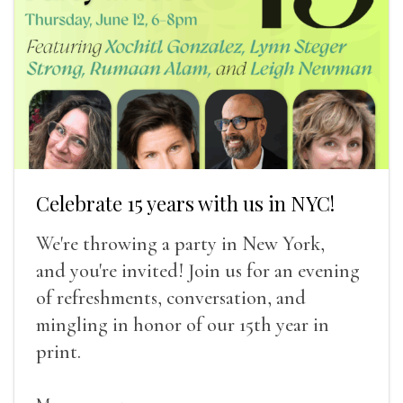
Celebrate 15 years with us in NYC!
We're throwing a party in New York,
and you're invited! Join us for an evening
of refreshments, conversation, and
mingling in honor of our 15th year in
print.