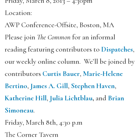
Friday, March 8, 2013 – 4:30pm
Location:
AWP Conference-Offsite, Boston, MA
Please join
The Common
for an informal
reading featuring contributors to
Dispatches
,
our weekly online column. We’ll be joined by
contributors
Curtis Bauer
,
Marie-Helene
Bertino
,
James A. Gill
,
Stephen Haven
,
Katherine Hill
,
Julia Lichtblau
,
and
Brian
Simoneau
.
Friday, March 8th, 4:30 p.m
The Corner Tavern