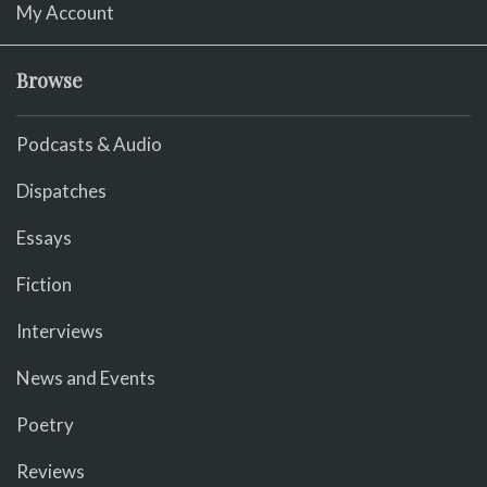
My Account
Browse
Podcasts & Audio
Dispatches
Essays
Fiction
Interviews
News and Events
Poetry
Reviews