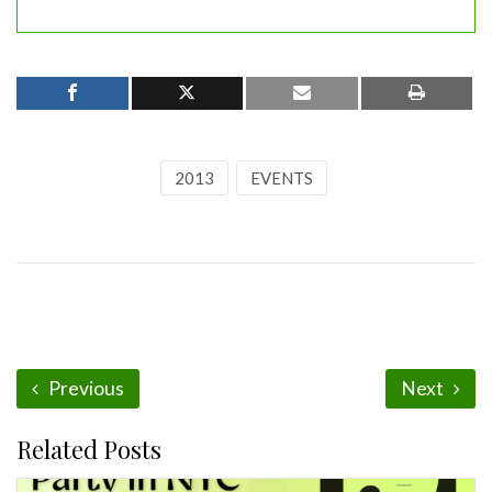
2013
EVENTS
Previous
Next
Related Posts