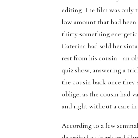
editing. The film was only t
low amount that had been p
thirty-something energetic
Caterina had sold her vint
rest from his cousin—an ob
quiz show, answering a tric
the cousin back once they s
oblige, as the cousin had 
and right without a care in
According to a few seminal
described as “stark and ill