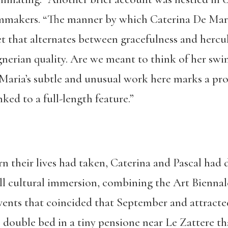
lmmakers. “The manner by which Caterina De Mari
et that alternates between gracefulness and hercu
erian quality. Are we meant to think of her swim
Maria’s subtle and unusual work here marks a pr
ked to a full-length feature.”
n their lives had taken, Caterina and Pascal had 
ull cultural immersion, combining the Art Biennal
events that coincided that September and attracte
 double bed in a tiny pensione near Le Zattere tha