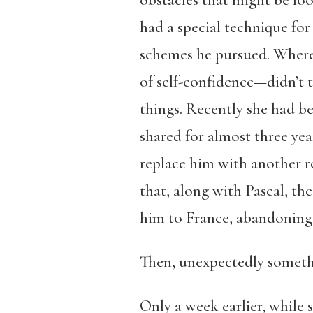
obstacles that might be loo
had a special technique for
schemes he pursued. Wherea
of self-confidence—didn’t 
things. Recently she had b
shared for almost three yea
replace him with another r
that, along with Pascal, th
him to France, abandoning 
Then, unexpectedly someth
Only a week earlier, while s