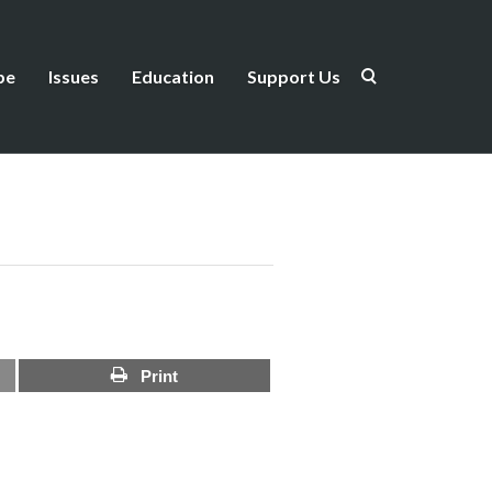
be
Issues
Education
Support Us
Print