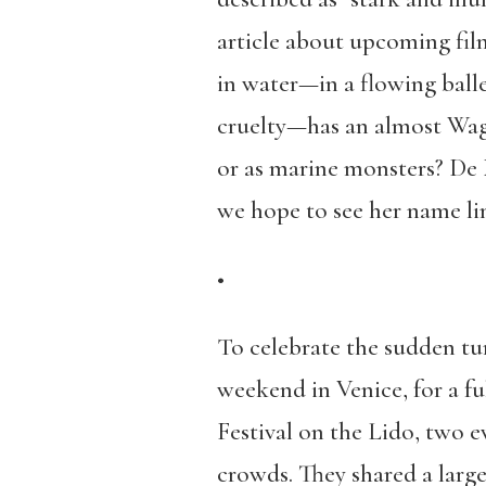
article about upcoming fi
in water—in a flowing ball
cruelty—has an almost Wagn
or as marine monsters? De 
we hope to see her name lin
•
To celebrate the sudden tur
weekend in Venice, for a f
Festival on the Lido, two 
crowds. They shared a large