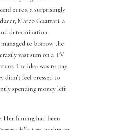
sand euros, a surprisingly
ducer, Marco Guattari, a
 and determination.
ad managed to borrow the
crazily vast sum on a TV
nture. The idea was to pay
 didn’t feel pressed to
ently spending money left
y. Her filming had been
orriere della Sera
, within an