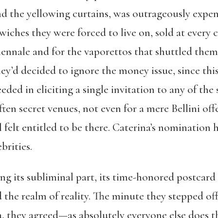
nd the yellowing curtains, was outrageously expens
iches they were forced to live on, sold at every c
Biennale and for the vaporettos that shuttled th
ey’d decided to ignore the money issue, since this
ded in eliciting a single invitation to any of the 
ten secret venues, not even for a mere Bellini offe
ill felt entitled to be there. Caterina’s nominati
brities.
ng its subliminal part, its time-honored postcard 
the realm of reality. The minute they stepped off
, they agreed—as absolutely everyone else does th