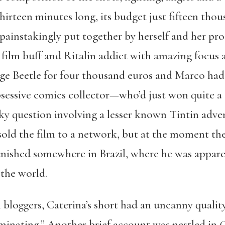
hirteen minutes long, its budget just fifteen thou
ainstakingly put together by herself and her pro
 film buff and Ritalin addict with amazing focus
age Beetle for four thousand euros and Marco h
sessive comics collector—who’d just won quite a 
ky question involving a lesser known Tintin adve
old the film to a network, but at the moment they
vanished somewhere in Brazil, where he was appar
 the world.
 bloggers, Caterina’s short had an uncanny qualit
uminating.” Another brief account was nestled in
C