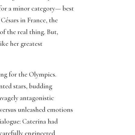
for a minor category— best
Césars in France, the
f the real thing. But,
ike her greatest
ng for the Olympics.
nted stars, budding
vagely antagonistic
 versus unleashed emotions
ialogue: Caterina had
carefully engineered