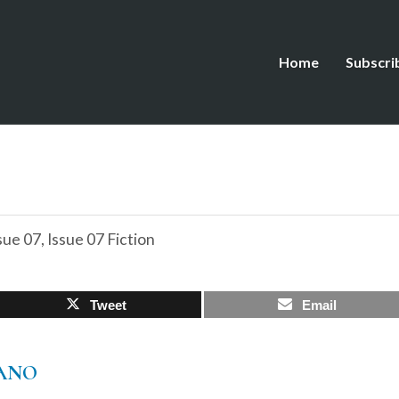
Home
Subscri
sue 07
,
Issue 07 Fiction
Tweet
Email
IANO