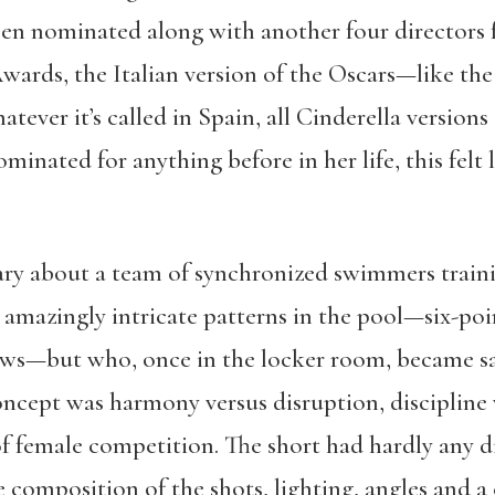
een nominated along with another four directors 
ards, the Italian version of the Oscars—like the 
ver it’s called in Spain, all Cinderella versions o
inated for anything before in her life, this felt l
ry about a team of synchronized swimmers traini
mazingly intricate patterns in the pool—six-poi
ows—but who, once in the locker room, became sa
ncept was harmony versus disruption, discipline
of female competition. The short had hardly any d
composition of the shots, lighting, angles and a 