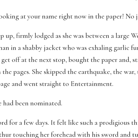
looking at your name right now in the paper! No 
p up, firmly lodged as she was between a large 
an in a shabby jacket who was exhaling garlic fum
et off at the next stop, bought the paper and, st
the pages. She skipped the earthquake, the war, 
page and went straight to Entertainment.
he had been nominated.
d for a few days. It felt like such a prodigious 
hur touching her forehead with his sword and tur