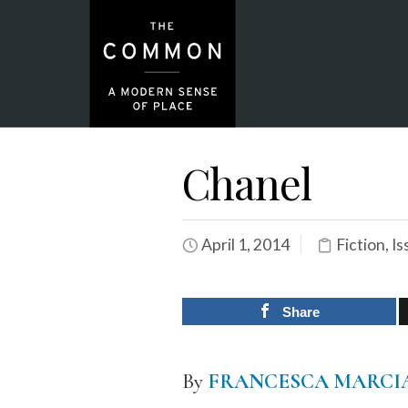
Chanel
April 1, 2014
Fiction
,
Is
Share
By
FRANCESCA MARC