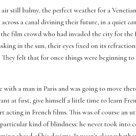
 air still balmy, the perfect weather for a Veneti
é across a canal divining their future, in a quiet
ca
the film crowd who had invaded the city for the f
king in the sun, their eyes fixed on its refractio
r. They felt that for once things were beginning t
ve with a man in Paris and was going to move there
rant at first, give himself a little time to learn F
t acting in French films. This was of course an ut
 particular kind of blindness: he never took into 