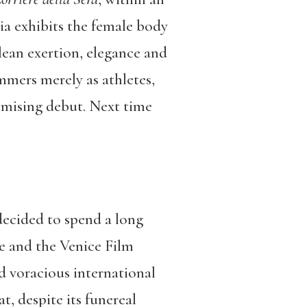
a exhibits the female body
lean exertion, elegance and
mers merely as athletes,
omising debut. Next time
decided to spend a long
e and the Venice Film
d voracious international
t, despite its funereal