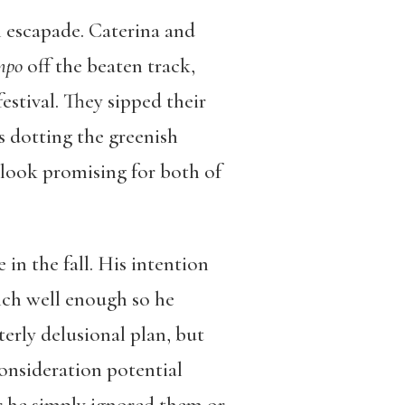
an escapade. Caterina and
mpo
off the beaten track,
estival. They sipped their
ns dotting the greenish
o look promising for both of
 in the fall. His intention
rench well enough so he
terly delusional plan, but
consideration potential