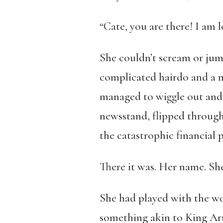
“Cate, you are there! I am 
She couldn’t scream or jum
complicated hairdo and a m
managed to wiggle out and g
newsstand, flipped through 
the catastrophic financial 
There it was. Her name. S
She had played with the wor
something akin to King Art