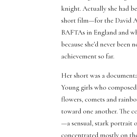
knight. Actually she had b
short film—for the David Aw
BAFTAs in England and whate
because she’d never been nom
achievement so far.
Her short was a documenta
Young girls who composed a
flowers, comets and rainb
toward one another. The co
—a sensual, stark portrait 
concentrated mostly on the 