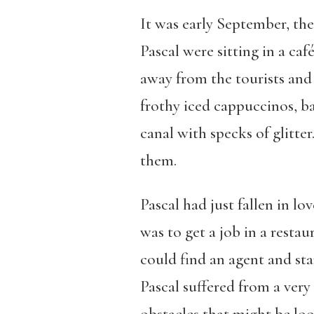
It was early September, the
Pascal were sitting in a caf
away from the tourists and 
frothy iced cappuccinos, bas
canal with specks of glitte
them.
Pascal had just fallen in lo
was to get a job in a restau
could find an agent and star
Pascal suffered from a very