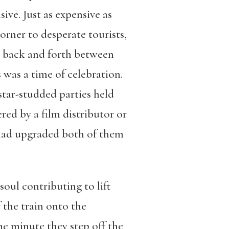
ive. Just as expensive as
orner to desperate tourists,
em back and forth between
 was a time of celebration.
star-studded parties held
red by a film distributor or
on had upgraded both of them
soul contributing to lift
 the train onto the
e minute they step off the