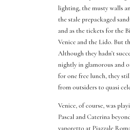
lighting, the musty walls a
the stale prepackaged sandw
and as the tickets for the 
Venice and the Lido. But th
Although they hadn’t succee
nightly in glamorous and of
for one free lunch, they st
from outsiders to quasi cele
Venice, of course, was playi
Pascal and Caterina beyond 
vaporetto at Piazzale Roma