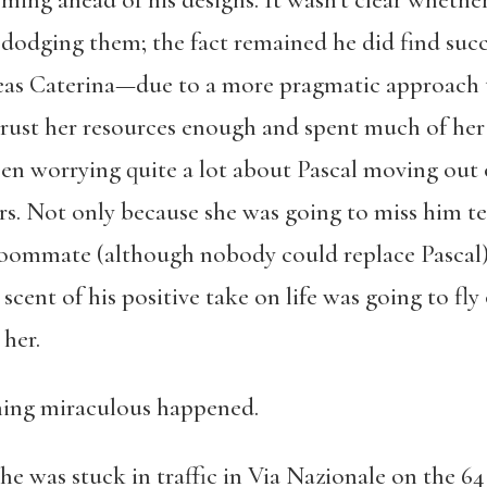
ming ahead of his designs. It wasn’t clear wheth
 dodging them; the fact remained he did find succ
s Caterina—due to a more pragmatic approach to 
trust her resources enough and spent much of her
een worrying quite a lot about Pascal moving out 
rs. Not only because she was going to miss him te
oommate (although nobody could replace Pascal),
e scent of his positive take on life was going to f
her.
ing miraculous happened.
he was stuck in traffic in Via Nazionale on the 64