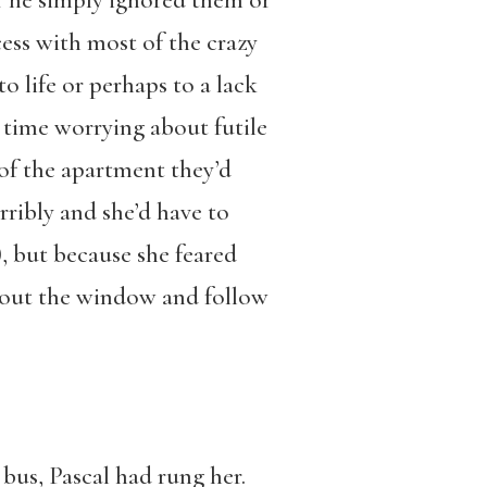
er he simply ignored them or
ess with most of the crazy
life or perhaps to a lack
 time worrying about futile
of the apartment they’d
rribly and she’d have to
 but because she feared
ly out the window and follow
 bus, Pascal had rung her.