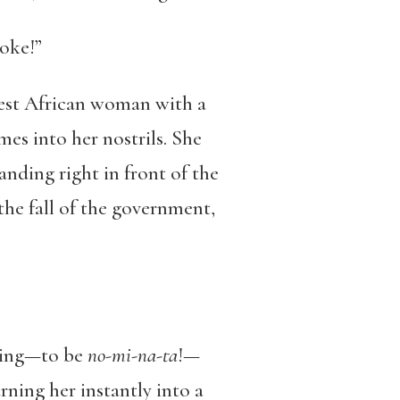
joke!”
West African woman with a
es into her nostrils. She
anding right in front of the
the fall of the government,
thing—to be
no-mi-na-ta
!—
ning her instantly into a