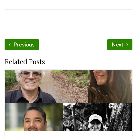
Previous
Next
Related Posts