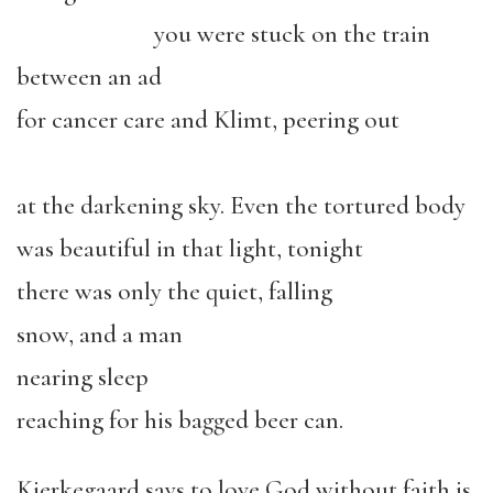
you were stuck on the train
between an ad
for cancer care and Klimt, peering out
at the darkening sky. Even the tortured body
was beautiful in that light, tonight
there was only the quiet, falling
snow, and a man
nearing sleep
reaching for his bagged beer can.
Kierkegaard says to love God without faith is