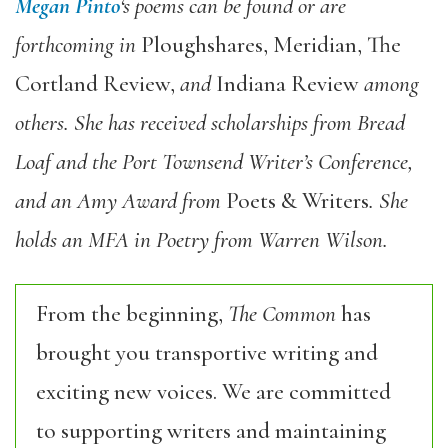
Megan Pinto
‘s poems can be found or are
forthcoming in
Ploughshares, Meridian, The
Cortland Review,
and
Indiana Review
among
others. She has received scholarships from Bread
Loaf and the Port Townsend Writer’s Conference,
and an Amy Award from
Poets & Writers
. She
holds an MFA in Poetry from Warren Wilson.
From the beginning,
The Common
has
brought you transportive writing and
exciting new voices. We are committed
to supporting writers and maintaining