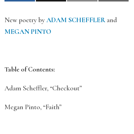
New poetry by
ADAM SCHEFFLER
and
MEGAN PINTO
Table of Contents:
Adam Scheffler, “Checkout”
Megan Pinto, “Faith”