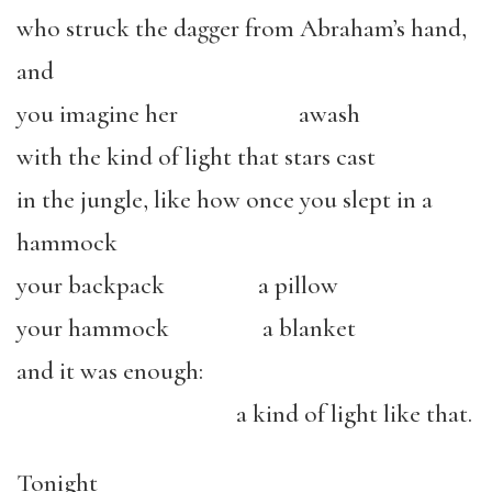
who struck the dagger from Abraham’s hand,
and
you imagine her awash
with the kind of light that stars cast
in the jungle, like how once you slept in a
hammock
your backpack a pillow
your hammock a blanket
and it was enough:
a kind of light like that.
Tonight