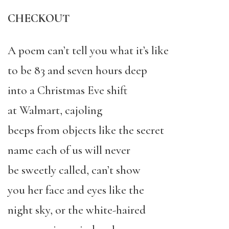
CHECKOUT
A poem can’t tell you what it’s like
to be 83 and seven hours deep
into a Christmas Eve shift
at Walmart, cajoling
beeps from objects like the secret
name each of us will never
be sweetly called, can’t show
you her face and eyes like the
night sky, or the white-haired