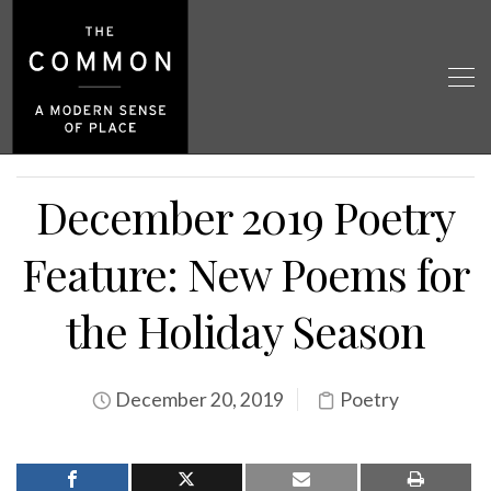
December 2019 Poetry
Feature: New Poems for
the Holiday Season
December 20, 2019
Poetry