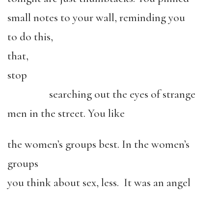
small notes to your wall, reminding you
to do this,
that,
stop
searching out the eyes of strange
men in the street. You like
the women’s groups best. In the women’s
groups
you think about sex, less. It was an angel