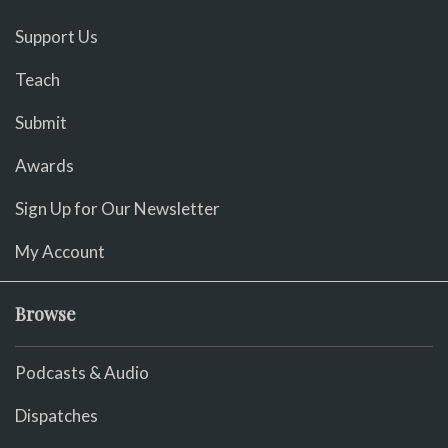
Support Us
Teach
Submit
Awards
Sign Up for Our Newsletter
My Account
Browse
Podcasts & Audio
Dispatches