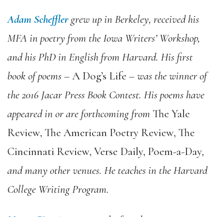
Adam Scheffler
grew up in Berkeley, received his
MFA in poetry from the Iowa Writers’ Workshop,
and his PhD in English from Harvard. His first
book of poems –
A Dog’s Life
– was the winner of
the 2016 Jacar Press Book Contest. His poems have
appeared in or are forthcoming from
The Yale
Review, The American Poetry Review, The
Cincinnati Review, Verse Daily, Poem-a-Day
,
and many other venues. He teaches in the Harvard
College Writing Program.