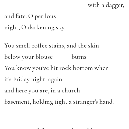
with a dagger,
and fate. O perilous
night, O darkening sky.
You smell coffee stains, and the skin
below your blouse burns.
You know you’ve hit rock bottom when
it’s Friday night, again
and here you are, in a church
basement, holding tight a stranger’s hand.