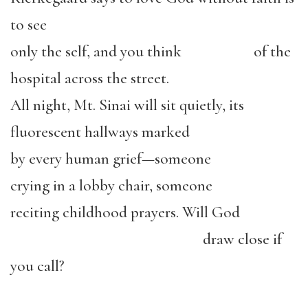
to see
only the self, and you think
of the
hospital across the street.
All night, Mt. Sinai will sit quietly, its
fluorescent hallways marked
by every human grief—someone
crying in a lobby chair, someone
reciting childhood prayers. Will God
draw close if
you call?