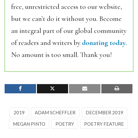
free, unrestricted access to our website,
but we can’t do it without you. Become
an integral part of our global community
of readers and writers by
donating today.
No amount is too small. Thank you!
2019
ADAM SCHEFFLER
DECEMBER 2019
MEGAN PINTO
POETRY
POETRY FEATURE