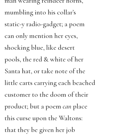
man wearing reindeer horns,
mumbling into his collar’s
static-y radio-gadget; a poem
can only mention her eyes,
shocking blue, like desert
pools, the red & white of her
Santa hat, or take note of the
little carts carrying each beached
customer to the doom of their
product; but a poem
can
place
this
curse upon the Waltons:
that they be given her job