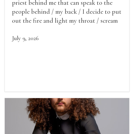
priest behind me that can speak to the
people behind / my back / I decide to put
out the fire and light my throat / scream
July 9, 2026