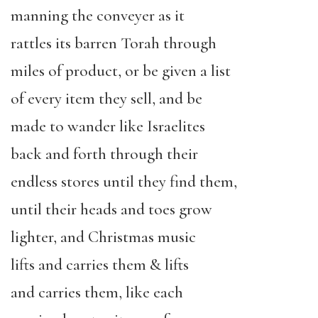
manning the conveyer as it
rattles its barren Torah through
miles of product, or be given a list
of every item they sell, and be
made to wander like Israelites
back and forth through their
endless stores until they find them,
until their heads and toes grow
lighter, and Christmas music
lifts and carries them & lifts
and carries them, like each