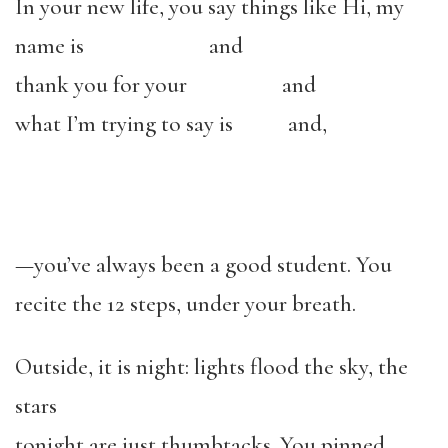
In your new life, you say things like Hi, my
name is and
thank you for your and
what I’m trying to say is and,
—you’ve always been a good student. You
recite the 12 steps, under your breath.
Outside, it is night: lights flood the sky, the
stars
tonight are just thumbtacks. You pinned