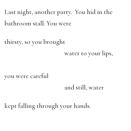
Last night, another party. You hid in the
bathroom stall. You were
thirsty, so you brought
water to your lips,
you were careful
and still, water
kept falling through your hands.