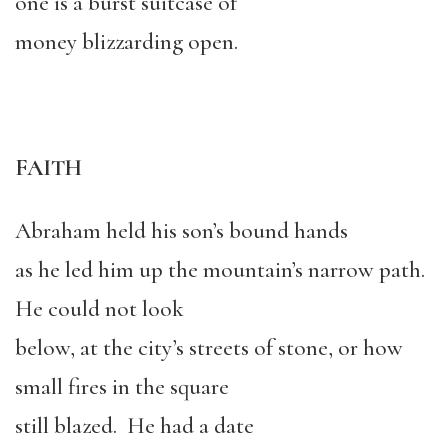
one is a burst suitcase of
money blizzarding open.
FAITH
Abraham held his son’s bound hands
as he led him up the mountain’s narrow path.
He could not look
below, at the city’s streets of stone, or how
small fires in the square
still blazed. He had a date