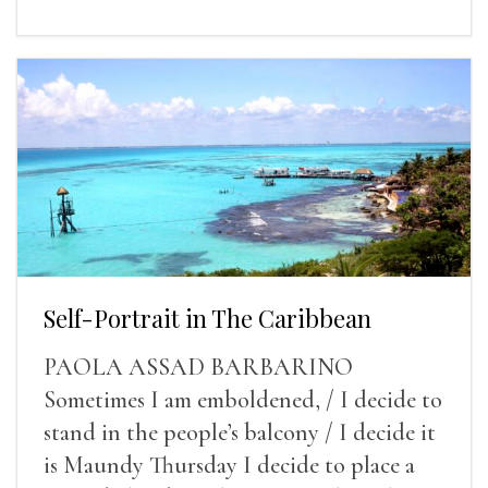
Self-Portrait in The Caribbean
PAOLA ASSAD BARBARINO
Sometimes I am emboldened, / I decide to
stand in the people’s balcony / I decide it
is Maundy Thursday I decide to place a