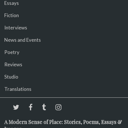
Essays
Fiction
Interviews
News and Events
Poetry
Reviews
Studio
Translations
A Modern Sense of Place: Stories, Poems, Essays &