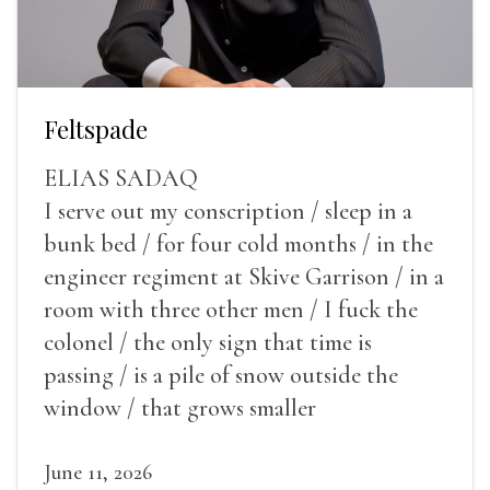
Feltspade
ELIAS SADAQ
I serve out my conscription / sleep in a
bunk bed / for four cold months / in the
engineer regiment at Skive Garrison / in a
room with three other men / I fuck the
colonel / the only sign that time is
passing / is a pile of snow outside the
window / that grows smaller
June 11, 2026