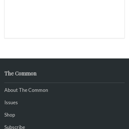
The Common
About The Common
Issues
Shop
Subscribe