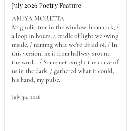
July 2026 Poetry Feature
AMIYA MORETTA
Magnolia tree in the window, hammock, /
a loop in hours, a cradle of light we swing
inside, / naming what we’re afraid of. / In
this version, he is from halfway around
the world. / Some net caught the curve of
us in the dark, / gathered what it could,
his hand, my pulse.
July 30, 2026