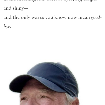
and shiny—
and the only waves you know now mean
good-
bye.