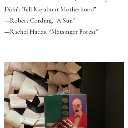
Didn’t Tell Me about Motherhood”
—Robert Cording, “A Sun”
—Rachel Hadas, “Matsinger Forest”