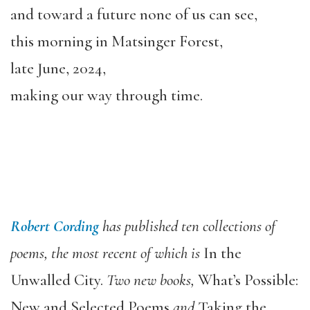
and toward a future none of us can see,
this morning in Matsinger Forest,
late June, 2024,
making our way through time.
Robert Cording
has published ten collections of
poems, the most recent of which is
In the
Unwalled City.
Two new books,
What’s Possible:
New and Selected Poems
and
Taking the