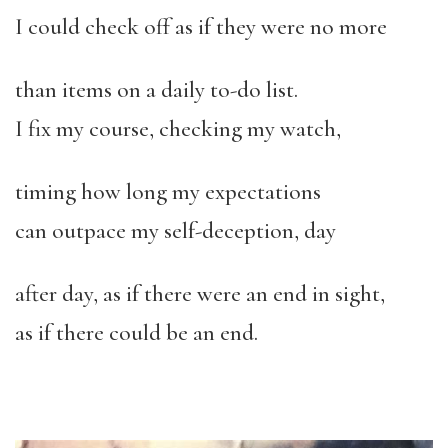
I could check off as if they were no more
than items on a daily to-do list.
I fix my course, checking my watch,
timing how long my expectations
can outpace my self-deception, day
after day, as if there were an end in sight,
as if there could be an end.