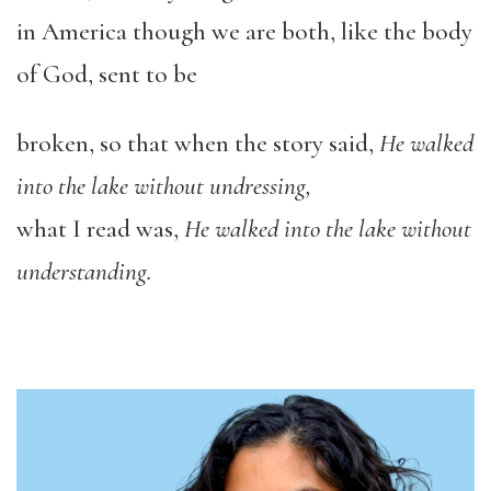
in America though we are both, like the body
of God, sent to be
broken, so that when the story said,
He walked
into the lake without undressing,
what I read was,
He walked into the lake without
understanding.