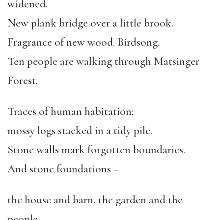
widened.
New plank bridge over a little brook.
Fragrance of new wood. Birdsong.
Ten people are walking through Matsinger
Forest.
Traces of human habitation:
mossy logs stacked in a tidy pile.
Stone walls mark forgotten boundaries.
And stone foundations –
the house and barn, the garden and the
people