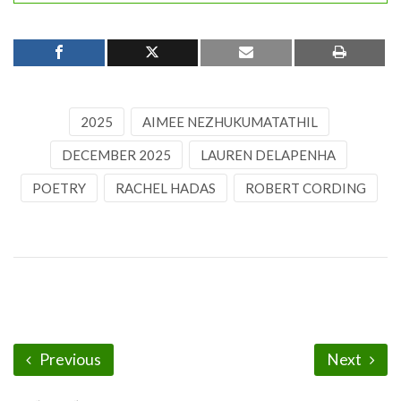
2025
AIMEE NEZHUKUMATATHIL
DECEMBER 2025
LAUREN DELAPENHA
POETRY
RACHEL HADAS
ROBERT CORDING
Previous
Next