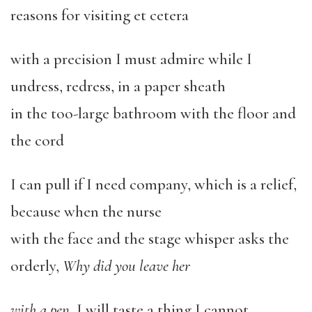
reasons for visiting et cetera
with a precision I must admire while I
undress, redress, in a paper sheath
in the too-large bathroom with the floor and
the cord
I can pull if I need company, which is a relief,
because when the nurse
with the face and the stage whisper asks the
orderly,
Why did you leave her
with a pen
, I will taste a thing I cannot