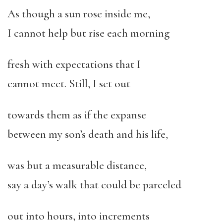
As though a sun rose inside me,
I cannot help but rise each morning
fresh with expectations that I
cannot meet. Still, I set out
towards them as if the expanse
between my son’s death and his life,
was but a measurable distance,
say a day’s walk that could be parceled
out into hours, into increments