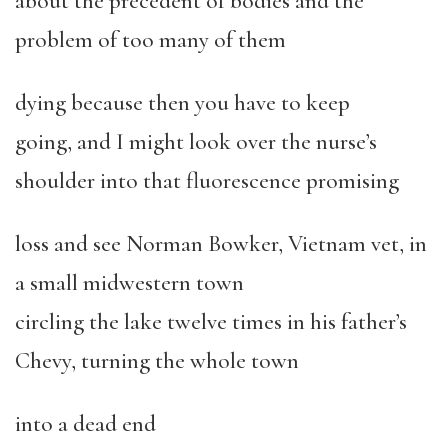
about the precedent of bodies and the
problem of too many of them
dying because then you have to keep
going, and I might look over the nurse’s
shoulder into that fluorescence promising
loss and see Norman Bowker, Vietnam vet, in
a small midwestern town
circling the lake twelve times in his father’s
Chevy, turning the whole town
into a dead end