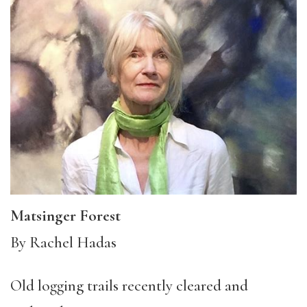
Matsinger Forest
By Rachel Hadas
Old logging trails recently cleared and