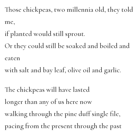
Those chickpeas, two millennia old, they told
me,
if planted would still sprout.
Or they could still be soaked and boiled and
eaten
with salt and bay leaf, olive oil and garlic.
The chickpeas will have lasted
longer than any of us here now
walking through the pine duff single file,
pacing from the present through the past