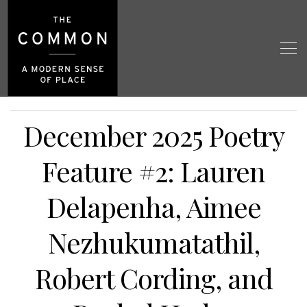
December 2025 Poetry
Feature #2: Lauren
Delapenha, Aimee
Nezhukumatathil,
Robert Cording, and