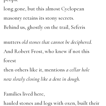
long gone, but this almost Cyclopean
masonry retains its stony secrets.
Behind us, ghostly on the trail, Seferis
mutters
old stones that cannot be deciphered.
And Robert Frost, who knew if not this
forest
then others like it, mentions
a cellar hole
now slowly closing like a dent in dough.
Families lived here,
hauled stones and logs with oxen, built their