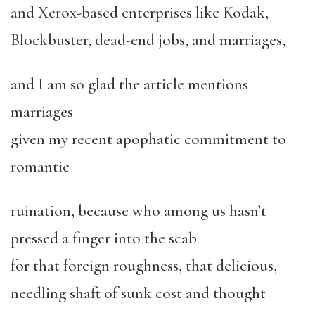
and Xerox-based enterprises like Kodak,
Blockbuster, dead-end jobs, and marriages,
and I am so glad the article mentions
marriages
given my recent apophatic commitment to
romantic
ruination, because who among us hasn’t
pressed a finger into the scab
for that foreign roughness, that delicious,
needling shaft of sunk cost and thought