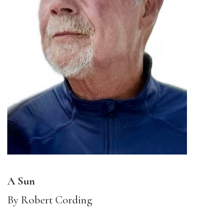
A Sun
By Robert Cording