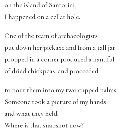
on the island of Santorini,
I happened on a cellar hole.
One of the team of archaeologists
put down her pickaxe and from a tall jar
propped in a corner produced a handful
of dried chickpeas, and proceeded
to pour them into my two cupped palms.
Someone took a picture of my hands
and what they held.
Where is that snapshot now?