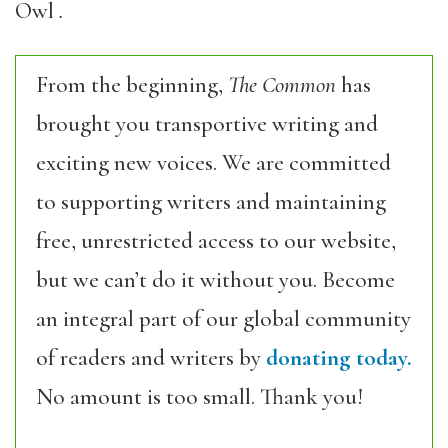
Owl
.
From the beginning,
The Common
has
brought you transportive writing and
exciting new voices. We are committed
to supporting writers and maintaining
free, unrestricted access to our website,
but we can’t do it without you. Become
an integral part of our global community
of readers and writers by
donating today.
No amount is too small. Thank you!