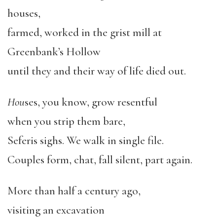
houses,
farmed, worked in the grist mill at
Greenbank’s Hollow
until they and their way of life died out.
Hou
ses, you know, grow resentful
when you strip them bare,
Seferis sighs. We walk in single file.
Couples form, chat, fall silent, part again.
More than half a century ago,
visiting an excavation