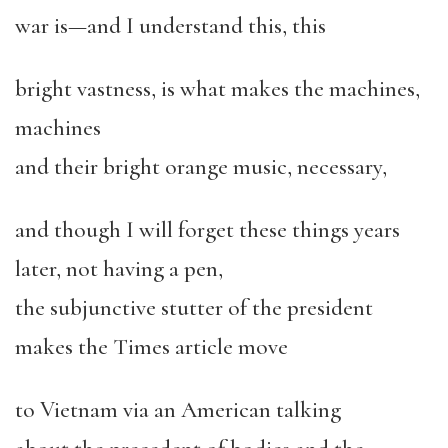
war is—and I understand this, this
bright vastness, is what makes the machines,
machines
and their bright orange music, necessary,
and though I will forget these things years
later, not having a pen,
the subjunctive stutter of the president
makes the Times article move
to Vietnam via an American talking