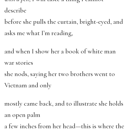
describe
before she pulls the curtain, bright-eyed, and
asks me what I’m reading,
and when I show her a book of white man
war stories
she nods, saying her two brothers went to
Vietnam and only
mostly came back, and to illustrate she holds
an open palm
a few inches from her head—this is where the