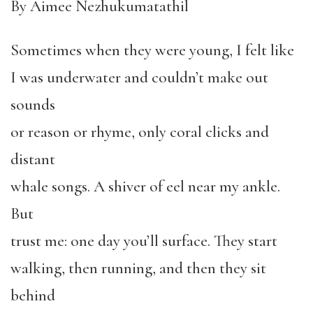
By Aimee Nezhukumatathil
Sometimes when they were young, I felt like
I was underwater and couldn’t make out
sounds
or reason or rhyme, only coral clicks and
distant
whale songs. A shiver of eel near my ankle.
But
trust me: one day you’ll surface. They start
walking, then running, and then they sit
behind