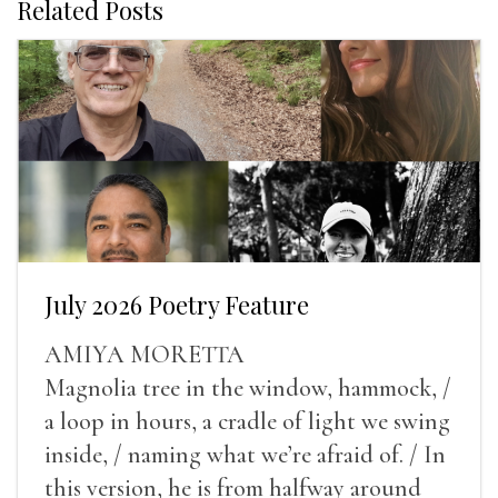
Related Posts
July 2026 Poetry Feature
AMIYA MORETTA
Magnolia tree in the window, hammock, /
a loop in hours, a cradle of light we swing
inside, / naming what we’re afraid of. / In
this version, he is from halfway around