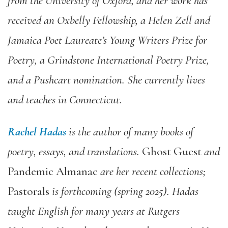
from the University of Oxford, and her work has
received an Oxbelly Fellowship, a Helen Zell and
Jamaica Poet Laureate’s Young Writers Prize for
Poetry, a Grindstone International Poetry Prize,
and a Pushcart nomination. She currently lives
and teaches in Connecticut.
Rachel Hadas
is the author of many books of
poetry, essays, and translations.
Ghost Guest
and
Pandemic Almanac
are her recent collections;
Pastorals
is forthcoming (spring 2025).
Hadas
taught English for many years at Rutgers