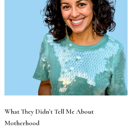
What They Didn’t Tell Me About
Motherhood