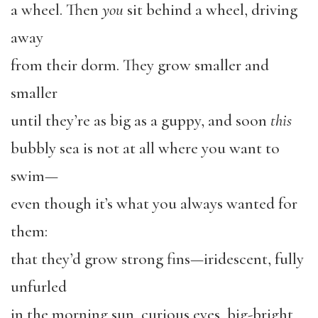
a wheel. Then
you
sit behind a wheel, driving
away
from their dorm. They grow smaller and
smaller
until they’re as big as a guppy, and soon
this
bubbly sea is not at all where you want to
swim—
even though it’s what you always wanted for
them:
that they’d grow strong fins—iridescent, fully
unfurled
in the morning sun, curious eyes, big-bright