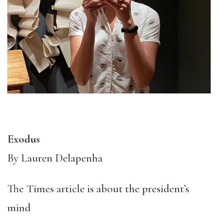
Exodus
By Lauren Delapenha
The Times article is about the president’s
mind