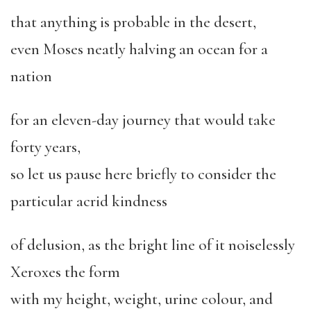
that anything is probable in the desert,
even Moses neatly halving an ocean for a
nation
for an eleven-day journey that would take
forty years,
so let us pause here briefly to consider the
particular acrid kindness
of delusion, as the bright line of it noiselessly
Xeroxes the form
with my height, weight, urine colour, and