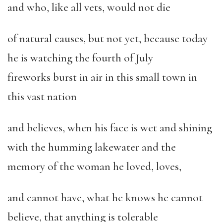
and who, like all vets, would not die
of natural causes, but not yet, because today
he is watching the fourth of July
fireworks burst in air in this small town in
this vast nation
and believes, when his face is wet and shining
with the humming lakewater and the
memory of the woman he loved, loves,
and cannot have, what he knows he cannot
believe, that anything is tolerable