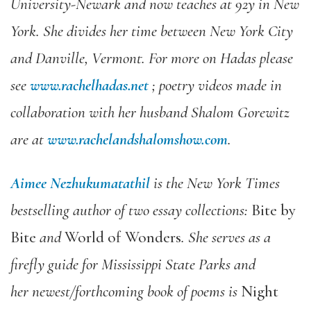
University-Newark and now teaches at 92y in New
York.
She divides her time between New York City
and Danville, Vermont. For more on Hadas please
see
www.rachelhadas.net
; poetry videos made in
collaboration with her husband Shalom Gorewitz
are at
www.rachelandshalomshow.com
.
Aimee Nezhukumatathil
is the New York Times
bestselling author of two essay collections:
Bite by
Bite
and
World of Wonders
. She serves as a
firefly guide for Mississippi State Parks and
her newest/forthcoming book of poems is
Night