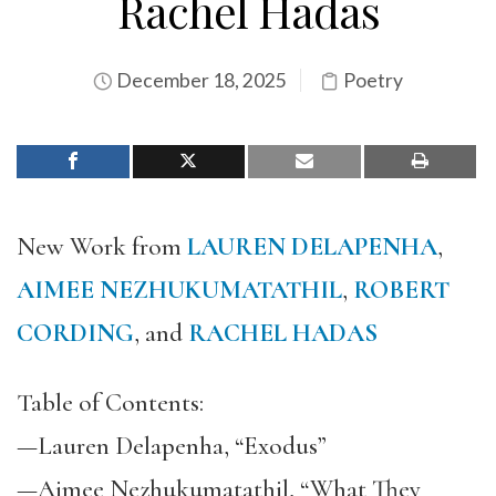
Rachel Hadas
December 18, 2025
Poetry
New Work from
LAUREN DELAPENHA
,
AIMEE NEZHUKUMATATHIL
,
ROBERT
CORDING
, and
RACHEL HADAS
Table of Contents:
—Lauren Delapenha, “Exodus”
—Aimee Nezhukumatathil, “What They