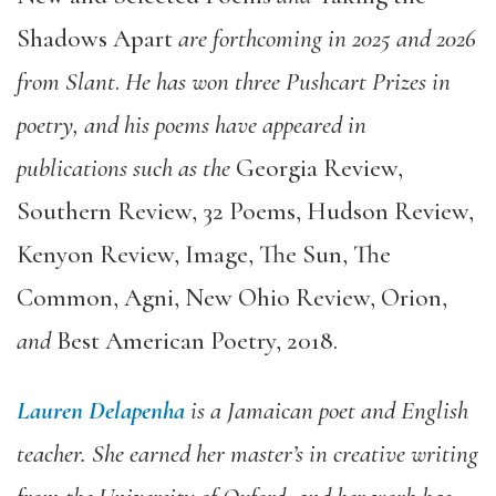
Shadows Apart
are forthcoming in 2025 and 2026
from Slant
.
He has won three Pushcart Prizes in
poetry, and his poems have appeared in
publications such as the
Georgia Review,
Southern Review, 32 Poems, Hudson Review,
Kenyon Review, Image, The Sun, The
Common, Agni, New Ohio Review, Orion,
and
Best American Poetry, 2018.
Lauren Delapenha
is a Jamaican poet and English
teacher. She earned her master’s in creative writing