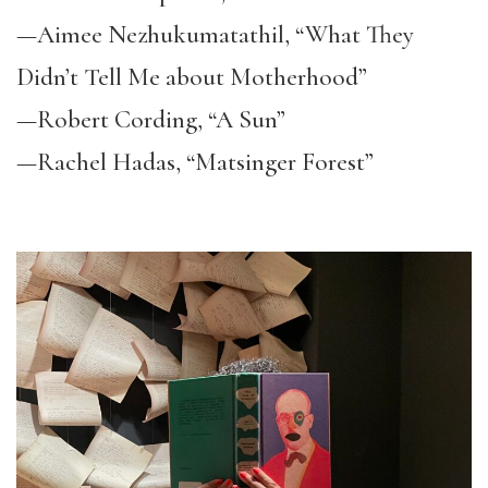
—Aimee Nezhukumatathil, “What They
Didn’t Tell Me about Motherhood”
—Robert Cording, “A Sun”
—Rachel Hadas, “Matsinger Forest”