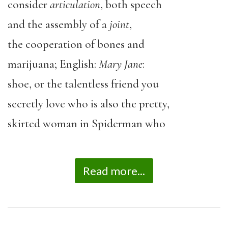
consider
articulation
, both speech
and the assembly of a
joint
,
the cooperation of bones and
marijuana; English:
Mary Jane
:
shoe, or the talentless friend you
secretly love who is also the pretty,
skirted woman in Spiderman who
Read more...