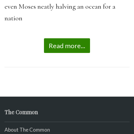
even Moses neatly halving an ocean for a
nation
Read more...
The Common
About The Common