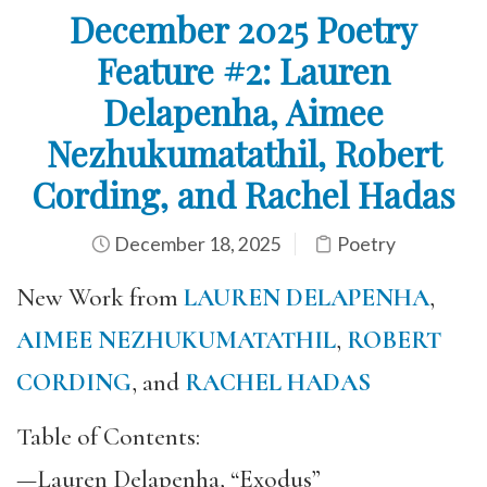
December 2025 Poetry
Feature #2: Lauren
Delapenha, Aimee
Nezhukumatathil, Robert
Cording, and Rachel Hadas
December 18, 2025
Poetry
New Work from
LAUREN DELAPENHA
,
AIMEE NEZHUKUMATATHIL
,
ROBERT
CORDING
, and
RACHEL HADAS
Table of Contents:
—Lauren Delapenha, “Exodus”