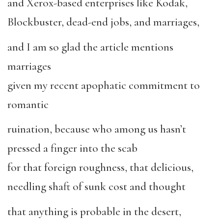
and Xerox-based enterprises like Kodak,
Blockbuster, dead-end jobs, and marriages,
and I am so glad the article mentions
marriages
given my recent apophatic commitment to
romantic
ruination, because who among us hasn’t
pressed a finger into the scab
for that foreign roughness, that delicious,
needling shaft of sunk cost and thought
that anything is probable in the desert,