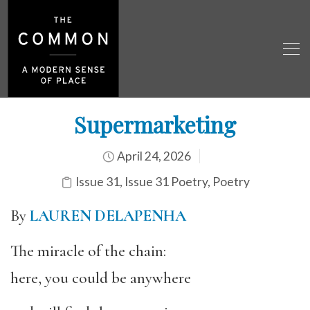
Supermarketing
April 24, 2026
Issue 31
,
Issue 31 Poetry
,
Poetry
By
LAUREN DELAPENHA
The miracle of the chain:
here, you could be anywhere