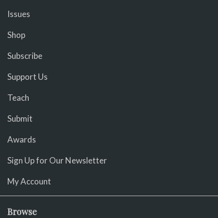
Issues
Shop
Subscribe
Support Us
Teach
Submit
Awards
Sign Up for Our Newsletter
My Account
Browse