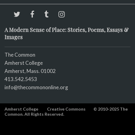
A Modern Sense of Place: Stories, Poems, Essays &
Images
The Common
Amherst College
Amherst, Mass. 01002
413.542.5453
info@thecommononline.org
Amherst College
Creative Commons
© 2010-2025 The
Common. All Rights Reserved.