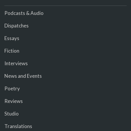
Podcasts & Audio
Dispatches
Essays
Fiction
Interviews
News and Events
Poetry
Reviews
Studio
Translations