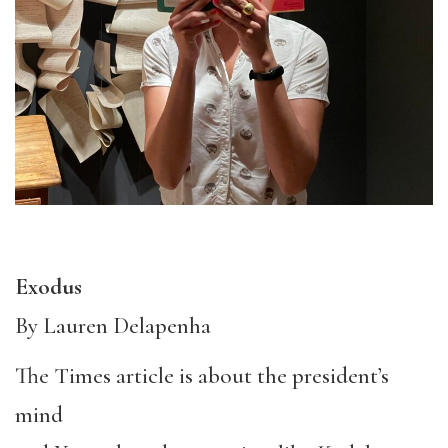
Exodus
By Lauren Delapenha
The Times article is about the president’s
mind