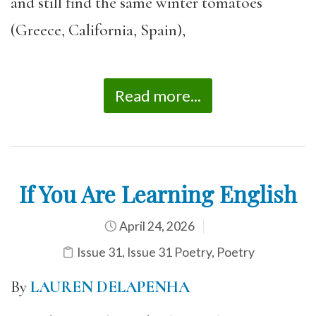
and still find the same winter tomatoes
(Greece, California, Spain),
Read more...
If You Are Learning English
April 24, 2026
Issue 31
,
Issue 31 Poetry
,
Poetry
By
LAUREN DELAPENHA