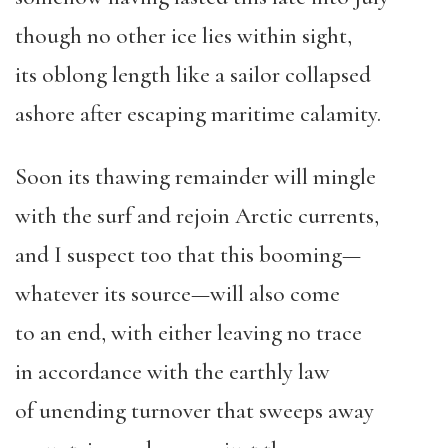
though no other ice lies within sight,
its oblong length like a sailor collapsed
ashore after escaping maritime calamity.
Soon its thawing remainder will mingle
with the surf and rejoin Arctic currents,
and I suspect too that this booming—
whatever its source—will also come
to an end, with either leaving no trace
in accordance with the earthly law
of unending turnover that sweeps away