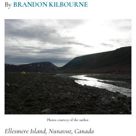
By
BRANDON KILBOURNE
Photos courtesy of the author.
Ellesmere Island, Nunavut, Canada