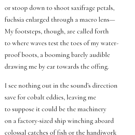
or stoop down to shoot saxifrage petals,
fuchsia enlarged through a macro lens—
My footsteps, though, are called forth
to where waves test the toes of my water-
proof boots, a booming barely audible
drawing me by ear towards the offing.
I see nothing out in the sound’s direction
save for cobalt eddies, leaving me
to suppose it could be the machinery
on a factory-sized ship winching aboard
colossal catches of fish or the handiwork