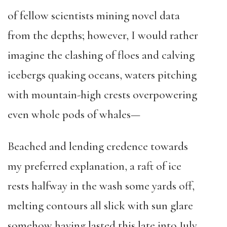
of fellow scientists mining novel data
from the depths; however, I would rather
imagine the clashing of floes and calving
icebergs quaking oceans, waters pitching
with mountain-high crests overpowering
even whole pods of whales—
Beached and lending credence towards
my preferred explanation, a raft of ice
rests halfway in the wash some yards off,
melting contours all slick with sun glare
somehow having lasted this late into July