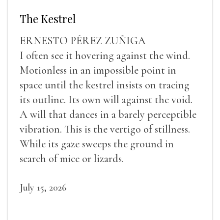
The Kestrel
ERNESTO PÉREZ ZUÑIGA
I often see it hovering against the wind.
Motionless in an impossible point in
space until the kestrel insists on tracing
its outline. Its own will against the void.
A will that dances in a barely perceptible
vibration. This is the vertigo of stillness.
While its gaze sweeps the ground in
search of mice or lizards.
July 15, 2026