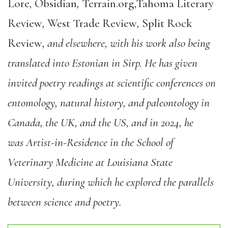
Lore
,
Obsidian
,
Terrain.org,Tahoma Literary
Review
,
West Trade Review
,
Split Rock
Review
, and elsewhere, with his work also being
translated into Estonian in Sirp. He has given
invited poetry readings at scientific conferences on
entomology, natural history, and paleontology in
Canada, the UK, and the US, and in 2024, he
was Artist-in-Residence in the School of
Veterinary Medicine at Louisiana State
University, during which he explored the parallels
between science and poetry.