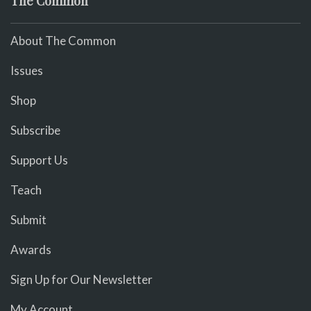
The Common
About The Common
Issues
Shop
Subscribe
Support Us
Teach
Submit
Awards
Sign Up for Our Newsletter
My Account