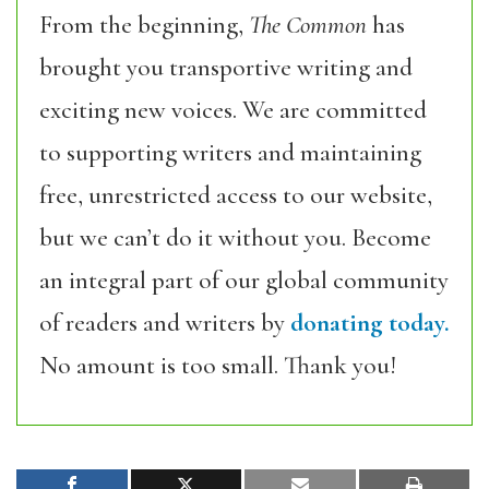
From the beginning,
The Common
has
brought you transportive writing and
exciting new voices. We are committed
to supporting writers and maintaining
free, unrestricted access to our website,
but we can’t do it without you. Become
an integral part of our global community
of readers and writers by
donating today.
No amount is too small. Thank you!