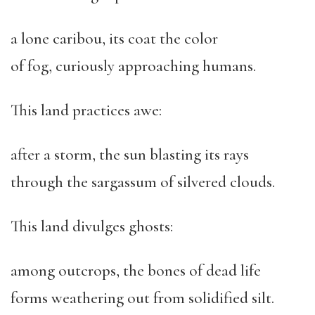
a lone caribou, its coat the color
of fog, curiously approaching humans.
This land practices awe:
after a storm, the sun blasting its rays
through the sargassum of silvered clouds.
This land divulges ghosts:
among outcrops, the bones of dead life
forms weathering out from solidified silt.