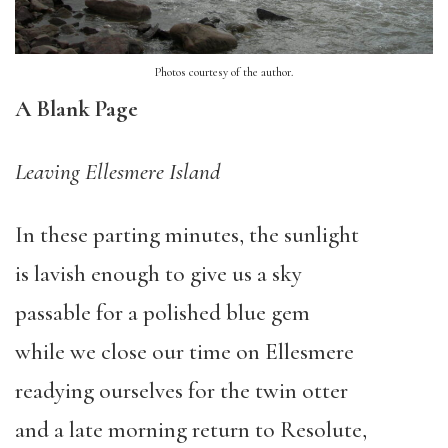
Photos courtesy of the author.
A Blank Page
Leaving Ellesmere Island
In these parting minutes, the sunlight
is lavish enough to give us a sky
passable for a polished blue gem
while we close our time on Ellesmere
readying ourselves for the twin otter
and a late morning return to Resolute,