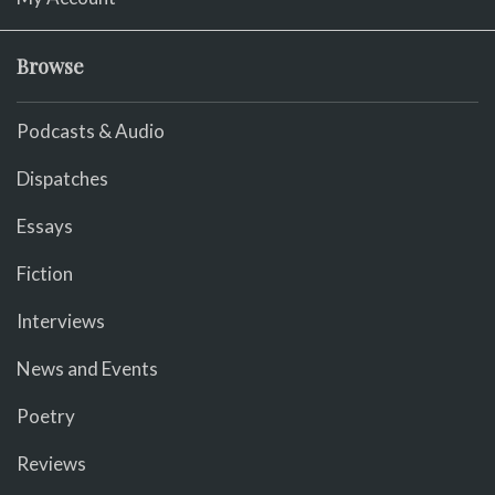
Browse
Podcasts & Audio
Dispatches
Essays
Fiction
Interviews
News and Events
Poetry
Reviews