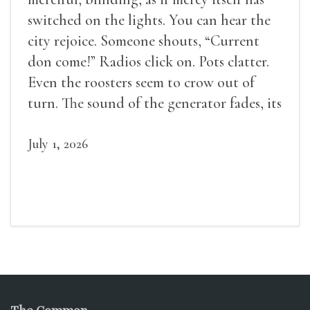
switched on the lights. You can hear the
city rejoice. Someone shouts, “Current
don come!” Radios click on. Pots clatter.
Even the roosters seem to crow out of
turn. The sound of the generator fades, its
duties relieved.
July 1, 2026