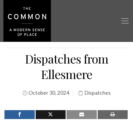
Dispatches from
Ellesmere
October 30, 2024
Dispatches