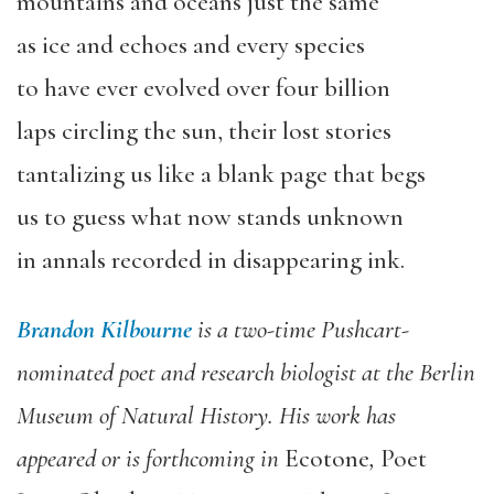
mountains and oceans just the same
as ice and echoes and every species
to have ever evolved over four billion
laps circling the sun, their lost stories
tantalizing us like a blank page that begs
us to guess what now stands unknown
in annals recorded in disappearing ink.
Brandon Kilbourne
is a two-time Pushcart-
nominated poet and research biologist at the Berlin
Museum of Natural History. His work has
appeared or is forthcoming in
Ecotone
,
Poet