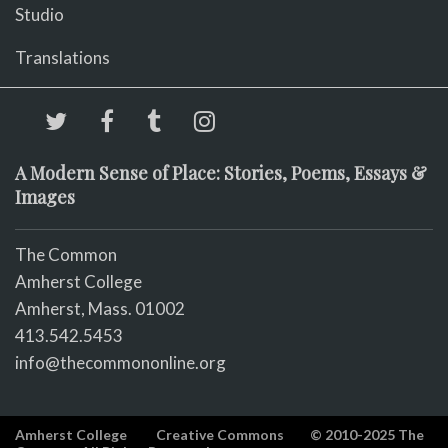
Studio
Translations
A Modern Sense of Place: Stories, Poems, Essays &
Images
The Common
Amherst College
Amherst, Mass. 01002
413.542.5453
info@thecommononline.org
Amherst College
Creative Commons
© 2010-2025 The