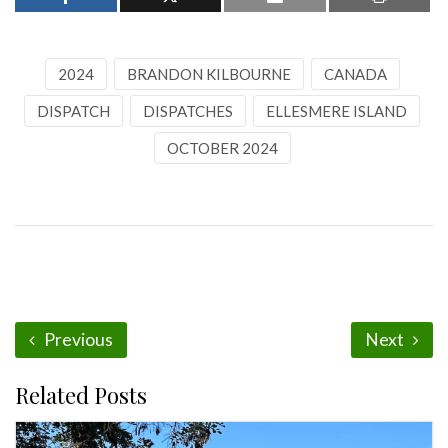
2024
BRANDON KILBOURNE
CANADA
DISPATCH
DISPATCHES
ELLESMERE ISLAND
OCTOBER 2024
Previous
Next
Related Posts