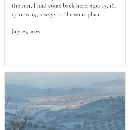
the sun, I had come back here, ages 15, 16,
17, now 19, always to the same place
July 29, 2026