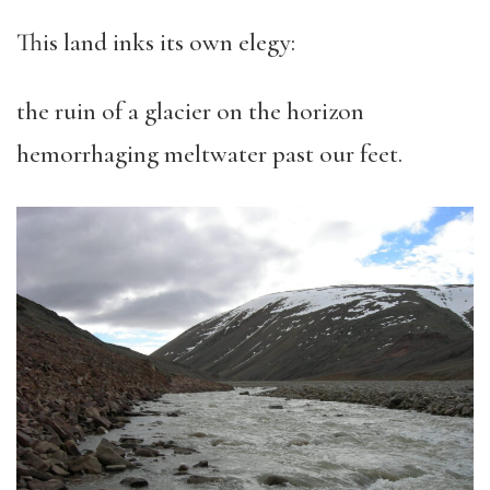
This land inks its own elegy:
the ruin of a glacier on the horizon
hemorrhaging meltwater past our feet.