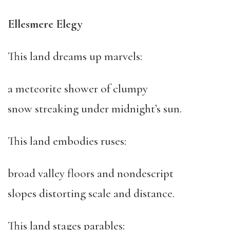
Ellesmere Elegy
This land dreams up marvels:
a meteorite shower of clumpy
snow streaking under midnight’s sun.
This land embodies ruses:
broad valley floors and nondescript
slopes distorting scale and distance.
This land stages parables: