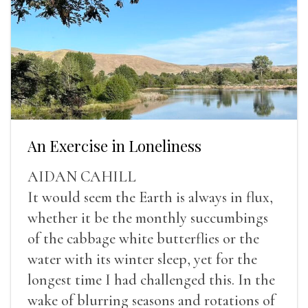
An Exercise in Loneliness
AIDAN CAHILL
It would seem the Earth is always in flux,
whether it be the monthly succumbings
of the cabbage white butterflies or the
water with its winter sleep, yet for the
longest time I had challenged this. In the
wake of blurring seasons and rotations of