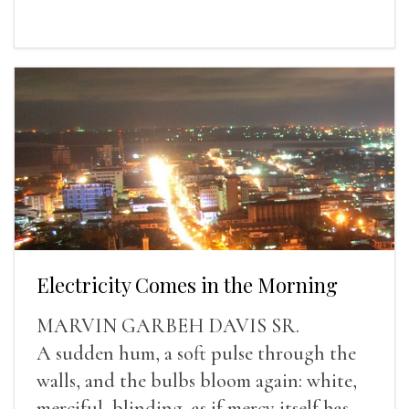
Electricity Comes in the Morning
MARVIN GARBEH DAVIS SR.
A sudden hum, a soft pulse through the
walls, and the bulbs bloom again: white,
merciful, blinding, as if mercy itself has