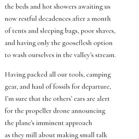
the beds and hot showers awaiting us
now restful decadences after a month
of tents and sleeping bags, poor shaves,
and having only the gooseflesh option
to wash ourselves in the valley’s stream.
Having packed all our tools, camping
gear, and haul of fossils for departure,
I’m sure that the others’ ears are alert
for the propeller drone announcing
the plane’s imminent approach
as they mill about making small talk