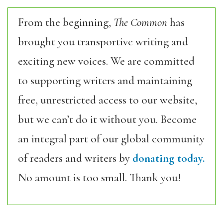
From the beginning,
The Common
has
brought you transportive writing and
exciting new voices. We are committed
to supporting writers and maintaining
free, unrestricted access to our website,
but we can’t do it without you. Become
an integral part of our global community
of readers and writers by
donating today.
No amount is too small. Thank you!