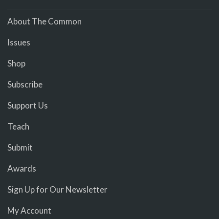
About The Common
Issues
Shop
Subscribe
Support Us
Teach
Submit
Awards
Sign Up for Our Newsletter
My Account