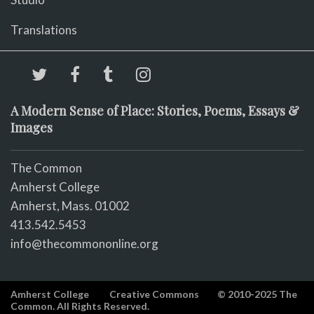
Translations
A Modern Sense of Place: Stories, Poems, Essays &
Images
The Common
Amherst College
Amherst, Mass. 01002
413.542.5453
info@thecommononline.org
Amherst College
Creative Commons
© 2010-2025 The
Common. All Rights Reserved.