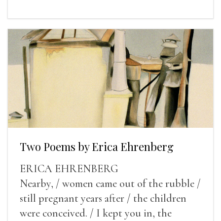
Two Poems by Erica Ehrenberg
ERICA EHRENBERG
Nearby, / women came out of the rubble /
still pregnant years after / the children
were conceived. / I kept you in, the