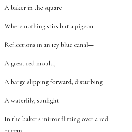
A baker in the square
Where nothing stirs but a pigeon
Reflections in an icy blue canal—
A great red mould,
A barge slipping forward, disturbing
A waterlily, sunlight
In the baker’s mirror flitting over a red
currant