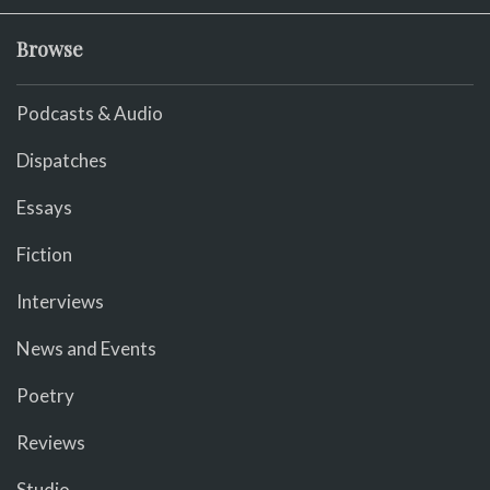
Browse
Podcasts & Audio
Dispatches
Essays
Fiction
Interviews
News and Events
Poetry
Reviews
Studio