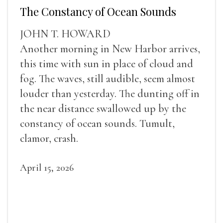
The Constancy of Ocean Sounds
JOHN T. HOWARD
Another morning in New Harbor arrives,
this time with sun in place of cloud and
fog. The waves, still audible, seem almost
louder than yesterday. The dunting off in
the near distance swallowed up by the
constancy of ocean sounds. Tumult,
clamor, crash.
April 15, 2026