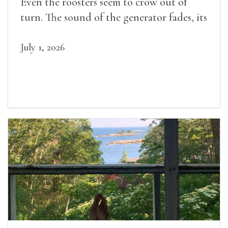
Even the roosters seem to crow out of
turn. The sound of the generator fades, its
duties relieved.
July 1, 2026