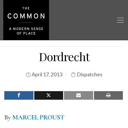
Dordrecht
April 17, 2013
Dispatches
By
MARCEL PROUST