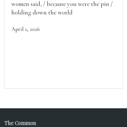
women said, / because you were the pin /
holding down the world
April 1, 2026
The Common