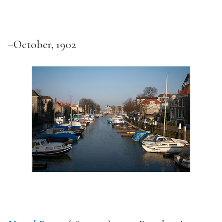
–October, 1902