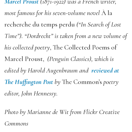
Marcel Proust
(1871-1922) was a French writer,
most famous for his seven-volume novel
À la
recherche du temps perdu
(“In Search of Lost
Time”). “Dordrecht” is taken from a new volume of
his collected poetry
, The Collected Poems of
Marcel Proust,
(Penguin Classics), which is
edited by Harold Augenbraum and
reviewed at
The Huffington Post
by
The Common’s
poetry
editor, John Hennessy.
Photo by Marianne de Wit from Flickr Creative
Commons