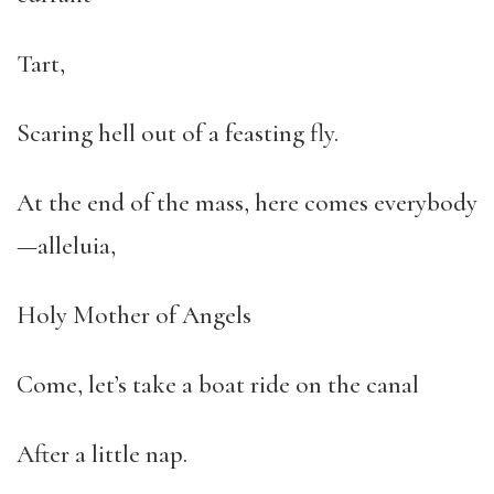
Tart,
Scaring hell out of a feasting fly.
At the end of the mass, here comes everybody
—alleluia,
Holy Mother of Angels
Come, let’s take a boat ride on the canal
After a little nap.