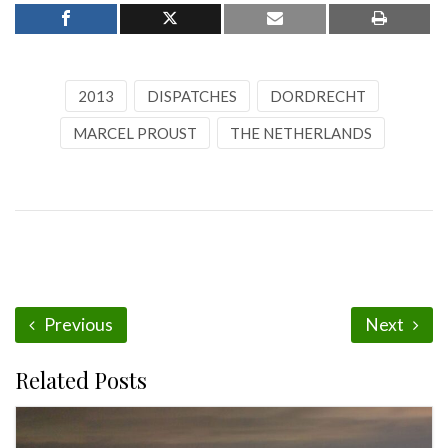
2013
DISPATCHES
DORDRECHT
MARCEL PROUST
THE NETHERLANDS
Previous
Next
Related Posts