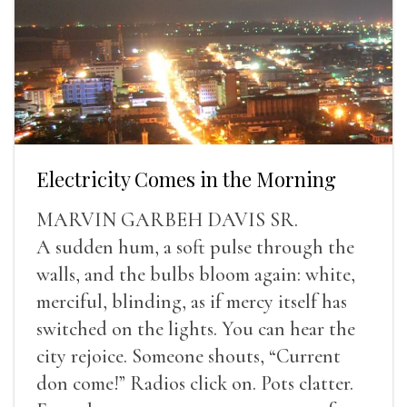
Electricity Comes in the Morning
MARVIN GARBEH DAVIS SR.
A sudden hum, a soft pulse through the
walls, and the bulbs bloom again: white,
merciful, blinding, as if mercy itself has
switched on the lights. You can hear the
city rejoice. Someone shouts, “Current
don come!” Radios click on. Pots clatter.