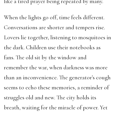
like a tired prayer being repeated by many.
When the lights go off, time feels different.
Conversations are shorter and tempers rise.
Lovers lie together, listening to mosquitoes in
the dark. Children use their notebooks as
fans. The old sit by the window and
remember the war, when darkness was more
than an inconvenience. The generator’s cough
seems to echo these memories, a reminder of
struggles old and new. The city holds its
breath, waiting for the miracle of power. Yet