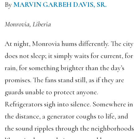
By
MARVIN GARBEH DAVIS, SR.
Monrovia, Liberia
At night, Monrovia hums differently. The city
does not sleep; it simply waits for current, for
rain, for something brighter than the day’s
promises. The fans stand still, as if they are
guards unable to protect anyone.
Refrigerators sigh into silence. Somewhere in
the distance, a generator coughs to life, and
the sound ripples through the neighborhoods