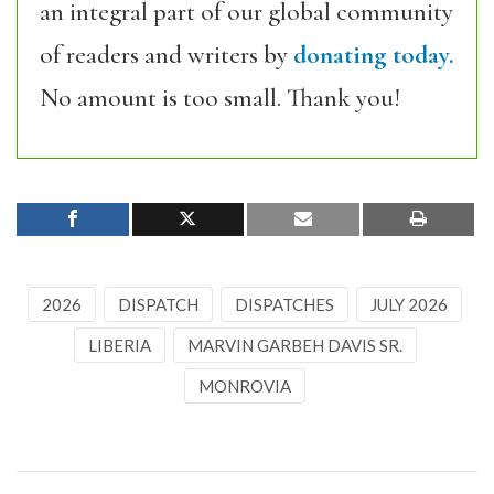
an integral part of our global community
of readers and writers by
donating today.
No amount is too small. Thank you!
2026
DISPATCH
DISPATCHES
JULY 2026
LIBERIA
MARVIN GARBEH DAVIS SR.
MONROVIA