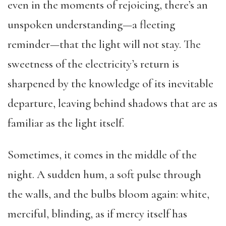
even in the moments of rejoicing, there’s an
unspoken understanding—a fleeting
reminder—that the light will not stay. The
sweetness of the electricity’s return is
sharpened by the knowledge of its inevitable
departure, leaving behind shadows that are as
familiar as the light itself.
Sometimes, it comes in the middle of the
night. A sudden hum, a soft pulse through
the walls, and the bulbs bloom again: white,
merciful, blinding, as if mercy itself has