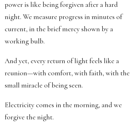
power is like being forgiven after a hard
night. We measure progress in minutes of
current, in the brief mercy shown by a
working bulb.
And yet, every return of light feels like a
reunion—with comfort, with faith, with the
small miracle of being seen.
Electricity comes in the morning, and we
forgive the night.