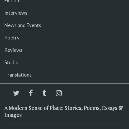
Fiction
Interviews
News and Events
Poetry
Reviews
Studio
Translations
A Modern Sense of Place: Stories, Poems, Essays &
Images