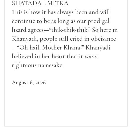
SHATADAL MITRA
This is how it has always been and will
continue to be as long as our prodigal
lizard agrees—“thik-thik-thik.” So here in
Khanyadi, people still cried in obeisance
—“Oh hail, Mother Khana!” Khanyadi
believed in her heart that it was a
righteous namesake
August 6, 2026