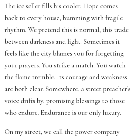
The ice seller fills his cooler. Hope comes
back to every house, humming with fragile
rhythm. We pretend this is normal, this trade
between darkness and light. Sometimes it
feels like the city blames you for forgetting
your prayers. You strike a match. You watch
the flame tremble. Its courage and weakness
are both clear. Somewhere, a street preacher’s
voice drifts by, promising blessings to those
who endure. Endurance is our only luxury.
On my street, we call the power company