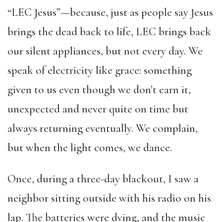
“LEC Jesus”—because, just as people say Jesus
brings the dead back to life, LEC brings back
our silent appliances, but not every day. We
speak of electricity like grace: something
given to us even though we don’t earn it,
unexpected and never quite on time but
always returning eventually. We complain,
but when the light comes, we dance.
Once, during a three-day blackout, I saw a
neighbor sitting outside with his radio on his
lap. The batteries were dying, and the music