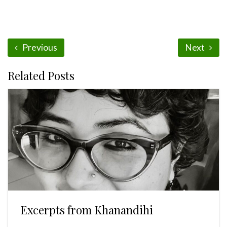
Previous
Next
Related Posts
Excerpts from Khanandihi