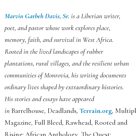
Marvin Garbeh Davis, Sr.
is a Liberian writer,
poet, and pastor whose work explores place,
memory, faith, and survival in West Africa.
Rooted in the lived landscapes of rubber
plantations, rural villages, and the resilient urban
communities of Monrovia, his writing documents
ordinary lives shaped by extraordinary histories.
His stories and essays have appeared
in
Barrelhouse
,
Deadlands
,
Terrain.org
,
Multipl
Magazine
,
Full Bleed
,
Rawhead
,
Rooted and
Rising: African Anthology
,
The Quest: