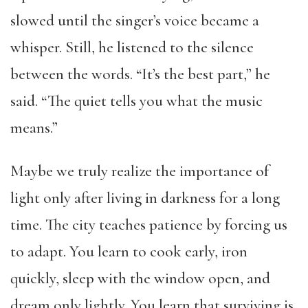
slowed until the singer’s voice became a
whisper. Still, he listened to the silence
between the words. “It’s the best part,” he
said. “The quiet tells you what the music
means.”
Maybe we truly realize the importance of
light only after living in darkness for a long
time. The city teaches patience by forcing us
to adapt. You learn to cook early, iron
quickly, sleep with the window open, and
dream only lightly. You learn that surviving is