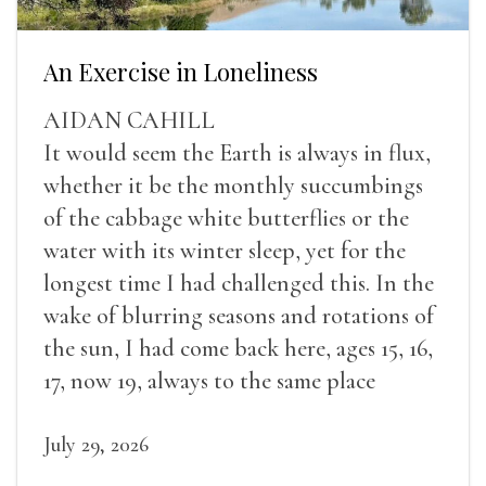
An Exercise in Loneliness
AIDAN CAHILL
It would seem the Earth is always in flux,
whether it be the monthly succumbings
of the cabbage white butterflies or the
water with its winter sleep, yet for the
longest time I had challenged this. In the
wake of blurring seasons and rotations of
the sun, I had come back here, ages 15, 16,
17, now 19, always to the same place
July 29, 2026