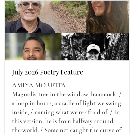
July 2026 Poetry Feature
AMIYA MORETTA
Magnolia tree in the window, hammock, /
a loop in hours, a cradle of light we swing
inside, / naming what we’re afraid of. / In
this version, he is from halfway around
the world. / Some net caught the curve of