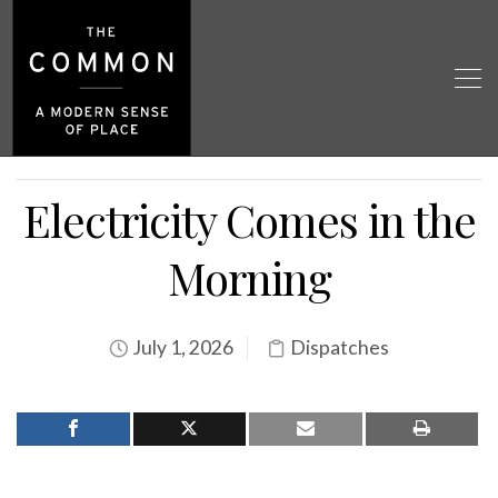
Electricity Comes in the
Morning
July 1, 2026
Dispatches