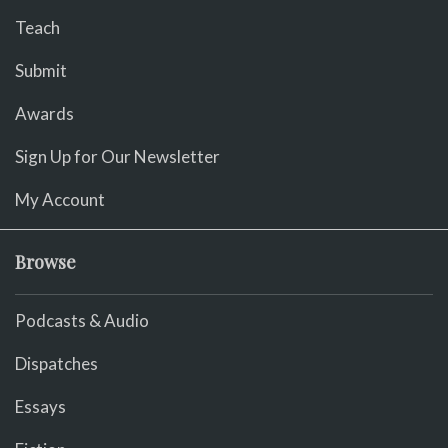
Teach
Submit
Awards
Sign Up for Our Newsletter
My Account
Browse
Podcasts & Audio
Dispatches
Essays