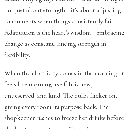
not just about strength—it’s about adjusting
to moments when things consistently fail.
Adaptation is the heart’s wisdom—embracing
change as constant, finding strength in
flexibility.
When the electricity comes in the morning, it
feels like morning itself. It is new,
undeserved, and kind. The bulbs flicker on,
giving every room its purpose back. The
shopkeeper rushes to freeze her drinks before