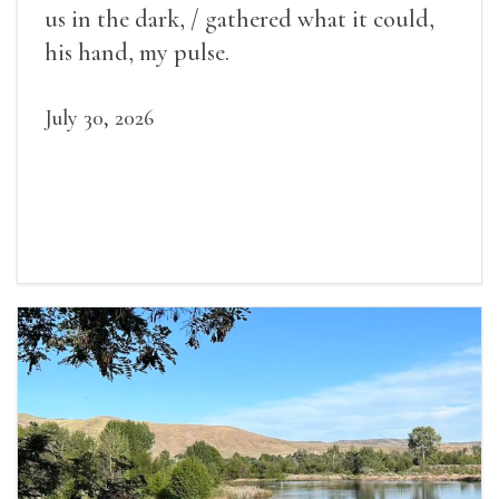
us in the dark, / gathered what it could,
his hand, my pulse.
July 30, 2026