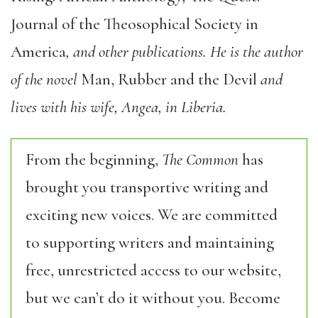
Journal of the Theosophical Society in
America
, and other publications. He is the author
of the novel
Man, Rubber and the Devil
and
lives with his wife, Angea, in Liberia.
From the beginning,
The Common
has
brought you transportive writing and
exciting new voices. We are committed
to supporting writers and maintaining
free, unrestricted access to our website,
but we can’t do it without you. Become