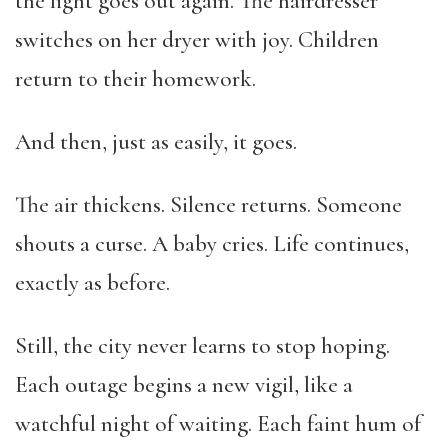
the light goes out again. The hairdresser
switches on her dryer with joy. Children
return to their homework.
And then, just as easily, it goes.
The air thickens. Silence returns. Someone
shouts a curse. A baby cries. Life continues,
exactly as before.
Still, the city never learns to stop hoping.
Each outage begins a new vigil, like a
watchful night of waiting. Each faint hum of