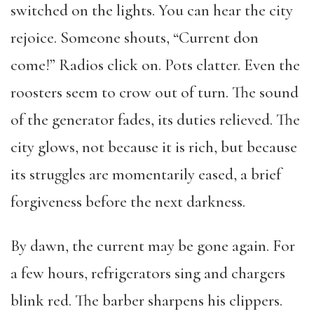
switched on the lights. You can hear the city
rejoice. Someone shouts, “Current don
come!” Radios click on. Pots clatter. Even the
roosters seem to crow out of turn. The sound
of the generator fades, its duties relieved. The
city glows, not because it is rich, but because
its struggles are momentarily eased, a brief
forgiveness before the next darkness.
By dawn, the current may be gone again. For
a few hours, refrigerators sing and chargers
blink red. The barber sharpens his clippers.