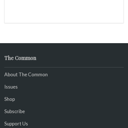
The Common
About The Common
Issues
Shop
Subscribe
Support Us