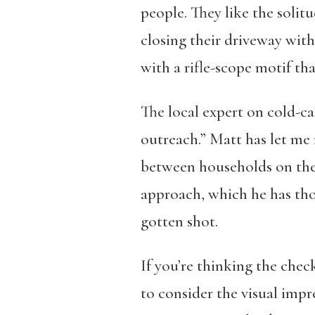
people. They like the solit
closing their driveway with 
with a rifle-scope motif tha
The local expert on cold-ca
outreach.” Matt has let me 
between households on the 
approach, which he has thou
gotten shot.
If you’re thinking the chec
to consider the visual imp