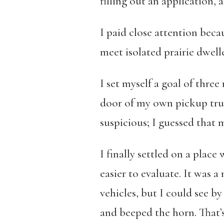
filling out an application, 
I paid close attention beca
meet isolated prairie dwell
I set myself a goal of thre
door of my own pickup truc
suspicious; I guessed that 
I finally settled on a plac
easier to evaluate. It was 
vehicles, but I could see b
and beeped the horn. That’s