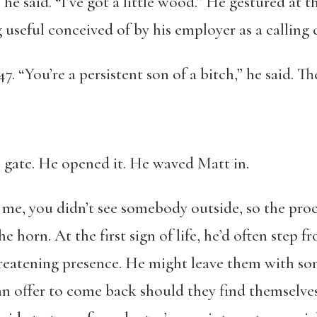
he said. “I’ve got a little wood.” He gestured at 
 useful conceived of by his employer as a calling c
 “You’re a persistent son of a bitch,” he said. T
gate. He opened it. He waved Matt in.
e, you didn’t see somebody outside, so the proc
he horn. At the first sign of life, he’d often step 
hreatening presence. He might leave them with so
an offer to come back should they find themselves