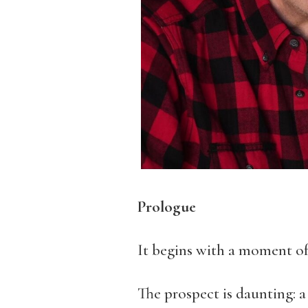
Prologue
It begins with a moment of
The prospect is daunting: a