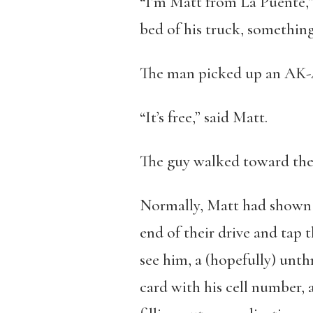
“I’m Matt from La Puente,” 
bed of his truck, something
The man picked up an AK-47.
“It’s free,” said Matt.
The guy walked toward the 
Normally, Matt had shown m
end of their drive and tap t
see him, a (hopefully) unt
card with his cell number, 