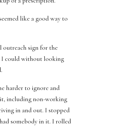
kup of a prescription.
t seemed like a good way to
l outreach
sign for the
s I could without looking
.
 me harder to ignore and
 it, including non-working
riving in and out. I stopped
had somebody in it. I rolled