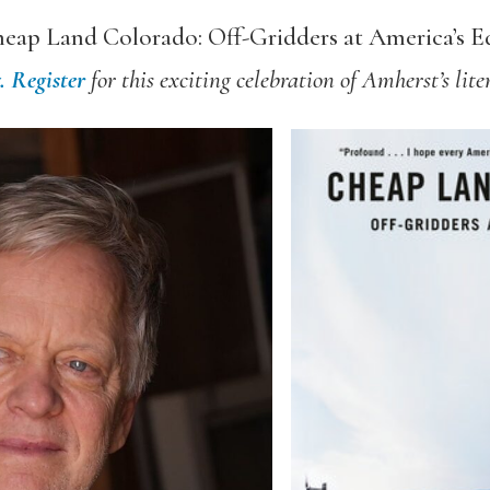
eap Land Colorado: Off-Gridders at America’s E
t.
Register
for this exciting celebration of Amherst’s liter