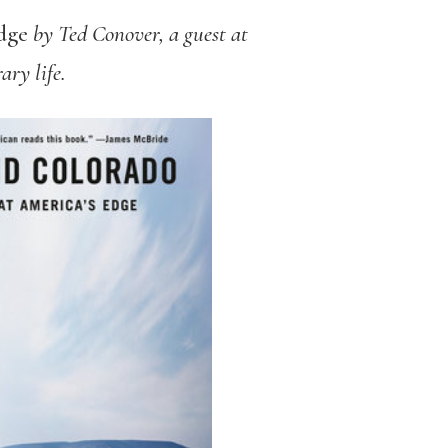
dge
by Ted Conover, a guest at
ary life.