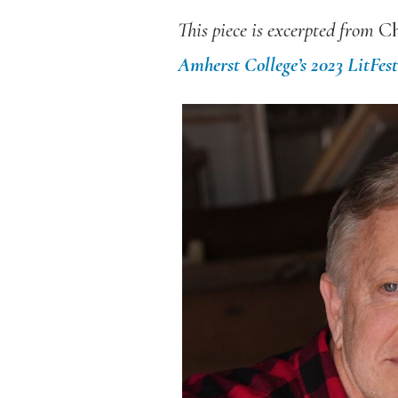
This piece is excerpted from
Ch
Amherst College’s 2023 LitFes