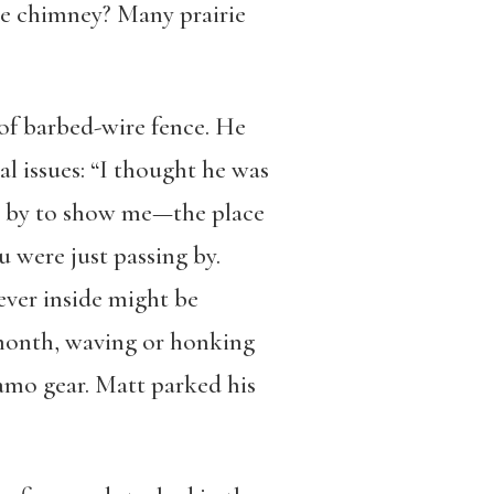
he chimney? Many prairie
of barbed-wire fence. He
l issues: “I thought he was
ve by to show me—the place
 were just passing by.
ever inside might be
 month, waving or honking
camo gear. Matt parked his