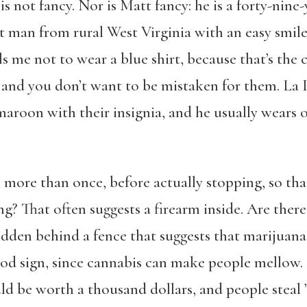
 is not fancy. Nor is Matt fancy: he is a forty-nine
uilt man from rural West Virginia with an easy smi
ls me not to wear a blue shirt, because that’s the
and you don’t want to be mistaken for them. La 
maroon with their insignia, and he usually wears 
n more than once, before actually stopping, so tha
g? That often suggests a firearm inside. Are there 
dden behind a fence that suggests that marijuana i
od sign, since cannabis can make people mellow.
ld be worth a thousand dollars, and people steal ’