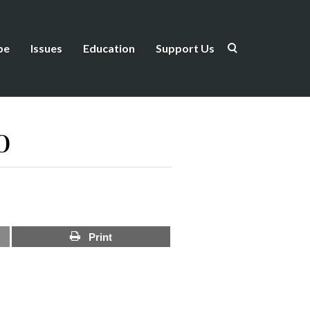
be
Issues
Education
Support Us
o
Print