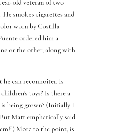
-year-old veteran of two
le. He smokes cigarettes and
 color worn by Costilla
Puente ordered him a
one or the other, along with
t he can reconnoiter. Is
children’s toys? Is there a
s being grown? (Initially I
 But Matt emphatically said
em!”) More to the point, is