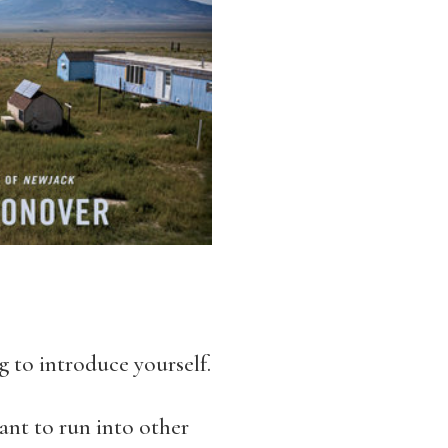
 to introduce yourself.
ant to run into other