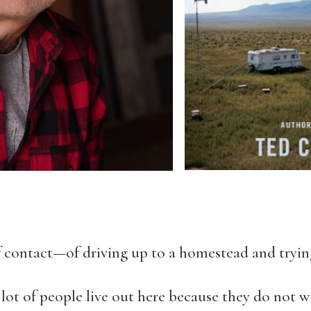
 contact—of driving up to a homestead and trying
 lot of people live out here because they do not w