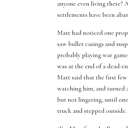
anyone even living there? 
settlements have been aban
Matt had noticed one prope
saw bullet casings and sus
probably playing war games
was at the end of a dead-en
Matt said that the first fe
watching him, and turned a
but not lingering, until on
truck and stepped outside.