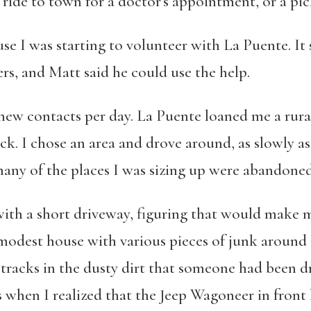
a ride to town for a doctor’s appointment, or a pic
use I was starting to volunteer with La Puente. I
ers, and Matt said he could use the help.
e new contacts per day. La Puente loaned me a
rura
k. I chose an area and drove around, as slowly a
many of the places I was sizing up were abandoned
e with a short driveway, figuring that would make
a modest house with various pieces of junk around
y tracks in the dusty dirt that someone had been d
 when I realized that the Jeep Wagoneer in front 