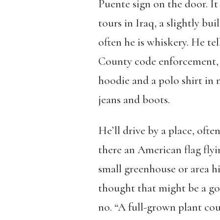
Puente
sign on the door. It
tours in Iraq, a slightly b
often he is whiskery. He tel
County code enforcement, 
hoodie and a polo shirt in 
jeans and boots.
He’ll drive by a place, ofte
there an American flag flyin
small greenhouse or area hi
thought that might be a go
no. “A full-grown plant cou