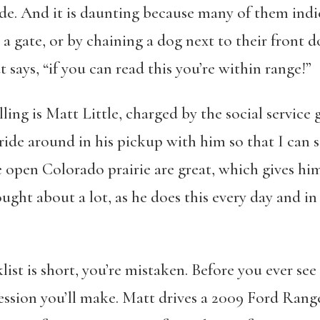
ude. And it is daunting because many of them indi
a gate, or by chaining a dog next to their front d
t says, “if you can read this you’re within range!”
lling is Matt Little, charged by the social service
ride around in his pickup with him so that I can s
open Colorado prairie are great, which gives him
ght about a lot, as he does this every day and i
klist is short, you’re mistaken. Before you ever s
ression you’ll make. Matt drives a 2009 Ford Ran