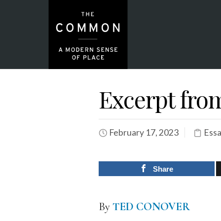
Excerpt fro
February 17, 2023
Essa
Share
By
TED CONOVER