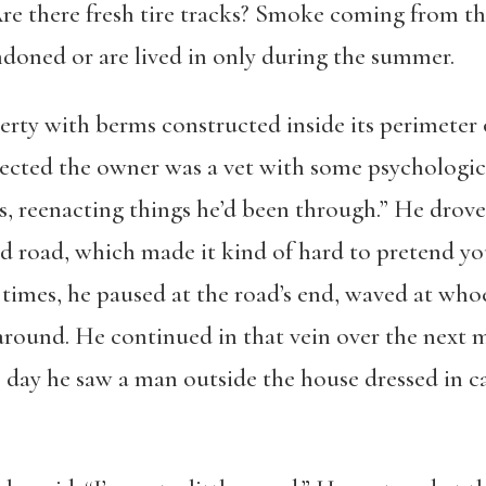
Are there fresh tire tracks? Smoke coming from t
doned or are lived in only during the summer.
rty with berms constructed inside its perimeter 
pected the owner was a vet with some psychologica
, reenacting things he’d been through.” He dro
d road, which made it kind of hard to pretend you
w times, he paused at the road’s end, waved at who
round. He continued in that vein over the next
e day he saw a man outside the house dressed in 