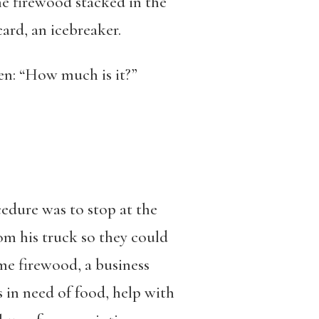
the firewood stacked in the
ard, an icebreaker.
hen: “How much is it?”
edure was to stop at the
from his truck so they could
me firewood, a business
 in need of food, help with