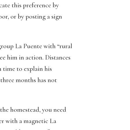
cate this preference by
oor, or by posting a sign
 group La Puente with “rural
ee him in action. Distances
 time to explain his
n three months has not
ee the homestead, you need
ger with a magnetic
La