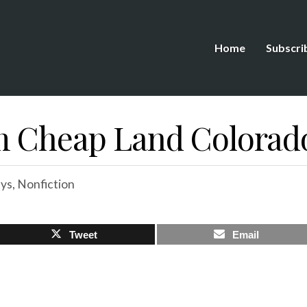
Home
Subscri
m Cheap Land Colorad
ys
,
Nonfiction
Tweet
Email