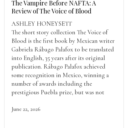
The Vampire Before NAFTA: A
Review of The Voice of Blood
ASHLEY HONEYSETT
The short story collection The Voice of
Blood is the first book by Mexican writer
Gabriela Rábago Palafox to be translated
into English, 35 years after its original
publication. Rábago Palafox achieved
some recognition in Mexico, winning a
number of awards including the
prestigious Puebla prize, but was not
widely recognized in her lifetime.
June 22, 2026