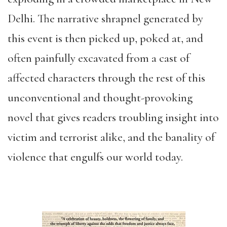
Delhi. The narrative shrapnel generated by
this event is then picked up, poked at, and
often painfully excavated from a cast of
affected characters through the rest of this
unconventional and thought-provoking
novel that gives readers troubling insight into
victim and terrorist alike, and the banality of
violence that engulfs our world today.