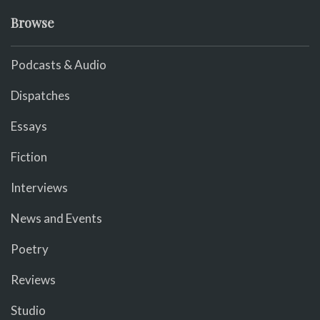
Browse
Podcasts & Audio
Dispatches
Essays
Fiction
Interviews
News and Events
Poetry
Reviews
Studio