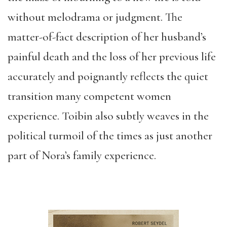
without melodrama or judgment. The
matter-of-fact description of her husband’s
painful death and the loss of her previous life
accurately and poignantly reflects the quiet
transition many competent women
experience. Toibin also subtly weaves in the
political turmoil of the times as just another
part of Nora’s family experience.