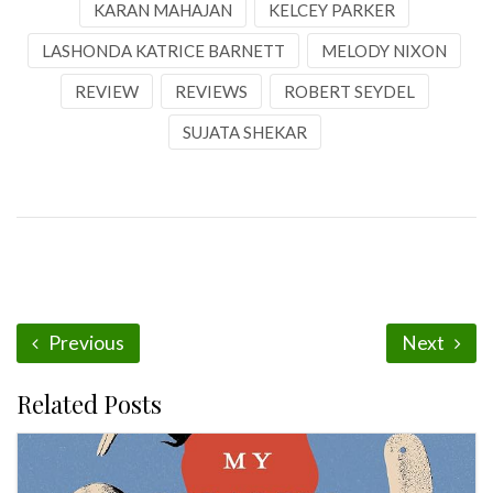
KARAN MAHAJAN
KELCEY PARKER
LASHONDA KATRICE BARNETT
MELODY NIXON
REVIEW
REVIEWS
ROBERT SEYDEL
SUJATA SHEKAR
Previous
Next
Related Posts