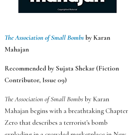
The Association of Small Bombs
by Karan
Mahajan
Recommended by Sujata Shekar (Fiction
Contributor, Issue 09)
The Association of Small Bombs
by Karan
Mahajan begins with a breathtaking Chapter
Zero that describes a terrorist’s bomb
exploding in a crowded marketplace in New