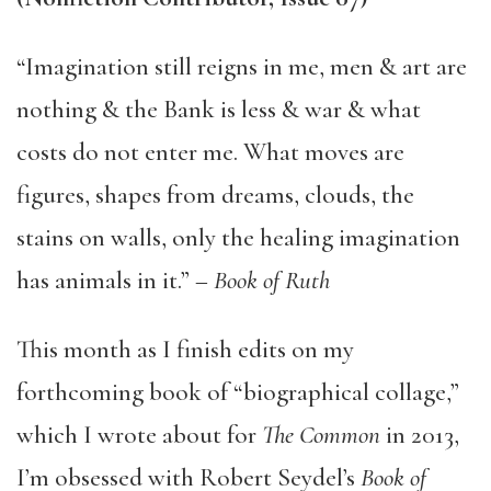
“Imagination still reigns in me, men & art are
nothing & the Bank is less & war & what
costs do not enter me. What moves are
figures, shapes from dreams, clouds, the
stains on walls, only the healing imagination
has animals in it.” –
Book of Ruth
This month as I finish edits on my
forthcoming book of “biographical collage,”
which I wrote about for
The Common
in 2013,
I’m obsessed with Robert Seydel’s
Book of