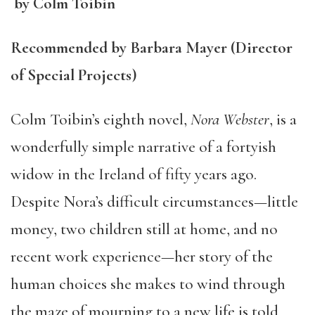
by Colm Toibin
Recommended by Barbara Mayer (Director
of Special Projects)
Colm Toibin’s eighth novel,
Nora Webster
, is a
wonderfully simple narrative of a fortyish
widow in the Ireland of fifty years ago.
Despite Nora’s difficult circumstances—little
money, two children still at home, and no
recent work experience—her story of the
human choices she makes to wind through
the maze of mourning to a new life is told