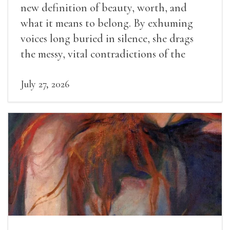
new definition of beauty, worth, and
what it means to belong. By exhuming
voices long buried in silence, she drags
the messy, vital contradictions of the
human experience into the light.
July 27, 2026