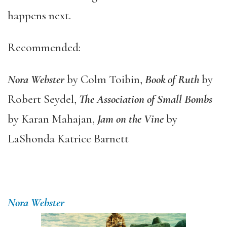
happens next.
Recommended:
Nora Webster
by Colm Toibin,
Book of Ruth
by
Robert Seydel,
The Association of Small Bombs
by Karan Mahajan,
Jam on the Vine
by
LaShonda Katrice Barnett
Nora Webster