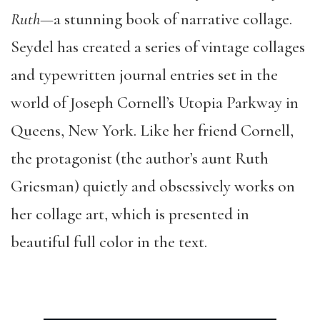
Ruth—
a stunning book of narrative collage.
Seydel has created a series of vintage collages
and typewritten journal entries set in the
world of Joseph Cornell’s Utopia Parkway in
Queens, New York. Like her friend Cornell,
the protagonist (the author’s aunt Ruth
Griesman) quietly and obsessively works on
her collage art, which is presented in
beautiful full color in the text.