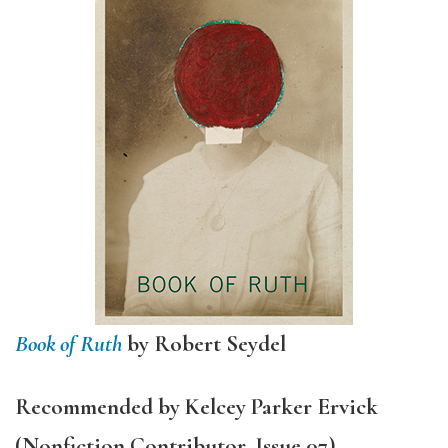
Book of Ruth
by Robert Seydel
Recommended by Kelcey Parker Ervick
(Nonfiction Contributor, Issue 07)