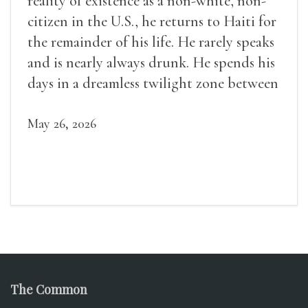
reality of existence as a non-white, non-
citizen in the U.S., he returns to Haiti for
the remainder of his life. He rarely speaks
and is nearly always drunk. He spends his
days in a dreamless twilight zone between
sleep and wakefulness.
May 26, 2026
The Common