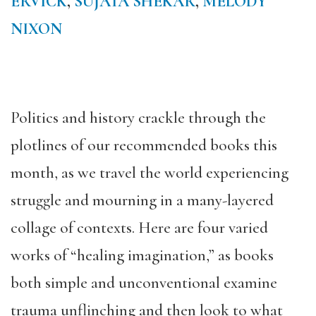
ERVICK
,
SUJATA SHEKAR
,
MELODY
NIXON
Politics and history crackle through the
plotlines of our recommended books this
month, as we travel the world experiencing
struggle and mourning in a many-layered
collage of contexts. Here are four varied
works of “healing imagination,” as books
both simple and unconventional examine
trauma unflinching and then look to what