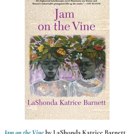
Jam on the Vine
by LaShonda Katrice Barnett