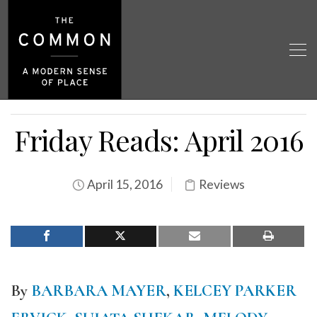
Friday Reads: April 2016
April 15, 2016
Reviews
By
BARBARA MAYER
,
KELCEY PARKER