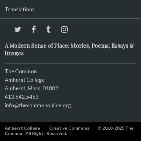
Translations
A Modern Sense of Place: Stories, Poems, Essays &
Images
The Common
Amherst College
Amherst, Mass. 01002
413.542.5453
info@thecommononline.org
Amherst College
Creative Commons
© 2010-2025 The
Common. All Rights Reserved.