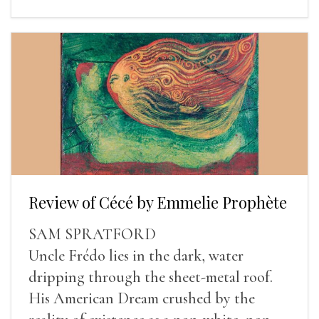
Review of Cécé by Emmelie Prophète
SAM SPRATFORD
Uncle Frédo lies in the dark, water
dripping through the sheet-metal roof.
His American Dream crushed by the