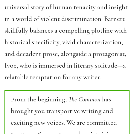
universal story of human tenacity and insight
in a world of violent discrimination. Barnett
skillfully balances a compelling plotline with
historical specificity, vivid characterization,
and decadent prose, alongside a protagonist,
Ivoe, who is immersed in literary solitude—a
relatable temptation for any writer.
From the beginning,
The Common
has
brought you transportive writing and
exciting new voices. We are committed