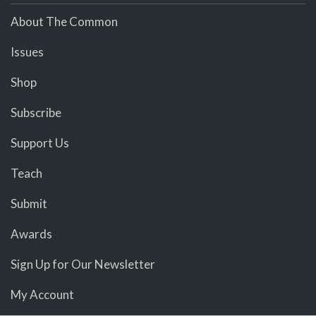
About The Common
Issues
Shop
Subscribe
Support Us
Teach
Submit
Awards
Sign Up for Our Newsletter
My Account