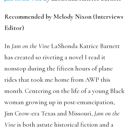
Recommended by Melody Nixon (Interviews
Editor)
In
Jam on the Vine
LaShonda Katrice Barnett
has created so riveting a novel I read it
nonstop during the fifteen hours of plane
rides that took me home from AWP this
month. Centering on the life of a young Black
woman growing up in post-emancipation,
Jim Crow-era Texas and Missouri,
Jam on the
Vine
is both astute historical fiction and a