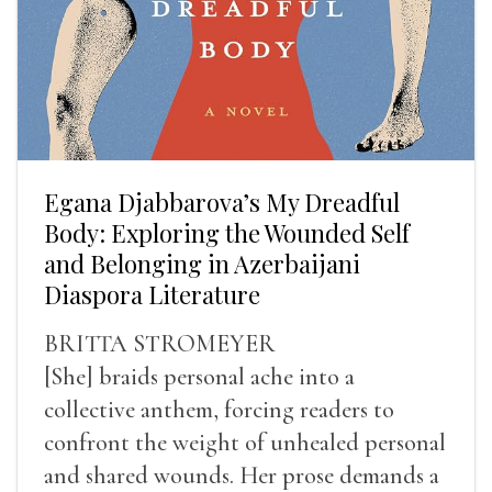
Egana Djabbarova’s My Dreadful
Body: Exploring the Wounded Self
and Belonging in Azerbaijani
Diaspora Literature
BRITTA STROMEYER
[She] braids personal ache into a
collective anthem, forcing readers to
confront the weight of unhealed personal
and shared wounds. Her prose demands a