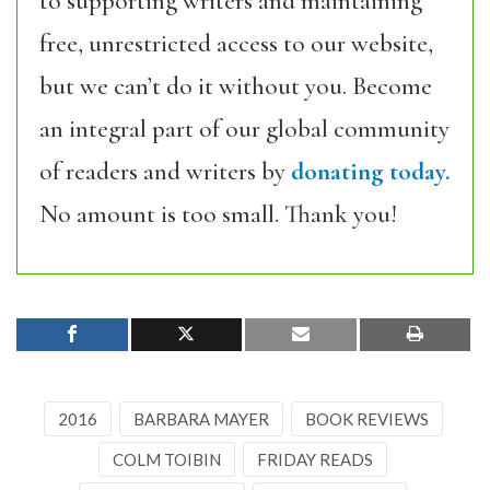
to supporting writers and maintaining
free, unrestricted access to our website,
but we can’t do it without you. Become
an integral part of our global community
of readers and writers by
donating today.
No amount is too small. Thank you!
2016
BARBARA MAYER
BOOK REVIEWS
COLM TOIBIN
FRIDAY READS