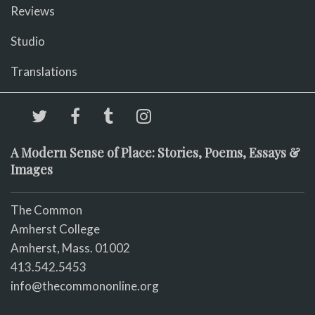
Reviews
Studio
Translations
A Modern Sense of Place: Stories, Poems, Essays &
Images
The Common
Amherst College
Amherst, Mass. 01002
413.542.5453
info@thecommononline.org