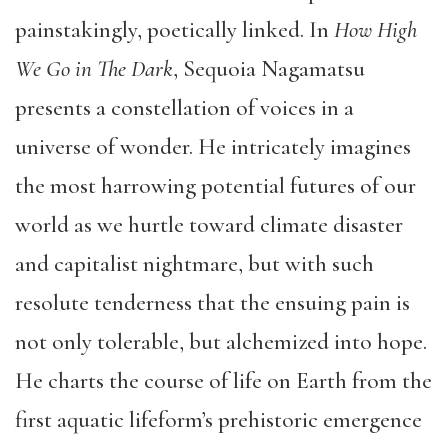
painstakingly, poetically linked. In
How High
We Go in The Dark
, Sequoia Nagamatsu
presents a constellation of voices in a
universe of wonder. He intricately imagines
the most harrowing potential futures of our
world as we hurtle toward climate disaster
and capitalist nightmare, but with such
resolute tenderness that the ensuing pain is
not only tolerable, but alchemized into hope.
He charts the course of life on Earth from the
first aquatic lifeform’s prehistoric emergence