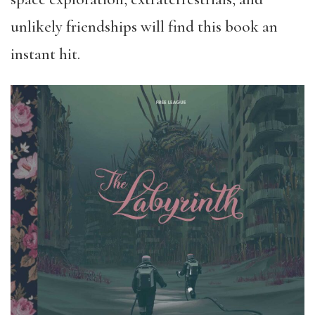
unlikely friendships will find this book an
instant hit.