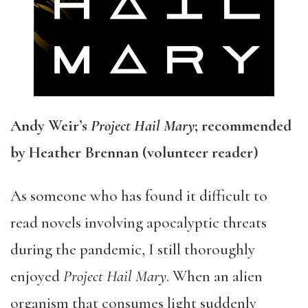
Andy Weir’s
Project Hail Mary
; recommended
by Heather Brennan (volunteer reader)
As someone who has found it difficult to
read novels involving apocalyptic threats
during the pandemic, I still thoroughly
enjoyed
Project Hail Mary
. When an alien
organism that consumes light suddenly