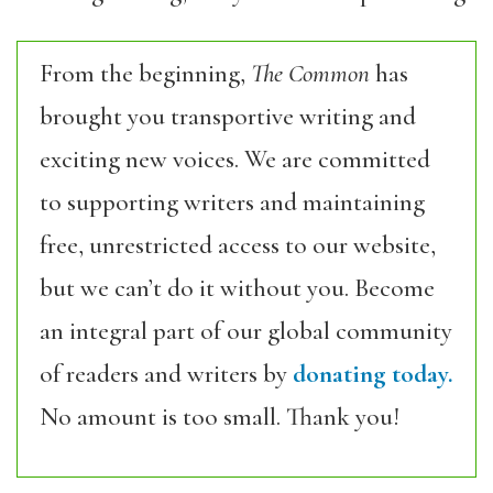
From the beginning,
The Common
has
brought you transportive writing and
exciting new voices. We are committed
to supporting writers and maintaining
free, unrestricted access to our website,
but we can’t do it without you. Become
an integral part of our global community
of readers and writers by
donating today.
No amount is too small. Thank you!