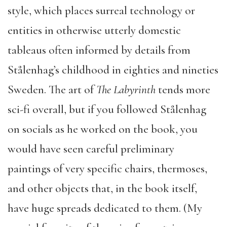
style, which places surreal technology or
entities in otherwise utterly domestic
tableaus often informed by details from
Stålenhag’s childhood in eighties and nineties
Sweden. The art of
The Labyrinth
tends more
sci-fi overall, but if you followed Stålenhag
on socials as he worked on the book, you
would have seen careful preliminary
paintings of very specific chairs, thermoses,
and other objects that, in the book itself,
have huge spreads dedicated to them. (My