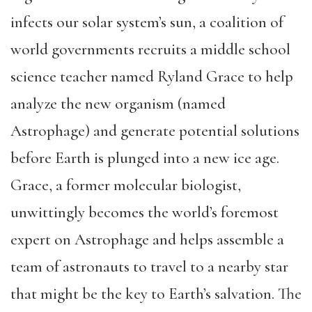
infects our solar system’s sun, a coalition of
world governments recruits a middle school
science teacher named Ryland Grace to help
analyze the new organism (named
Astrophage) and generate potential solutions
before Earth is plunged into a new ice age.
Grace, a former molecular biologist,
unwittingly becomes the world’s foremost
expert on Astrophage and helps assemble a
team of astronauts to travel to a nearby star
that might be the key to Earth’s salvation. The