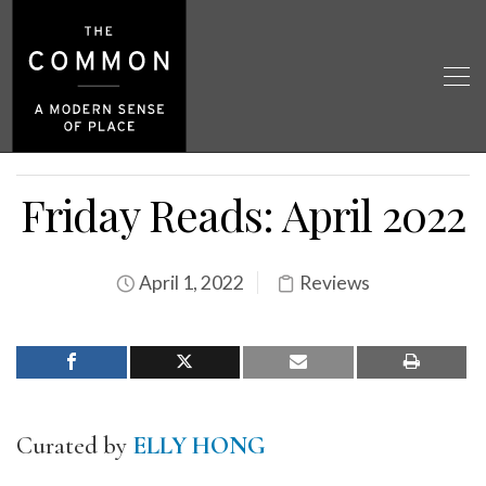
Friday Reads: April 2022
April 1, 2022
Reviews
Curated by
ELLY HONG