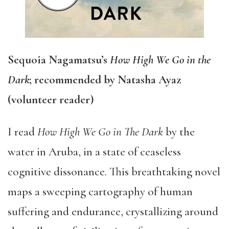
Sequoia Nagamatsu’s
How High We Go in the
Dark
; recommended by Natasha Ayaz
(volunteer reader)
I read
How High We Go in The Dark
by the
water in Aruba, in a state of ceaseless
cognitive dissonance. This breathtaking novel
maps a sweeping cartography of human
suffering and endurance, crystallizing around