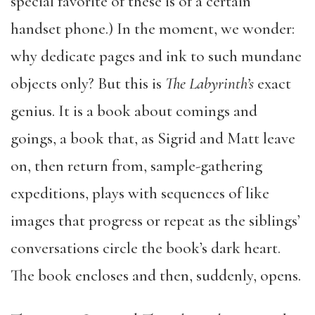
special favorite of these is of a certain
handset phone.) In the moment, we wonder:
why dedicate pages and ink to such mundane
objects only? But this is
The Labyrinth’s
exact
genius. It is a book about comings and
goings, a book that, as Sigrid and Matt leave
on, then return from, sample-gathering
expeditions, plays with sequences of like
images that progress or repeat as the siblings’
conversations circle the book’s dark heart.
The book encloses and then, suddenly, opens.