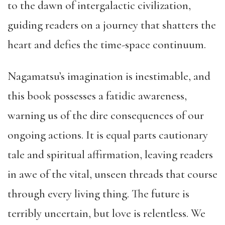
to the dawn of intergalactic civilization,
guiding readers on a journey that shatters the
heart and defies the time-space continuum.
Nagamatsu’s imagination is inestimable, and
this book possesses a fatidic awareness,
warning us of the dire consequences of our
ongoing actions. It is equal parts cautionary
tale and spiritual affirmation, leaving readers
in awe of the vital, unseen threads that course
through every living thing. The future is
terribly uncertain, but love is relentless. We