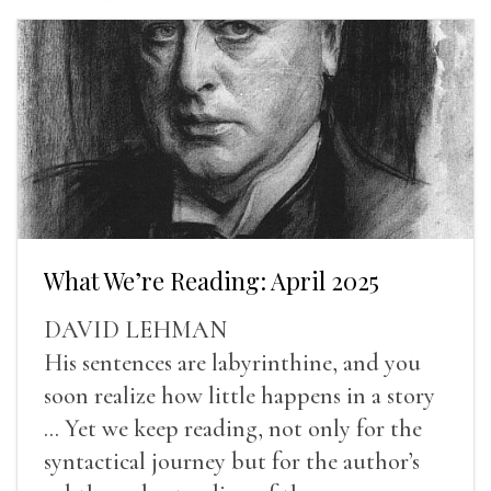
What We’re Reading: April 2025
DAVID LEHMAN
His sentences are labyrinthine, and you
soon realize how little happens in a story
... Yet we keep reading, not only for the
syntactical journey but for the author’s