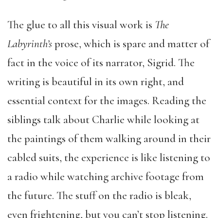
The glue to all this visual work is
The
Labyrinth’s
prose, which is spare and matter of
fact in the voice of its narrator, Sigrid. The
writing is beautiful in its own right, and
essential context for the images. Reading the
siblings talk about Charlie while looking at
the paintings of them walking around in their
cabled suits, the experience is like listening to
a radio while watching archive footage from
the future. The stuff on the radio is bleak,
even frightening, but you can’t stop listening.