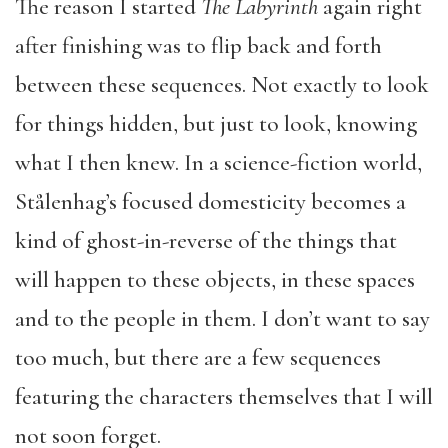
The reason I started
The Labyrinth
again right
after finishing was to flip back and forth
between these sequences. Not exactly to look
for things hidden, but just to look, knowing
what I then knew. In a science-fiction world,
Stålenhag’s focused domesticity becomes a
kind of ghost-in-reverse of the things that
will happen to these objects, in these spaces
and to the people in them. I don’t want to say
too much, but there are a few sequences
featuring the characters themselves that I will
not soon forget.