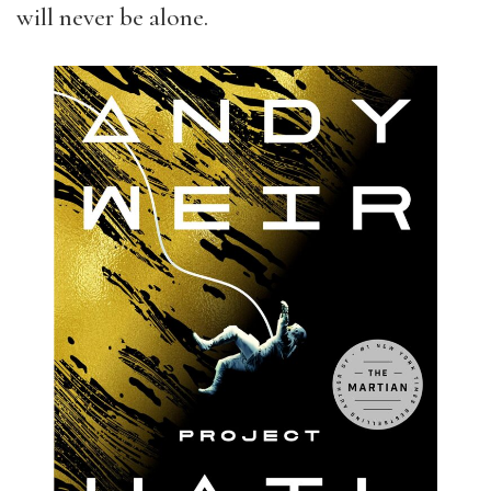
will never be alone.