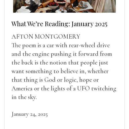
What We’re Reading: January 2025
AFTON MONTGOMERY
The poem is a car with rear-wheel drive
and the engine pushing it forward from
the back is the notion that people just
want something to believe in, whether
that thing is God or logic, hope or
America or the lights of a UFO twitching
in the sky.
January 24, 2025