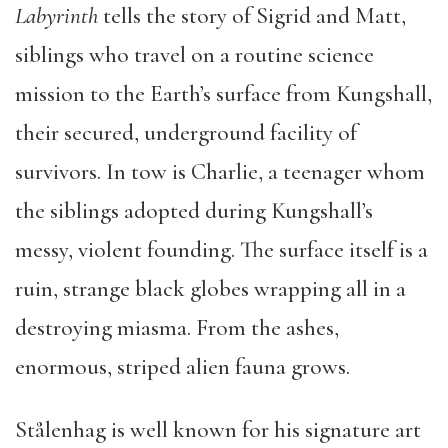
Labyrinth
tells the story of Sigrid and Matt,
siblings who travel on a routine science
mission to the Earth’s surface from Kungshall,
their secured, underground facility of
survivors. In tow is Charlie, a teenager whom
the siblings adopted during Kungshall’s
messy, violent founding. The surface itself is a
ruin, strange black globes wrapping all in a
destroying miasma. From the ashes,
enormous, striped alien fauna grows.
Stålenhag is well known for his signature art