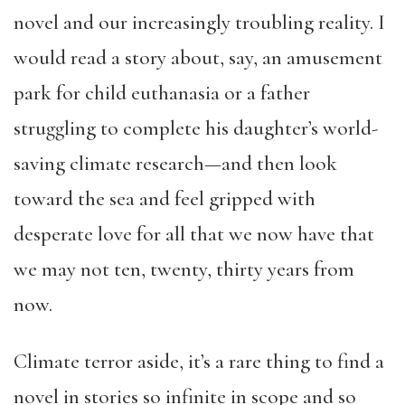
novel and our increasingly troubling reality. I
would read a story about, say, an amusement
park for child euthanasia or a father
struggling to complete his daughter’s world-
saving climate research—and then look
toward the sea and feel gripped with
desperate love for all that we now have that
we may not ten, twenty, thirty years from
now.
Climate terror aside, it’s a rare thing to find a
novel in stories so infinite in scope and so