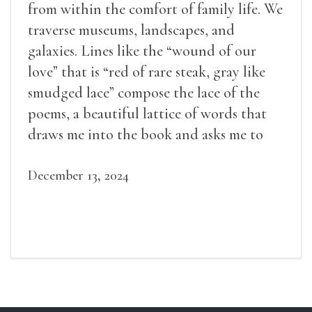
from within the comfort of family life. We
traverse museums, landscapes, and
galaxies. Lines like the “wound of our
love” that is “red of rare steak, gray like
smudged lace” compose the lace of the
poems, a beautiful lattice of words that
draws me into the book and asks me to
weave in my own experiences.
December 13, 2024