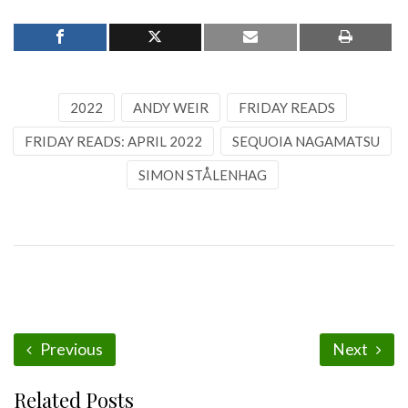
2022
ANDY WEIR
FRIDAY READS
FRIDAY READS: APRIL 2022
SEQUOIA NAGAMATSU
SIMON STÅLENHAG
Previous
Next
Related Posts