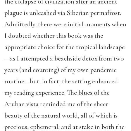
the collapse of civilization after an ancient
plague is unleashed via Siberian permafrost.
Admittedly, there were initial moments when
I doubted whether this book was the
appropriate choice for the tropical landscape
—as I attempted a beachside detox from two
years (and counting) of my own pandemic
routine—but, in fact, the setting enhanced
my reading experience. The blues of the
Aruban vista reminded me of the sheer
beauty of the natural world, all of which is
precious, ephemeral, and at stake in both the