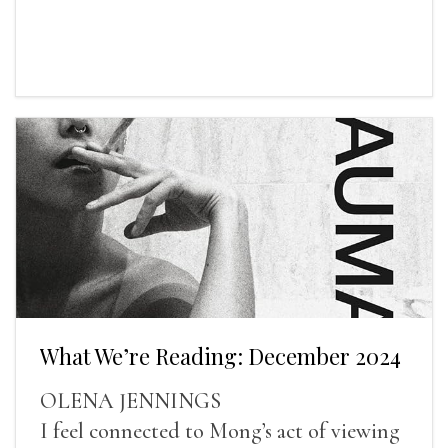
What We’re Reading: December 2024
OLENA JENNINGS
I feel connected to Mong’s act of viewing