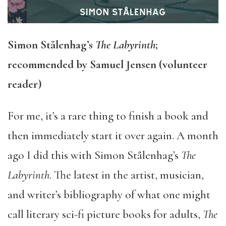
Simon Stålenhag’s
The Labyrinth
;
recommended by Samuel Jensen (volunteer
reader)
For me, it’s a rare thing to finish a book and
then immediately start it over again. A month
ago I did this with Simon Stålenhag’s
The
Labyrinth
. The latest in the artist, musician,
and writer’s bibliography of what one might
call literary sci-fi picture books for adults,
The