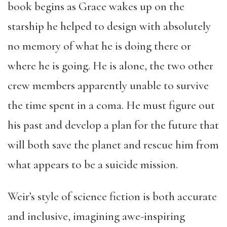
book begins as Grace wakes up on the
starship he helped to design with absolutely
no memory of what he is doing there or
where he is going. He is alone, the two other
crew members apparently unable to survive
the time spent in a coma. He must figure out
his past and develop a plan for the future that
will both save the planet and rescue him from
what appears to be a suicide mission.
Weir’s style of science fiction is both accurate
and inclusive, imagining awe-inspiring