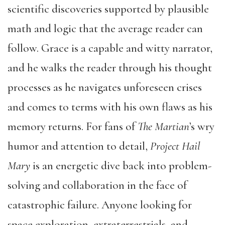
scientific discoveries supported by plausible
math and logic that the average reader can
follow. Grace is a capable and witty narrator,
and he walks the reader through his thought
processes as he navigates unforeseen crises
and comes to terms with his own flaws as his
memory returns. For fans of
The Martian
’s wry
humor and attention to detail,
Project Hail
Mary
is an energetic dive back into problem-
solving and collaboration in the face of
catastrophic failure. Anyone looking for
space exploration, extraterrestrials, and