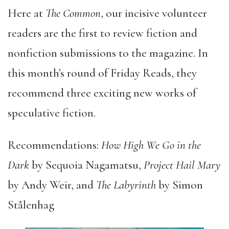
Here at
The Common
, our incisive volunteer
readers are the first to review fiction and
nonfiction submissions to the magazine. In
this month’s round of Friday Reads, they
recommend three exciting new works of
speculative fiction.
Recommendations:
How High We Go in the
Dark
by Sequoia Nagamatsu,
Project Hail Mary
by Andy Weir, and
The Labyrinth
by Simon
Stålenhag