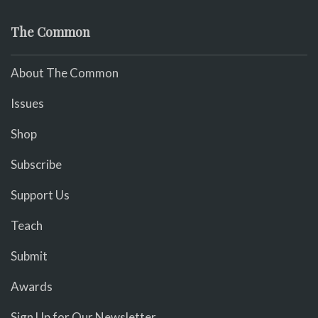
The Common
About The Common
Issues
Shop
Subscribe
Support Us
Teach
Submit
Awards
Sign Up for Our Newsletter