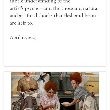
subtle understanding of the
artist’s psyche—and the thousand natural
and artificial shocks that flesh and brain
are heir to.
April 18, 2025