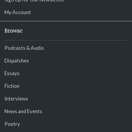
My Account
Browse
Podcasts & Audio
Dispatches
Essays
Fiction
Interviews
News and Events
Poetry