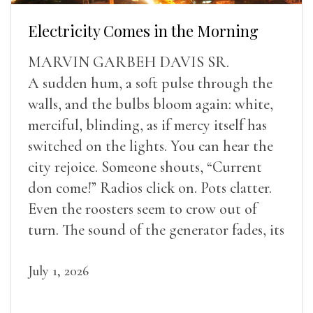
Electricity Comes in the Morning
MARVIN GARBEH DAVIS SR.
A sudden hum, a soft pulse through the
walls, and the bulbs bloom again: white,
merciful, blinding, as if mercy itself has
switched on the lights. You can hear the
city rejoice. Someone shouts, “Current
don come!” Radios click on. Pots clatter.
Even the roosters seem to crow out of
turn. The sound of the generator fades, its
duties relieved.
July 1, 2026