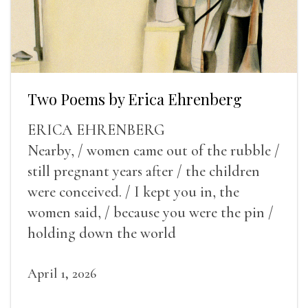
Two Poems by Erica Ehrenberg
ERICA EHRENBERG
Nearby, / women came out of the rubble /
still pregnant years after / the children
were conceived. / I kept you in, the
women said, / because you were the pin /
holding down the world
April 1, 2026