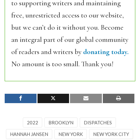
to supporting writers and maintaining
free, unrestricted access to our website,
but we can’t do it without you. Become
an integral part of our global community
of readers and writers by
donating today.
No amount is too small. Thank you!
2022
BROOKLYN
DISPATCHES
HANNAH JANSEN
NEW YORK
NEW YORK CITY