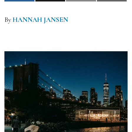
By
HANNAH JANSEN