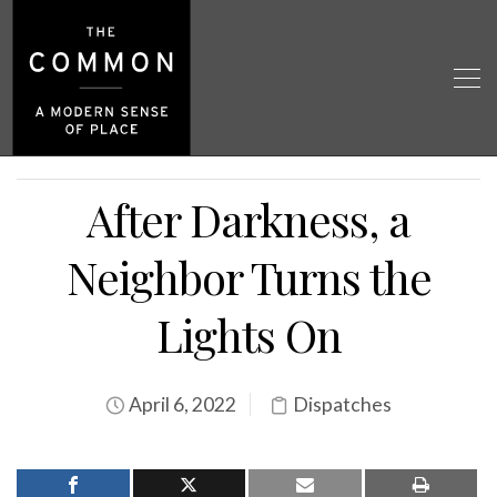
After Darkness, a
Neighbor Turns the
Lights On
April 6, 2022
Dispatches