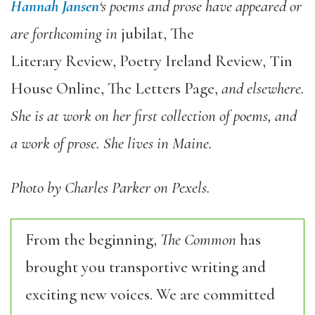
Hannah Jansen
‘s poems and prose have appeared or
are forthcoming in
jubilat, The
Literary Review, Poetry Ireland Review, Tin
House Online, The Letters Page,
and elsewhere.
She is at work on her first collection of poems, and
a work of prose. She lives in Maine.
Photo by Charles Parker on Pexels.
From the beginning,
The Common
has
brought you transportive writing and
exciting new voices. We are committed