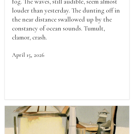
fog. The waves, still audible, seem almost
louder than yesterday. The dunting off in
the near distance swallowed up by the
constancy of ocean sounds. Tumult,
clamor, crash.
April 15, 2026