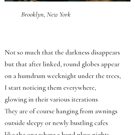
Brooklyn, New York
Not so much that the darkness disappears
but that after linked, round globes appear
on a humdrum weeknight under the trees,
I start noticing them everywhere,
glowing in their various iterations
They are of course hanging from awnings
outside sleepy or newly bustling cafes
like the one where a band plays nights