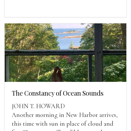
The Constancy of Ocean Sounds
JOHN T. HOWARD
Another morning in New Harbor arrives,
this time with sun in place of cloud and