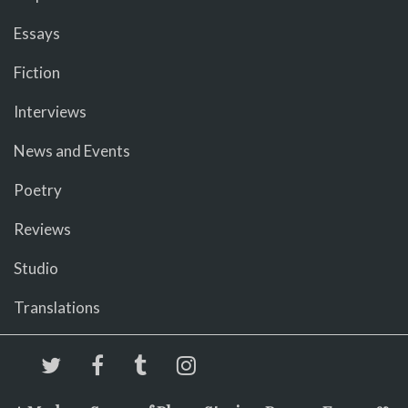
Essays
Fiction
Interviews
News and Events
Poetry
Reviews
Studio
Translations