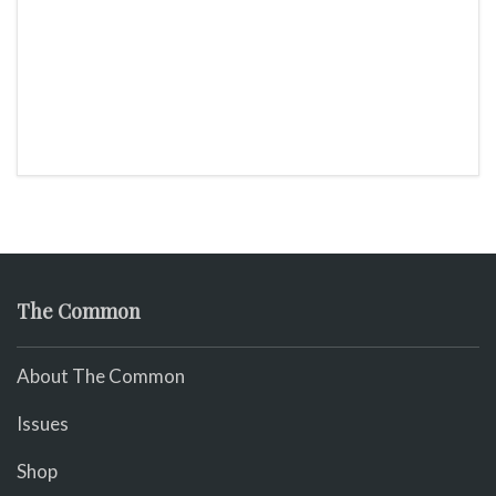
The Common
About The Common
Issues
Shop