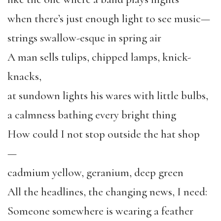
when there’s just enough light to see music—
strings swallow-esque in spring air
A man sells tulips, chipped lamps, knick-
knacks,
at sundown lights his wares with little bulbs,
a calmness bathing every bright thing
How could I not stop outside the hat shop
—
cadmium yellow, geranium, deep green
All the headlines, the changing news, I need:
Someone somewhere is wearing a feather