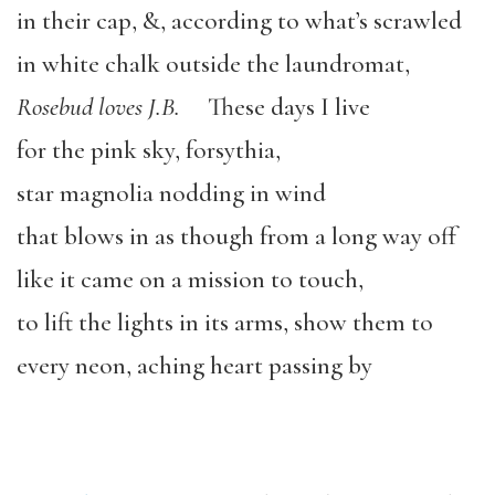
in their cap, &, according to what’s scrawled
in white chalk outside the laundromat,
Rosebud loves J.B.
These days I live
for the pink sky, forsythia,
star magnolia nodding in wind
that blows in as though from a long way off
like it came on a mission to touch,
to lift the lights in its arms, show them to
every neon, aching heart passing by