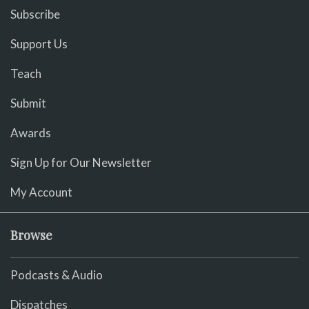
Subscribe
Support Us
Teach
Submit
Awards
Sign Up for Our Newsletter
My Account
Browse
Podcasts & Audio
Dispatches