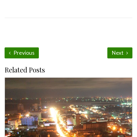
Previous
Next
Related Posts