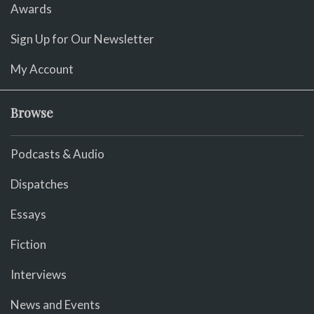
Awards
Sign Up for Our Newsletter
My Account
Browse
Podcasts & Audio
Dispatches
Essays
Fiction
Interviews
News and Events