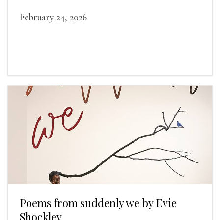
February 24, 2026
Poems from suddenly we by Evie
Shockley