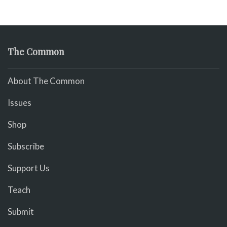
The Common
About The Common
Issues
Shop
Subscribe
Support Us
Teach
Submit