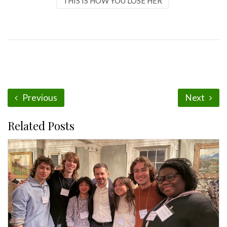
THIS IS HOW YOU LOSE HER
Previous
Next
Related Posts