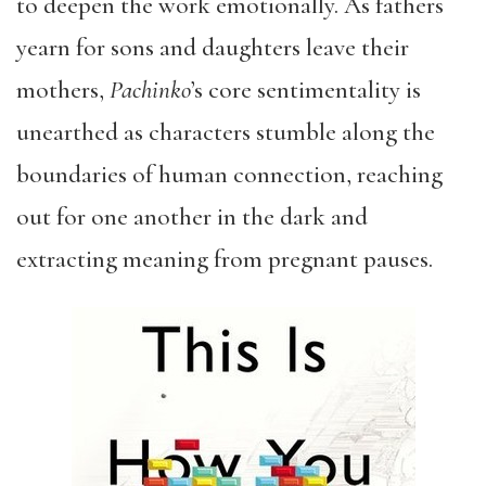
to deepen the work emotionally. As fathers
yearn for sons and daughters leave their
mothers,
Pachinko
’s core sentimentality is
unearthed as characters stumble along the
boundaries of human connection, reaching
out for one another in the dark and
extracting meaning from pregnant pauses.