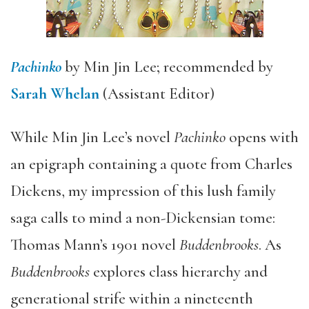
Pachinko
by Min Jin Lee; recommended by
Sarah Whelan
(Assistant Editor)
While Min Jin Lee’s novel
Pachinko
opens with
an epigraph containing a quote from Charles
Dickens, my impression of this lush family
saga calls to mind a non-Dickensian tome:
Thomas Mann’s 1901 novel
Buddenbrooks
. As
Buddenbrooks
explores class hierarchy and
generational strife within a nineteenth