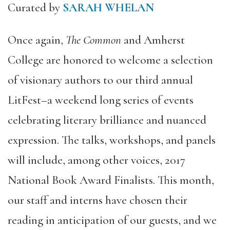
Curated by
SARAH WHELAN
Once again,
The Common
and Amherst
College are honored to welcome a selection
of visionary authors to our third annual
LitFest–a weekend long series of events
celebrating literary brilliance and nuanced
expression. The talks, workshops, and panels
will include, among other voices, 2017
National Book Award Finalists. This month,
our staff and interns have chosen their
reading in anticipation of our guests, and we