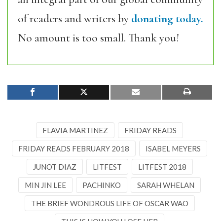
of readers and writers by
donating today.
No amount is too small. Thank you!
FLAVIA MARTINEZ
FRIDAY READS
FRIDAY READS FEBRUARY 2018
ISABEL MEYERS
JUNOT DIAZ
LITFEST
LITFEST 2018
MIN JIN LEE
PACHINKO
SARAH WHELAN
THE BRIEF WONDROUS LIFE OF OSCAR WAO