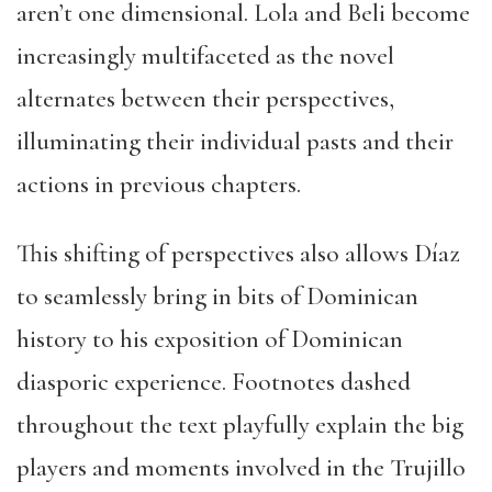
aren’t one dimensional. Lola and Beli become
increasingly multifaceted as the novel
alternates between their perspectives,
illuminating their individual pasts and their
actions in previous chapters.
This shifting of perspectives also allows Díaz
to seamlessly bring in bits of Dominican
history to his exposition of Dominican
diasporic experience. Footnotes dashed
throughout the text playfully explain the big
players and moments involved in the Trujillo