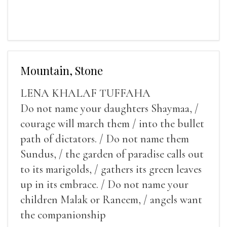
Mountain, Stone
LENA KHALAF TUFFAHA
Do not name your daughters Shaymaa, /
courage will march them / into the bullet
path of dictators. / Do not name them
Sundus, / the garden of paradise calls out
to its marigolds, / gathers its green leaves
up in its embrace. / Do not name your
children Malak or Raneem, / angels want
the companionship