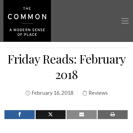
Friday Reads: February
2018
February 16, 2018
Reviews