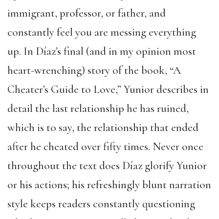
immigrant, professor, or father, and
constantly feel you are messing everything
up. In Díaz’s final (and in my opinion most
heart-wrenching) story of the book, “A
Cheater’s Guide to Love,” Yunior describes in
detail the last relationship he has ruined,
which is to say, the relationship that ended
after he cheated over fifty times. Never once
throughout the text does Díaz glorify Yunior
or his actions; his refreshingly blunt narration
style keeps readers constantly questioning