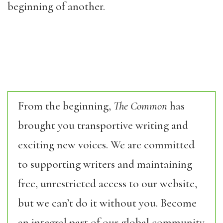
beginning of another.
From the beginning,
The Common
has
brought you transportive writing and
exciting new voices. We are committed
to supporting writers and maintaining
free, unrestricted access to our website,
but we can’t do it without you. Become
an integral part of our global community