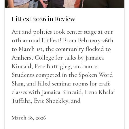
LitFest 2026 in Review
Art and politics took center stage at our
11th annual LitFest! From February 26th
to March 1st, the community flocked to
Amherst College for talks by Jamaica
Kincaid, Pete Buttigieg, and more.
Students competed in the Spoken Word
Slam, and filled seminar rooms for craft
classes with Jamaica Kincaid, Lena Khalaf
Tuffaha, Evie Shockley, and
March 18, 2026