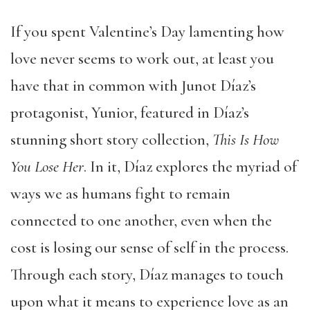
If you spent Valentine’s Day lamenting how
love never seems to work out, at least you
have that in common with Junot Díaz’s
protagonist, Yunior, featured in Díaz’s
stunning short story collection,
This Is How
You Lose Her
. In it, Díaz explores the myriad of
ways we as humans fight to remain
connected to one another, even when the
cost is losing our sense of self in the process.
Through each story, Díaz manages to touch
upon what it means to experience love as an