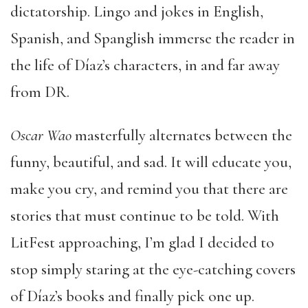
dictatorship. Lingo and jokes in English,
Spanish, and Spanglish immerse the reader in
the life of Díaz’s characters, in and far away
from DR.
Oscar Wao
masterfully alternates between the
funny, beautiful, and sad. It will educate you,
make you cry, and remind you that there are
stories that must continue to be told. With
LitFest approaching, I’m glad I decided to
stop simply staring at the eye-catching covers
of Díaz’s books and finally pick one up.