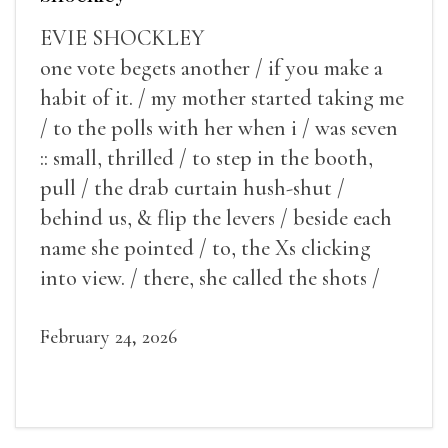
EVIE SHOCKLEY
one vote begets another / if you make a
habit of it. / my mother started taking me
/ to the polls with her when i / was seven
:: small, thrilled / to step in the booth,
pull / the drab curtain hush-shut /
behind us, & flip the levers / beside each
name she pointed / to, the Xs clicking
into view. / there, she called the shots /
make some noise.
February 24, 2026