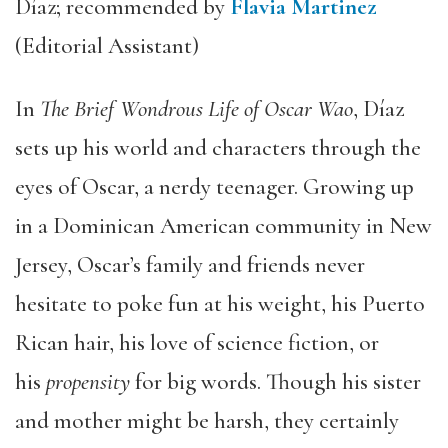
Díaz; recommended by
Flavia Martinez
(Editorial Assistant)
In
The Brief Wondrous Life of Oscar Wao
, Díaz
sets up his world and characters through the
eyes of Oscar, a nerdy teenager. Growing up
in a Dominican American community in New
Jersey, Oscar’s family and friends never
hesitate to poke fun at his weight, his Puerto
Rican hair, his love of science fiction, or
his
propensity
for big words. Though his sister
and mother might be harsh, they certainly