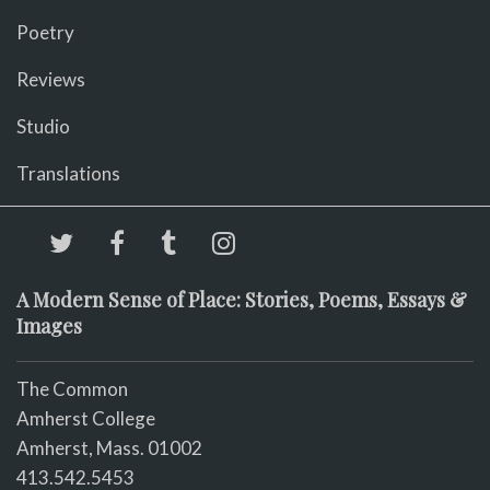
Poetry
Reviews
Studio
Translations
A Modern Sense of Place: Stories, Poems, Essays &
Images
The Common
Amherst College
Amherst, Mass. 01002
413.542.5453