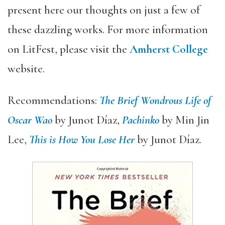
present here our thoughts on just a few of
these dazzling works. For more information
on LitFest, please visit the
Amherst College
website.
Recommendations:
The Brief Wondrous Life of
Oscar Wao
by Junot Díaz,
Pachinko
by Min Jin
Lee,
This is How You Lose Her
by Junot Díaz.