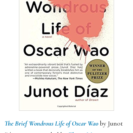
The Brief Wondrous Life of Oscar Wao
by Junot