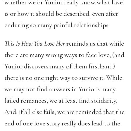
whether we or Yunior really know what love
is or how it should be described, even after
enduring so many painful relationships.
This Is How You Lose Her
reminds us that while
there are many wrong ways to face love, (and
Yunior discovers many of them firsthand)
there is no one right way to survive it. While
we may not find answers in Yunior’s many
failed romances, we at least find solidarity.
And, if all else fails, we are reminded that the
end of one love story really does lead to the