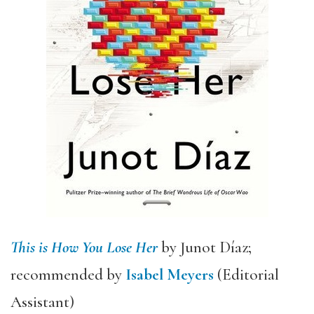
This is How You Lose Her
by Junot Díaz;
recommended by
Isabel Meyers
(Editorial
Assistant)