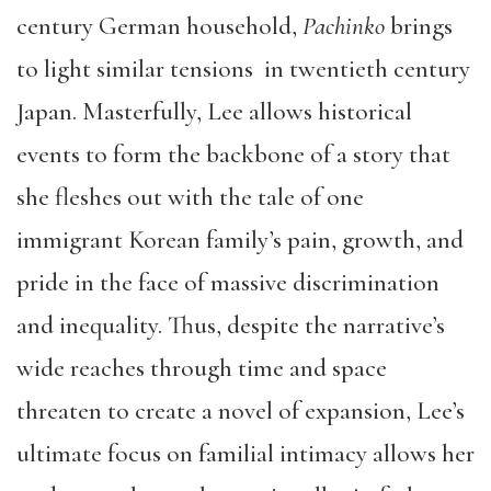
century German household,
Pachinko
brings
to light similar tensions in twentieth century
Japan. Masterfully, Lee allows historical
events to form the backbone of a story that
she fleshes out with the tale of one
immigrant Korean family’s pain, growth, and
pride in the face of massive discrimination
and inequality. Thus, despite the narrative’s
wide reaches through time and space
threaten to create a novel of expansion, Lee’s
ultimate focus on familial intimacy allows her