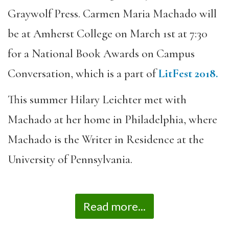
Graywolf Press. Carmen Maria Machado will
be at Amherst College on March 1st at 7:30
for a National Book Awards on Campus
Conversation, which is a part of
LitFest 2018.
This summer Hilary Leichter met with
Machado at her home in Philadelphia, where
Machado is the Writer in Residence at the
University of Pennsylvania.
Read more...