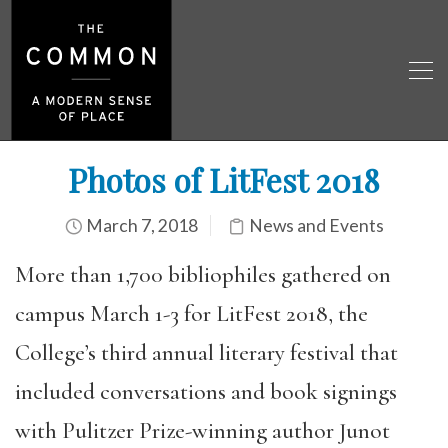
Photos of LitFest 2018
March 7, 2018
News and Events
More than 1,700 bibliophiles gathered on
campus March 1-3 for LitFest 2018, the
College’s third annual literary festival that
included conversations and book signings
with Pulitzer Prize-winning author Junot