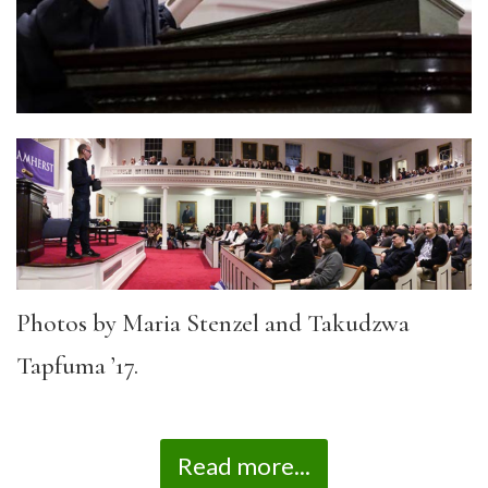
Photos by Maria Stenzel and Takudzwa
Tapfuma ’17.
Read more...