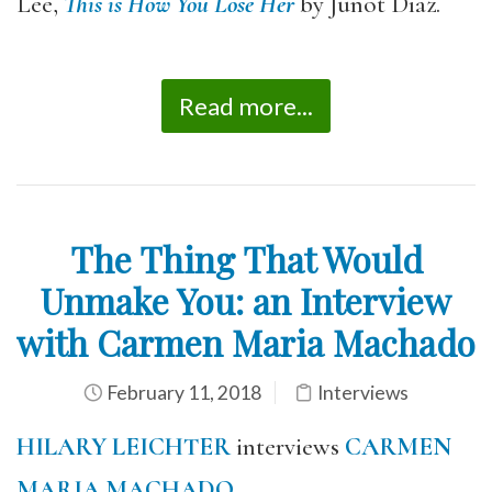
Lee,
This is How You Lose Her
by Junot Díaz.
Read more...
The Thing That Would
Unmake You: an Interview
with Carmen Maria Machado
February 11, 2018
Interviews
H
ILARY LEICHTER
interviews
CARMEN
MARIA MACHADO