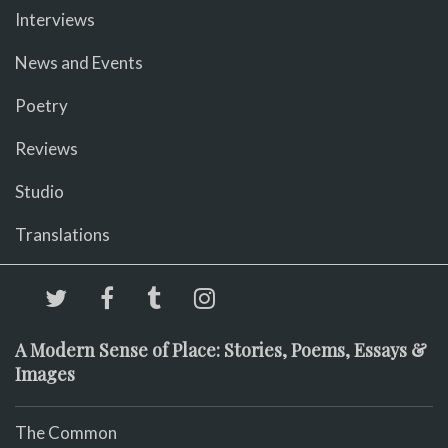
Interviews
News and Events
Poetry
Reviews
Studio
Translations
A Modern Sense of Place: Stories, Poems, Essays &
Images
The Common