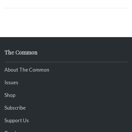
The Common
About The Common
Issues
Shop
Subscribe
Support Us