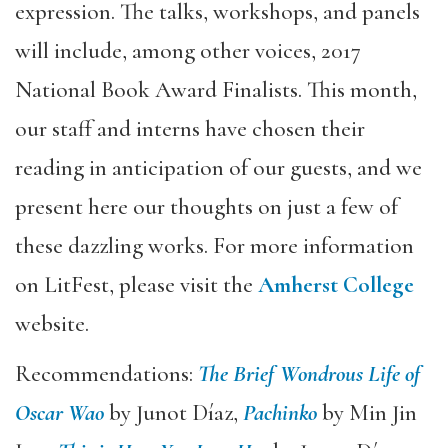
expression. The talks, workshops, and panels
will include, among other voices, 2017
National Book Award Finalists. This month,
our staff and interns have chosen their
reading in anticipation of our guests, and we
present here our thoughts on just a few of
these dazzling works. For more information
on LitFest, please visit the
Amherst College
website.
Recommendations:
The Brief Wondrous Life of
Oscar Wao
by Junot Díaz,
Pachinko
by Min Jin