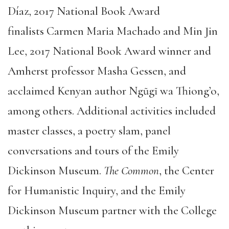
Díaz, 2017 National Book Award
finalists Carmen Maria Machado and Min Jin
Lee, 2017 National Book Award winner and
Amherst professor Masha Gessen, and
acclaimed Kenyan author Ngũgĩ wa Thiong’o,
among others. Additional activities included
master classes, a poetry slam, panel
conversations and tours of the Emily
Dickinson Museum.
The Common
, the Center
for Humanistic Inquiry, and the Emily
Dickinson Museum partner with the College