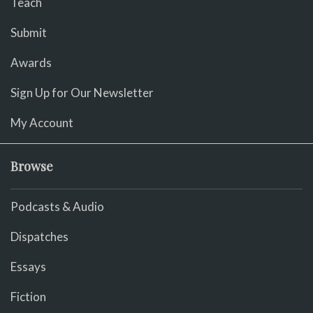
Teach
Submit
Awards
Sign Up for Our Newsletter
My Account
Browse
Podcasts & Audio
Dispatches
Essays
Fiction