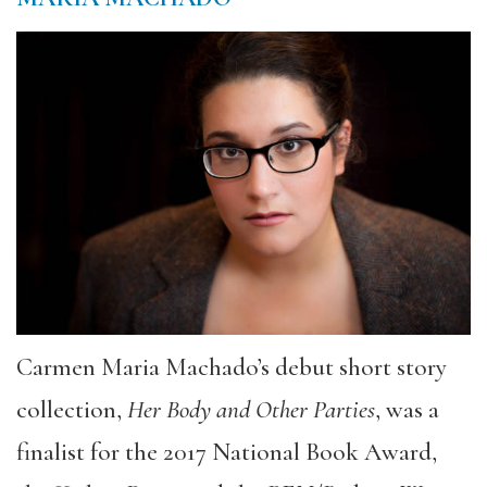
Carmen Maria Machado’s debut short story
collection,
Her Body and Other Parties
, was a
finalist for the 2017 National Book Award,