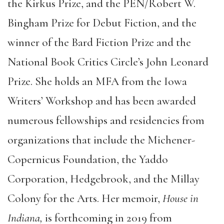
the Kirkus Prize, and the PEN/Robert W.
Bingham Prize for Debut Fiction, and the
winner of the Bard Fiction Prize and the
National Book Critics Circle’s John Leonard
Prize. She holds an MFA from the Iowa
Writers’ Workshop and has been awarded
numerous fellowships and residencies from
organizations that include the Michener-
Copernicus Foundation, the Yaddo
Corporation, Hedgebrook, and the Millay
Colony for the Arts. Her memoir,
House in
Indiana,
is forthcoming in 2019 from