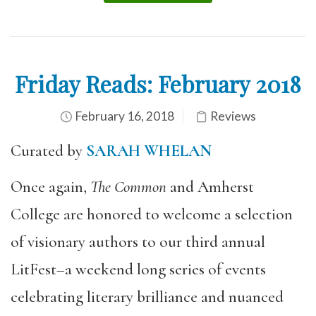
Friday Reads: February 2018
February 16, 2018
Reviews
Curated by
SARAH WHELAN
Once again,
The Common
and Amherst
College are honored to welcome a selection
of visionary authors to our third annual
LitFest–a weekend long series of events
celebrating literary brilliance and nuanced