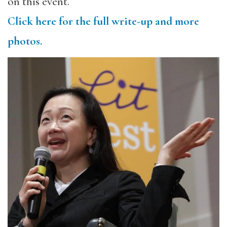
on this event.
Click here for the full write-up and more
photos.