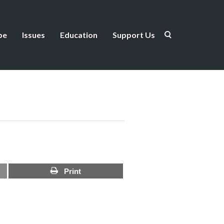
be
Issues
Education
Support Us
Print