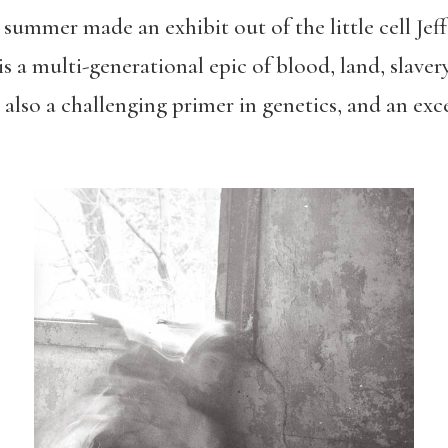
s summer made an exhibit out of the little cell J
is a m
ulti-generational epic of blood, land, slaver
also a challenging primer in genetics, and an exc