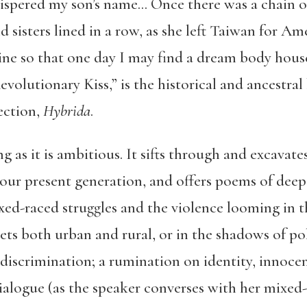
hispered my son’s name…
Once there was a chain o
 sisters lined in a row, as she left Taiwan for Am
wine so that one day I may find a dream body hou
olutionary Kiss,” is the historical and ancestral
ection,
Hybrida
.
ng as it is ambitious. It sifts through and excavat
n our present generation, and offers poems of dee
ed-raced struggles and the violence looming in t
ts both urban and rural, or in the shadows of polit
iscrimination; a rumination on identity, innocen
alogue (as the speaker converses with her mixed