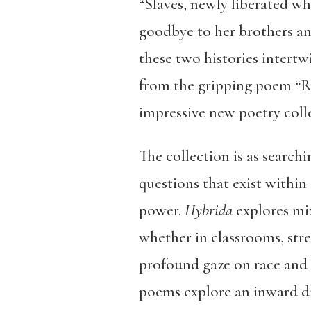
“Slaves, newly liberated w
goodbye to her brothers and
these two histories intert
from the gripping poem “Rev
impressive new poetry coll
The collection is as searchi
questions that exist withi
power.
Hybrida
explores mix
whether in classrooms, stree
profound gaze on race and d
poems explore an inward di