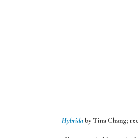
Hybrida
by Tina Chang; r