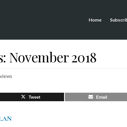
Home
Subscri
s: November 2018
views
Tweet
Email
LAN