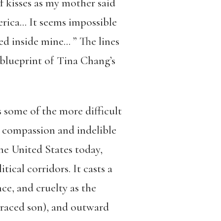
f kisses as my mother said
erica…
It seems impossible
sed inside mine…
” The lines
 blueprint of Tina Chang’s
es some of the more difficult
p compassion and indelible
he United States today,
ical corridors. It casts a
ce, and cruelty as the
-raced son), and outward