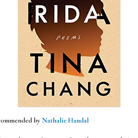
ecommended by
Nathalie Handal