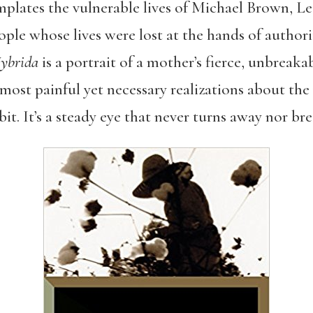
emplates the vulnerable lives of Michael Brown, L
le whose lives were lost at the hands of authorit
ybrida
is a portrait of a mother’s fierce, unbreakab
 most painful yet necessary realizations about the
it. It’s a steady eye that never turns away nor bre