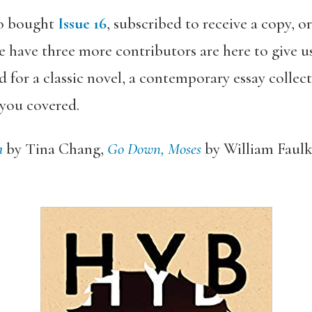
o bought
Issue 16
, subscribed to receive a copy, o
 have three more contributors are here to give us
 for a classic novel, a contemporary essay colle
 you covered.
a
by Tina Chang,
Go Down, Moses
by William Faulk