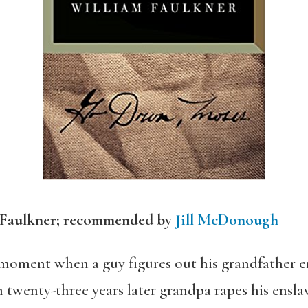
 Faulkner; recommended by
Jill McDonough
 moment when a guy figures out his grandfather en
twenty-three years later grandpa rapes his ensla