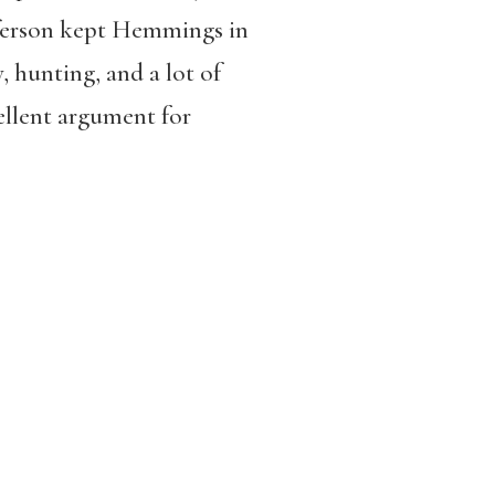
efferson kept Hemmings in
y, hunting, and a lot of
ellent argument for