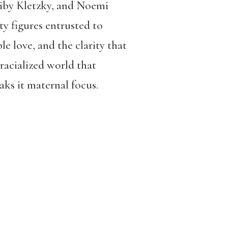
eiby Kletzky, and Noemi
y figures entrusted to
le love, and the clarity that
 racialized world that
aks it maternal focus.