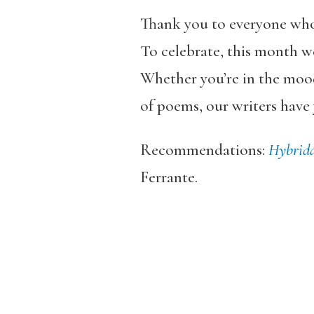
Thank you to everyone wh
To celebrate, this month we
Whether you’re in the mood
of poems, our writers have
Recommendations:
Hybrid
Ferrante.