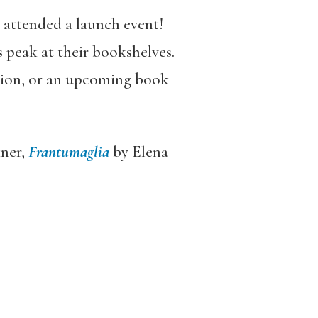
r attended a launch event!
 peak at their bookshelves.
ction, or an upcoming book
ner,
Frantumaglia
by Elena