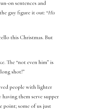
 run-on sentences and
he guy figure it out: “
His
ello this Christmas. But
ke. The “not even him” is
long shot!”
aved people with lighter
 having them serve supper
 point; some of us just