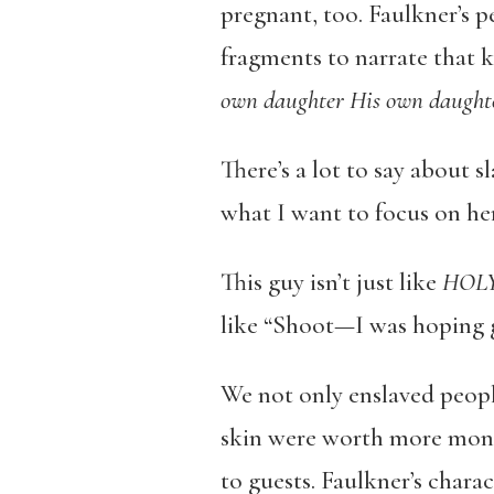
pregnant, too. Faulkner’s 
fragments to narrate that k
own daughter His own daught
There’s a lot to say about 
what I want to focus on her
This guy isn’t just like
HOLY
like “Shoot—I was hoping g
We not only enslaved people
skin were worth more mone
to guests. Faulkner’s chara