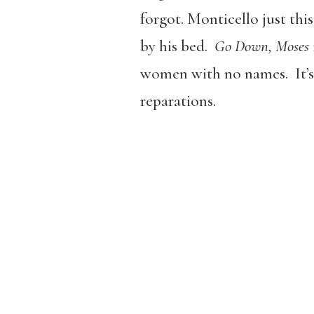
forgot.
Monticello just thi
by his bed.
Go Down, Moses
women with no names. It’s 
reparations.