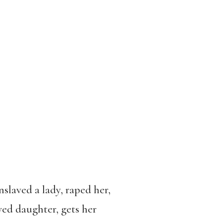
slaved a lady, raped her,
ved daughter, gets her