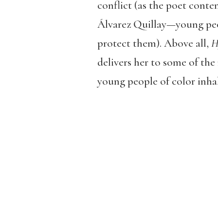
conflict (as the poet cont
Álvarez Quillay—young peop
protect them). Above all,
H
delivers her to some of the
young people of color inhab