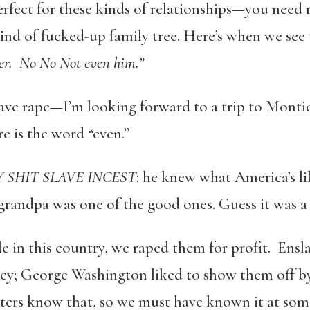
perfect for these kinds of relationships—you need
ind of fucked-up family tree. Here’s when we see t
er. No No Not even him.”
slave rape—I’m looking forward to a trip to Montic
e is the word “even.”
 SHIT SLAVE INCEST
: he knew what America’s li
randpa was one of the good ones. Guess it was a 
 in this country, we raped them for profit. Ensl
y; George Washington liked to show them off by
cters know that, so we must have known it at some