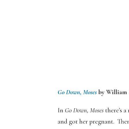
Go Down, Moses
by William
In
Go Down, Moses
there’s a
and got her pregnant. Then 