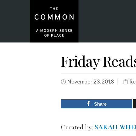
Friday Read
November 23, 2018
Re
Share
Curated by:
SARAH WHE