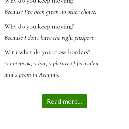
Why do you keep moving?
B
ecause I’ve been given no other choice.
Why do you keep moving?
Because I don’t have the right passport.
With what do you cross borders?
A notebook, a hat, a picture of Jerusalem
and a poem in Aramaic.
Read more...