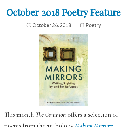
October 2018 Poetry Feature
October 26, 2018
Poetry
This month
The Common
offers a selection of
poems from the anthology
Making Mirrors: