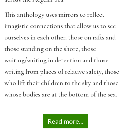
This anthology uses mirrors to reflect
imagistic connections that allow us to see
ourselves in each other, those on rafts and
those standing on the shore, those
waiting/writing in detention and those
writing from places of relative safety, those
who lift their children to the sky and those
whose bodies are at the bottom of the sea.
Read more...