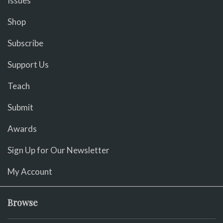
Issues
Shop
Subscribe
Support Us
Teach
Submit
Awards
Sign Up for Our Newsletter
My Account
Browse