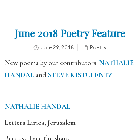
June 2018 Poetry Feature
June 29, 2018
Poetry
New poems by our contributors:
NATHALIE
HANDAL
and
STEVE KISTULENTZ
NATHALIE HANDAL
Lettera Lirica, Jerusalem
Because I see the shape