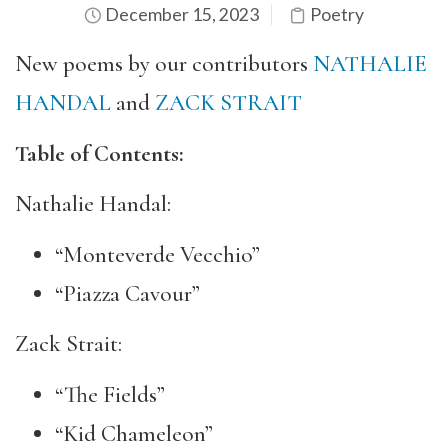
December 15, 2023
Poetry
New poems by our contributors
NATHALIE
HANDAL
and
ZACK STRAIT
Table of Contents:
Nathalie Handal:
“Monteverde Vecchio”
“Piazza Cavour”
Zack Strait:
“The Fields”
“Kid Chameleon”