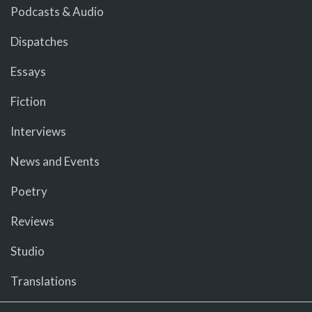
Podcasts & Audio
Dispatches
Essays
Fiction
Interviews
News and Events
Poetry
Reviews
Studio
Translations