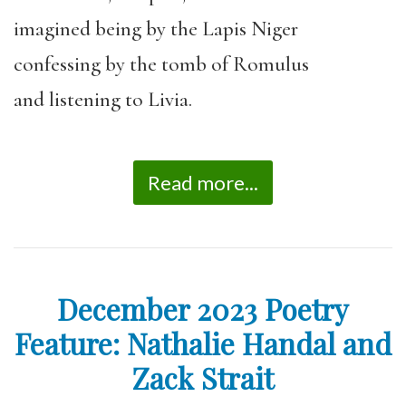
imagined being by the Lapis Niger
confessing by the tomb of Romulus
and listening to Livia.
Read more...
December 2023 Poetry
Feature: Nathalie Handal and
Zack Strait