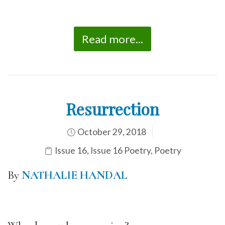
Read more...
Resurrection
October 29, 2018
Issue 16
,
Issue 16 Poetry
,
Poetry
By
NATHALIE HANDAL