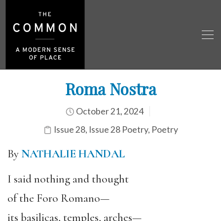
Roma Nostra
October 21, 2024
Issue 28
,
Issue 28 Poetry
,
Poetry
By
NATHALIE HANDAL
I said nothing and thought
of the Foro Romano—
its basilicas, temples, arches—