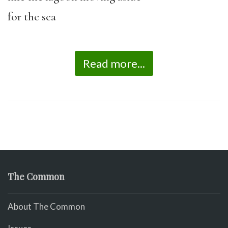
for the sea
Read more...
The Common
About The Common