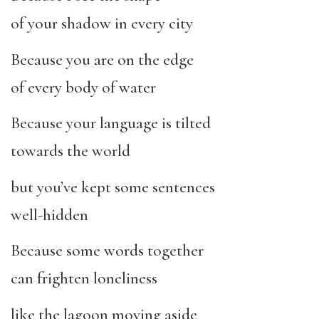
of your shadow in every city
Because you are on the edge
of every body of water
Because your language is tilted
towards the world
but you’ve kept some sentences
well-hidden
Because some words together
can frighten loneliness
like the lagoon moving aside