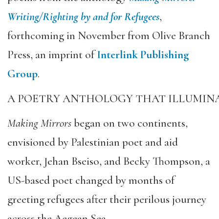
Writing/Righting by and for Refugees
,
forthcoming in November from Olive Branch
Press, an imprint of
Interlink Publishing
Group
.
A POETRY ANTHOLOGY THAT ILLUMINA
Making Mirrors
began on two continents,
envisioned by Palestinian poet and aid
worker, Jehan Bseiso, and Becky Thompson, a
US-based poet changed by months of
greeting refugees after their perilous journey
across the Aegean Sea.