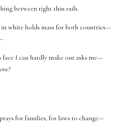
ching between tight thin rails.
d in white holds mass for both countries
—
s—
’s face I can hardly make out asks me—
one?
 prays for families, for laws to change—