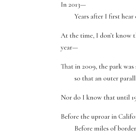
In 2013—
Years after I first hear of
At the time, I don’t know t
year—
That in 2009, the park was
so that an outer parallel
Nor do I know that until 
Before the uproar in Cali
Before miles of border, 