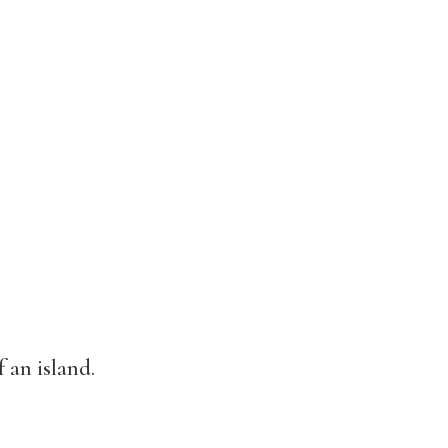
 an island.