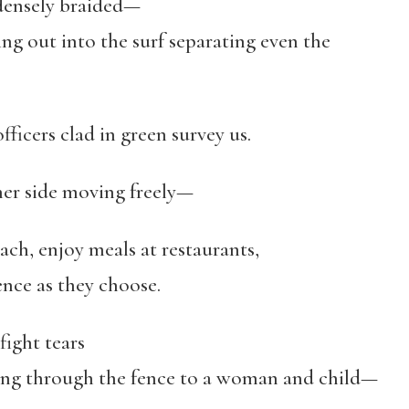
 densely braided—
 the surf separating even the
fficers clad in green survey us.
her side moving freely—
ach, enjoy meals at restaurants,
ce as they choose.
fight tears
gh the fence to a woman and child—