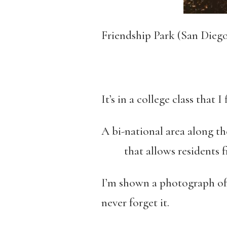
Friendship Park (San Dieg
It’s in a college class that
A bi-national area along t
that allows residents fr
I’m shown a photograph of 
never forget it.