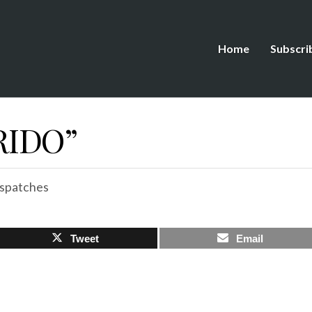
Home
Subscri
RIDO”
spatches
Tweet
Email