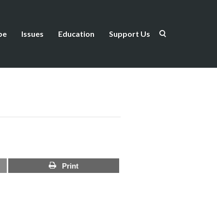
be
Issues
Education
Support Us
Print