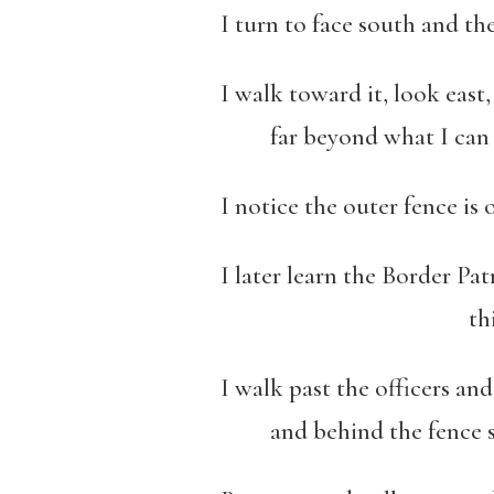
I turn to face south and th
I walk toward it, look east
far beyond what I can s
I notice the outer fence i
I later learn the Border Pat
this space betwe
I walk past the officers and
and behind the fence st