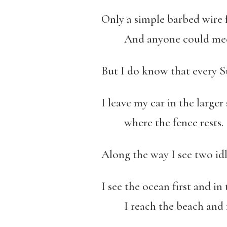
Only a simple barbed wire 
And anyone could meet th
But I do know that every S
I leave my car in the large
where the fence rests.
Along the way I see two id
I see the ocean first and in
I reach the beach and fe