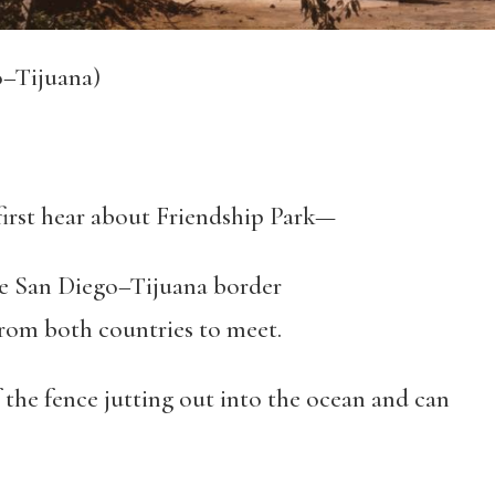
o–Tijuana)
 I first hear about Friendship Park—
he San Diego–Tijuana border
om both countries to meet.
the fence jutting out into the ocean and can