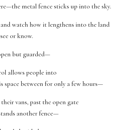
ere—the metal fence sticks up into the sky.
, and watch how it lengthens into the land
ee or know.
s open but guarded—
rol allows people into
en for only a few hours—
 their vans, past the open gate
ands another fence—