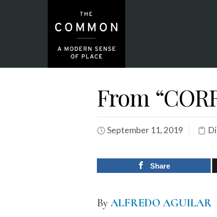
From “COR
September 11, 2019
Di
Share
By
ALFREDO AGUILAR