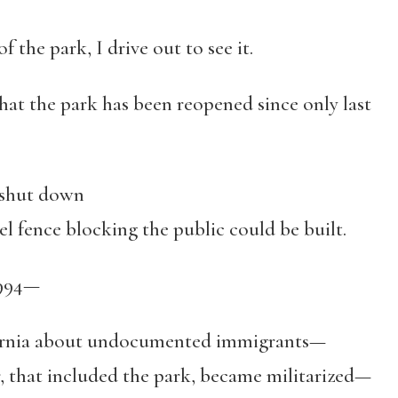
 the park, I drive out to see it.
hat the park has been reopened since only last
 shut down
 fence blocking the public could be built.
1994—
fornia about undocumented immigrants—
that included the park, became militarized—