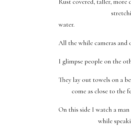
Rust covered, taller, more
stretching out into
water.
All the while cameras and o
I glimpse people on the ot
They lay out towels on a be
come as close to the fen
On this side I watch a man 
while speaking throu