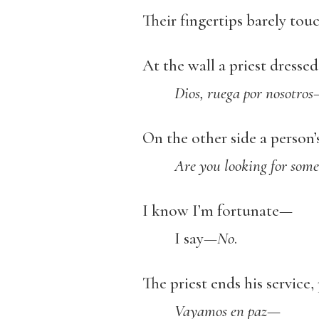
Their fingertips barely tou
At the wall a priest dresse
Dios, ruega por nosotro
On the other side a person
Are you looking for some
I know I’m fortunate—
I say—
No
.
The priest ends his service,
Vayamos en paz
—