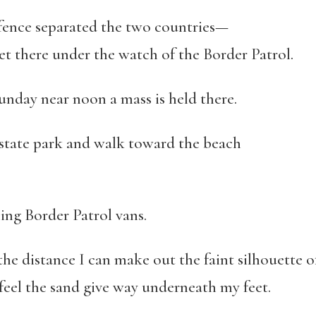
fence separated the two countries—
ere under the watch of the Border Patrol.
unday near noon a mass is held there.
r state park and walk toward the beach
ling Border Patrol vans.
 the distance I can make out the faint silhouette of
el the sand give way underneath my feet.