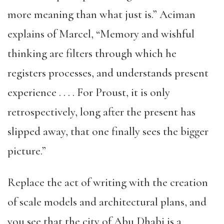
more meaning than what just is.” Aciman
explains of Marcel, “Memory and wishful
thinking are filters through which he
registers processes, and understands present
experience . . . . For Proust, it is only
retrospectively, long after the present has
slipped away, that one finally sees the bigger
picture.”
Replace the act of writing with the creation
of scale models and architectural plans, and
you see that the city of Abu Dhabi is a