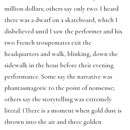
million dollars; others say only two. I heard
there was a dwarf on a skateboard, which I
disbelieved until I saw the performer and his
two French troupemates exit the
headquarters and walk, blinking, down the
sidewalk in the hour before their evening
performance. Some say the narrative was
phantasmagoric to the point of nonsense;
others say the storytelling was extremely
literal. (There is a moment when gold dust is
thrown into the air and three golden