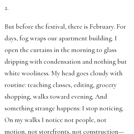
2.
But before the festival, there is February. For
days, fog wraps our apartment building. I
open the curtains in the morning to glass
dripping with condensation and nothing but
white wooliness. My head goes cloudy with
routine: teaching classes, editing, grocery
shopping, walks toward evening. And
something strange happens: I stop noticing.
On my walks I notice not people, not
motion, not storefronts, not construction—