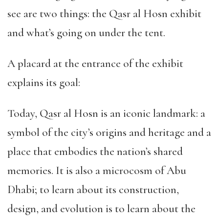
see are two things: the Qasr al Hosn exhibit
and what’s going on under the tent.
A placard at the entrance of the exhibit
explains its goal:
Today, Qasr al Hosn is an iconic landmark: a
symbol of the city’s origins and heritage and a
place that embodies the nation’s shared
memories. It is also a microcosm of Abu
Dhabi; to learn about its construction,
design, and evolution is to learn about the