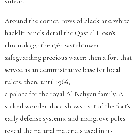
videos.
Around the corner, rows of black and white
backlit panels detail the Qasr al Hosn’s
chronology: the 1761 watchtower
safeguarding precious water; then a fort that
served as an administrative base for local
rulers, then, until 1966,
a palace for the royal Al Nahyan family. A
spiked wooden door shows part of the fort’s
early defense systems, and mangrove poles
reveal the natural materials used in its