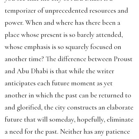
temporizer of unprecedented resources and
power. When and where has there been a
place whose present is so barely attended,
whose emphasis is so squarely focused on
another time? The difference between Proust
and Abu Dhabi is that while the writer
anticipates each future moment as yet
another in which the past can be returned to
and glorified, the city constructs an elaborate
future that will someday, hopefully, eliminate
a need for the past. Neither has any patience