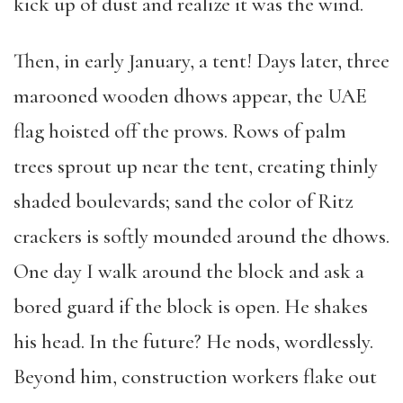
kick up of dust and realize it was the wind.
Then, in early January, a tent! Days later, three
marooned wooden dhows appear, the UAE
flag hoisted off the prows. Rows of palm
trees sprout up near the tent, creating thinly
shaded boulevards; sand the color of Ritz
crackers is softly mounded around the dhows.
One day I walk around the block and ask a
bored guard if the block is open. He shakes
his head. In the future? He nods, wordlessly.
Beyond him, construction workers flake out