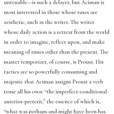
untenable—is such a delayer, but Aciman is
most interested in those whose ruses are
aesthetic, such as the writer. The writer
whose daily action is a retreat from the world
in order to imagine, reflect upon, and make
meaning of times other than the present. The
master temporizer, of course, is Proust. His
tactics are so powerfully consuming and
majestic that Aciman assigns Proust a verb
tense all his own: “the imperfect-conditional-
anterior-preterit,” the essence of which is,
“what was perhaps and might have been has