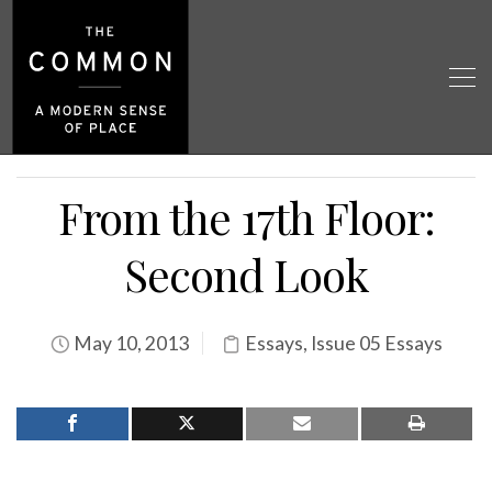
From the 17th Floor:
Second Look
May 10, 2013
Essays
,
Issue 05 Essays