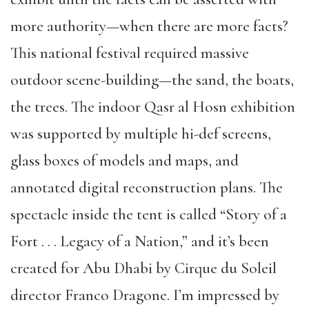
more authority—when there are more facts?
This national festival required massive
outdoor scene-building—the sand, the boats,
the trees. The indoor Qasr al Hosn exhibition
was supported by multiple hi-def screens,
glass boxes of models and maps, and
annotated digital reconstruction plans. The
spectacle inside the tent is called “Story of a
Fort . . . Legacy of a Nation,” and it’s been
created for Abu Dhabi by Cirque du Soleil
director Franco Dragone. I’m impressed by