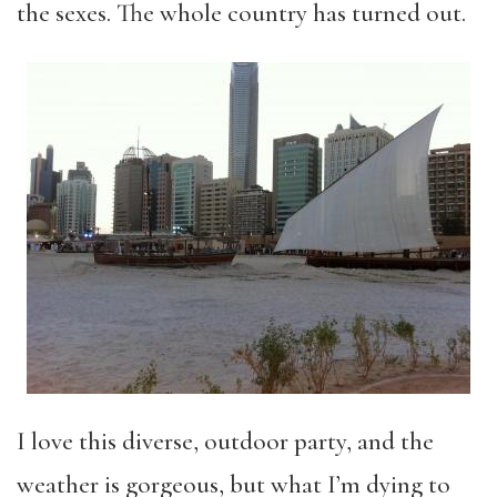
the sexes. The whole country has turned out.
I love this diverse, outdoor party, and the
weather is gorgeous, but what I’m dying to