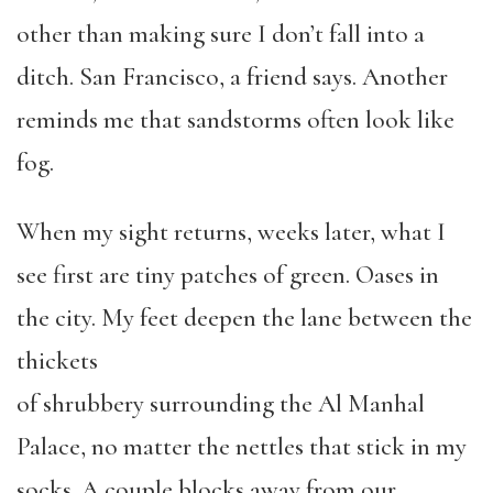
other than making sure I don’t fall into a
ditch. San Francisco, a friend says. Another
reminds me that sandstorms often look like
fog.
When my sight returns, weeks later, what I
see first are tiny patches of green. Oases in
the city. My feet deepen the lane between the
thickets
of shrubbery surrounding the Al Manhal
Palace, no matter the nettles that stick in my
socks. A couple blocks away from our