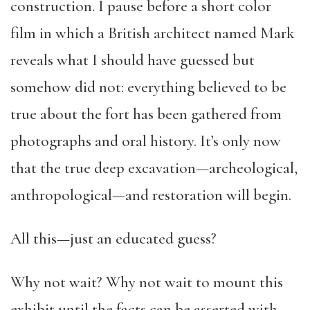
construction. I pause before a short color
film in which a British architect named Mark
reveals what I should have guessed but
somehow did not: everything believed to be
true about the fort has been gathered from
photographs and oral history. It’s only now
that the true deep excavation—archeological,
anthropological—and restoration will begin.
All this—just an educated guess?
Why not wait? Why not wait to mount this
exhibit until the facts can be asserted with