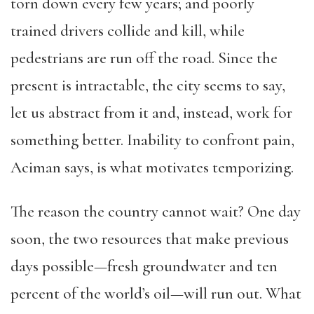
torn down every few years; and poorly
trained drivers collide and kill, while
pedestrians are run off the road. Since the
present is intractable, the city seems to say,
let us abstract from it and, instead, work for
something better. Inability to confront pain,
Aciman says, is what motivates temporizing.
The reason the country cannot wait? One day
soon, the two resources that make previous
days possible—fresh groundwater and ten
percent of the world’s oil—will run out. What