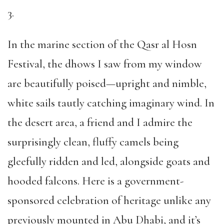
3.
In the marine section of the Qasr al Hosn
Festival, the dhows I saw from my window
are beautifully poised—upright and nimble,
white sails tautly catching imaginary wind. In
the desert area, a friend and I admire the
surprisingly clean, fluffy camels being
gleefully ridden and led, alongside goats and
hooded falcons. Here is a government-
sponsored celebration of heritage unlike any
previously mounted in Abu Dhabi, and it’s