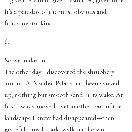
—given research, given resources, given time.
It’s a paradox of the most obvious and
fundamental kind.
6.
So we make do.
The other day I discovered the shrubbery
around Al Manhal Palace had been yanked
up; nothing but smooth sand in its wake. At
first I was annoyed—yet another part of the
landscape I knew had disappeared—then
grateful: now I could walk on the sand