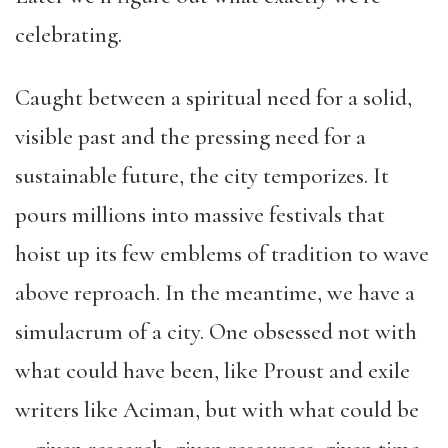
celebrating.
Caught between a spiritual need for a solid,
visible past and the pressing need for a
sustainable future, the city temporizes. It
pours millions into massive festivals that
hoist up its few emblems of tradition to wave
above reproach. In the meantime, we have a
simulacrum of a city. One obsessed not with
what could have been, like Proust and exile
writers like Aciman, but with what could be