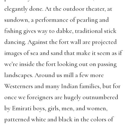
elegantly done. At the outdoor theater, at
sundown, a performance of pearling and
fishing gives way to dabke, traditional stick
dancing. Against the fort wall are projected
images of sea and sand that make it seem as if
we’re inside the fort looking out on passing
landscapes. Around us mill a few more
Westerners and many Indian families, but for
once we foreigners are hugely outnumbered
by Emirati boys, girls, men, and women,
patterned white and black in the colors of