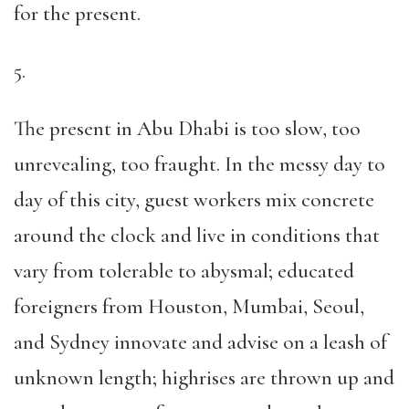
for the present.
5.
The present in Abu Dhabi is too slow, too
unrevealing, too fraught. In the messy day to
day of this city, guest workers mix concrete
around the clock and live in conditions that
vary from tolerable to abysmal; educated
foreigners from Houston, Mumbai, Seoul,
and Sydney innovate and advise on a leash of
unknown length; highrises are thrown up and