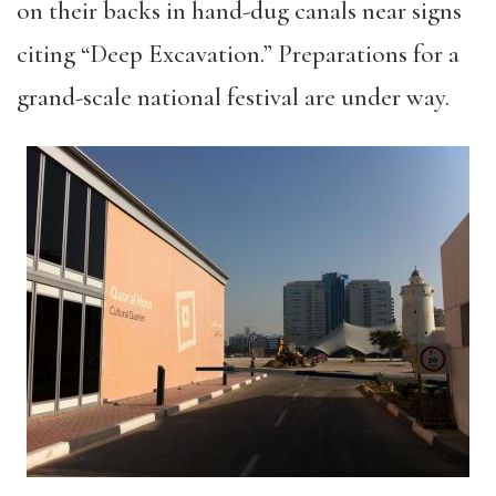
on their backs in hand-dug canals near signs
citing “Deep Excavation.” Preparations for a
grand-scale national festival are under way.