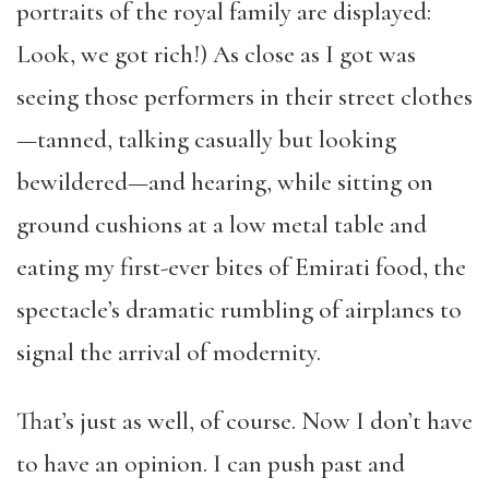
portraits of the royal family are displayed:
Look, we got rich!) As close as I got was
seeing those performers in their street clothes
—tanned, talking casually but looking
bewildered—and hearing, while sitting on
ground cushions at a low metal table and
eating my first-ever bites of Emirati food, the
spectacle’s dramatic rumbling of airplanes to
signal the arrival of modernity.
That’s just as well, of course. Now I don’t have
to have an opinion. I can push past and