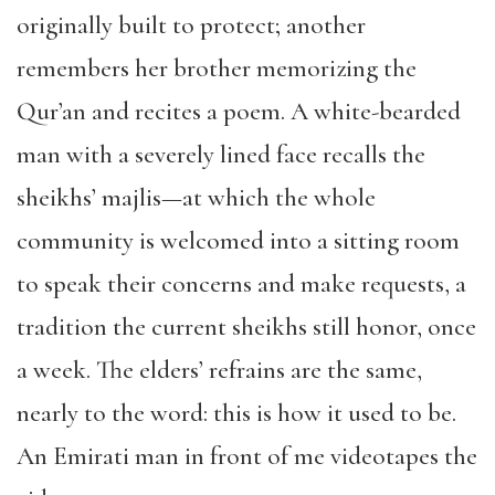
originally built to protect; another
remembers her brother memorizing the
Qur’an and recites a poem. A white-bearded
man with a severely lined face recalls the
sheikhs’ majlis—at which the whole
community is welcomed into a sitting room
to speak their concerns and make requests, a
tradition the current sheikhs still honor, once
a week. The elders’ refrains are the same,
nearly to the word: this is how it used to be.
An Emirati man in front of me videotapes the