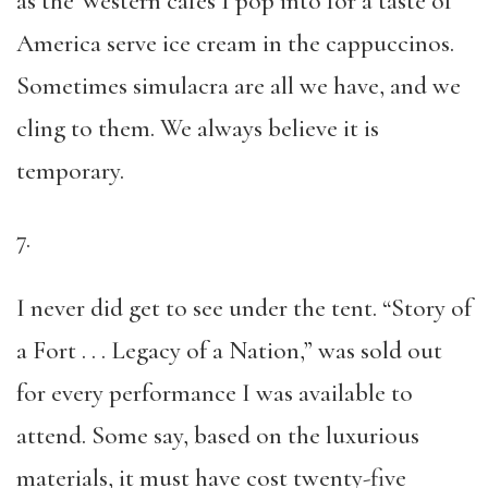
as the Western cafés I pop into for a taste of
America serve ice cream in the cappuccinos.
Sometimes simulacra are all we have, and we
cling to them. We always believe it is
temporary.
7.
I never did get to see under the tent. “Story of
a Fort . . . Legacy of a Nation,” was sold out
for every performance I was available to
attend. Some say, based on the luxurious
materials, it must have cost twenty-five