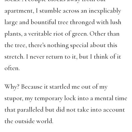
apartment, I stumble across an inexplicably
large and bountiful tree thronged with lush
plants, a veritable riot of green. Other than
the tree, there’s nothing special about this
stretch. I never return to it, but I think of it
often.
Why? Because it startled me out of my
stupor, my temporary lock into a mental time
that paralleled but did not take into account
the outside world.