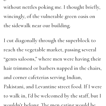
without nettles poking me. I thought briefly,
wincingly, of the vulnerable green oasis on
the sidewalk near our building.
I cut diagonally through the superblock to
reach the vegetable market, passing several
“gents saloons,” where men were having their
hair trimmed or barbers napped in the chairs,
and corner cafeterias serving Indian,
Pakistani, and Levantine street food. If I were
to walk in, I’d be welcomed by the staff, but I
wouldn’t belong. The men eating would be