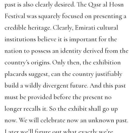
past is also clearly desired. The Qasr al Hosn
Festival was squarely focused on presenting a
credible heritage. Clearly, Emirati cultural
institutions believe it is important for the
nation to possess an identity derived from the
country’s origins. Only then, the exhibition
placards suggest, can the country justifiably
build a wildly divergent future. And this past
must be provided before the present no
longer recalls it. So the exhibit shall go up
now. We will celebrate now an unknown past.
Later we’ll figure out what exactly we’re