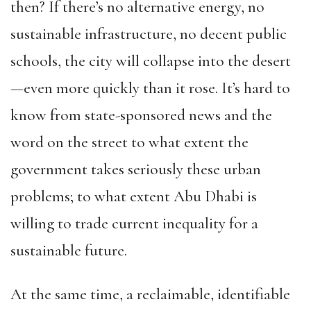
then? If there’s no alternative energy, no
sustainable infrastructure, no decent public
schools, the city will collapse into the desert
—even more quickly than it rose. It’s hard to
know from state-sponsored news and the
word on the street to what extent the
government takes seriously these urban
problems; to what extent Abu Dhabi is
willing to trade current inequality for a
sustainable future.
At the same time, a reclaimable, identifiable