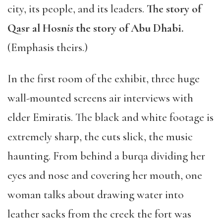
city, its people, and its leaders.
The story of
Qasr al Hosn
is
the story of Abu Dhabi.
(Emphasis theirs.)
In the first room of the exhibit, three huge
wall-mounted screens air interviews with
elder Emiratis. The black and white footage is
extremely sharp, the cuts slick, the music
haunting. From behind a burqa dividing her
eyes and nose and covering her mouth, one
woman talks about drawing water into
leather sacks from the creek the fort was