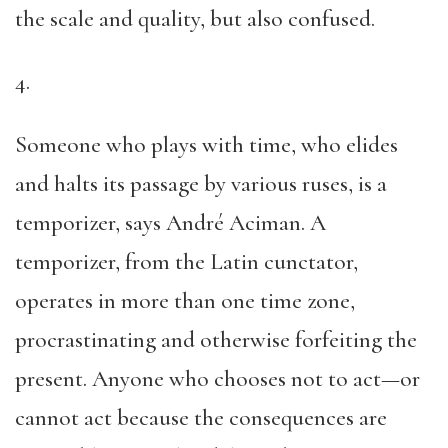
the scale and quality, but also confused.
4.
Someone who plays with time, who elides
and halts its passage by various ruses, is a
temporizer, says André Aciman. A
temporizer, from the Latin cunctator,
operates in more than one time zone,
procrastinating and otherwise forfeiting the
present. Anyone who chooses not to act—or
cannot act because the consequences are