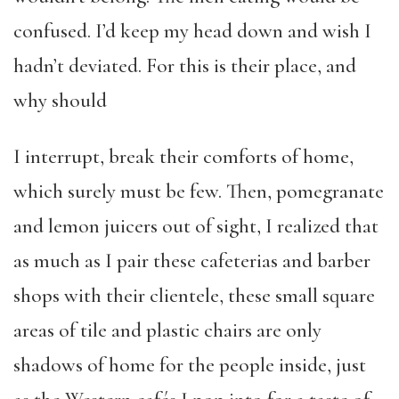
confused. I’d keep my head down and wish I
hadn’t deviated. For this is their place, and
why should
I interrupt, break their comforts of home,
which surely must be few. Then, pomegranate
and lemon juicers out of sight, I realized that
as much as I pair these cafeterias and barber
shops with their clientele, these small square
areas of tile and plastic chairs are only
shadows of home for the people inside, just