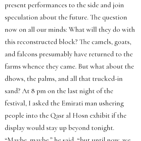
present performances to the side and join
speculation about the future. The question
now on all our minds: What will they do with
this reconstructed block? The camels, goats,
and falcons presumably have returned to the
farms whence they came. But what about the
dhows, the palms, and all that trucked-in
sand? At 8 pm on the last night of the
festival, I asked the Emirati man ushering
people into the Qasr al Hosn exhibit if the
display would stay up beyond tonight.
“Maybe, maybe,” he said, “but until now, we