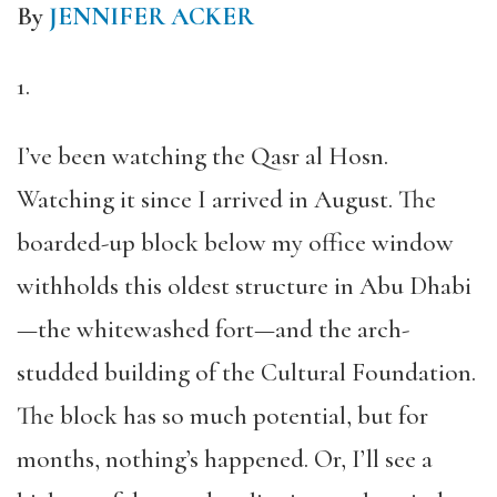
By
JENNIFER ACKER
1.
I’ve been watching the Qasr al Hosn.
Watching it since I arrived in August. The
boarded-up block below my office window
withholds this oldest structure in Abu Dhabi
—the whitewashed fort—and the arch-
studded building of the Cultural Foundation.
The block has so much potential, but for
months, nothing’s happened. Or, I’ll see a