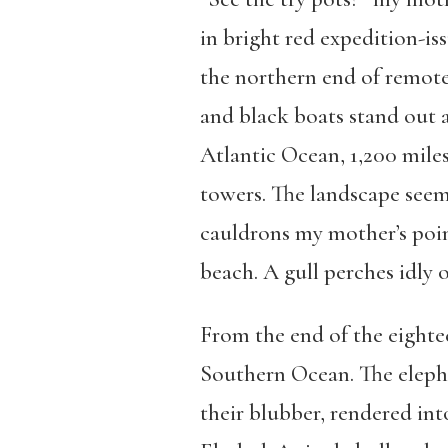
in bright red expedition-is
the northern end of remote
and black boats stand out 
Atlantic Ocean, 1,200 miles
towers. The landscape seem
cauldrons my mother’s poin
beach. A gull perches idly 
From the end of the eighte
Southern Ocean. The elepha
their blubber, rendered int