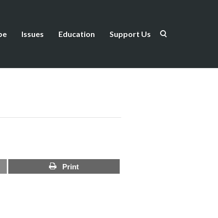
be
Issues
Education
Support Us
Print