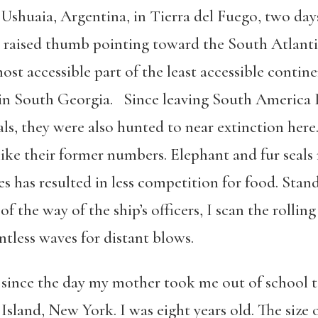
 Ushuaia, Argentina, in Tierra del Fuego, two days
 a raised thumb pointing toward the South Atlanti
t accessible part of the least accessible contine
 in South Georgia. Since leaving South America I
als, they were also hunted to near extinction here.
ike their former numbers. Elephant and fur seals 
s has resulted in less competition for food. Sta
 the way of the ship’s officers, I scan the rolling
ntless waves for distant blows.
 since the day my mother took me out of school
land, New York. I was eight years old. The size o