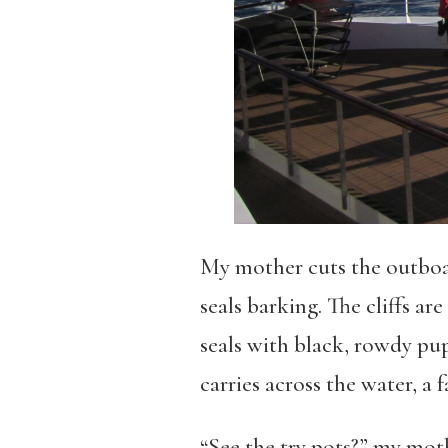
My mother cuts the outboar
seals barking. The cliffs ar
seals with black, rowdy pup
carries across the water, a 
“See the try pots?” my mothe