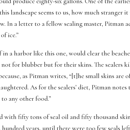
could produce eighty-six gallons. One of the earlie
 this landscape seems to us, how much stranger it
 In a letter to a fellow sealing master, Pitman ad
of ice.”
in a harbor like this one, would clear the beaches
not for blubber but for their skins. The sealers ki
because, as Pitman writes, “[t]he small skins are of
aughtered. As for the sealers’ diet, Pitman notes
 to any other food.”
with fifty tons of seal oil and fifty thousand ski
hundred years, until there were too few seals left 