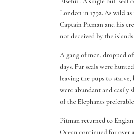
Elsehul. A single bull seal 
London in 1792. As wild as
Captain Pitman and his crew.
not deceived by the islands 
A gang of men, dropped off 
days. Fur seals were hunted 
leaving the pups to starve, 
were abundant and easily sl
of the Elephants preferable
Pitman returned to England 
Ocean continued for over a 