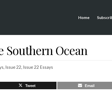
Home
Subscri
he Southern Ocean
ys
,
Issue 22
,
Issue 22 Essays
Tweet
Email