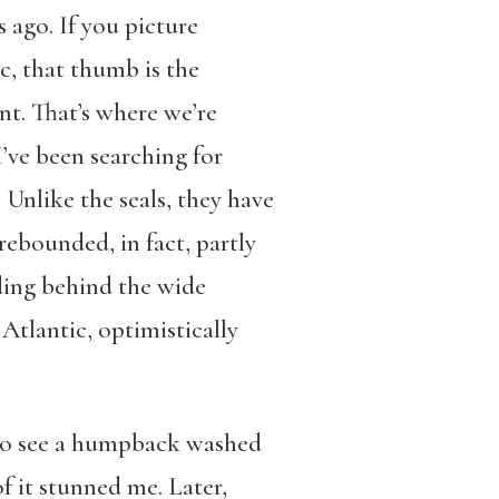
 ago. If you picture
c, that thumb is the
nt. That’s where we’re
’ve been searching for
 Unlike the seals, they have
rebounded, in fact, partly
nding behind the wide
 Atlantic, optimistically
 to see a humpback washed
f it stunned me. Later,