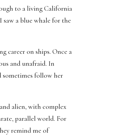
ough to a living California
I saw a blue whale for the
ng career on ships. Once a
ous and unafraid. In
d sometimes follow her
 and alien, with complex
ate, parallel world. For
they remind me of