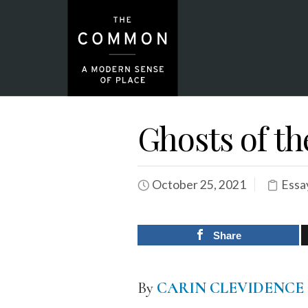
Ghosts of t
October 25, 2021
Essa
Share
By
CARIN CLEVIDENCE