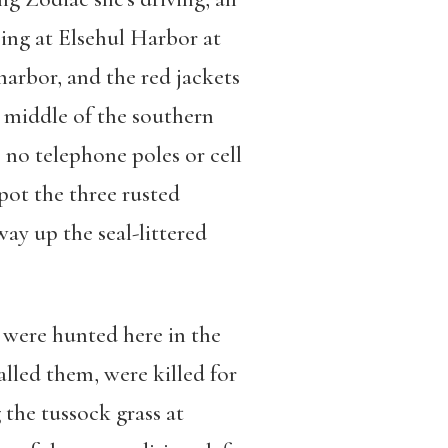
ping at Elsehul Harbor at
arbor, and the red jackets
 middle of the southern
 no telephone poles or cell
pot the three rusted
ay up the seal-littered
 were hunted here in the
lled them, were killed for
 the tussock grass at