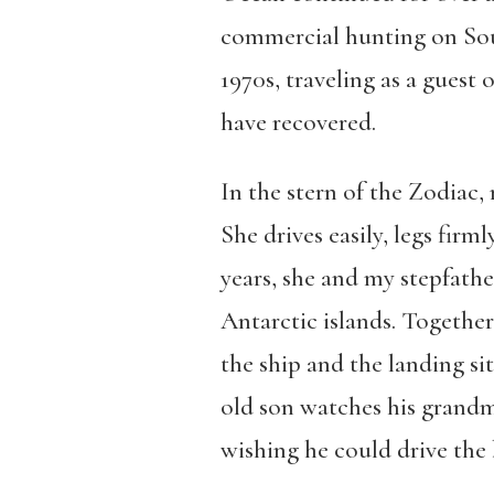
commercial hunting on Sou
1970s, traveling as a guest 
have recovered.
In the stern of the Zodiac,
She drives easily, legs firm
years, she and my stepfathe
Antarctic islands. Together 
the ship and the landing si
old son watches his grandmo
wishing he could drive the 