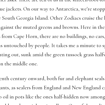
sue jackets. On our way to Antarctica, we’re stop
 South Georgia Island. Other Zodiacs cruise the h
against the muted greens and browns. Here in the
 from Cape Horn, there are no buildings, no cars,
s untouched by people. It takes me a minute to s
ting out, sunk amid the green tussock grass halfw
on the middle one.
enth century onward, both fur and elephant seals
nts, as sealers from England and New England ca
o oil in pots like the ones half-hidden now among