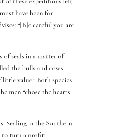
st of these expeditions left
 must have been for
vises: “[B]e careful you are
 of seals in a matter of
lled the bulls and cows,
 little value.” Both species
 the men “chose the hearts
ns. Sealing in the Southern
to turn a profit: