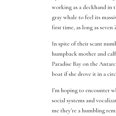
working as a deckhand in th
gray whale to feel its mass
first time, as long as seven
In spite of their scant num
humpback mother and calf s
Paradise Bay on the Antarc
boat if she drove it in a circ
I’m hoping to encounter wh
social systems and vocaliza
me they’re a humbling remi