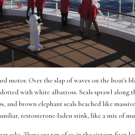
d motor. Over the slap of waves on the boat’s bl
e dotted with white albatross. Seals sprawl along t
s, and brown elephant seals beached like massive
familiar, testosterone-laden stink, like a mix of m
r asks. There are ten of us in the sixteen-foot-lon