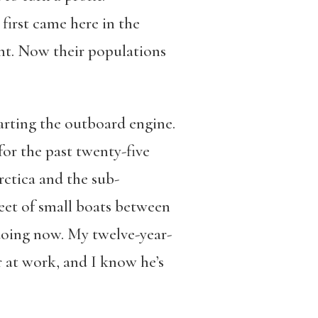
irst came here in the
ight. Now their populations
tarting the outboard engine.
for the past twenty-five
rctica and the sub-
fleet of small boats between
 doing now. My twelve-year-
r at work, and I know he’s