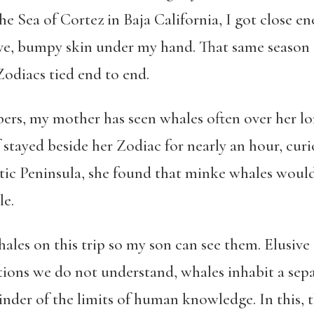
e Sea of Cortez in Baja California, I got close en
ive, bumpy skin under my hand. That same season 
 Zodiacs tied end to end.
bers, my mother has seen whales often over her lo
tayed beside her Zodiac for nearly an hour, curi
tic Peninsula, she found that minke whales woul
le.
ales on this trip so my son can see them. Elusive
tions we do not understand, whales inhabit a separ
nder of the limits of human knowledge. In this, 