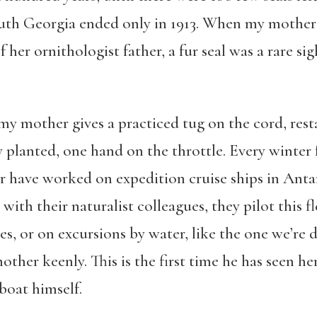
th Georgia ended only in 1913. When my mother f
of her ornithologist father, a fur seal was a rare s
 my mother gives a practiced tug on the cord, res
ly planted, one hand on the throttle. Every winter 
r have worked on expedition cruise ships in Anta
with their naturalist colleagues, they pilot this 
tes, or on excursions by water, like the one we’re
ther keenly. This is the first time he has seen he
boat himself.