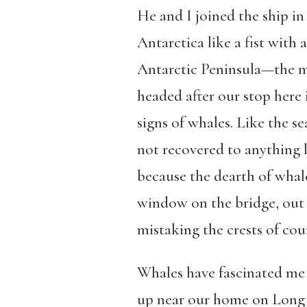
He and I joined the ship in
Antarctica like a fist with
Antarctic Peninsula—the mos
headed after our stop here
signs of whales. Like the se
not recovered to anything l
because the dearth of whale
window on the bridge, out of
mistaking the crests of cou
Whales have fascinated me
up near our home on Long Is