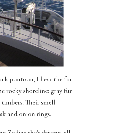
ack pontoon, I hear the fur
he rocky shoreline: gray fur
 timbers. Their smell
usk and onion rings.
g Zodiac she’s driving, all